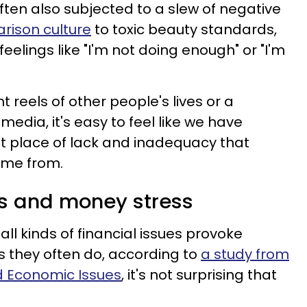
often also subjected to a slew of negative
rison culture
to toxic beauty standards,
eelings like "I'm not doing enough" or "I'm
 reels of other people's lives or a
media, it's easy to feel like we have
that place of lack and inadequacy that
me from.
ues and money stress
l kinds of financial issues provoke
as they often do, according to
a study from
d Economic Issues
, it's not surprising that