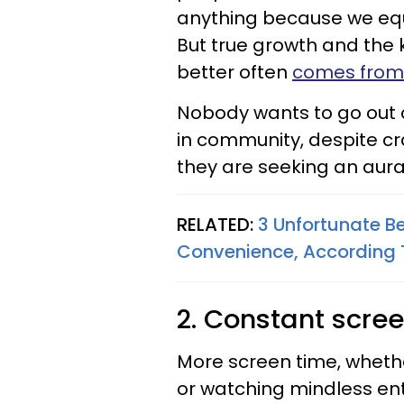
anything because we eq
But true growth and the 
better often
comes from
Nobody wants to go out of
in community, despite cr
they are seeking an aura 
RELATED:
3 Unfortunate B
Convenience, According 
2. Constant scre
More screen time, whethe
or watching mindless en