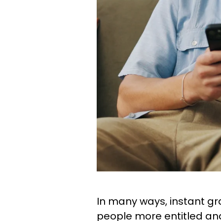
In many ways, instant gr
people more entitled and