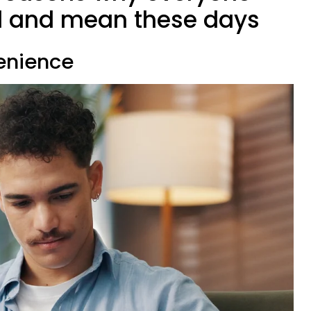
l and mean these days
venience