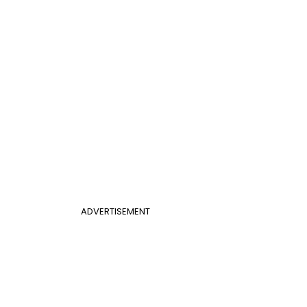
ADVERTISEMENT