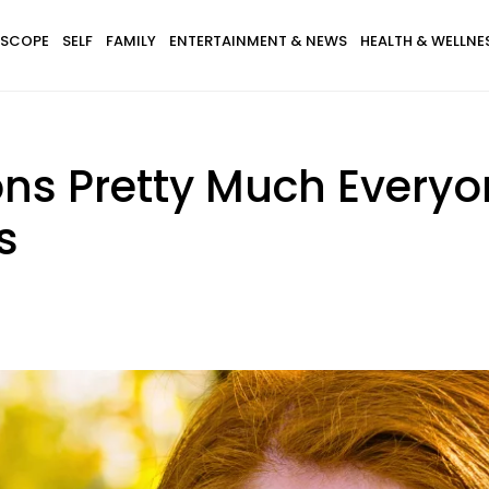
SCOPE
SELF
FAMILY
ENTERTAINMENT & NEWS
HEALTH & WELLNE
ons Pretty Much Every
s