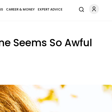
SS
CAREER & MONEY
EXPERT ADVICE
one Seems So Awful