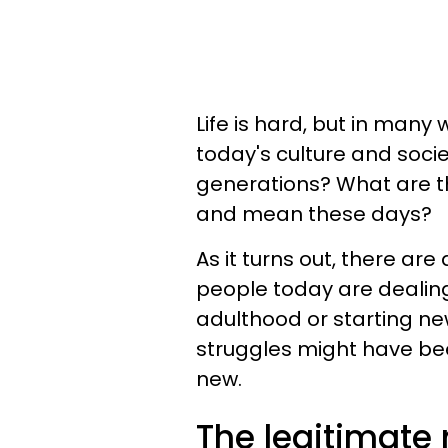
Life is hard, but in many
today's culture and soci
generations? What are 
and mean these days?
As it turns out, there ar
people today are dealing
adulthood or starting ne
struggles might have been
new.
The legitimate