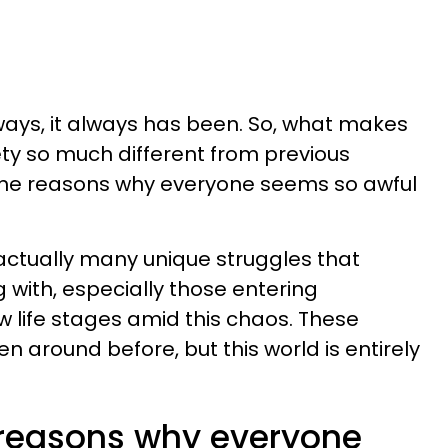
 ways, it always has been. So, what makes
ety so much different from previous
the reasons why everyone seems so awful
e actually many unique struggles that
 with, especially those entering
w life stages amid this chaos. These
 around before, but this world is entirely
 reasons why everyone