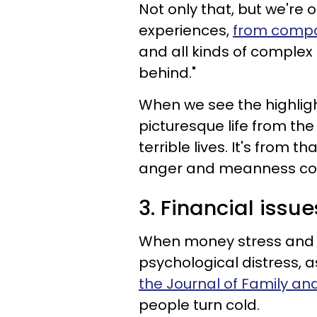
Not only that, but we're 
experiences,
from compa
and all kinds of complex f
behind."
When we see the highlight
picturesque life from the 
terrible lives. It's from 
anger and meanness co
3. Financial iss
When money stress and al
psychological distress, 
the Journal of Family an
people turn cold.