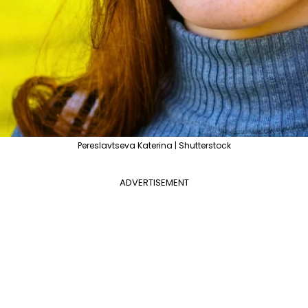
Pereslavtseva Katerina | Shutterstock
ADVERTISEMENT