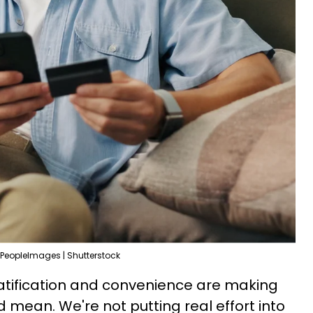
PeopleImages | Shutterstock
atification and convenience are making
 mean. We're not putting real effort into