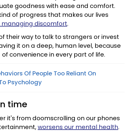
uate goodness with ease and comfort.
kind of progress that makes our lives
 managing discomfort
.
 their way to talk to strangers or invest
aving it on a deep, human level, because
of convenience in every part of life.
ehaviors Of People Too Reliant On
To Psychology
en time
r it's from doomscrolling on our phones
tertainment,
worsens our mental health
.