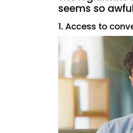
seems so awfu
1. Access to con