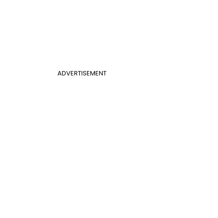
ADVERTISEMENT