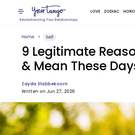
LOVE
ZODIAC
HORO
Revolutionizing Your Relationships
Home
Self
9 Legitimate Reas
& Mean These Day
Zayda Slabbekoorn
Written on Jun 27, 2026