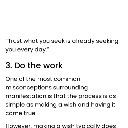
“Trust what you seek is already seeking
you every day.”
3. Do the work
One of the most common
misconceptions surrounding
manifestation is that the process is as
simple as making a wish and having it
come true.
However, making a wish typically does