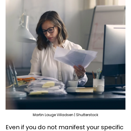
Martin Lauge Villadsen | Shutterstock
Even if you do not manifest your specific