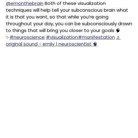
@emonthebrain
Both of these visualization
techniques will help tell your subconscious brain what
it is that you want, so that while you’re going
throughout your day, you can be subconsciously drawn
to things that will bring you closer to your goals 🧠
✨
#neuroscience
#visualization
#manifestation
♬
original sound - emily | neuroscientist 🧠