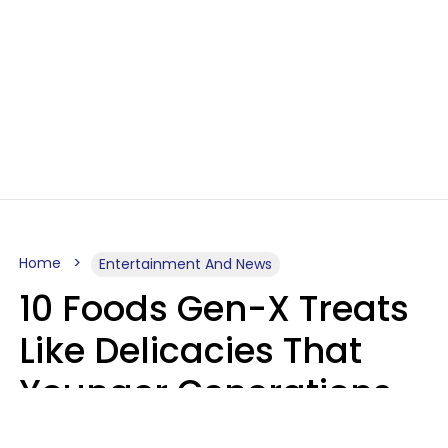
Home
Entertainment And News
10 Foods Gen-X Treats
Like Delicacies That
Younger Generations
Think Belong In The