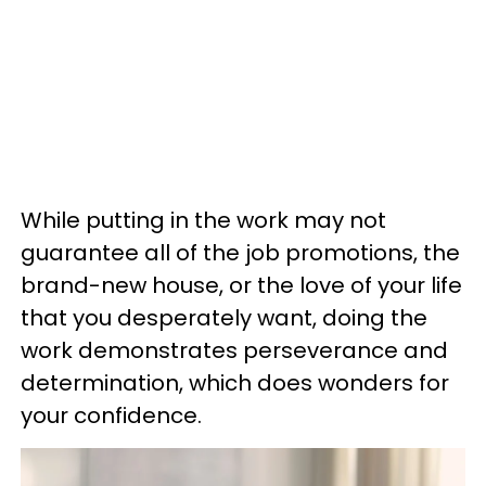
While putting in the work may not
guarantee all of the job promotions, the
brand-new house, or the love of your life
that you desperately want, doing the
work demonstrates perseverance and
determination, which does wonders for
your confidence.