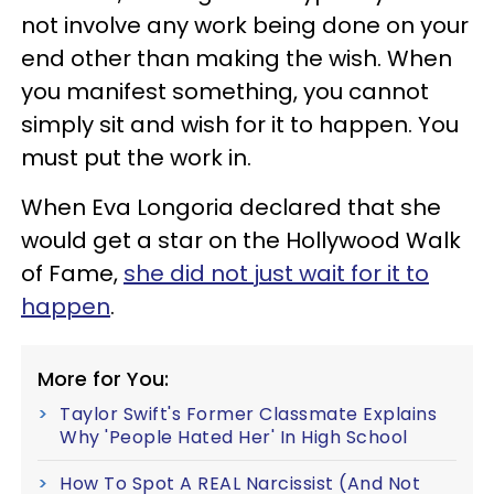
not involve any work being done on your
end other than making the wish. When
you manifest something, you cannot
simply sit and wish for it to happen. You
must put the work in.
When Eva Longoria declared that she
would get a star on the Hollywood Walk
of Fame,
she did not just wait for it to
happen
.
More for You:
Taylor Swift's Former Classmate Explains
Why 'People Hated Her' In High School
How To Spot A REAL Narcissist (And Not