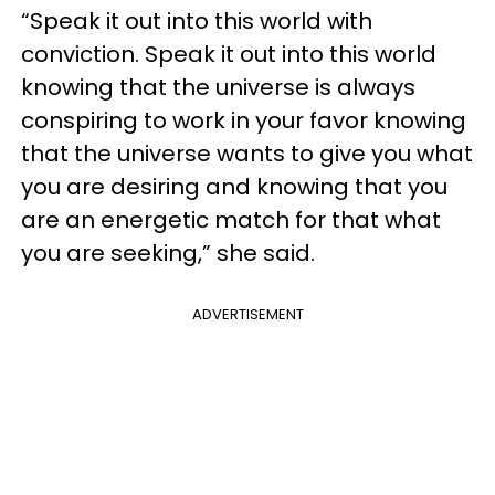
“Speak it out into this world with
conviction. Speak it out into this world
knowing that the universe is always
conspiring to work in your favor knowing
that the universe wants to give you what
you are desiring and knowing that you
are an energetic match for that what
you are seeking,” she said.
ADVERTISEMENT