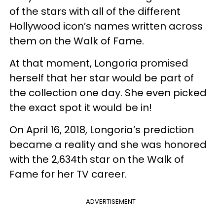
of the stars with all of the different
Hollywood icon’s names written across
them on the Walk of Fame.
At that moment, Longoria promised
herself that her star would be part of
the collection one day. She even picked
the exact spot it would be in!
On April 16, 2018, Longoria’s prediction
became a reality and she was honored
with the 2,634th star on the Walk of
Fame for her TV career.
ADVERTISEMENT