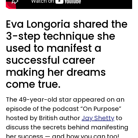
Eva Longoria shared the
3-step technique she
used to manifest a
successful career
making her dreams
come true.
The 49-year-old star appeared on an
episode of the podcast “On Purpose”
hosted by British author
Jay Shetty
to
discuss the secrets behind manifesting
her success — and how you can too!