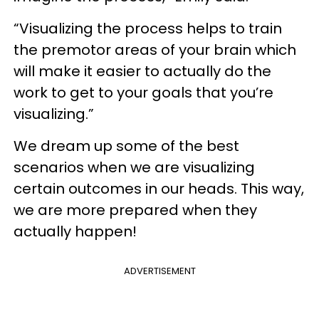
“Visualizing the process helps to train
the premotor areas of your brain which
will make it easier to actually do the
work to get to your goals that you’re
visualizing.”
We dream up some of the best
scenarios when we are visualizing
certain outcomes in our heads. This way,
we are more prepared when they
actually happen!
ADVERTISEMENT