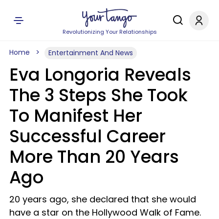
Revolutionizing Your Relationships
Home
Entertainment And News
Eva Longoria Reveals
The 3 Steps She Took
To Manifest Her
Successful Career
More Than 20 Years
Ago
20 years ago, she declared that she would
have a star on the Hollywood Walk of Fame.