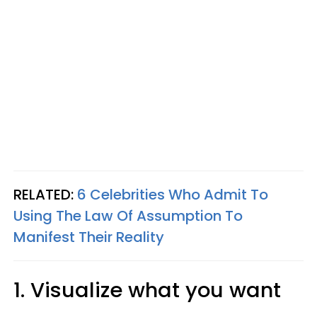
RELATED:
6 Celebrities Who Admit To
Using The Law Of Assumption To
Manifest Their Reality
1. Visualize what you want