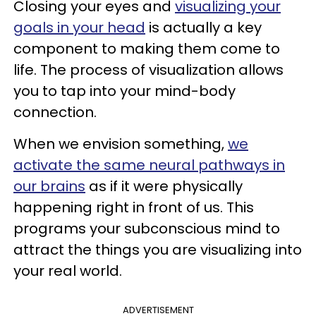
Closing your eyes and
visualizing your
goals in your head
is actually a key
component to making them come to
life. The process of visualization allows
you to tap into your mind-body
connection.
When we envision something,
we
activate the same neural pathways in
our brains
as if it were physically
happening right in front of us. This
programs your subconscious mind to
attract the things you are visualizing into
your real world.
ADVERTISEMENT