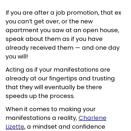
If you are after a job promotion, that ex
you can’t get over, or the new
apartment you saw at an open house,
speak about them as if you have
already received them — and one day
you will!
Acting as if your manifestations are
already at our fingertips and trusting
that they will eventually be there
speeds up the process.
When it comes to making your
manifestations a reality,
Charlene
Lizette
, a mindset and confidence