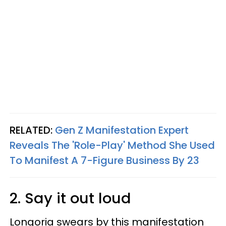
RELATED:
Gen Z Manifestation Expert
Reveals The 'Role-Play' Method She Used
To Manifest A 7-Figure Business By 23
2. Say it out loud
Longoria swears by this manifestation