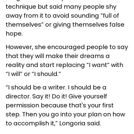
technique but said many people shy
away from it to avoid sounding “full of
themselves” or giving themselves false
hope.
However, she encouraged people to say
that they will make their dreams a
reality and start replacing “I want” with
“I will” or “I should.”
“I should be a writer. I should be a
director. Say it! Do it! Give yourself
permission because that's your first
step. Then you go into your plan on how
to accomplish it,” Longoria said.