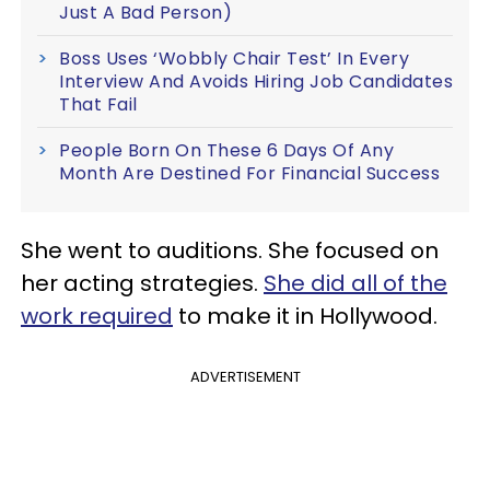
Just A Bad Person)
Boss Uses ‘Wobbly Chair Test’ In Every
Interview And Avoids Hiring Job Candidates
That Fail
People Born On These 6 Days Of Any
Month Are Destined For Financial Success
She went to auditions. She focused on
her acting strategies.
She did all of the
work required
to make it in Hollywood.
ADVERTISEMENT