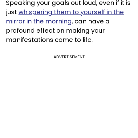
Speaking your goals out loud, even if it is
just
whispering them to yourself in the
mirror in the morning
, can have a
profound effect on making your
manifestations come to life.
ADVERTISEMENT