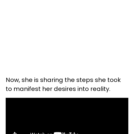
Now, she is sharing the steps she took
to manifest her desires into reality.