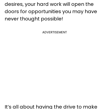
desires, your hard work will open the
doors for opportunities you may have
never thought possible!
ADVERTISEMENT
It’s all about having the drive to make