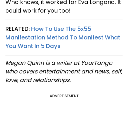
Who knows, it worked for Eva Longoria. It
could work for you too!
RELATED:
How To Use The 5x55
Manifestation Method To Manifest What
You Want In 5 Days
Megan Quinn is a writer at YourTango
who covers entertainment and news, self,
love, and relationships.
ADVERTISEMENT