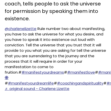
coach, tells people to ask the universe
for permission by speaking them into
existence.
@charlenelizette
Rule number two about manifesting,
you have to ask the universe for what you desire, and
you have to speak it into existence out loud with
conviction. Tell the universe that you trust that it will
provide to you what you are asking for tell the universe
that you are surrendering to the journey and the
process that it will require in order for your
manifestation to come to
fruition.#
#manifestyourdreams
#
#manifestlove
#
#mani
🧿
#
#manifestyourdreamlife
#
#coachingandspirituality
#
#m
♬ original sound - Charlene Lizette