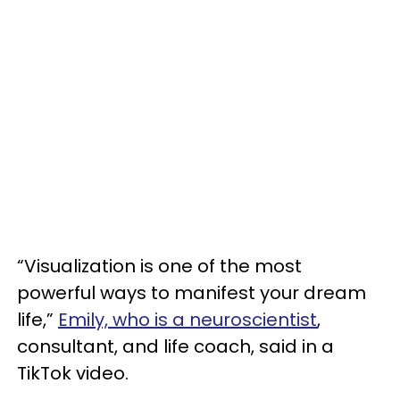
“Visualization is one of the most
powerful ways to manifest your dream
life,”
Emily, who is a neuroscientist
,
consultant, and life coach, said in a
TikTok video.