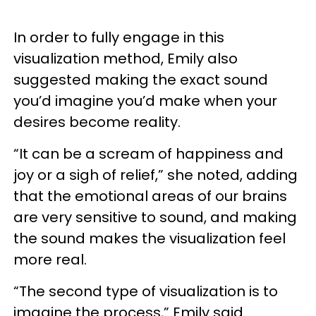
In order to fully engage in this
visualization method, Emily also
suggested making the exact sound
you’d imagine you’d make when your
desires become reality.
“It can be a scream of happiness and
joy or a sigh of relief,” she noted, adding
that the emotional areas of our brains
are very sensitive to sound, and making
the sound makes the visualization feel
more real.
“The second type of visualization is to
imagine the process,” Emily said.