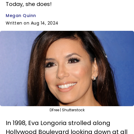
Today, she does!
Megan Quinn
Written on Aug 14, 2024
DFree | Shutterstock
In 1998, Eva Longoria strolled along
Hollywood Boulevard looking down at all