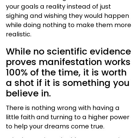
your goals a reality instead of just
sighing and wishing they would happen
while doing nothing to make them more
realistic.
While no scientific evidence
proves manifestation works
100% of the time, it is worth
a shot if it is something you
believe in.
There is nothing wrong with having a
little faith and turning to a higher power
to help your dreams come true.