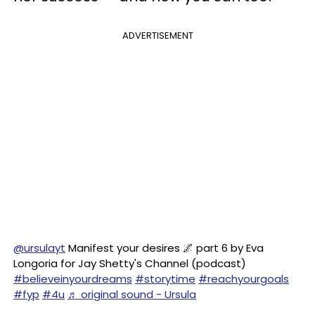
ADVERTISEMENT
@ursulayt
Manifest your desires 🌌 part 6 by Eva
Longoria for Jay Shetty's Channel (podcast)
#believeinyourdreams
#storytime
#reachyourgoals
#fyp
#4u
♬ original sound - Ursula