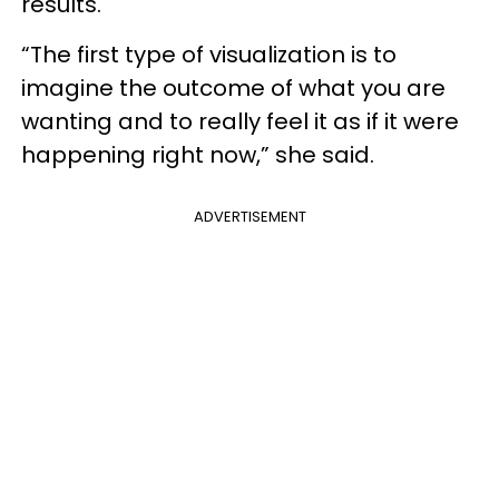
results.
“The first type of visualization is to
imagine the outcome of what you are
wanting and to really feel it as if it were
happening right now,” she said.
ADVERTISEMENT