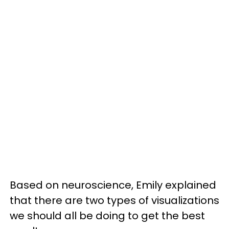
Based on neuroscience, Emily explained
that there are two types of visualizations
we should all be doing to get the best