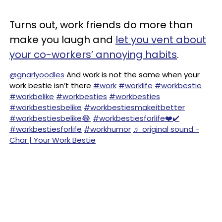
Turns out, work friends do more than
make you laugh and
let you vent about
your co-workers’ annoying habits
.
@gnarlyoodles
And work is not the same when your
work bestie isn’t there
#work
#worklife
#workbestie
#workbelike
#workbesties
#workbesties
#workbestiesbelike
#workbestiesmakeitbetter
#workbestiesbelike😂
#workbestiesforlife❤️✔️
#workbestiesforlife
#workhumor
♬ original sound -
Char | Your Work Bestie