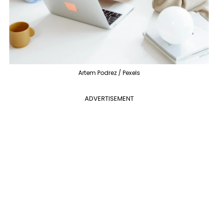
Artem Podrez / Pexels
ADVERTISEMENT