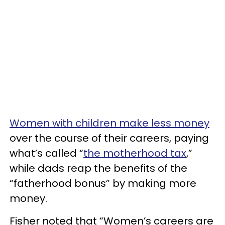
Women with children make less money
over the course of their careers, paying
what’s called “
the motherhood tax
,”
while dads reap the benefits of the
“fatherhood bonus” by making more
money.
Fisher noted that “Women’s careers are