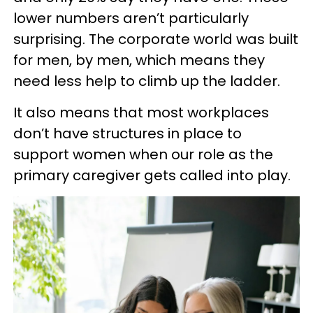
lower numbers aren’t particularly
surprising. The corporate world was built
for men, by men, which means they
need less help to climb up the ladder.
It also means that most workplaces
don’t have structures in place to
support women when our role as the
primary caregiver gets called into play.