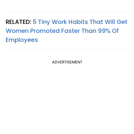
RELATED:
5 Tiny Work Habits That Will Get
Women Promoted Faster Than 99% Of
Employees
ADVERTISEMENT