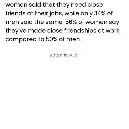
women said that they need close
friends at their jobs, while only 34% of
men said the same. 56% of women say
they’ve made close friendships at work,
compared to 50% of men.
ADVERTISEMENT