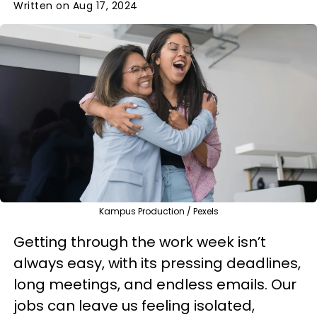
Written on Aug 17, 2024
Kampus Production / Pexels
Getting through the work week isn’t
always easy, with its pressing deadlines,
long meetings, and endless emails. Our
jobs can leave us feeling isolated,