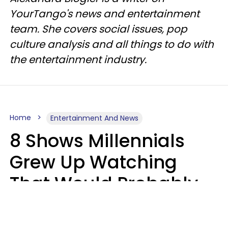
YourTango's news and entertainment
team. She covers social issues, pop
culture analysis and all things to do with
the entertainment industry.
Home
Entertainment And News
8 Shows Millennials
Grew Up Watching
That Would Probably
Never Be Made Today