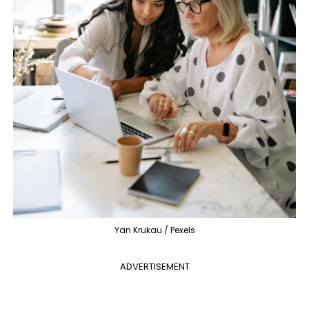
Yan Krukau / Pexels
ADVERTISEMENT