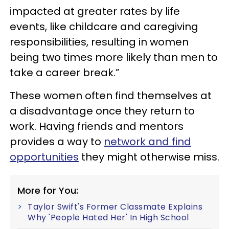
impacted at greater rates by life
events, like childcare and caregiving
responsibilities, resulting in women
being two times more likely than men to
take a career break.”
These women often find themselves at
a disadvantage once they return to
work. Having friends and mentors
provides a way to
network and find
opportunities
they might otherwise miss.
More for You:
Taylor Swift's Former Classmate Explains
Why 'People Hated Her' In High School