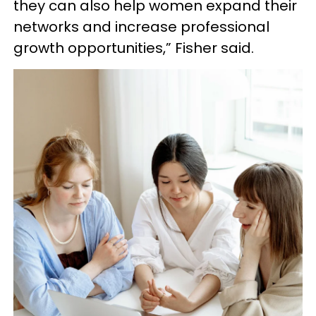
they can also help women expand their
networks and increase professional
growth opportunities,” Fisher said.