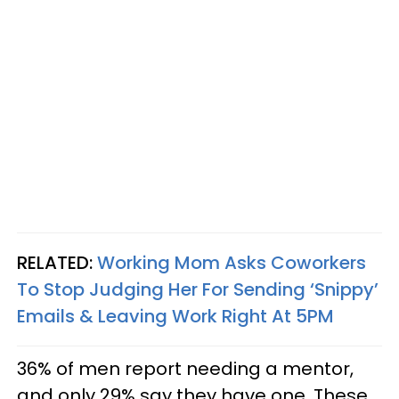
RELATED:
Working Mom Asks Coworkers
To Stop Judging Her For Sending ‘Snippy’
Emails & Leaving Work Right At 5PM
36% of men report needing a mentor,
and only 29% say they have one. These