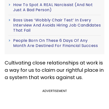
How To Spot A REAL Narcissist (And Not
Just A Bad Person)
Boss Uses ‘Wobbly Chair Test’ In Every
Interview And Avoids Hiring Job Candidates
That Fail
People Born On These 6 Days Of Any
Month Are Destined For Financial Success
Cultivating close relationships at work is
a way for us to claim our rightful place in
a system that works against us.
ADVERTISEMENT