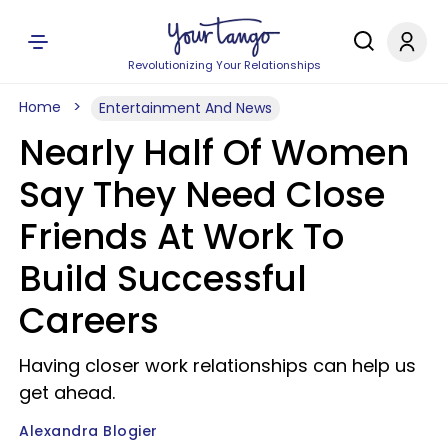
Revolutionizing Your Relationships
Home
Entertainment And News
Nearly Half Of Women
Say They Need Close
Friends At Work To
Build Successful
Careers
Having closer work relationships can help us
get ahead.
Alexandra Blogier