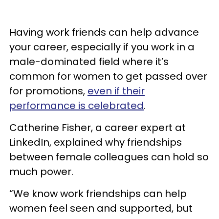
Having work friends can help advance
your career, especially if you work in a
male-dominated field where it’s
common for women to get passed over
for promotions,
even if their
performance is celebrated
.
Catherine Fisher, a career expert at
LinkedIn, explained why friendships
between female colleagues can hold so
much power.
“We know work friendships can help
women feel seen and supported, but