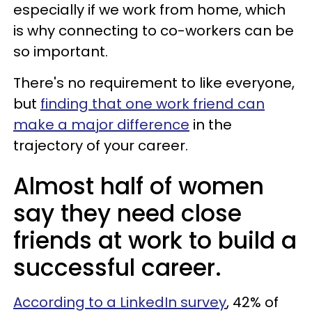
especially if we work from home, which
is why connecting to co-workers can be
so important.
There's no requirement to like everyone,
but
finding that one work friend can
make a major difference
in the
trajectory of your career.
Almost half of women
say they need close
friends at work to build a
successful career.
According to a LinkedIn survey
, 42% of