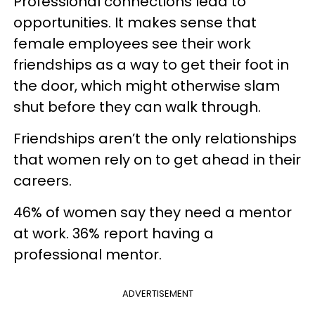
Professional connections lead to
opportunities. It makes sense that
female employees see their work
friendships as a way to get their foot in
the door, which might otherwise slam
shut before they can walk through.
Friendships aren’t the only relationships
that women rely on to get ahead in their
careers.
46% of women say they need a mentor
at work. 36% report having a
professional mentor.
ADVERTISEMENT