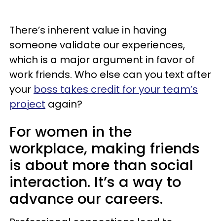
There’s inherent value in having
someone validate our experiences,
which is a major argument in favor of
work friends. Who else can you text after
your
boss takes credit for your team’s
project
again?
For women in the
workplace, making friends
is about more than social
interaction. It’s a way to
advance our careers.