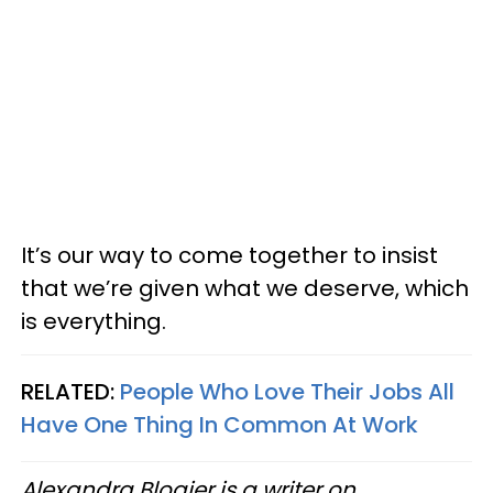
It’s our way to come together to insist
that we’re given what we deserve, which
is everything.
RELATED:
People Who Love Their Jobs All
Have One Thing In Common At Work
Alexandra Blogier is a writer on