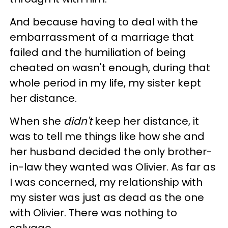
And because having to deal with the
embarrassment of a marriage that
failed and the humiliation of being
cheated on wasn't enough, during that
whole period in my life, my sister kept
her distance.
When she
didn't
keep her distance, it
was to tell me things like how she and
her husband decided the only brother-
in-law they wanted was Olivier. As far as
I was concerned, my relationship with
my sister was just as dead as the one
with Olivier. There was nothing to
salvage.