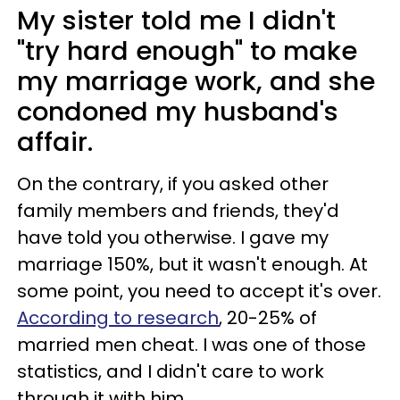
My sister told me I didn't
"try hard enough" to make
my marriage work, and she
condoned my husband's
affair.
On the contrary, if you asked other
family members and friends, they'd
have told you otherwise. I gave my
marriage 150%, but it wasn't enough. At
some point, you need to accept it's over.
According to research
, 20-25% of
married men cheat. I was one of those
statistics, and I didn't care to work
through it with him.