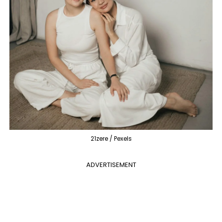
21zere / Pexels
ADVERTISEMENT