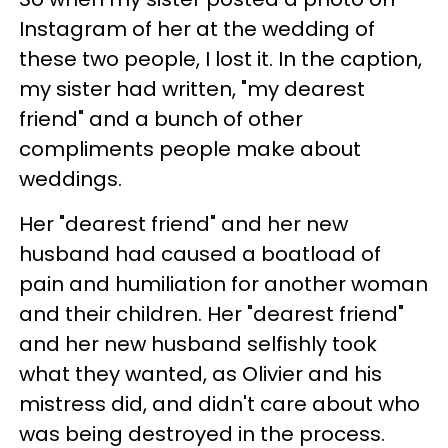
Instagram of her at the wedding of
these two people, I lost it. In the caption,
my sister had written, "my dearest
friend" and a bunch of other
compliments people make about
weddings.
Her "dearest friend" and her new
husband had caused a boatload of
pain and humiliation for another woman
and their children. Her "dearest friend"
and her new husband selfishly took
what they wanted, as Olivier and his
mistress did, and didn't care about who
was being destroyed in the process.