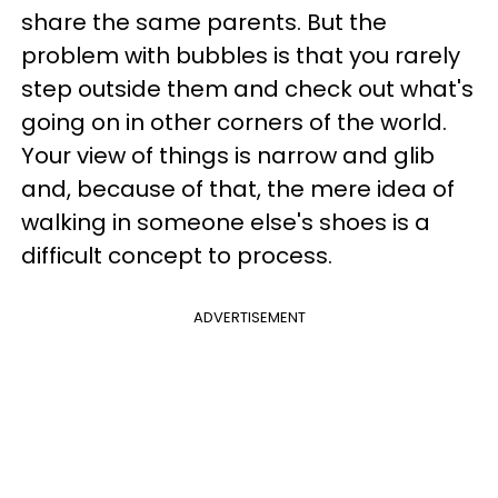
share the same parents. But the
problem with bubbles is that you rarely
step outside them and check out what's
going on in other corners of the world.
Your view of things is narrow and glib
and, because of that, the mere idea of
walking in someone else's shoes is a
difficult concept to process.
ADVERTISEMENT