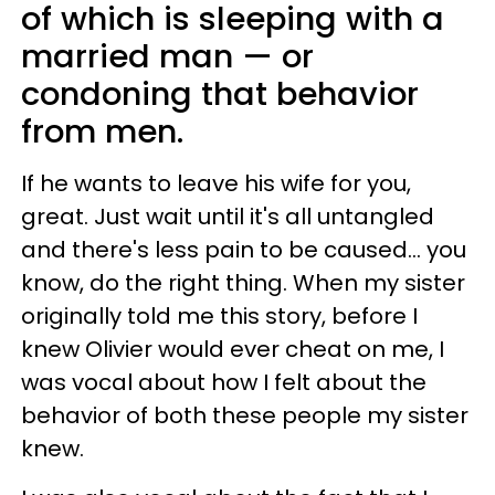
of which is sleeping with a
married man — or
condoning that behavior
from men.
If he wants to leave his wife for you,
great. Just wait until it's all untangled
and there's less pain to be caused... you
know, do the right thing. When my sister
originally told me this story, before I
knew Olivier would ever cheat on me, I
was vocal about how I felt about the
behavior of both these people my sister
knew.