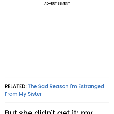
ADVERTISEMENT
RELATED:
The Sad Reason I'm Estranged
From My Sister
But she didn't get it; my