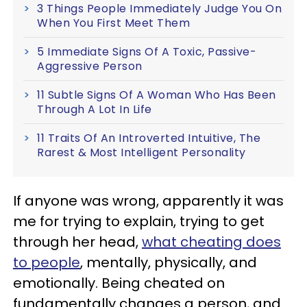
3 Things People Immediately Judge You On
When You First Meet Them
5 Immediate Signs Of A Toxic, Passive-
Aggressive Person
11 Subtle Signs Of A Woman Who Has Been
Through A Lot In Life
11 Traits Of An Introverted Intuitive, The
Rarest & Most Intelligent Personality
If anyone was wrong, apparently it was
me for trying to explain, trying to get
through her head,
what cheating does
to people
, mentally, physically, and
emotionally. Being cheated on
fundamentally changes a person, and