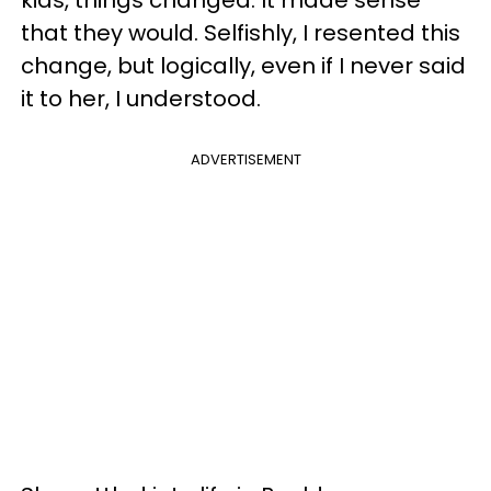
that they would. Selfishly, I resented this
change, but logically, even if I never said
it to her, I understood.
ADVERTISEMENT