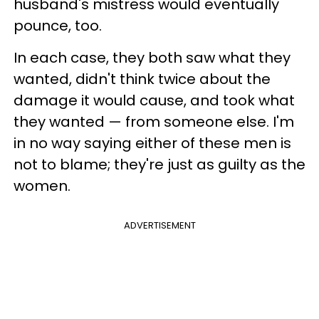
husband's mistress would eventually
pounce, too.
In each case, they both saw what they
wanted, didn't think twice about the
damage it would cause, and took what
they wanted — from someone else. I'm
in no way saying either of these men is
not to blame; they're just as guilty as the
women.
ADVERTISEMENT