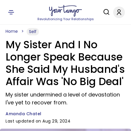
Revolutionizing Your Relationships
Home
Self
My Sister And I No
Longer Speak Because
She Said My Husband's
Affair Was 'No Big Deal'
My sister undermined a level of devastation
I've yet to recover from.
Amanda Chatel
Last updated on Aug 29, 2024