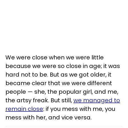
We were close when we were little
because we were so close in age; it was
hard not to be. But as we got older, it
became clear that we were different
people — she, the popular girl, and me,
the artsy freak. But still,
we managed to
remain close
: if you mess with me, you
mess with her, and vice versa.