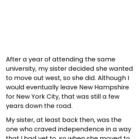
After a year of attending the same
university, my sister decided she wanted
to move out west, so she did. Although I
would eventually leave New Hampshire
for New York City, that was still a few
years down the road.
My sister, at least back then, was the
one who craved independence in a way
that I had yet to, so when she moved to