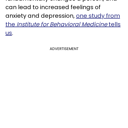
can lead to increased feelings of
anxiety and depression,
one study from
the
Institute for Behavioral Medicine
tells
us
.
ADVERTISEMENT