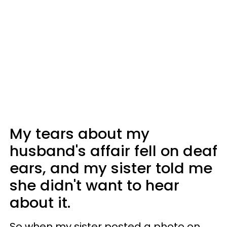
My tears about my
husband's affair fell on deaf
ears, and my sister told me
she didn't want to hear
about it.
So when my sister posted a photo on