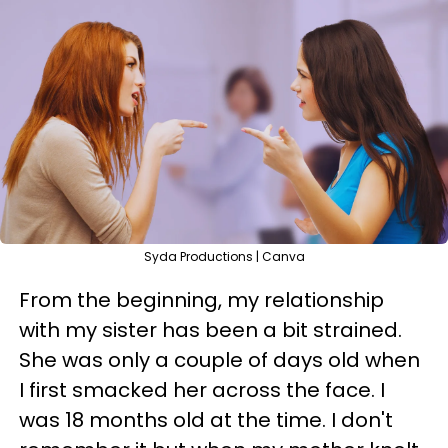
Syda Productions | Canva
From the beginning, my relationship
with my sister has been a bit strained.
She was only a couple of days old when
I first smacked her across the face. I
was 18 months old at the time. I don't