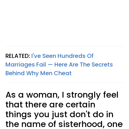
RELATED:
I've Seen Hundreds Of
Marriages Fail — Here Are The Secrets
Behind Why Men Cheat
As a woman, I strongly feel
that there are certain
things you just don't do in
the name of sisterhood, one