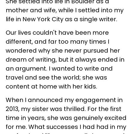
She settled into life in Boulder as a
mother and wife, while I settled into my
life in New York City as a single writer.
Our lives couldn't have been more
different, and far too many times I
wondered why she never pursued her
dream of writing, but it always ended in
an argument. I wanted to write and
travel and see the world; she was
content at home with her kids.
When I announced my engagement in
2013, my sister was thrilled. For the first
time in years, she was genuinely excited
for me. What successes I had had in my