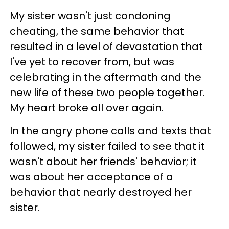
My sister wasn't just condoning
cheating, the same behavior that
resulted in a level of devastation that
I've yet to recover from, but was
celebrating in the aftermath and the
new life of these two people together.
My heart broke all over again.
In the angry phone calls and texts that
followed, my sister failed to see that it
wasn't about her friends' behavior; it
was about her acceptance of a
behavior that nearly destroyed her
sister.