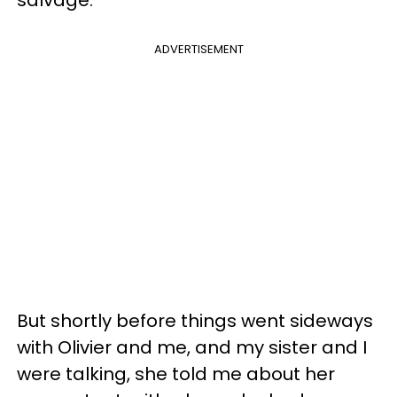
ADVERTISEMENT
But shortly before things went sideways
with Olivier and me, and my sister and I
were talking, she told me about her