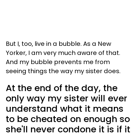
But I, too, live in a bubble. As a New
Yorker, I am very much aware of that.
And my bubble prevents me from
seeing things the way my sister does.
At the end of the day, the
only way my sister will ever
understand what it means
to be cheated on enough so
she'll never condone it is if it