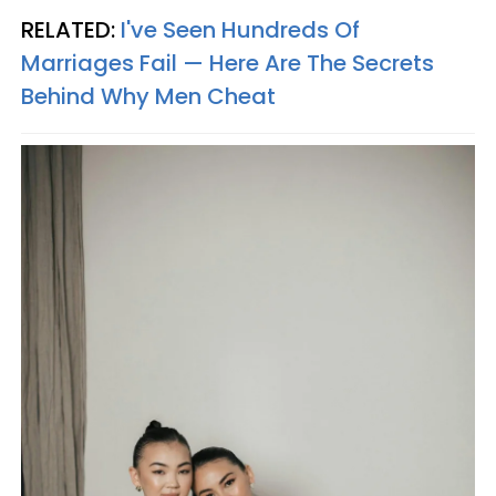
RELATED:
I've Seen Hundreds Of
Marriages Fail — Here Are The Secrets
Behind Why Men Cheat