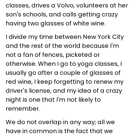
classes, drives a Volvo, volunteers at her
son's schools, and calls getting crazy
having two glasses of white wine.
I divide my time between New York City
and the rest of the world because I'm
not a fan of fences, picketed or
otherwise. When I go to yoga classes, I
usually go after a couple of glasses of
red wine, I keep forgetting to renew my
driver's license, and my idea of a crazy
night is one that I'm not likely to
remember.
We do not overlap in any way; all we
have in common is the fact that we