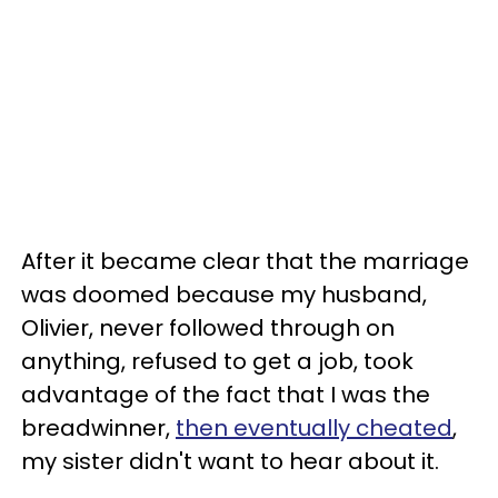
After it became clear that the marriage
was doomed because my husband,
Olivier, never followed through on
anything, refused to get a job, took
advantage of the fact that I was the
breadwinner,
then eventually cheated
,
my sister didn't want to hear about it.