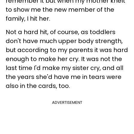
remember it but when my mother knelt
to show me the new member of the
family, I hit her.
Not a hard hit, of course, as toddlers
don't have much upper body strength,
but according to my parents it was hard
enough to make her cry. It was not the
last time I'd make my sister cry, and all
the years she'd have me in tears were
also in the cards, too.
ADVERTISEMENT