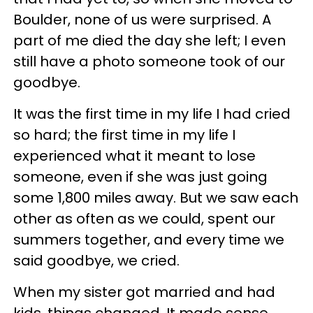
Boulder, none of us were surprised. A
part of me died the day she left; I even
still have a photo someone took of our
goodbye.
It was the first time in my life I had cried
so hard; the first time in my life I
experienced what it meant to lose
someone, even if she was just going
some 1,800 miles away. But we saw each
other as often as we could, spent our
summers together, and every time we
said goodbye, we cried.
When my sister got married and had
kids, things changed. It made sense