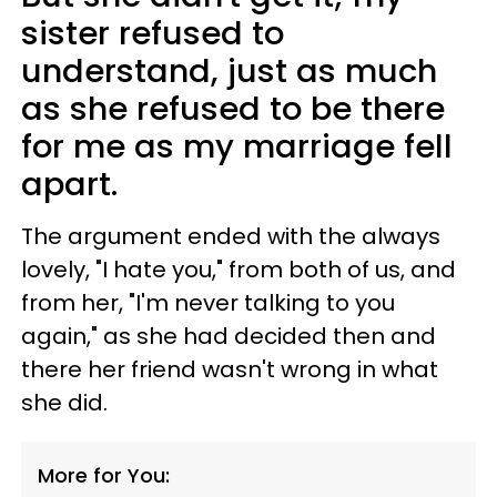
sister refused to
understand, just as much
as she refused to be there
for me as my marriage fell
apart.
The argument ended with the always
lovely, "I hate you," from both of us, and
from her, "I'm never talking to you
again," as she had decided then and
there her friend wasn't wrong in what
she did.
More for You: