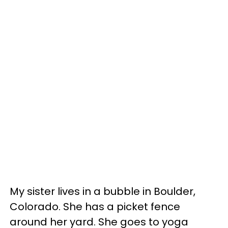
My sister lives in a bubble in Boulder,
Colorado. She has a picket fence
around her yard. She goes to yoga