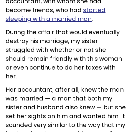
accountant, with whom she had
become friends, who had
started
sleeping with a married man
.
During the affair that would eventually
destroy his marriage, my sister
struggled with whether or not she
should remain friendly with this woman
or even continue to do her taxes with
her.
Her accountant, after all, knew the man
was married — a man that both my
sister and husband also knew — but she
set her sights on him and wanted him. It
sounded very similar to the way that my