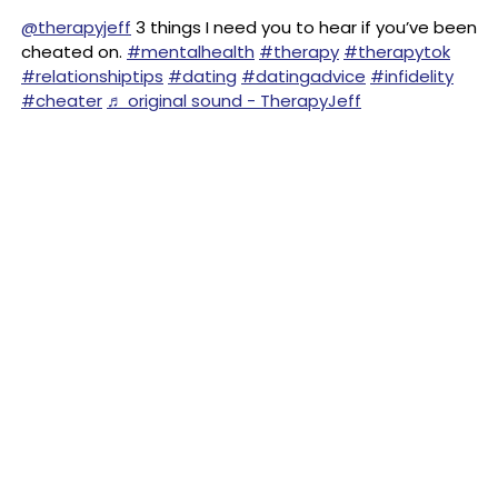
@therapyjeff
3 things I need you to hear if you’ve been
cheated on.
#mentalhealth
#therapy
#therapytok
#relationshiptips
#dating
#datingadvice
#infidelity
#cheater
♬ original sound - TherapyJeff