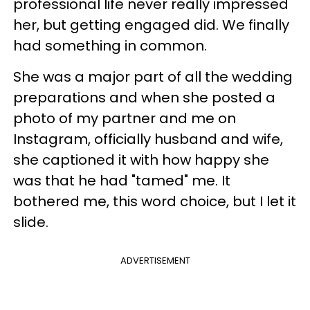
professional life never really impressed
her, but getting engaged did. We finally
had something in common.
She was a major part of all the wedding
preparations and when she posted a
photo of my partner and me on
Instagram, officially husband and wife,
she captioned it with how happy she
was that he had "tamed" me. It
bothered me, this word choice, but I let it
slide.
ADVERTISEMENT