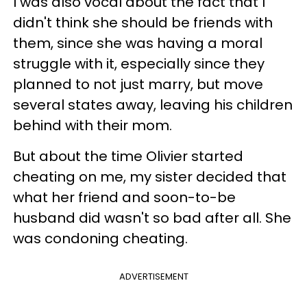
I was also vocal about the fact that I
didn't think she should be friends with
them, since she was having a moral
struggle with it, especially since they
planned to not just marry, but move
several states away, leaving his children
behind with their mom.
But about the time Olivier started
cheating on me, my sister decided that
what her friend and soon-to-be
husband did wasn't so bad after all. She
was condoning cheating.
ADVERTISEMENT