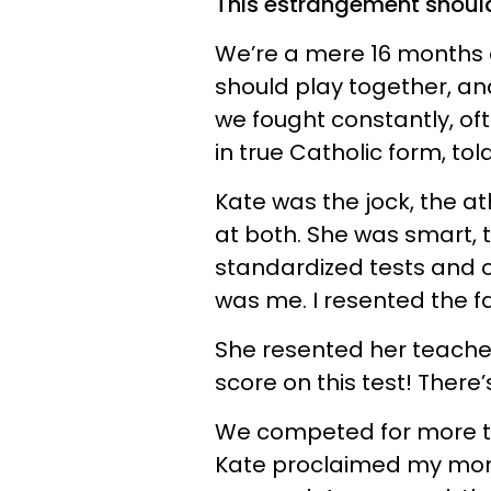
This estrangement shoul
We’re a mere 16 months 
should play together, and
we fought constantly, of
in true Catholic form, tol
Kate was the jock, the at
at both. She was smart, t
standardized tests and o
was me. I resented the f
She resented her teacher 
score on this test! Ther
We competed for more th
Kate proclaimed my mom 