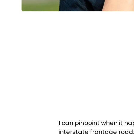
I can pinpoint when it h
interstate frontage road, 