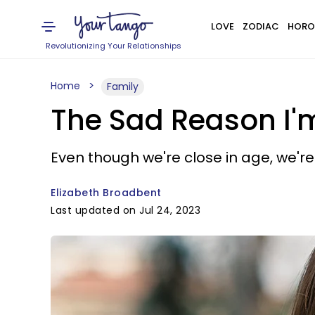
LOVE
ZODIAC
HORO
Revolutionizing Your Relationships
Home
Family
The Sad Reason I'
Even though we're close in age, we're 
Elizabeth Broadbent
Last updated on Jul 24, 2023