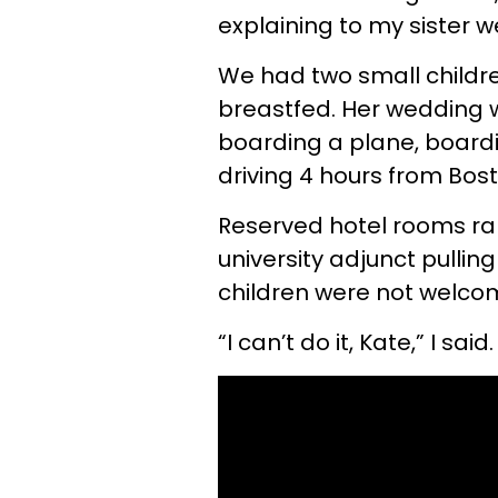
explaining to my sister 
We had two small childre
breastfed. Her wedding w
boarding a plane, boardi
driving 4 hours from Bost
Reserved hotel rooms ra
university adjunct pullin
children were not welcom
“I can’t do it, Kate,” I said.