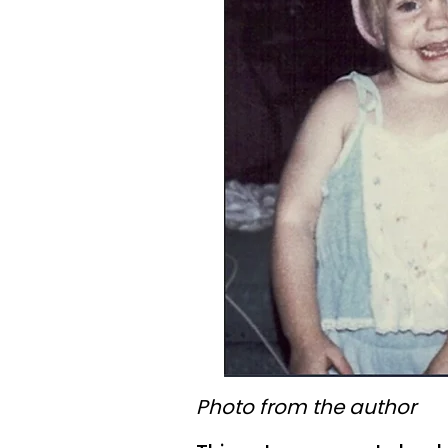
Photo from the author