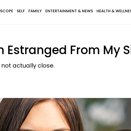
SCOPE
SELF
FAMILY
ENTERTAINMENT & NEWS
HEALTH & WELLNE
m Estranged From My Si
not actually close.