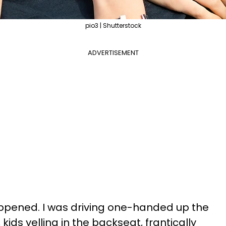
pio3 | Shutterstock
ADVERTISEMENT
appened. I was driving one-handed up the
kids yelling in the backseat, frantically