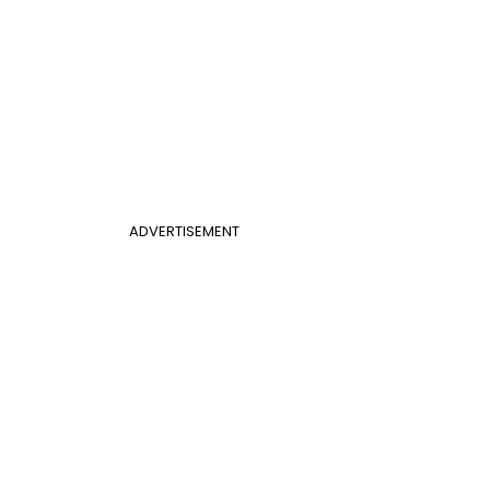
ADVERTISEMENT