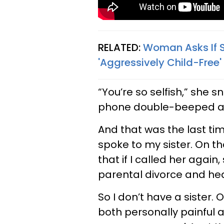
RELATED:
Woman Asks If S
'Aggressively Child-Free'
“You’re so selfish,” she s
phone double-beeped a
And that was the last ti
spoke to my sister. On t
that if I called her aga
parental divorce and hea
So I don’t have a sister. O
both personally painful 