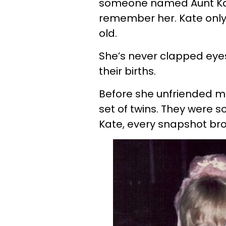
someone named Aunt Kate
remember her. Kate only
old.
She’s never clapped ey
their births.
Before she unfriended me,
set of twins. They were s
Kate, every snapshot bro