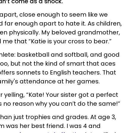
dn’t come as a shock.
apart, close enough to seem like we
 far enough apart to hate it. As children,
ten physically. My beloved grandmother,
d me that “Katie is your cross to bear.”
hlete: basketball and softball, and good
oo, but not the kind of smart that aces
ffers sonnets to English teachers. That
amily's attendance at her games.
yelling, “Kate! Your sister got a perfect
e’s no reason why you can’t do the same!”
an just trophies and grades. At age 3,
was her best friend. I was 4 and