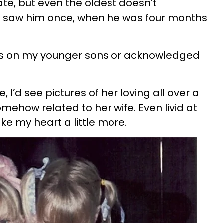
, but even the oldest doesn’t
 saw him once, when he was four months
es on my younger sons or acknowledged
 I’d see pictures of her loving all over a
omehow related to her wife. Even livid at
ke my heart a little more.