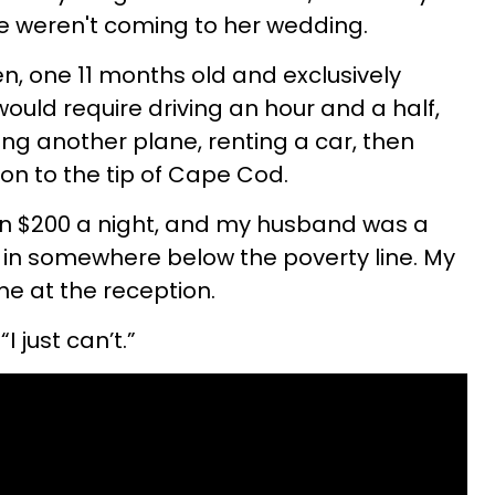
we weren't coming to her wedding.
n, one 11 months old and exclusively
ould require driving an hour and a half,
ng another plane, renting a car, then
on to the tip of Cape Cod.
n $200 a night, and my husband was a
g in somewhere below the poverty line. My
e at the reception.
 “I just can’t.”