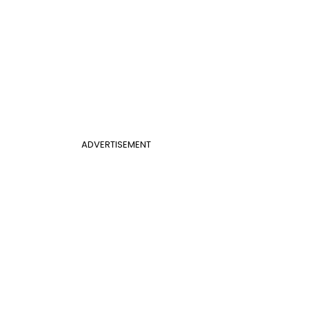
ADVERTISEMENT