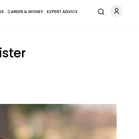
SS
CAREER & MONEY
EXPERT ADVICE
ster