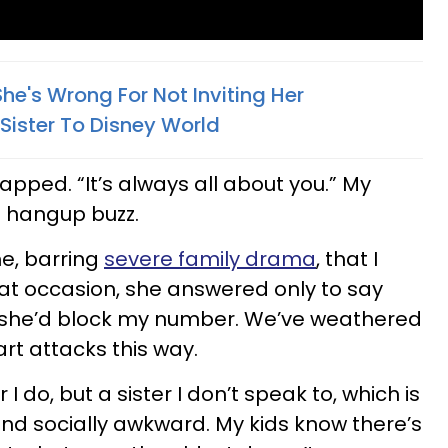
he's Wrong For Not Inviting Her
 Sister To Disney World
napped. “It’s always all about you.” My
 hangup buzz.
me, barring
severe family drama
, that I
hat occasion, she answered only to say
in, she’d block my number. We’ve weathered
rt attacks this way.
r I do, but a sister I don’t speak to, which is
and socially awkward. My kids know there’s