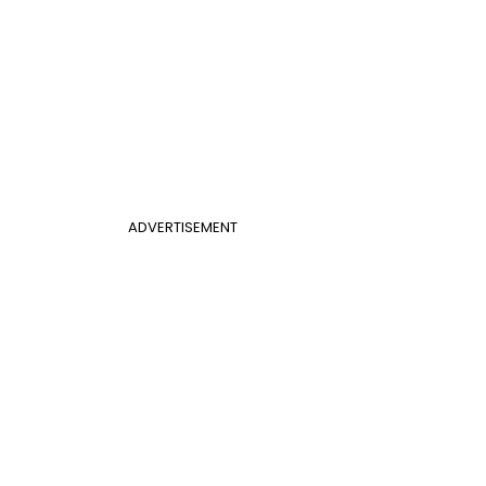
ADVERTISEMENT