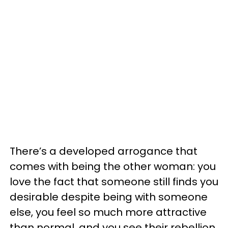
There’s a developed arrogance that
comes with being the other woman: you
love the fact that someone still finds you
desirable despite being with someone
else, you feel so much more attractive
than normal, and you see their rebellion