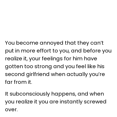
You become annoyed that they can’t
put in more effort to you, and before you
realize it, your feelings for him have
gotten too strong and you feel like his
second girlfriend when actually you’re
far from it.
It subconsciously happens, and when
you realize it you are instantly screwed
over.