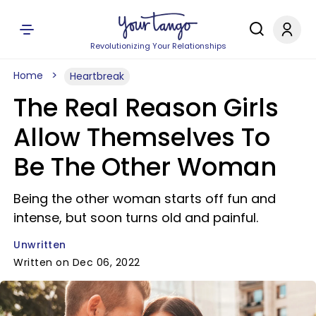
Revolutionizing Your Relationships
Home
Heartbreak
The Real Reason Girls
Allow Themselves To
Be The Other Woman
Being the other woman starts off fun and
intense, but soon turns old and painful.
Unwritten
Written on Dec 06, 2022