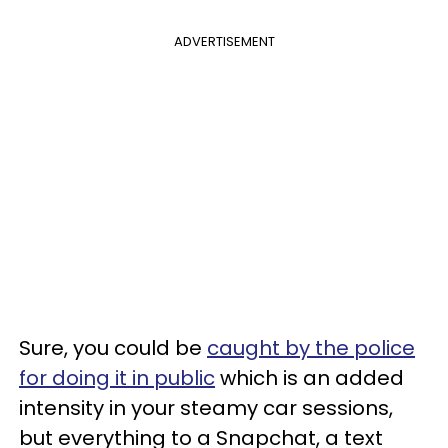
ADVERTISEMENT
Sure, you could be
caught by the police
for doing it in public
which is an added
intensity in your steamy car sessions,
but everything to a Snapchat, a text