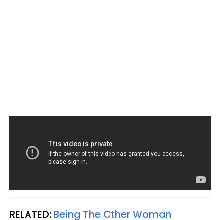
RELATED:
Being The Other Woman