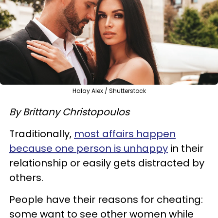
Halay Alex / Shutterstock
By Brittany Christopoulos
Traditionally,
most affairs happen
because one person is unhappy
in their
relationship or easily gets distracted by
others.
People have their reasons for cheating:
some want to see other women while