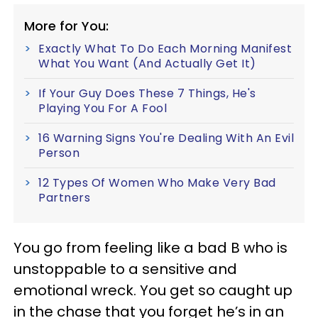
More for You:
Exactly What To Do Each Morning Manifest
What You Want (And Actually Get It)
If Your Guy Does These 7 Things, He's
Playing You For A Fool
16 Warning Signs You're Dealing With An Evil
Person
12 Types Of Women Who Make Very Bad
Partners
You go from feeling like a bad B who is
unstoppable to a sensitive and
emotional wreck. You get so caught up
in the chase that you forget he’s in an