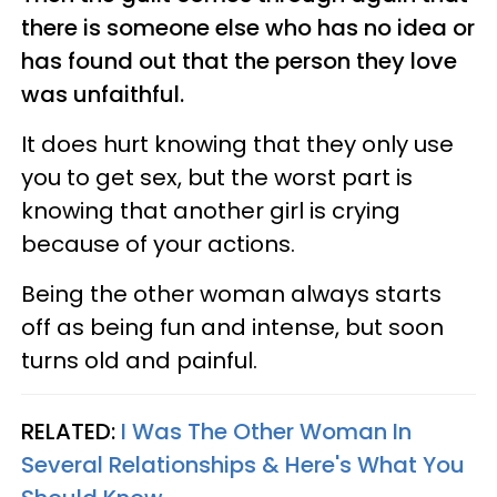
there is someone else who has no idea or
has found out that the person they love
was unfaithful.
It does hurt knowing that they only use
you to get sex, but the worst part is
knowing that another girl is crying
because of your actions.
Being the other woman always starts
off as being fun and intense, but soon
turns old and painful.
RELATED:
I Was The Other Woman In
Several Relationships & Here's What You