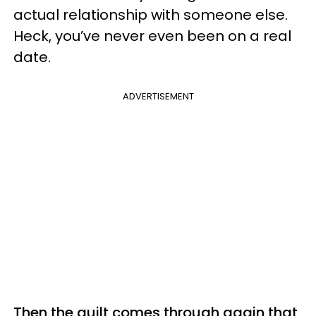
actual relationship with someone else.
Heck, you’ve never even been on a real
date.
ADVERTISEMENT
Then the guilt comes through again that