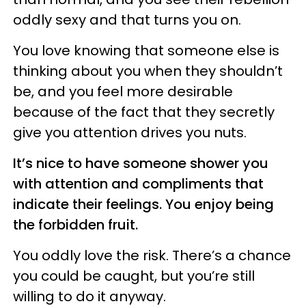
oddly sexy and that turns you on.
You love knowing that someone else is
thinking about you when they shouldn’t
be, and you feel more desirable
because of the fact that they secretly
give you attention drives you nuts.
It’s nice to have someone shower you
with attention and compliments that
indicate their feelings. You enjoy being
the forbidden fruit.
You oddly love the risk. There’s a chance
you could be caught, but you’re still
willing to do it anyway.