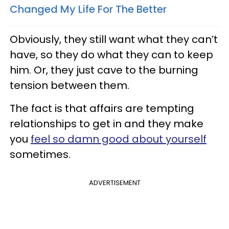
Changed My Life For The Better
Obviously, they still want what they can’t
have, so they do what they can to keep
him. Or, they just cave to the burning
tension between them.
The fact is that affairs are tempting
relationships to get in and they make
you
feel so damn good about yourself
sometimes.
ADVERTISEMENT