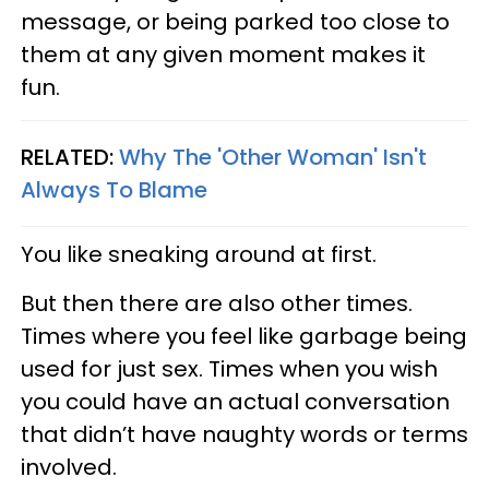
message, or being parked too close to
them at any given moment makes it
fun.
RELATED:
Why The 'Other Woman' Isn't
Always To Blame
You like sneaking around at first.
But then there are also other times.
Times where you feel like garbage being
used for just sex. Times when you wish
you could have an actual conversation
that didn’t have naughty words or terms
involved.