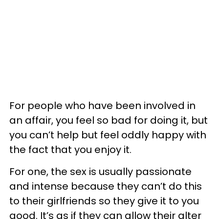
For people who have been involved in
an affair, you feel so bad for doing it, but
you can’t help but feel oddly happy with
the fact that you enjoy it.
For one, the sex is usually passionate
and intense because they can’t do this
to their girlfriends so they give it to you
good. It’s as if they can allow their alter