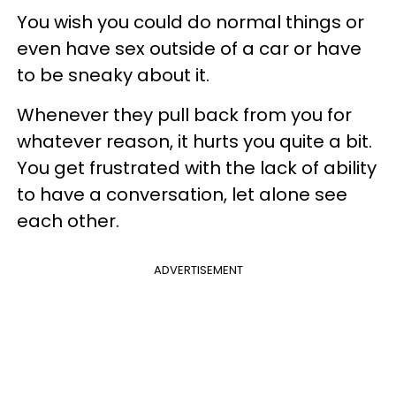
You wish you could do normal things or
even have sex outside of a car or have
to be sneaky about it.
Whenever they pull back from you for
whatever reason, it hurts you quite a bit.
You get frustrated with the lack of ability
to have a conversation, let alone see
each other.
ADVERTISEMENT