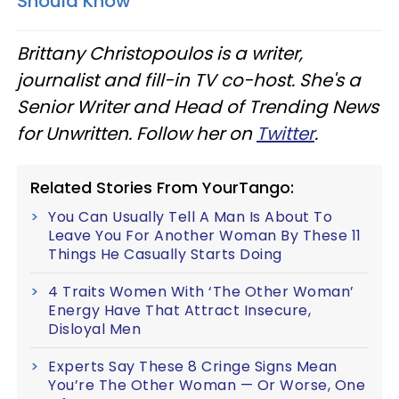
Should Know
Brittany Christopoulos is a writer,
journalist and fill-in TV co-host. She's a
Senior Writer and Head of Trending News
for Unwritten. Follow her on
Twitter
.
Related Stories From YourTango:
You Can Usually Tell A Man Is About To
Leave You For Another Woman By These 11
Things He Casually Starts Doing
4 Traits Women With ‘The Other Woman’
Energy Have That Attract Insecure,
Disloyal Men
Experts Say These 8 Cringe Signs Mean
You’re The Other Woman — Or Worse, One