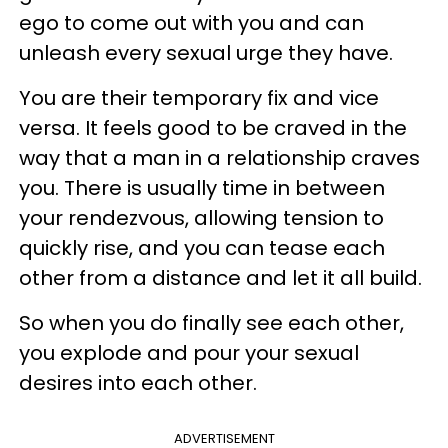
ego to come out with you and can
unleash every sexual urge they have.
You are their temporary fix and vice
versa. It feels good to be craved in the
way that a man in a relationship craves
you. There is usually time in between
your rendezvous, allowing tension to
quickly rise, and you can tease each
other from a distance and let it all build.
So when you do finally see each other,
you explode and pour your sexual
desires into each other.
ADVERTISEMENT