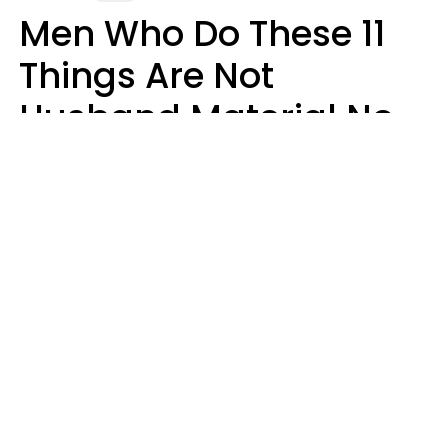
Men Who Do These 11
Things Are Not
Husband Material No
Matter How Nice They
Seem
Zayda Slabbekoorn