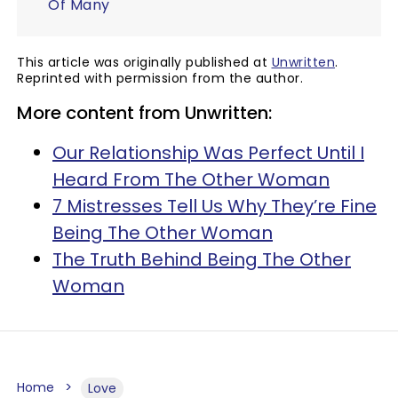
Of Many
This article was originally published at
Unwritten
.
Reprinted with permission from the author.
More content from Unwritten:
Our Relationship Was Perfect Until I
Heard From The Other Woman
7 Mistresses Tell Us Why They’re Fine
Being The Other Woman
The Truth Behind Being The Other
Woman
Home
Love