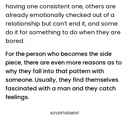
having one consistent one, others are
already emotionally checked out of a
relationship but can’t end it, and some
do it for something to do when they are
bored.
For the person who becomes the side
piece, there are even more reasons as to
why they fall into that pattern with
someone. Usually, they find themselves
fascinated with a man and they catch
feelings.
ADVERTISEMENT