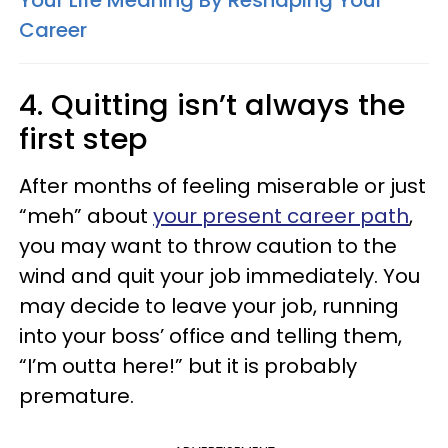
Your Life Meaning By Reshaping Your
Career
4. Quitting isn’t always the
first step
After months of feeling miserable or just
“meh” about
your present career path
,
you may want to throw caution to the
wind and quit your job immediately. You
may decide to leave your job, running
into your boss’ office and telling them,
“I’m outta here!” but it is probably
premature.