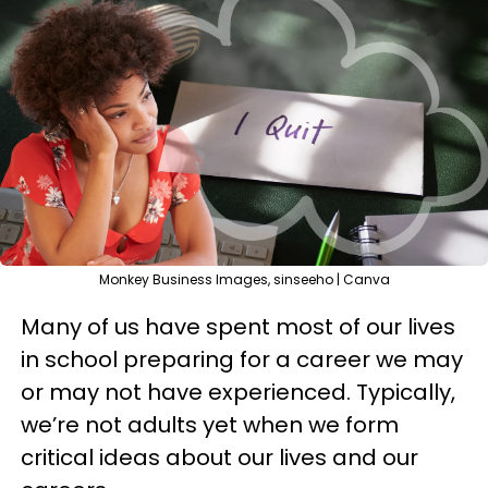
Monkey Business Images, sinseeho | Canva
Many of us have spent most of our lives
in school preparing for a career we may
or may not have experienced. Typically,
we’re not adults yet when we form
critical ideas about our lives and our