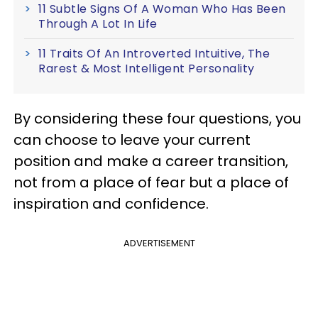
11 Subtle Signs Of A Woman Who Has Been
Through A Lot In Life
11 Traits Of An Introverted Intuitive, The
Rarest & Most Intelligent Personality
By considering these four questions, you
can choose to leave your current
position and make a career transition,
not from a place of fear but a place of
inspiration and confidence.
ADVERTISEMENT