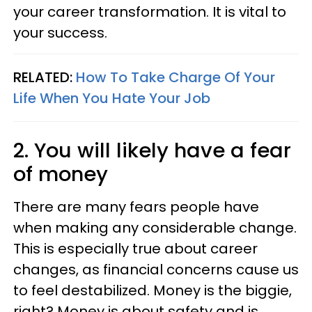
your career transformation. It is vital to
your success.
RELATED:
How To Take Charge Of Your
Life When You Hate Your Job
2. You will likely have a fear
of money
There are many fears people have
when making any considerable change.
This is especially true about career
changes, as financial concerns cause us
to feel destabilized. Money is the biggie,
right? Money is about safety and is