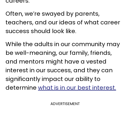
careers.
Often, we’re swayed by parents,
teachers, and our ideas of what career
success should look like.
While the adults in our community may
be well-meaning, our family, friends,
and mentors might have a vested
interest in our success, and they can
significantly impact our ability to
determine
what is in our best interest.
ADVERTISEMENT