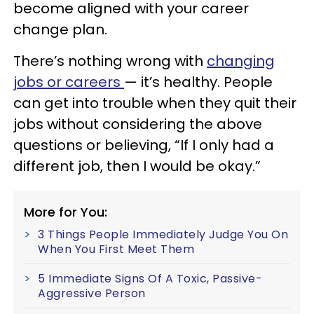
become aligned with your career
change plan.
There’s nothing wrong with
changing
jobs or careers
— it’s healthy. People
can get into trouble when they quit their
jobs without considering the above
questions or believing, “If I only had a
different job, then I would be okay.”
More for You:
3 Things People Immediately Judge You On
When You First Meet Them
5 Immediate Signs Of A Toxic, Passive-
Aggressive Person