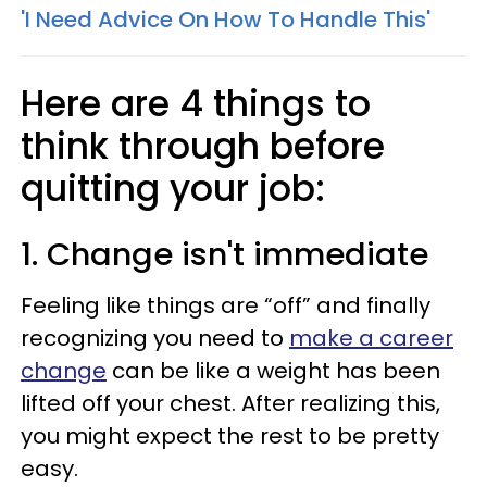
'I Need Advice On How To Handle This'
Here are 4 things to
think through before
quitting your job:
1. Change isn't immediate
Feeling like things are “off” and finally
recognizing you need to
make a career
change
can be like a weight has been
lifted off your chest. After realizing this,
you might expect the rest to be pretty
easy.