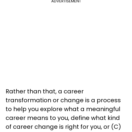
ADVERTISEMENT
Rather than that, a career
transformation or change is a process
to help you explore what a meaningful
career means to you, define what kind
of career change is right for you, or (C)