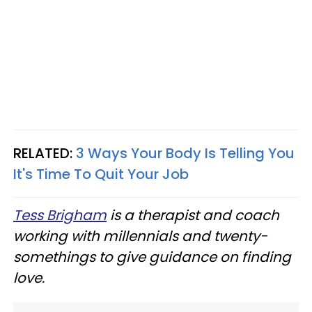
RELATED:
3 Ways Your Body Is Telling You
It's Time To Quit Your Job
Tess Brigham
is a therapist and coach
working with millennials and twenty-
somethings to give guidance on finding
love.