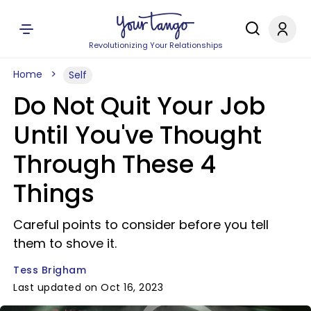
Revolutionizing Your Relationships
Home
Self
Do Not Quit Your Job
Until You've Thought
Through These 4
Things
Careful points to consider before you tell
them to shove it.
Tess Brigham
Last updated on Oct 16, 2023