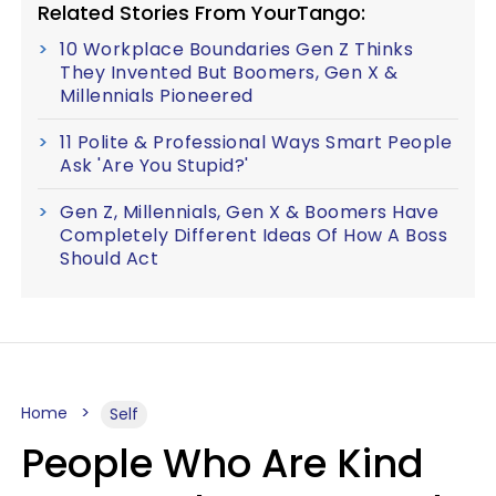
Related Stories From YourTango:
10 Workplace Boundaries Gen Z Thinks
They Invented But Boomers, Gen X &
Millennials Pioneered
11 Polite & Professional Ways Smart People
Ask 'Are You Stupid?'
Gen Z, Millennials, Gen X & Boomers Have
Completely Different Ideas Of How A Boss
Should Act
Home
Self
People Who Are Kind