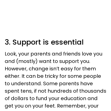
3. Support is essential
Look, your parents and friends love you
and (mostly) want to support you.
However, change isn’t easy for them
either. It can be tricky for some people
to understand. Some parents have
spent tens, if not hundreds of thousands
of dollars to fund your education and
get you on your feet. Remember, your