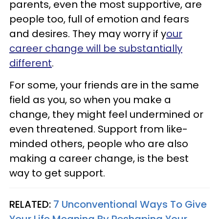
parents, even the most supportive, are
people too, full of emotion and fears
and desires. They may worry if y
our
career change will be substantially
different
.
For some, your friends are in the same
field as you, so when you make a
change, they might feel undermined or
even threatened. Support from like-
minded others, people who are also
making a career change, is the best
way to get support.
RELATED:
7 Unconventional Ways To Give