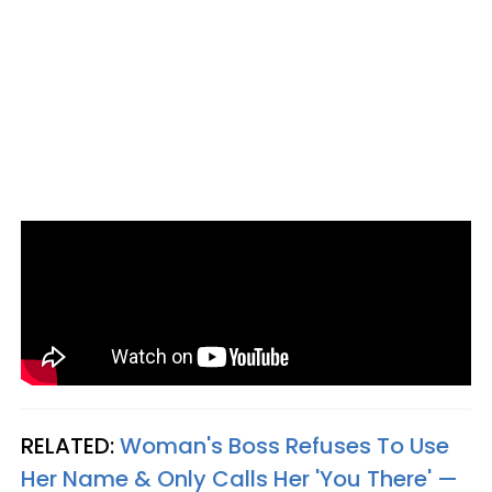
RELATED:
Woman's Boss Refuses To Use
Her Name & Only Calls Her 'You There' —