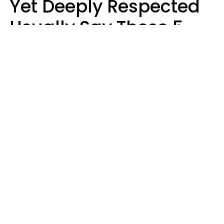
Yet Deeply Respected
Usually Say These 5
Phrases In Casual
Conversation
Marielisa Reyes