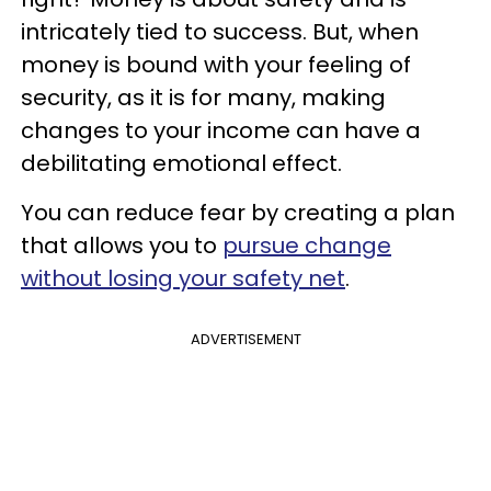
intricately tied to success. But, when
money is bound with your feeling of
security, as it is for many, making
changes to your income can have a
debilitating emotional effect.
You can reduce fear by creating a plan
that allows you to
pursue change
without losing your safety net
.
ADVERTISEMENT