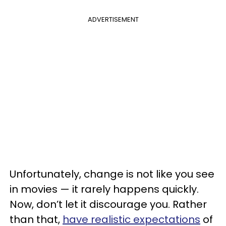
ADVERTISEMENT
Unfortunately, change is not like you see
in movies — it rarely happens quickly.
Now, don’t let it discourage you. Rather
than that,
have realistic expectations
of