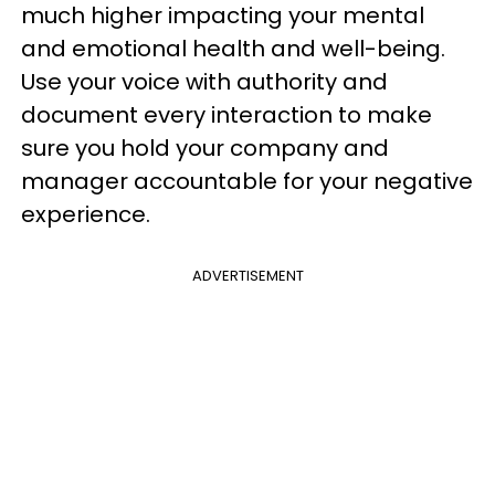
much higher impacting your mental
and emotional health and well-being.
Use your voice with authority and
document every interaction to make
sure you hold your company and
manager accountable for your negative
experience.
ADVERTISEMENT