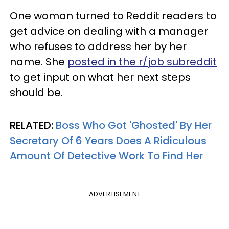
One woman turned to Reddit readers to
get advice on dealing with a manager
who refuses to address her by her
name. She
posted in the r/job subreddit
to get input on what her next steps
should be.
RELATED:
Boss Who Got 'Ghosted' By Her
Secretary Of 6 Years Does A Ridiculous
Amount Of Detective Work To Find Her
ADVERTISEMENT