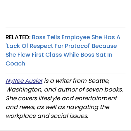
RELATED:
Boss Tells Employee She Has A
'Lack Of Respect For Protocol' Because
She Flew First Class While Boss Sat In
Coach
NyRee Ausler
is a writer from Seattle,
Washington, and author of seven books.
She covers lifestyle and entertainment
and news, as well as navigating the
workplace and social issues.