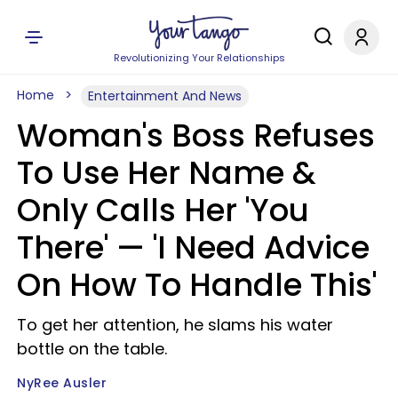
Revolutionizing Your Relationships
Home
Entertainment And News
Woman's Boss Refuses
To Use Her Name &
Only Calls Her 'You
There' — 'I Need Advice
On How To Handle This'
To get her attention, he slams his water
bottle on the table.
NyRee Ausler