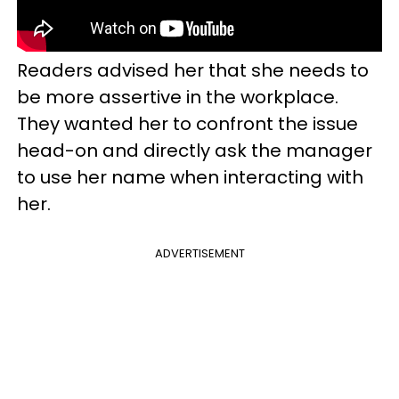
Readers advised her that she needs to
be more assertive in the workplace.
They wanted her to confront the issue
head-on and directly ask the manager
to use her name when interacting with
her.
ADVERTISEMENT