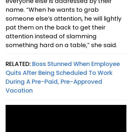
everyone else is addressed by their
name. “When he wants to grab
someone else’s attention, he will lightly
pat them on the back to get their
attention instead of slamming
something hard on a table,” she said.
RELATED:
Boss Stunned When Employee
Quits After Being Scheduled To Work
During A Pre-Paid, Pre-Approved
Vacation