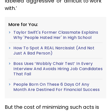
labeled ‘aggressive’ or ‘difficult to work
with.’
More for You:
Taylor Swift's Former Classmate Explains
Why 'People Hated Her' In High School
How To Spot A REAL Narcissist (And Not
Just A Bad Person)
Boss Uses ‘Wobbly Chair Test’ In Every
Interview And Avoids Hiring Job Candidates
That Fail
People Born On These 6 Days Of Any
Month Are Destined For Financial Success
But the cost of minimizing such acts is