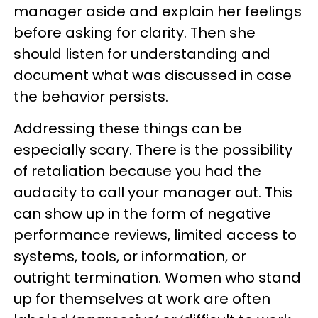
manager aside and explain her feelings
before asking for clarity. Then she
should listen for understanding and
document what was discussed in case
the behavior persists.
Addressing these things can be
especially scary. There is the possibility
of retaliation because you had the
audacity to call your manager out. This
can show up in the form of negative
performance reviews, limited access to
systems, tools, or information, or
outright termination. Women who stand
up for themselves at work are often