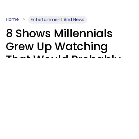
Home
Entertainment And News
8 Shows Millennials
Grew Up Watching
That Would Probably
Never Be Made Today
Luke Aliga