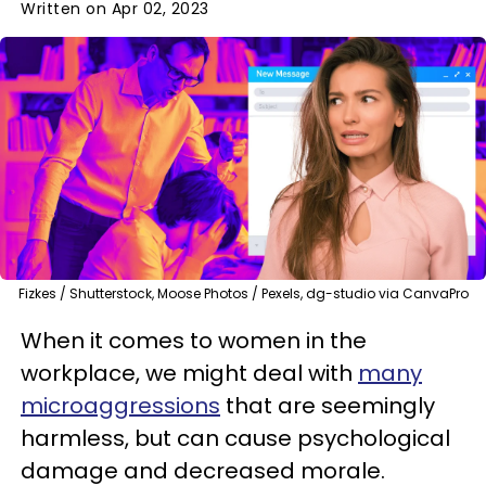
Written on Apr 02, 2023
Fizkes / Shutterstock, Moose Photos / Pexels, dg-studio via CanvaPro
When it comes to women in the
workplace, we might deal with
many
microaggressions
that are seemingly
harmless, but can cause psychological
damage and decreased morale.