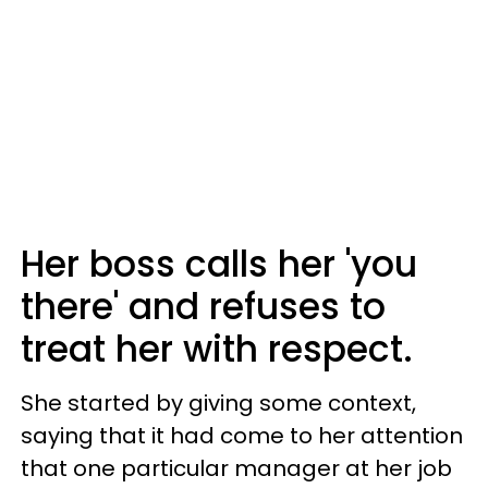
Her boss calls her 'you
there' and refuses to
treat her with respect.
She started by giving some context,
saying that it had come to her attention
that one particular manager at her job