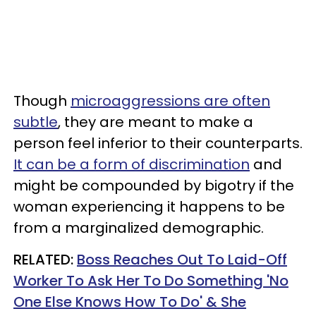
Though
microaggressions are often
subtle
, they are meant to make a
person feel inferior to their counterparts.
It can be a form of discrimination
and
might be compounded by bigotry if the
woman experiencing it happens to be
from a marginalized demographic.
RELATED:
Boss Reaches Out To Laid-Off
Worker To Ask Her To Do Something 'No
One Else Knows How To Do' & She