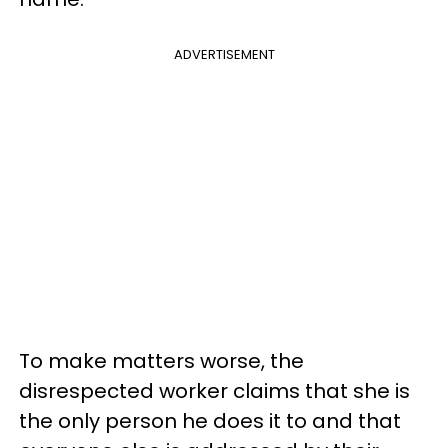
ADVERTISEMENT
To make matters worse, the
disrespected worker claims that she is
the only person he does it to and that