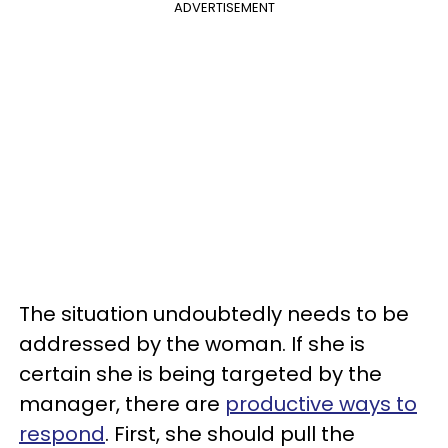
ADVERTISEMENT
The situation undoubtedly needs to be
addressed by the woman. If she is
certain she is being targeted by the
manager, there are
productive ways to
respond
. First, she should pull the