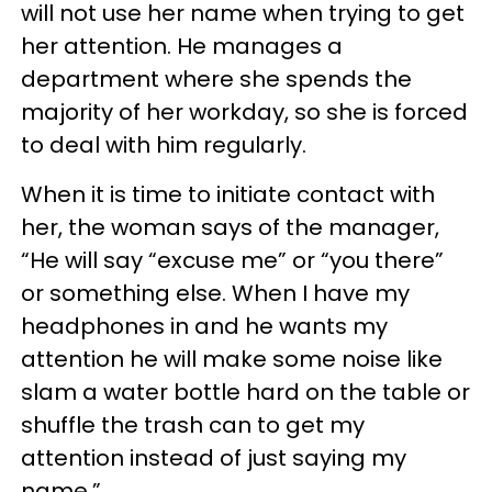
will not use her name when trying to get
her attention. He manages a
department where she spends the
majority of her workday, so she is forced
to deal with him regularly.
When it is time to initiate contact with
her, the woman says of the manager,
“He will say “excuse me” or “you there”
or something else. When I have my
headphones in and he wants my
attention he will make some noise like
slam a water bottle hard on the table or
shuffle the trash can to get my
attention instead of just saying my
name.”