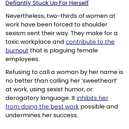
Defiantly Stuck Up For Herself
Nevertheless, two-thirds of women at
work have been forced to shoulder
sexism sent their way. They make for a
toxic workplace and
contribute to the
burnout
that is plaguing female
employees.
Refusing to call a woman by her name is
no better than calling her ‘sweetheart’
at work, using sexist humor, or
derogatory language. It
inhibits her
from doing the best work
possible and
undermines her success.