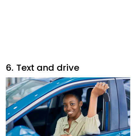
6.
Text and drive