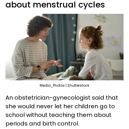
about menstrual cycles
Media_Photos | Shutterstock
An obstetrician-gynecologist said that
she would never let her children go to
school without teaching them about
periods and birth control.