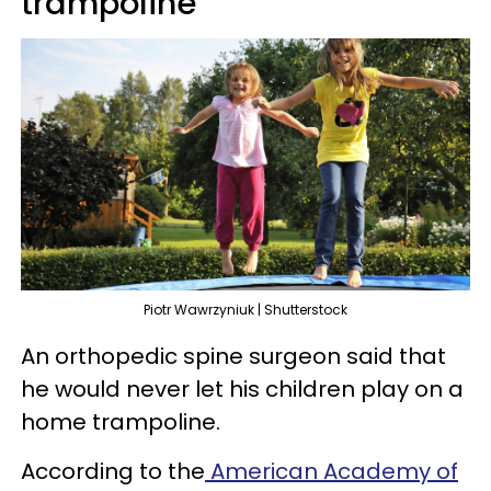
trampoline
Piotr Wawrzyniuk | Shutterstock
An orthopedic spine surgeon said that
he would never let his children play on a
home trampoline.
According to the
American Academy of