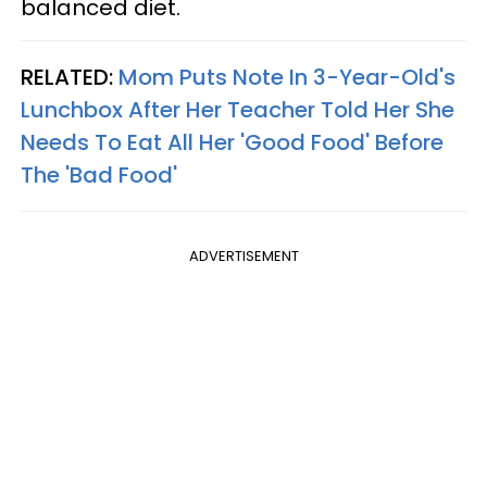
balanced diet.
RELATED:
Mom Puts Note In 3-Year-Old's
Lunchbox After Her Teacher Told Her She
Needs To Eat All Her 'Good Food' Before
The 'Bad Food'
ADVERTISEMENT