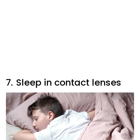
7.
Sleep in contact lenses