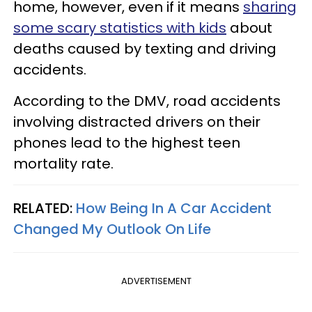
home, however, even if it means
sharing
some scary statistics with kids
about
deaths caused by texting and driving
accidents.
According to the DMV, road accidents
involving distracted drivers on their
phones lead to the highest teen
mortality rate.
RELATED:
How Being In A Car Accident
Changed My Outlook On Life
ADVERTISEMENT