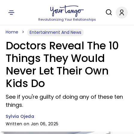
Revolutionizing Your Relationships
Home
Entertainment And News
Doctors Reveal The 10
Things They Would
Never Let Their Own
Kids Do
See if you're guilty of doing any of these ten
things.
Sylvia Ojeda
Written on Jan 06, 2025