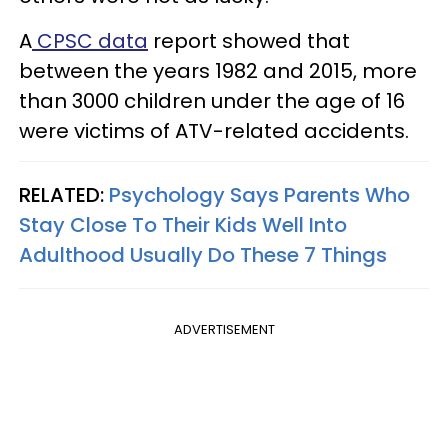
A
CPSC data
report showed that
between the years 1982 and 2015, more
than 3000 children under the age of 16
were victims of ATV-related accidents.
RELATED:
Psychology Says Parents Who
Stay Close To Their Kids Well Into
Adulthood Usually Do These 7 Things
ADVERTISEMENT