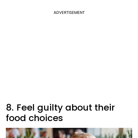
ADVERTISEMENT
8.
Feel guilty about their
food choices