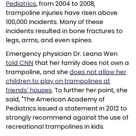
Pediatrics
, from 2004 to 2008,
trampoline injuries have risen above
100,000 incidents. Many of these
incidents resulted in bone fractures to
legs, arms, and even spines.
Emergency physician Dr. Leana Wen
told CNN
that her family does not own a
trampoline, and she
does not allow her
children to play on trampolines at
friends' houses
. To further her point, she
said, "The American Academy of
Pediatrics issued a statement in 2012 to
strongly recommend against the use of
recreational trampolines in kids.