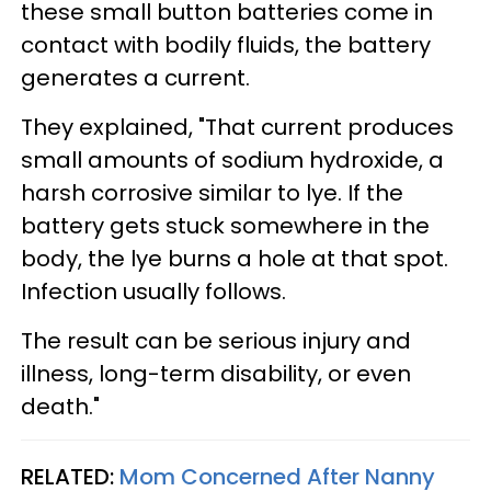
these small button batteries come in
contact with bodily fluids, the battery
generates a current.
They explained, "That current produces
small amounts of sodium hydroxide, a
harsh corrosive similar to lye. If the
battery gets stuck somewhere in the
body, the lye burns a hole at that spot.
Infection usually follows.
The result can be serious injury and
illness, long-term disability, or even
death."
RELATED:
Mom Concerned After Nanny