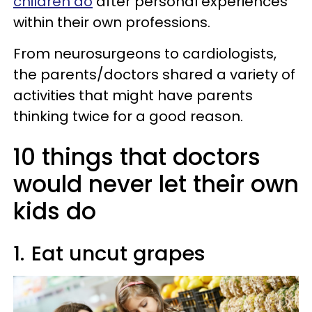
children do
after personal experiences
within their own professions.
From neurosurgeons to cardiologists,
the parents/doctors shared a variety of
activities that might have parents
thinking twice for a good reason.
10 things that doctors
would never let their own
kids do
1.
Eat uncut grapes