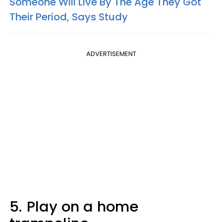
Someone Will Live By The Age They Got
Their Period, Says Study
ADVERTISEMENT
5.
Play on a home