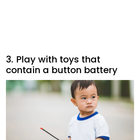
3.
Play with toys that
contain a button battery