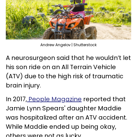
Andrew Angelov | Shutterstock
A neurosurgeon said that he wouldn’t let
his son ride on an All Terrain Vehicle
(ATV) due to the high risk of traumatic
brain injury.
In 2017,
People Magazine
reported that
Jamie Lynn Spears' daughter Maddie
was hospitalized after an ATV accident.
While Maddie ended up being okay,
others were not as lucky.