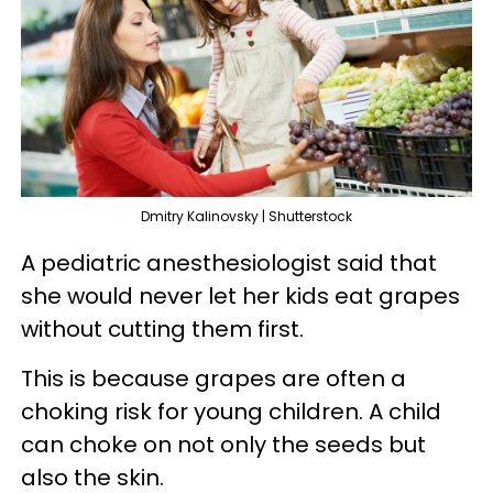
Dmitry Kalinovsky | Shutterstock
A pediatric anesthesiologist said that
she would never let her kids eat grapes
without cutting them first.
This is because grapes are often a
choking risk for young children. A child
can choke on not only the seeds but
also the skin.