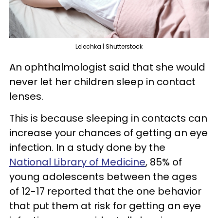
Lelechka | Shutterstock
An ophthalmologist said that she would
never let her children sleep in contact
lenses.
This is because sleeping in contacts can
increase your chances of getting an eye
infection. In a study done by the
National Library of Medicine
, 85% of
young adolescents between the ages
of 12-17 reported that the one behavior
that put them at risk for getting an eye