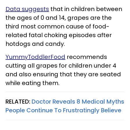
Data suggests
that in children between
the ages of 0 and 14, grapes are the
third most common cause of food-
related fatal choking episodes after
hotdogs and candy.
YummyToddlerFood
recommends
cutting all grapes for children under 4
and also ensuring that they are seated
while eating them.
RELATED:
Doctor Reveals 8 Medical Myths
People Continue To Frustratingly Believe