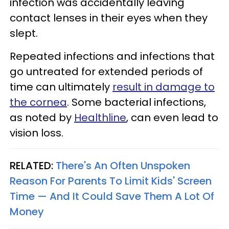
infection was accidentally leaving
contact lenses in their eyes when they
slept.
Repeated infections and infections that
go untreated for extended periods of
time can ultimately
result in damage to
the cornea
. Some bacterial infections,
as noted by
Healthline
, can even lead to
vision loss.
RELATED:
There's An Often Unspoken
Reason For Parents To Limit Kids' Screen
Time — And It Could Save Them A Lot Of
Money