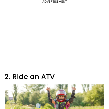
ADVERTISEMENT
2.
Ride an ATV