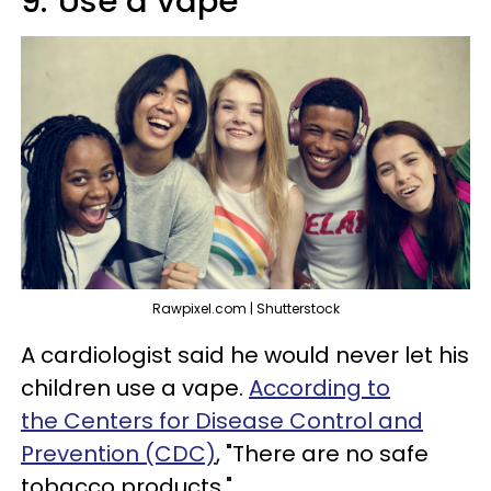
9.
Use a vape
Rawpixel.com | Shutterstock
A cardiologist said he would never let his
children use a vape.
According to
the Centers for Disease Control and
Prevention (CDC)
, "There are no safe
tobacco products."