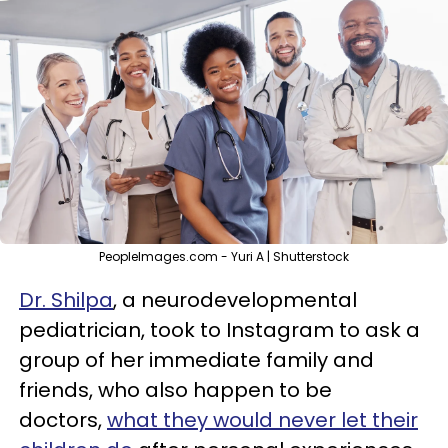
PeopleImages.com - Yuri A | Shutterstock
Dr. Shilpa
, a neurodevelopmental
pediatrician, took to Instagram to ask a
group of her immediate family and
friends, who also happen to be
doctors,
what they would never let their