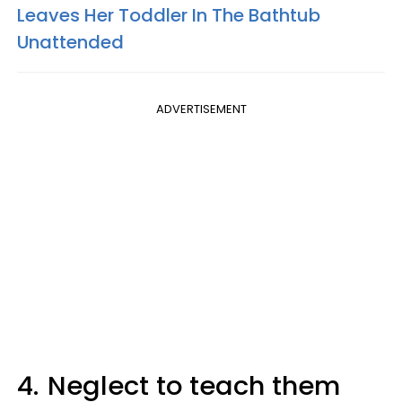
Leaves Her Toddler In The Bathtub
Unattended
ADVERTISEMENT
4.
Neglect to teach them