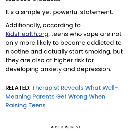
It's a simple yet powerful statement.
Additionally, according to
KidsHealth.org
, teens who vape are not
only more likely to become addicted to
nicotine and actually start smoking, but
they are also at higher risk for
developing anxiety and depression.
RELATED:
Therapist Reveals What Well-
Meaning Parents Get Wrong When
Raising Teens
ADVERTISEMENT