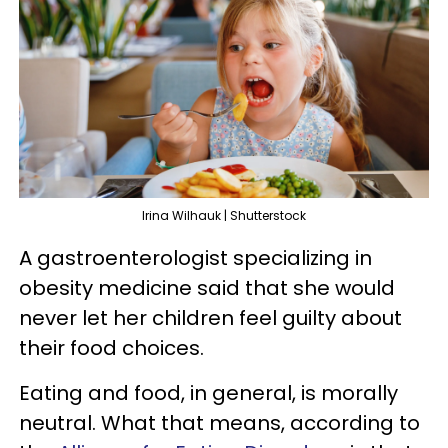
Irina Wilhauk | Shutterstock
A gastroenterologist specializing in
obesity medicine said that she would
never let her children feel guilty about
their food choices.
Eating and food, in general, is morally
neutral. What that means, according to