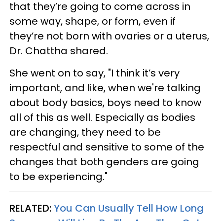
that they’re going to come across in
some way, shape, or form, even if
they’re not born with ovaries or a uterus,
Dr. Chattha shared.
She went on to say, "I think it’s very
important, and like, when we're talking
about body basics, boys need to know
all of this as well. Especially as bodies
are changing, they need to be
respectful and sensitive to some of the
changes that both genders are going
to be experiencing."
RELATED:
You Can Usually Tell How Long