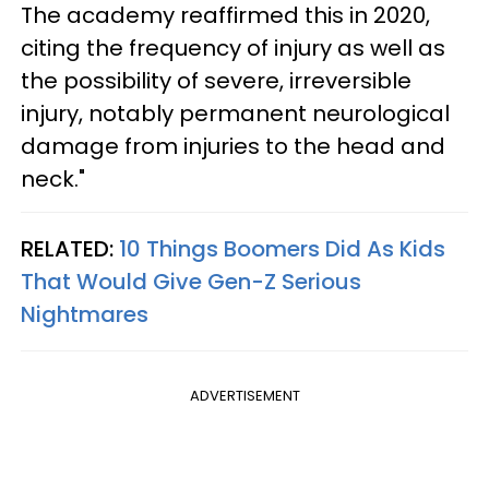
The academy reaffirmed this in 2020,
citing the frequency of injury as well as
the possibility of severe, irreversible
injury, notably permanent neurological
damage from injuries to the head and
neck."
RELATED:
10 Things Boomers Did As Kids
That Would Give Gen-Z Serious
Nightmares
ADVERTISEMENT