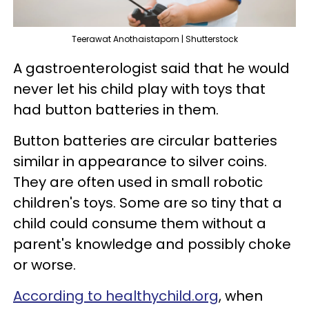
Teerawat Anothaistaporn | Shutterstock
A gastroenterologist said that he would
never let his child play with toys that
had button batteries in them.
Button batteries are circular batteries
similar in appearance to silver coins.
They are often used in small robotic
children's toys. Some are so tiny that a
child could consume them without a
parent's knowledge and possibly choke
or worse.
According to healthychild.org
, when