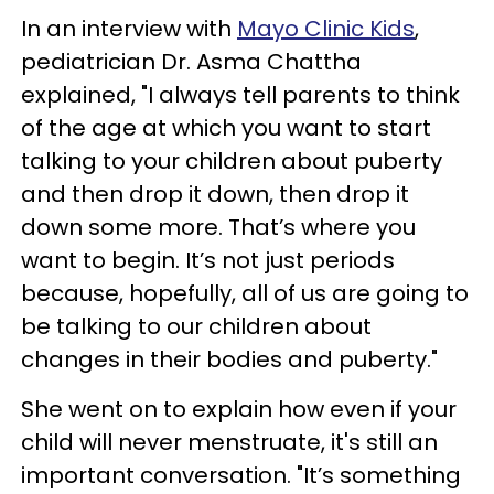
In an interview with
Mayo Clinic Kids
,
pediatrician Dr. Asma Chattha
explained, "I always tell parents to think
of the age at which you want to start
talking to your children about puberty
and then drop it down, then drop it
down some more. That’s where you
want to begin. It’s not just periods
because, hopefully, all of us are going to
be talking to our children about
changes in their bodies and puberty."
She went on to explain how even if your
child will never menstruate, it's still an
important conversation. "It’s something