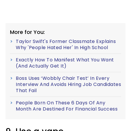
More for You:
Taylor Swift's Former Classmate Explains
Why 'People Hated Her' In High School
Exactly How To Manifest What You Want
(And Actually Get It)
Boss Uses ‘Wobbly Chair Test’ In Every
Interview And Avoids Hiring Job Candidates
That Fail
People Born On These 6 Days Of Any
Month Are Destined For Financial Success