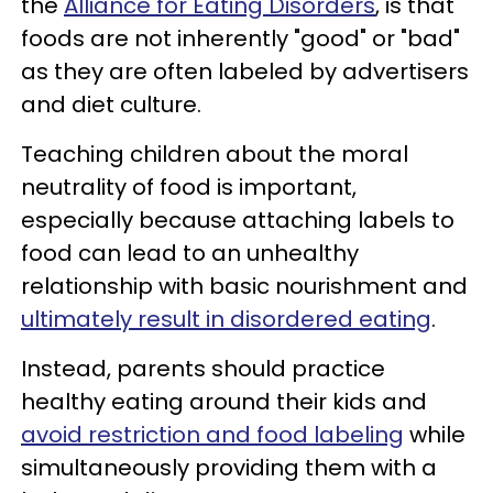
the
Alliance for Eating Disorders
, is that
foods are not inherently "good" or "bad"
as they are often labeled by advertisers
and diet culture.
Teaching children about the moral
neutrality of food is important,
especially because attaching labels to
food can lead to an unhealthy
relationship with basic nourishment and
ultimately result in disordered eating
.
Instead, parents should practice
healthy eating around their kids and
avoid restriction and food labeling
while
simultaneously providing them with a