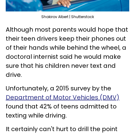
Shakirov Albert | Shutterstock
Although most parents would hope that
their teen drivers keep their phones out
of their hands while behind the wheel, a
doctoral internist said he would make
sure that his children never text and
drive.
Unfortunately, a 2015 survey by the
Department of Motor Vehicles (DMV)
found that 42% of teens admitted to
texting while driving.
It certainly can't hurt to drill the point