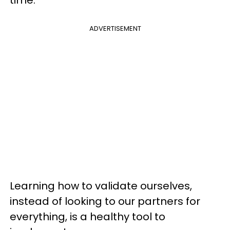
time.
ADVERTISEMENT
Learning how to validate ourselves,
instead of looking to our partners for
everything, is a healthy tool to