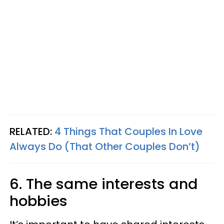
RELATED:
4 Things That Couples In Love
Always Do (That Other Couples Don’t)
6. The same interests and
hobbies