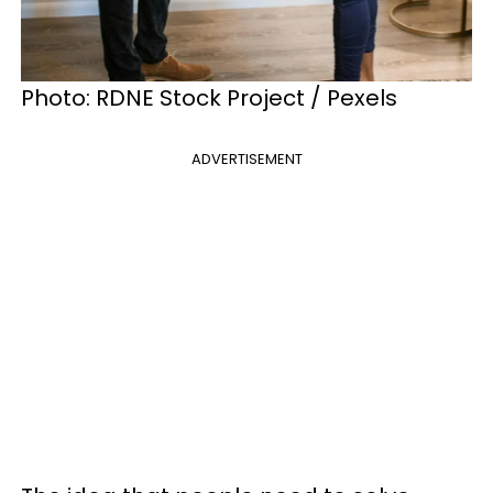
Photo: RDNE Stock Project / Pexels
ADVERTISEMENT