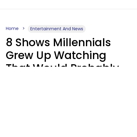
Home
Entertainment And News
8 Shows Millennials
Grew Up Watching
That Would Probably
Never Be Made Today
Luke Aliga