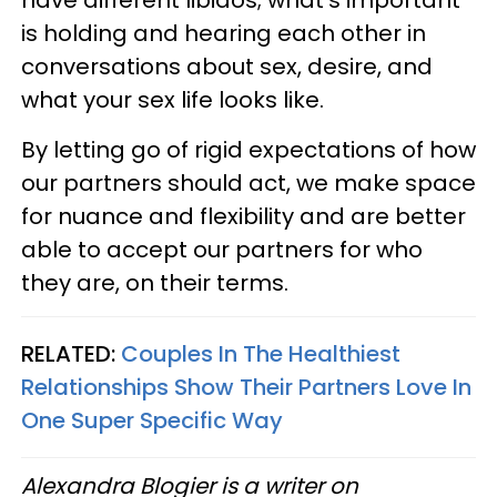
have different libidos; what's important
is holding and hearing each other in
conversations about sex, desire, and
what your sex life looks like.
By letting go of rigid expectations of how
our partners should act, we make space
for nuance and flexibility and are better
able to accept our partners for who
they are, on their terms.
RELATED:
Couples In The Healthiest
Relationships Show Their Partners Love In
One Super Specific Way
Alexandra Blogier is a writer on