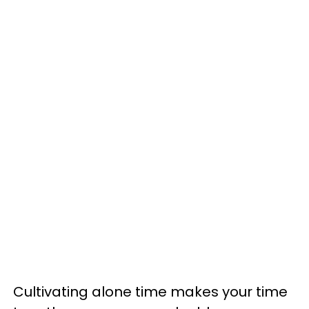
Cultivating alone time makes your time