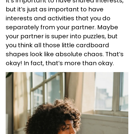
It’s important to have shared interests,
but it’s just as important to have
interests and activities that you do
separately from your partner. Maybe
your partner is super into puzzles, but
you think all those little cardboard
shapes look like absolute chaos. That’s
okay! In fact, that’s more than okay.