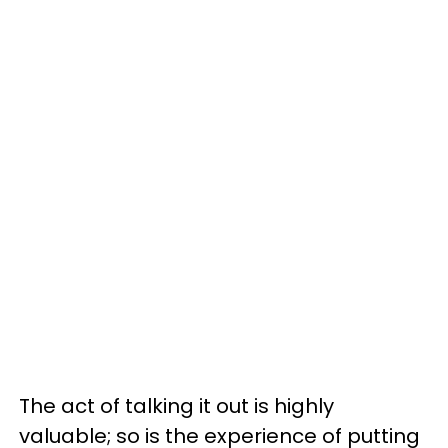
The act of talking it out is highly
valuable; so is the experience of putting