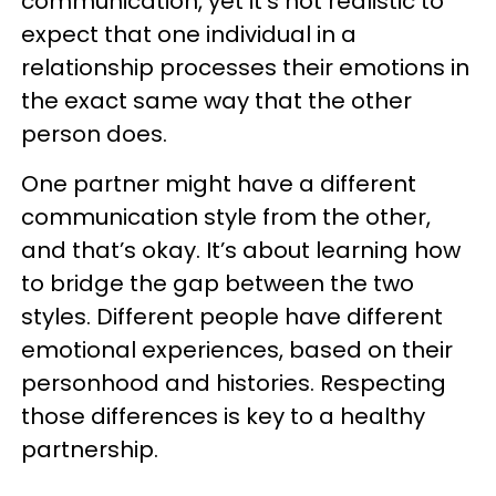
communication, yet it’s not realistic to
expect that one individual in a
relationship processes their emotions in
the exact same way that the other
person does.
One partner might have a different
communication style from the other,
and that’s okay. It’s about learning how
to bridge the gap between the two
styles. Different people have different
emotional experiences, based on their
personhood and histories. Respecting
those differences is key to a healthy
partnership.