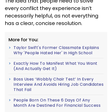
The idea that people need to solve
every conflict they experience isn’t
necessarily helpful, as not everything
has a clear, concise resolution.
More for You:
Taylor Swift's Former Classmate Explains
Why 'People Hated Her' In High School
Exactly How To Manifest What You Want
(And Actually Get It)
Boss Uses ‘Wobbly Chair Test’ In Every
Interview And Avoids Hiring Job Candidates
That Fail
People Born On These 6 Days Of Any
Month Are Destined For Financial Success