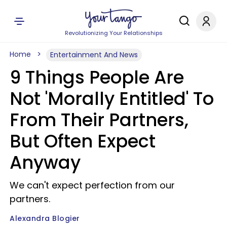
Revolutionizing Your Relationships
Home
Entertainment And News
9 Things People Are
Not 'Morally Entitled' To
From Their Partners,
But Often Expect
Anyway
We can't expect perfection from our
partners.
Alexandra Blogier