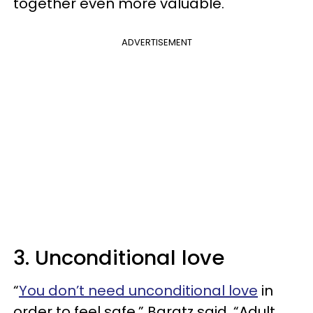
together even more valuable.
ADVERTISEMENT
3. Unconditional love
“
You don’t need unconditional love
in
order to feel safe,” Baratz said. “Adult