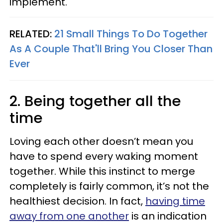
implement.
RELATED:
21 Small Things To Do Together
As A Couple That'll Bring You Closer Than
Ever
2. Being together all the
time
Loving each other doesn’t mean you
have to spend every waking moment
together. While this instinct to merge
completely is fairly common, it’s not the
healthiest decision. In fact,
having time
away from one another
is an indication