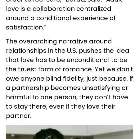
love is a collaboration centralized
around a conditional experience of
satisfaction.”
The overarching narrative around
relationships in the U.S. pushes the idea
that love has to be unconditional to be
the truest form of romance. Yet we don’t
owe anyone blind fidelity, just because. If
a partnership becomes unsatisfying or
harmful to one person, they don’t have
to stay there, even if they love their
partner.