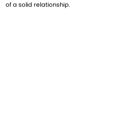
of a solid relationship.