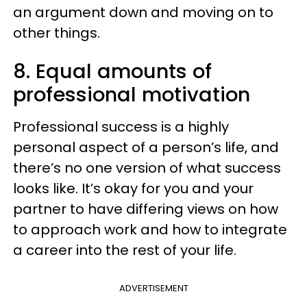
an argument down and moving on to
other things.
8. Equal amounts of
professional motivation
Professional success is a highly
personal aspect of a person’s life, and
there’s no one version of what success
looks like. It’s okay for you and your
partner to have differing views on how
to approach work and how to integrate
a career into the rest of your life.
ADVERTISEMENT