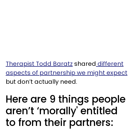
Therapist Todd Baratz
shared
different
aspects of partnership we might expect
but don’t actually need.
Here are 9 things people
aren’t ‘morally' entitled
to from their partners: