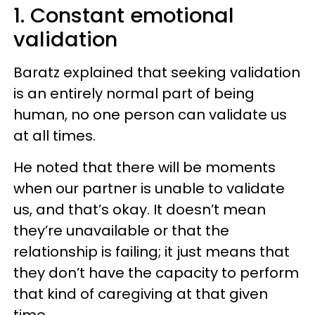
1. Constant emotional
validation
Baratz explained that seeking validation
is an entirely normal part of being
human, no one person can validate us
at all times.
He noted that there will be moments
when our partner is unable to validate
us, and that’s okay. It doesn’t mean
they’re unavailable or that the
relationship is failing; it just means that
they don’t have the capacity to perform
that kind of caregiving at that given