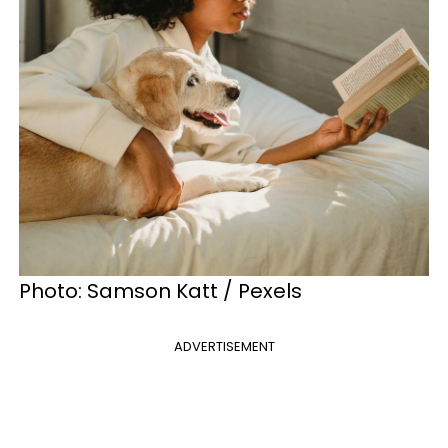
Photo: Samson Katt / Pexels
ADVERTISEMENT