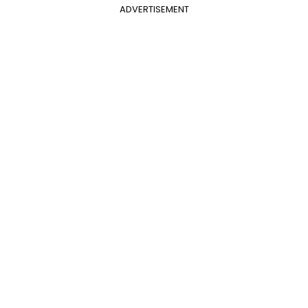
ADVERTISEMENT