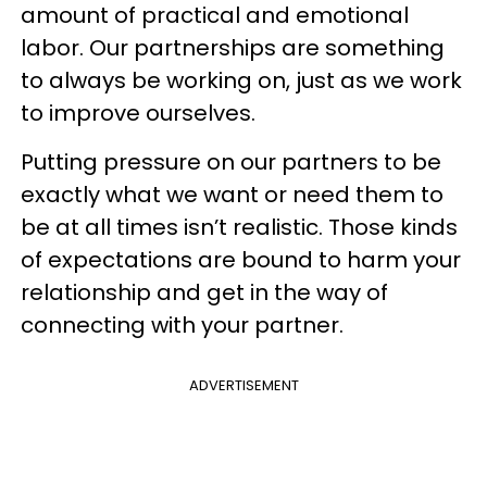
amount of practical and emotional
labor. Our partnerships are something
to always be working on, just as we work
to improve ourselves.
Putting pressure on our partners to be
exactly what we want or need them to
be at all times isn’t realistic. Those kinds
of expectations are bound to harm your
relationship and get in the way of
connecting with your partner.
ADVERTISEMENT