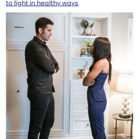
to fight in healthy ways
.