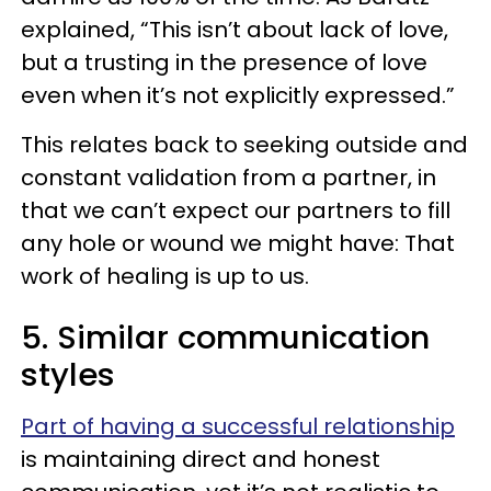
explained, “This isn’t about lack of love,
but a trusting in the presence of love
even when it’s not explicitly expressed.”
This relates back to seeking outside and
constant validation from a partner, in
that we can’t expect our partners to fill
any hole or wound we might have: That
work of healing is up to us.
5. Similar communication
styles
Part of having a successful relationship
is maintaining direct and honest