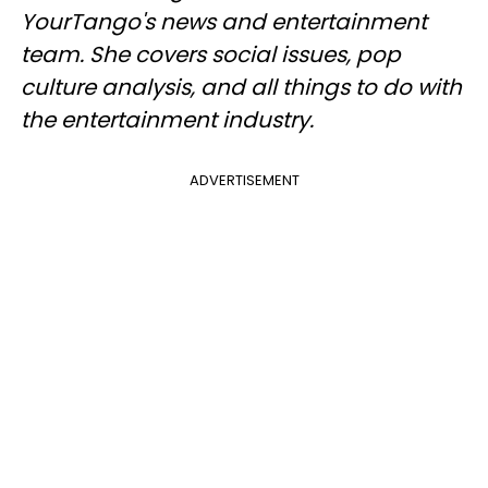
YourTango's news and entertainment
team. She covers social issues, pop
culture analysis, and all things to do with
the entertainment industry.
ADVERTISEMENT