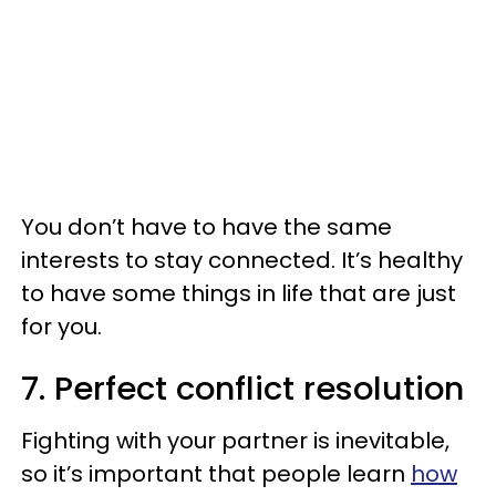
You don’t have to have the same
interests to stay connected. It’s healthy
to have some things in life that are just
for you.
7. Perfect conflict resolution
Fighting with your partner is inevitable,
so it’s important that people learn
how