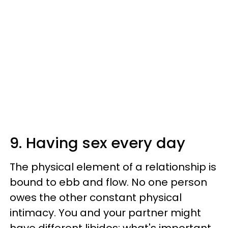
9. Having sex every day
The physical element of a relationship is
bound to ebb and flow. No one person
owes the other constant physical
intimacy. You and your partner might