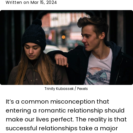
Written on Mar 15, 2024
Trinity Kubassek / Pexels
It’s a common misconception that
entering a romantic relationship should
make our lives perfect. The reality is that
successful relationships take a major