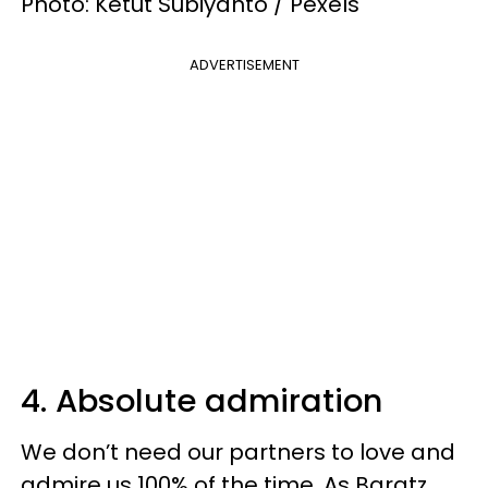
Photo: Ketut Subiyanto / Pexels
ADVERTISEMENT
4. Absolute admiration
We don’t need our partners to love and
admire us 100% of the time. As Baratz