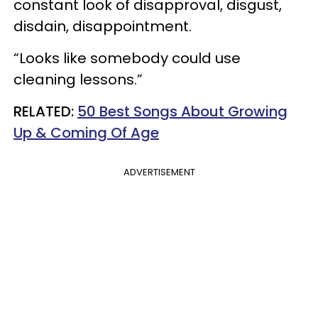
constant look of disapproval, disgust,
disdain, disappointment.
“Looks like somebody could use
cleaning lessons.”
RELATED:
50 Best Songs About Growing
Up & Coming Of Age
ADVERTISEMENT