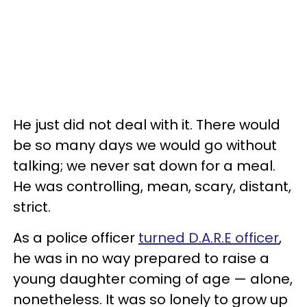
He just did not deal with it. There would
be so many days we would go without
talking; we never sat down for a meal.
He was controlling, mean, scary, distant,
strict.
As a police officer
turned D.A.R.E officer
,
he was in no way prepared to raise a
young daughter coming of age — alone,
nonetheless. It was so lonely to grow up