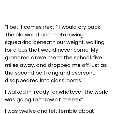
“I bet it comes next!” I would cry back.
The old wood and metal swing
squeaking beneath our weight, waiting
for a bus that would never come. My
grandma drove me to the school, five
miles away, and dropped me off just as
the second bell rang and everyone
disappeared into classrooms.
I walked in, ready for whatever the world
was going to throw at me next.
I was twelve and felt terrible about