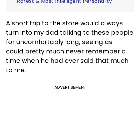
Rarest & Most Intelligent Personality
A short trip to the store would always
turn into my dad talking to these people
for uncomfortably long, seeing as I
could pretty much never remember a
time when he had ever said that much
to me.
ADVERTISEMENT