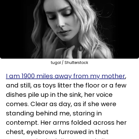
tugol / Shutterstock
I am 1900 miles away from my mother
,
and still, as toys litter the floor or a few
dishes pile up in the sink, her voice
comes. Clear as day, as if she were
standing behind me, staring in
contempt. Her arms folded across her
chest, eyebrows furrowed in that