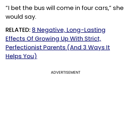
“I bet the bus will come in four cars,” she
would say.
RELATED:
8 Negative, Long-Lasting
Effects Of Growing Up With Strict,
Perfectionist Parents (And 3 Ways It
Helps You)
ADVERTISEMENT