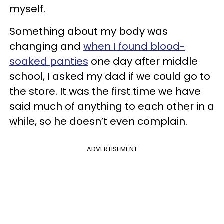
myself.
Something about my body was
changing and
when I found blood-
soaked panties
one day after middle
school, I asked my dad if we could go to
the store. It was the first time we have
said much of anything to each other in a
while, so he doesn’t even complain.
ADVERTISEMENT