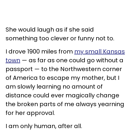
She would laugh as if she said
something too clever or funny not to.
I drove 1900 miles from
my small Kansas
town
— as far as one could go without a
passport — to the Northwestern corner
of America to escape my mother, but I
am slowly learning no amount of
distance could ever magically change
the broken parts of me always yearning
for her approval.
I am only human, after all.