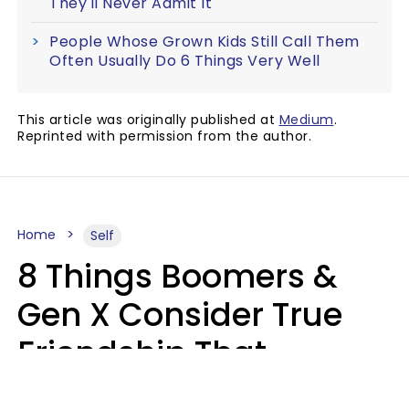
They'll Never Admit It
People Whose Grown Kids Still Call Them
Often Usually Do 6 Things Very Well
This article was originally published at
Medium
.
Reprinted with permission from the author.
Home
Self
8 Things Boomers &
Gen X Consider True
Friendship That
Younger Generations