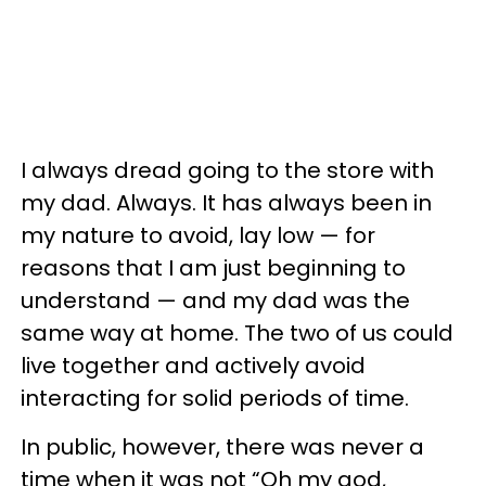
I always dread going to the store with
my dad. Always. It has always been in
my nature to avoid, lay low — for
reasons that I am just beginning to
understand — and my dad was the
same way at home. The two of us could
live together and actively avoid
interacting for solid periods of time.
In public, however, there was never a
time when it was not “Oh my god,