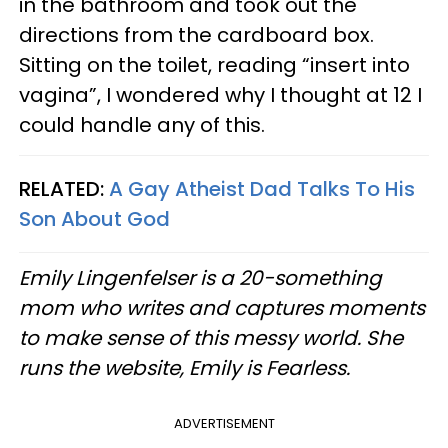
in the bathroom and took out the
directions from the cardboard box.
Sitting on the toilet, reading “insert into
vagina”, I wondered why I thought at 12 I
could handle any of this.
RELATED:
A Gay Atheist Dad Talks To His
Son About God
Emily Lingenfelser is a 20-something
mom who writes and captures moments
to make sense of this messy world. She
runs the website, Emily is Fearless.
ADVERTISEMENT