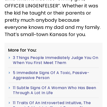
OFFICER LINGENFELSER”. Whether it was
the kid he taught or their parents or
pretty much anybody because
everyone knows my dad and my family.
That’s small-town Kansas for you.
More for You:
3 Things People Immediately Judge You On
When You First Meet Them
5 Immediate Signs Of A Toxic, Passive-
Aggressive Person
11 Subtle Signs Of A Woman Who Has Been
Through A Lot In Life
11 Traits Of An Introverted Intuitive, The