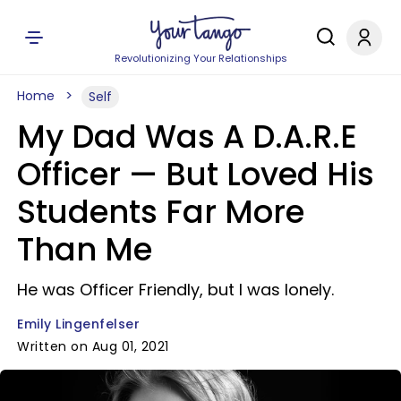
Revolutionizing Your Relationships
Home
Self
My Dad Was A D.A.R.E
Officer — But Loved His
Students Far More
Than Me
He was Officer Friendly, but I was lonely.
Emily Lingenfelser
Written on Aug 01, 2021