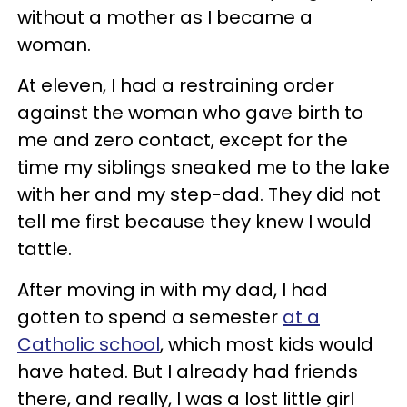
without a mother as I became a
woman.
At eleven, I had a restraining order
against the woman who gave birth to
me and zero contact, except for the
time my siblings sneaked me to the lake
with her and my step-dad. They did not
tell me first because they knew I would
tattle.
After moving in with my dad, I had
gotten to spend a semester
at a
Catholic school
, which most kids would
have hated. But I already had friends
there, and really, I was a lost little girl