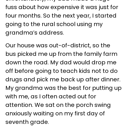
fuss about how expensive it was just for
four months. So the next year, I started
going to the rural school using my
grandma’s address.
Our house was out-of-district, so the
bus picked me up from the family farm
down the road. My dad would drop me
off before going to teach kids not to do
drugs and pick me back up after dinner.
My grandma was the best for putting up
with me, as I often acted out for
attention. We sat on the porch swing
anxiously waiting on my first day of
seventh grade.