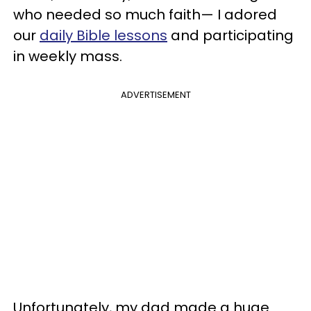
who needed so much faith— I adored
our
daily Bible lessons
and participating
in weekly mass.
ADVERTISEMENT
Unfortunately, my dad made a huge