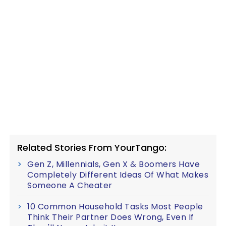
Related Stories From YourTango:
Gen Z, Millennials, Gen X & Boomers Have
Completely Different Ideas Of What Makes
Someone A Cheater
10 Common Household Tasks Most People
Think Their Partner Does Wrong, Even If