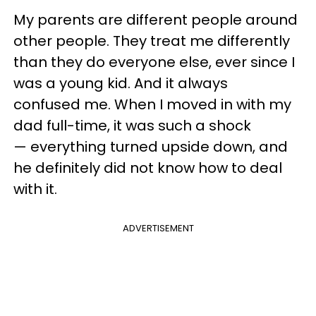
My parents are different people around
other people. They treat me differently
than they do everyone else, ever since I
was a young kid. And it always
confused me. When I moved in with my
dad full-time, it was such a shock
— everything turned upside down, and
he definitely did not know how to deal
with it.
ADVERTISEMENT