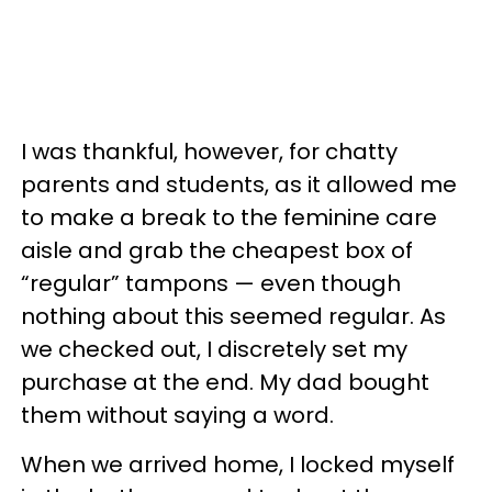
I was thankful, however, for chatty
parents and students, as it allowed me
to make a break to the feminine care
aisle and grab the cheapest box of
“regular” tampons — even though
nothing about this seemed regular. As
we checked out, I discretely set my
purchase at the end. My dad bought
them without saying a word.
When we arrived home, I locked myself