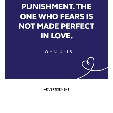
ADVERTISEMENT