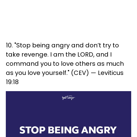
10. "Stop being angry and don’t try to
take revenge. I am the LORD, and I
command you to love others as much
as you love yourself." (CEV) — Leviticus
19:18