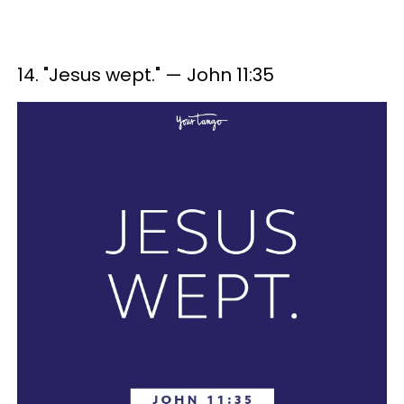
14. "Jesus wept." — John 11:35