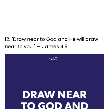
12. "Draw near to God and He will draw
near to you." — James 4:8