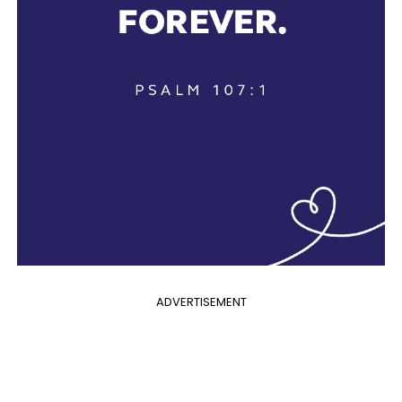
ADVERTISEMENT