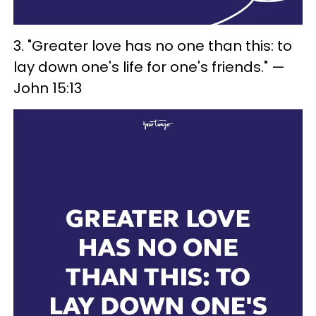
3. "Greater love has no one than this: to
lay down one's life for one's friends." —
John 15:13