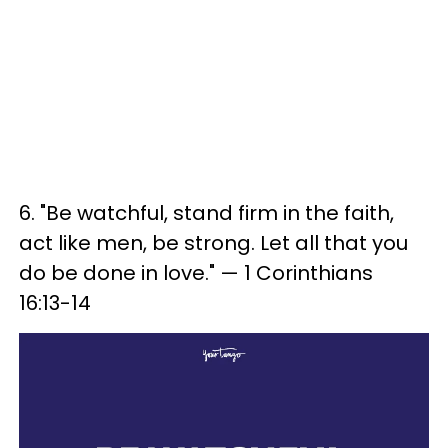
6. "Be watchful, stand firm in the faith,
act like men, be strong. Let all that you
do be done in love." — 1 Corinthians
16:13-14