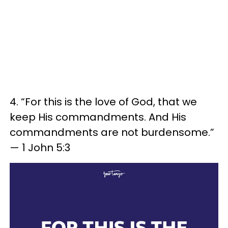
4. “For this is the love of God, that we
keep His commandments. And His
commandments are not burdensome.”
— 1 John 5:3