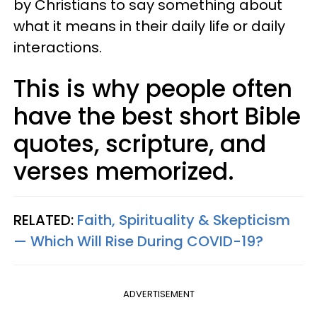
by Christians to say something about
what it means in their daily life or daily
interactions.
This is why people often
have the best short Bible
quotes, scripture, and
verses memorized.
RELATED:
Faith, Spirituality & Skepticism
— Which Will Rise During COVID-19?
ADVERTISEMENT