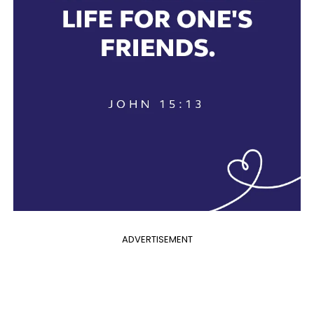
ADVERTISEMENT