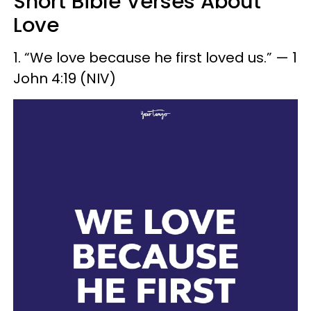
Short Bible Verses About
Love
1. “We love because he first loved us.” — 1
John 4:19 (NIV)