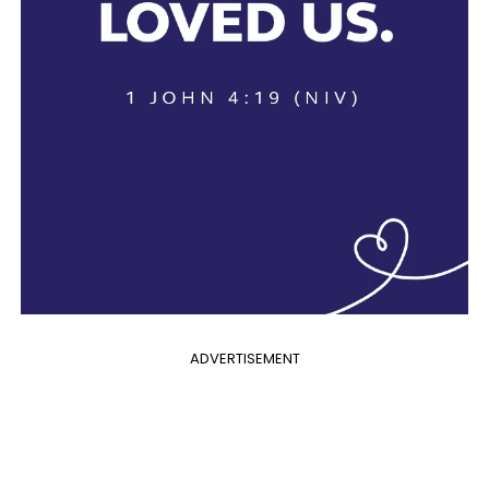
ADVERTISEMENT