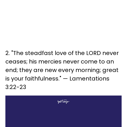
2. "The steadfast love of the LORD never
ceases; his mercies never come to an
end; they are new every morning; great
is your faithfulness." — Lamentations
3:22-23