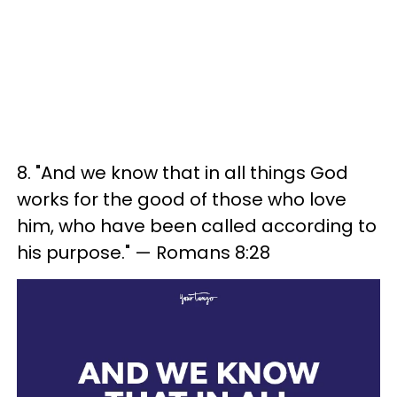
8. "And we know that in all things God
works for the good of those who love
him, who have been called according to
his purpose." — Romans 8:28