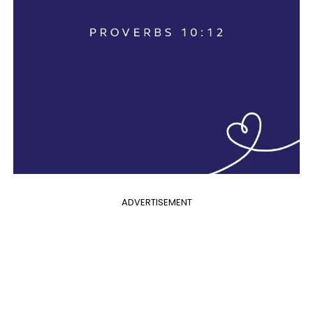
ADVERTISEMENT