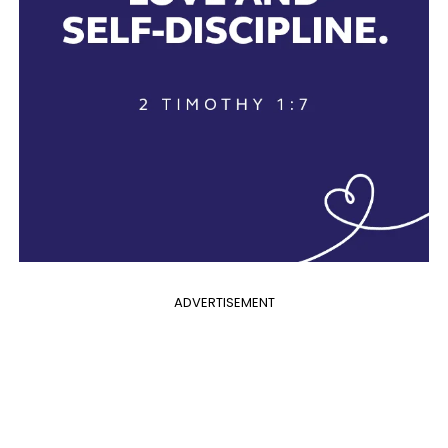
ADVERTISEMENT