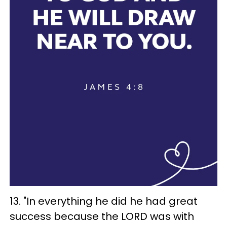
13. "In everything he did he had great
success because the LORD was with