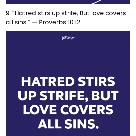
9. “Hatred stirs up strife, But love covers
all sins.” — Proverbs 10:12