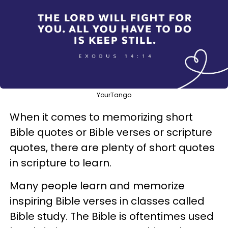
YourTango
When it comes to memorizing short
Bible quotes or Bible verses or scripture
quotes, there are plenty of short quotes
in scripture to learn.
Many people learn and memorize
inspiring Bible verses in classes called
Bible study. The Bible is oftentimes used