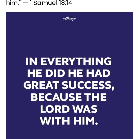
him." — 1 Samuel 18:14