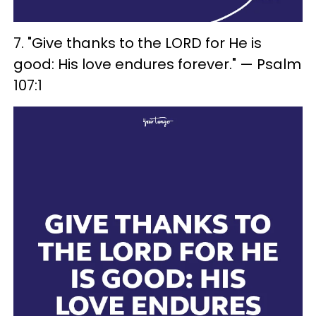
7. "Give thanks to the LORD for He is
good: His love endures forever." — Psalm
107:1