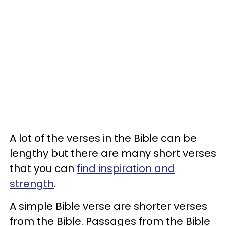
A lot of the verses in the Bible can be
lengthy but there are many short verses
that you can
find inspiration and
strength
.
A simple Bible verse are shorter verses
from the Bible. Passages from the Bible