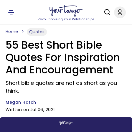
Revolutionizing Your Relationships
Home
Quotes
55 Best Short Bible
Quotes For Inspiration
And Encouragement
Short bible quotes are not as short as you
think.
Megan Hatch
Written on Jul 06, 2021