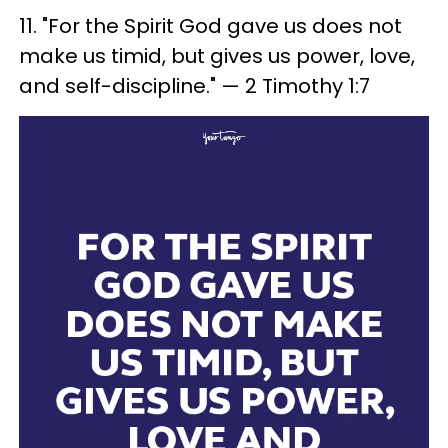
11. "For the Spirit God gave us does not
make us timid, but gives us power, love,
and self-discipline." — 2 Timothy 1:7