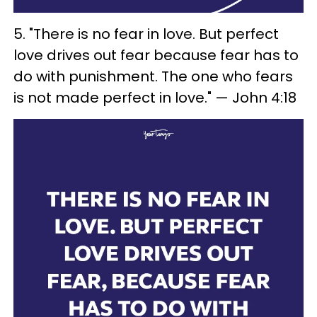
5. "There is no fear in love. But perfect
love drives out fear because fear has to
do with punishment. The one who fears
is not made perfect in love." — John 4:18