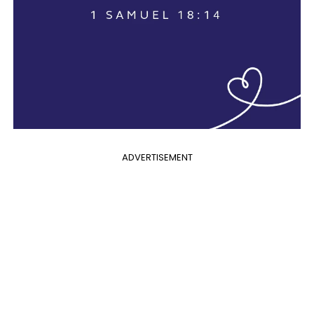
ADVERTISEMENT