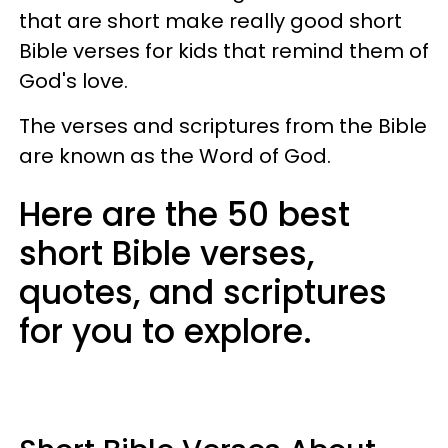
that are short make really good short
Bible verses for kids that remind them of
God's love.
The verses and scriptures from the Bible
are known as the Word of God.
Here are the 50 best
short Bible verses,
quotes, and scriptures
for you to explore.