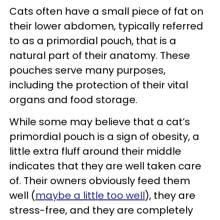
Cats often have a small piece of fat on
their lower abdomen, typically referred
to as a primordial pouch, that is a
natural part of their anatomy. These
pouches serve many purposes,
including the protection of their vital
organs and food storage.
While some may believe that a cat’s
primordial pouch is a sign of obesity, a
little extra fluff around their middle
indicates that they are well taken care
of. Their owners obviously feed them
well (
maybe a little too well
), they are
stress-free, and they are completely