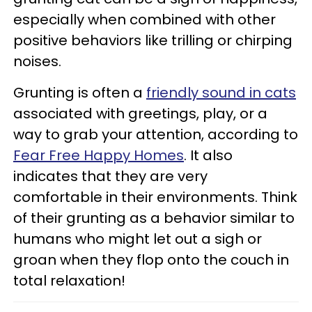
especially when combined with other
positive behaviors like trilling or chirping
noises.
Grunting is often a
friendly sound in cats
associated with greetings, play, or a
way to grab your attention, according to
Fear Free Happy Homes
. It also
indicates that they are very
comfortable in their environments. Think
of their grunting as a behavior similar to
humans who might let out a sigh or
groan when they flop onto the couch in
total relaxation!