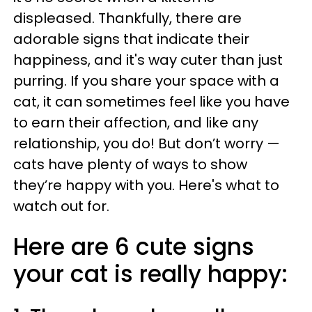
displeased. Thankfully, there are
adorable signs that indicate their
happiness, and it's way cuter than just
purring. If you share your space with a
cat, it can sometimes feel like you have
to earn their affection, and like any
relationship, you do! But don’t worry —
cats have plenty of ways to show
they’re happy with you. Here's what to
watch out for.
Here are 6 cute signs
your cat is really happy: