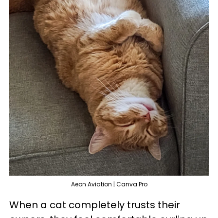
Aeon Aviation | Canva Pro
When a cat completely trusts their