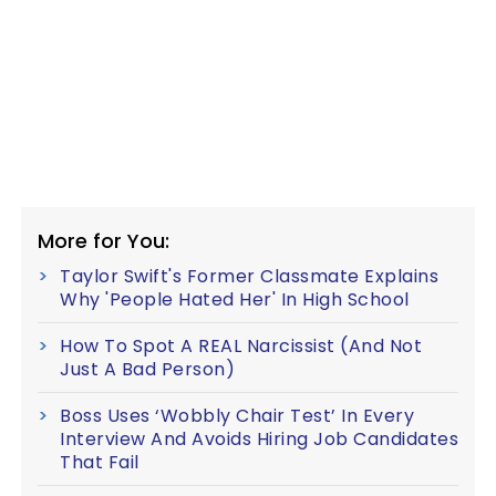
More for You:
Taylor Swift's Former Classmate Explains
Why 'People Hated Her' In High School
How To Spot A REAL Narcissist (And Not
Just A Bad Person)
Boss Uses ‘Wobbly Chair Test’ In Every
Interview And Avoids Hiring Job Candidates
That Fail