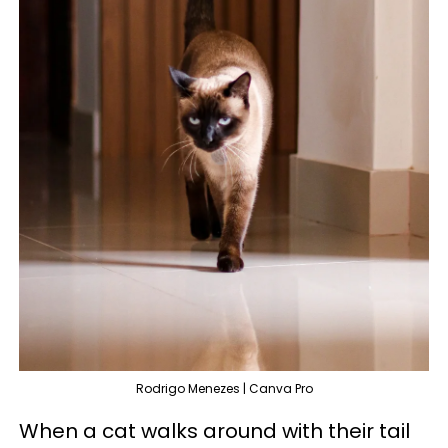
Rodrigo Menezes | Canva Pro
When a cat walks around with their tail