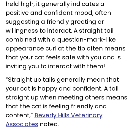
held high, it generally indicates a
positive and confident mood, often
suggesting a friendly greeting or
willingness to interact. A straight tail
combined with a question-mark-like
appearance curl at the tip often means
that your cat feels safe with you and is
inviting you to interact with them!
“Straight up tails generally mean that
your cat is happy and confident. A tail
straight up when meeting others means
that the cat is feeling friendly and
content,”
Beverly Hills Veterinary
Associates
noted.