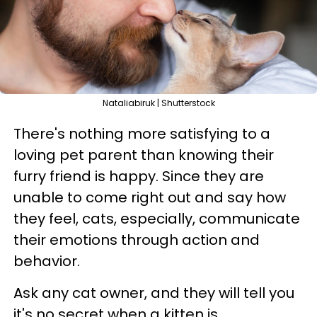
Nataliabiruk | Shutterstock
There's nothing more satisfying to a
loving pet parent than knowing their
furry friend is happy. Since they are
unable to come right out and say how
they feel, cats, especially, communicate
their emotions through action and
behavior.
Ask any cat owner, and they will tell you
it's no secret when a kitten is