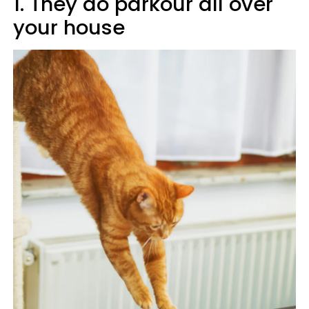
1. They do parkour all over
your house