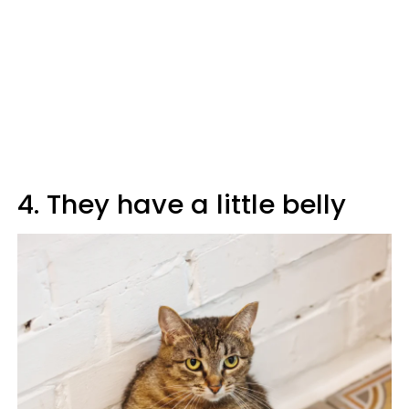
4. They have a little belly