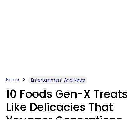
Home
Entertainment And News
10 Foods Gen-X Treats
Like Delicacies That
Younger Generations
Think Belong In The