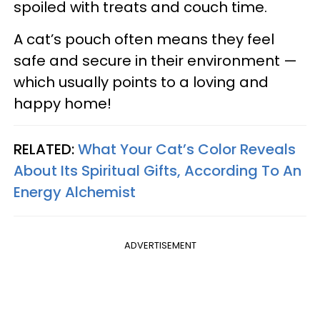
spoiled with treats and couch time.
A cat’s pouch often means they feel
safe and secure in their environment —
which usually points to a loving and
happy home!
RELATED:
What Your Cat’s Color Reveals
About Its Spiritual Gifts, According To An
Energy Alchemist
ADVERTISEMENT