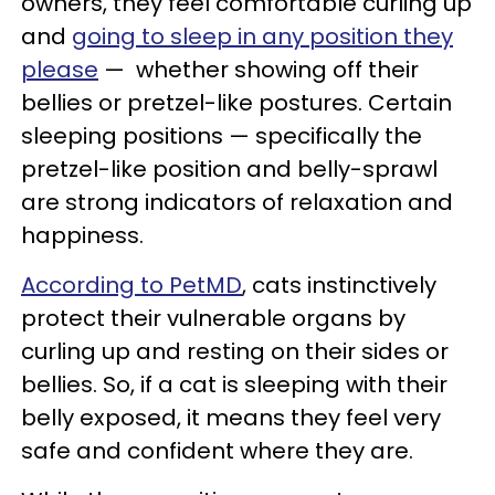
owners, they feel comfortable curling up
and
going to sleep in any position they
please
— whether showing off their
bellies or pretzel-like postures. Certain
sleeping positions — specifically the
pretzel-like position and belly-sprawl
are strong indicators of relaxation and
happiness.
According to PetMD
, cats instinctively
protect their vulnerable organs by
curling up and resting on their sides or
bellies. So, if a cat is sleeping with their
belly exposed, it means they feel very
safe and confident where they are.