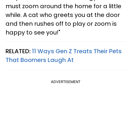
must zoom around the home for a little
while. A cat who greets you at the door
and then rushes off to play or zoom is
happy to see you!"
RELATED:
11 Ways Gen Z Treats Their Pets
That Boomers Laugh At
ADVERTISEMENT