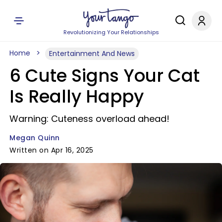
Revolutionizing Your Relationships
Home
Entertainment And News
6 Cute Signs Your Cat
Is Really Happy
Warning: Cuteness overload ahead!
Megan Quinn
Written on Apr 16, 2025