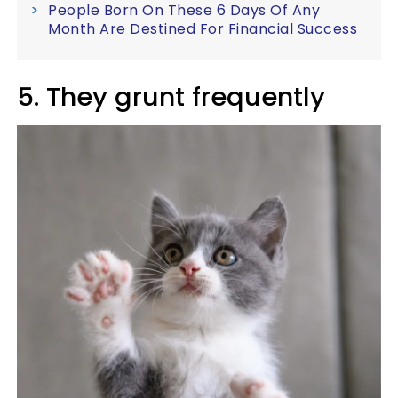
People Born On These 6 Days Of Any
Month Are Destined For Financial Success
5. They grunt frequently