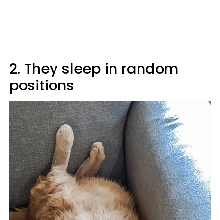
2. They sleep in random
positions