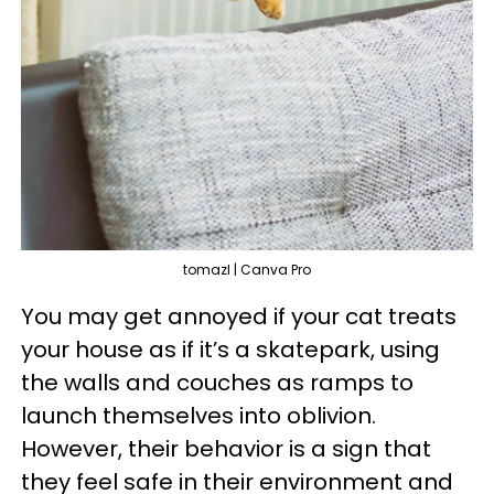
tomazl | Canva Pro
You may get annoyed if your cat treats
your house as if it’s a skatepark, using
the walls and couches as ramps to
launch themselves into oblivion.
However, their behavior is a sign that
they feel safe in their environment and