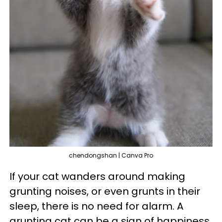
chendongshan | Canva Pro
If your cat wanders around making
grunting noises, or even grunts in their
sleep, there is no need for alarm. A
grunting cat can be a sign of happiness,