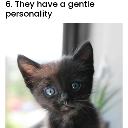
6. They have a gentle
personality