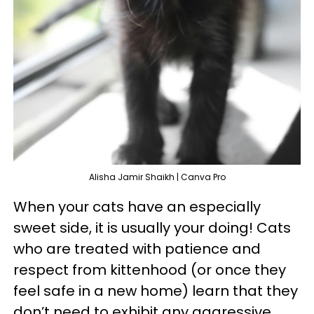
Alisha Jamir Shaikh | Canva Pro
When your cats have an especially
sweet side, it is usually your doing! Cats
who are treated with patience and
respect from kittenhood (or once they
feel safe in a new home) learn that they
don’t need to exhibit any aggressive