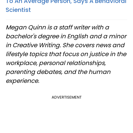
To An Average Person, Says A Behavioral
Scientist
Megan Quinn is a staff writer with a
bachelor's degree in English and a minor
in Creative Writing. She covers news and
lifestyle topics that focus on justice in the
workplace, personal relationships,
parenting debates, and the human
experience.
ADVERTISEMENT