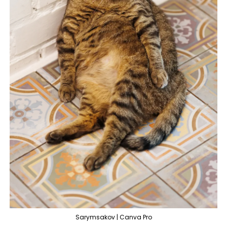
Sarymsakov | Canva Pro