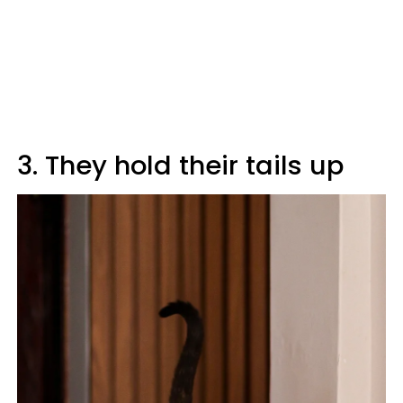
3. They hold their tails up