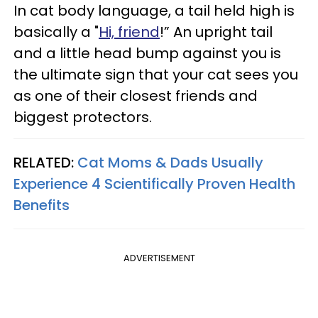
In cat body language, a tail held high is
basically a "
Hi, friend
!” An upright tail
and a little head bump against you is
the ultimate sign that your cat sees you
as one of their closest friends and
biggest protectors.
RELATED:
Cat Moms & Dads Usually
Experience 4 Scientifically Proven Health
Benefits
ADVERTISEMENT