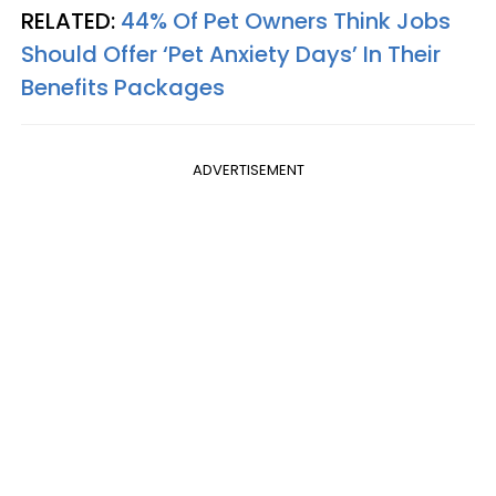
RELATED:
44% Of Pet Owners Think Jobs
Should Offer ‘Pet Anxiety Days’ In Their
Benefits Packages
ADVERTISEMENT