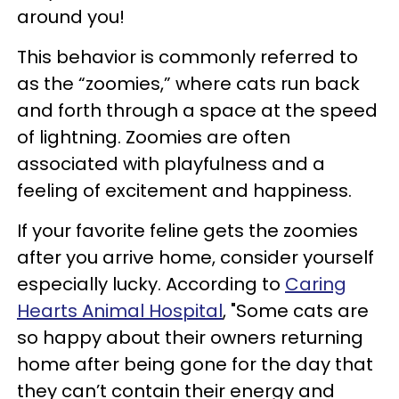
around you!
This behavior is commonly referred to
as the “zoomies,” where cats run back
and forth through a space at the speed
of lightning. Zoomies are often
associated with playfulness and a
feeling of excitement and happiness.
If your favorite feline gets the zoomies
after you arrive home, consider yourself
especially lucky. According to
Caring
Hearts Animal Hospital
, "Some cats are
so happy about their owners returning
home after being gone for the day that
they can’t contain their energy and