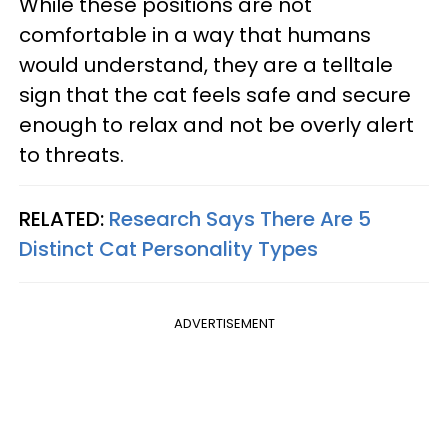
While these positions are not
comfortable in a way that humans
would understand, they are a telltale
sign that the cat feels safe and secure
enough to relax and not be overly alert
to threats.
RELATED:
Research Says There Are 5
Distinct Cat Personality Types
ADVERTISEMENT