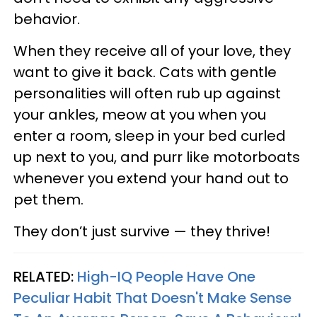
behavior.
When they receive all of your love, they
want to give it back. Cats with gentle
personalities will often rub up against
your ankles, meow at you when you
enter a room, sleep in your bed curled
up next to you, and purr like motorboats
whenever you extend your hand out to
pet them.
They don’t just survive — they thrive!
RELATED:
High-IQ People Have One
Peculiar Habit That Doesn't Make Sense