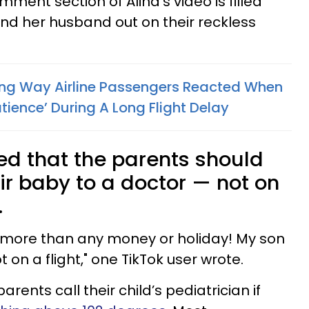
mment section of Alina’s video is filled
and her husband out on their reckless
ng Way Airline Passengers Reacted When
atience’ During A Long Flight Delay
d that the parents should
ir baby to a doctor — not on
.
h more than any money or holiday! My son
t on a flight," one TikTok user wrote.
ents call their child’s pediatrician if