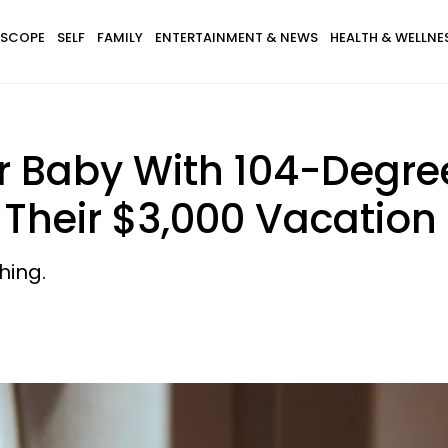
SCOPE
SELF
FAMILY
ENTERTAINMENT & NEWS
HEALTH & WELLNE
r Baby With 104-Degre
 Their $3,000 Vacation
hing.