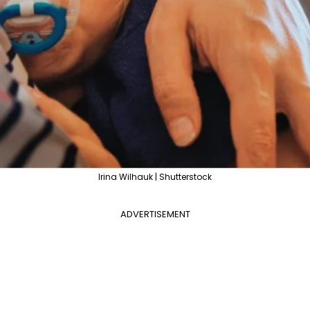
Irina Wilhauk | Shutterstock
ADVERTISEMENT