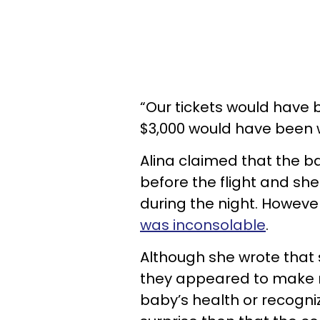
“Our tickets would have 
$3,000 would have been 
Alina claimed that the 
before the flight and sh
during the night. Howeve
was inconsolable
.
Although she wrote that 
they appeared to make no 
baby’s health or recognize