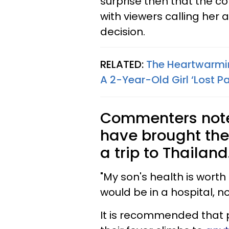
surprise then that the co
with viewers calling her 
decision.
RELATED:
The Heartwarmi
A 2-Year-Old Girl ‘Lost P
Commenters note
have brought the
a trip to Thailand
"My son's health is wort
would be in a hospital, no
It is recommended that par