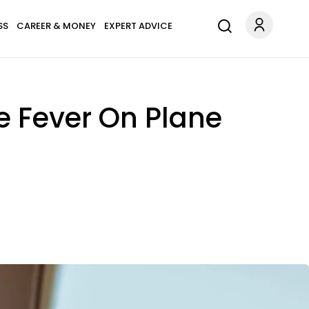
SS
CAREER & MONEY
EXPERT ADVICE
e Fever On Plane