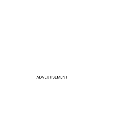
ADVERTISEMENT