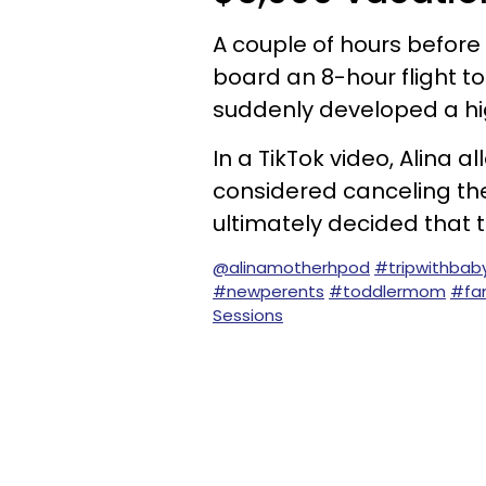
A couple of hours before
board an 8-hour flight t
suddenly developed a hi
In a TikTok video, Alina
considered canceling thei
ultimately decided that t
@alinamotherhpod
#tripwithbab
#newperents
#toddlermom
#fam
Sessions