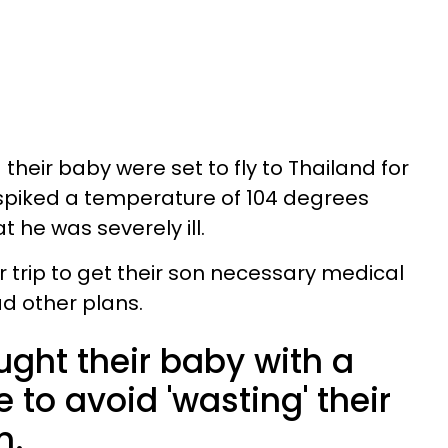
their baby were set to fly to Thailand for
 spiked a temperature of 104 degrees
t he was severely ill.
r trip to get their son necessary medical
ad other plans.
ught their baby with a
 to avoid 'wasting' their
n.