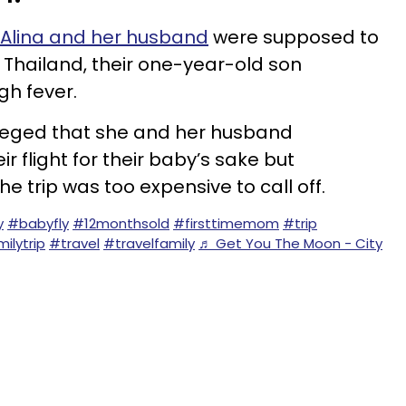
Alina and her husband
were supposed to
o Thailand, their one-year-old son
gh fever.
 alleged that she and her husband
r flight for their baby’s sake but
he trip was too expensive to call off.
y
#babyfly
#12monthsold
#firsttimemom
#trip
ilytrip
#travel
#travelfamily
♬ Get You The Moon - City