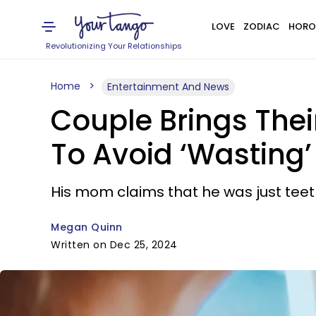
LOVE
ZODIAC
HORO
Revolutionizing Your Relationships
Home
Entertainment And News
Couple Brings Thei
To Avoid ‘Wasting’
His mom claims that he was just teet
Megan Quinn
Written on Dec 25, 2024