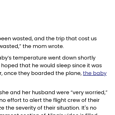
been wasted, and the trip that cost us
wasted,” the mom wrote.
baby’s temperature went down shortly
e hoped that he would sleep since it was
r, once they boarded the plane,
the baby
she and her husband were “very worried,”
effort to alert the flight crew of their
 the severity of their situation. It's no