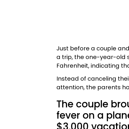
Just before a couple and 
a trip, the one-year-old
Fahrenheit, indicating tha
Instead of canceling thei
attention, the parents h
The couple bro
fever on a plane
$3,000 vacatio