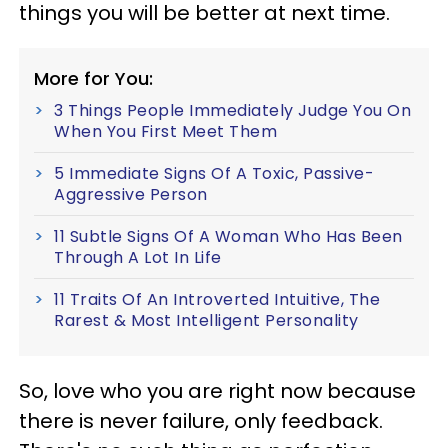
things you will be better at next time.
More for You:
3 Things People Immediately Judge You On
When You First Meet Them
5 Immediate Signs Of A Toxic, Passive-
Aggressive Person
11 Subtle Signs Of A Woman Who Has Been
Through A Lot In Life
11 Traits Of An Introverted Intuitive, The
Rarest & Most Intelligent Personality
So, love who you are right now because
there is never failure, only feedback.