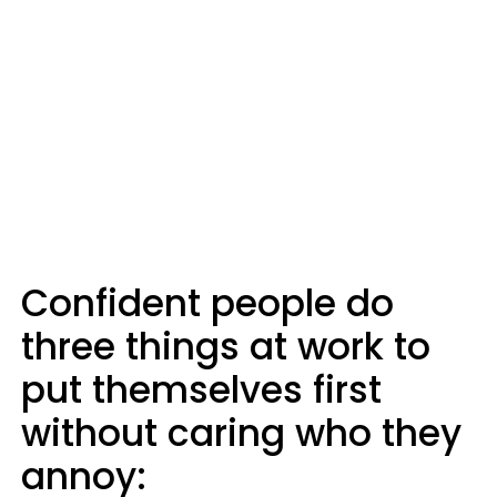
Confident people do
three things at work to
put themselves first
without caring who they
annoy: