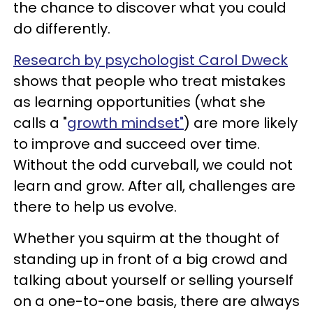
the chance to discover what you could
do differently.
Research by psychologist Carol Dweck
shows that people who treat mistakes
as learning opportunities (what she
calls a "
growth mindset"
) are more likely
to improve and succeed over time.
Without the odd curveball, we could not
learn and grow. After all, challenges are
there to help us evolve.
Whether you squirm at the thought of
standing up in front of a big crowd and
talking about yourself or selling yourself
on a one-to-one basis, there are always