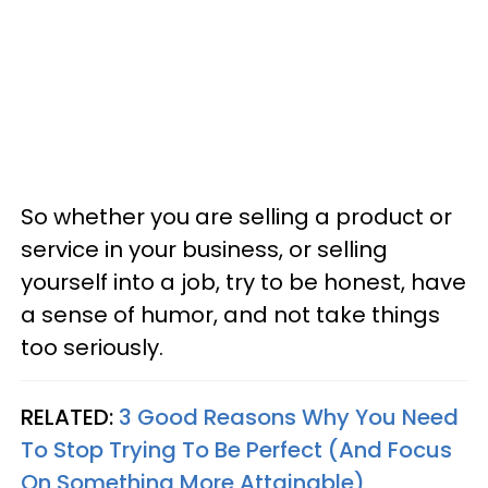
So whether you are selling a product or
service in your business, or selling
yourself into a job, try to be honest, have
a sense of humor, and not take things
too seriously.
RELATED:
3 Good Reasons Why You Need
To Stop Trying To Be Perfect (And Focus
On Something More Attainable)