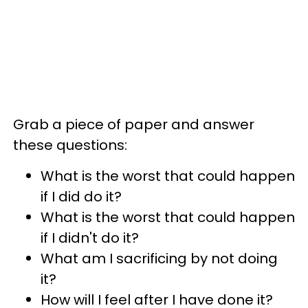
Grab a piece of paper and answer
these questions:
What is the worst that could happen
if I did do it?
What is the worst that could happen
if I didn't do it?
What am I sacrificing by not doing
it?
How will I feel after I have done it?