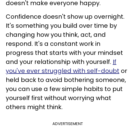
doesn't make everyone happy.
Confidence doesn't show up overnight.
It's something you build over time by
changing how you think, act, and
respond. It's a constant work in
progress that starts with your mindset
and your relationship with yourself.
If
you've ever struggled with self-doubt
or
held back to avoid bothering someone,
you can use a few simple habits to put
yourself first without worrying what
others might think.
ADVERTISEMENT