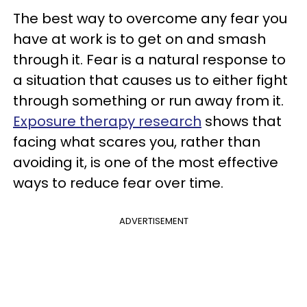
The best way to overcome any fear you
have at work is to get on and smash
through it. Fear is a natural response to
a situation that causes us to either fight
through something or run away from it.
Exposure therapy research
shows that
facing what scares you, rather than
avoiding it, is one of the most effective
ways to reduce fear over time.
ADVERTISEMENT