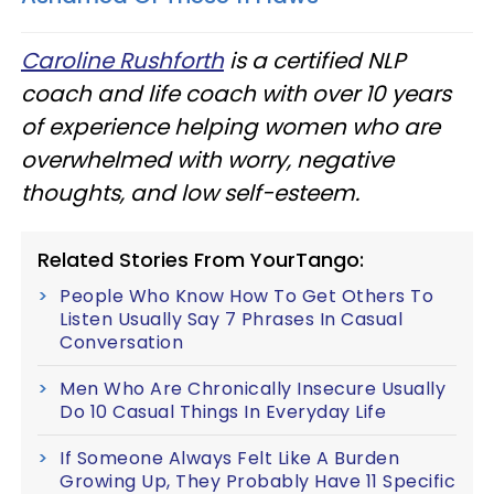
Caroline Rushforth
is a certified NLP
coach and life coach with over 10 years
of experience helping women who are
overwhelmed with worry, negative
thoughts, and low self-esteem.
Related Stories From YourTango:
People Who Know How To Get Others To
Listen Usually Say 7 Phrases In Casual
Conversation
Men Who Are Chronically Insecure Usually
Do 10 Casual Things In Everyday Life
If Someone Always Felt Like A Burden
Growing Up, They Probably Have 11 Specific