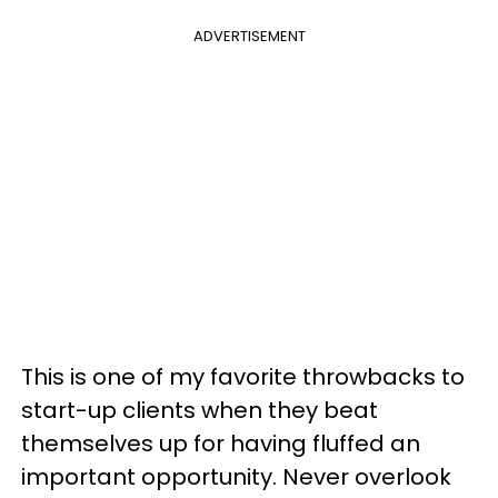
ADVERTISEMENT
This is one of my favorite throwbacks to
start-up clients when they beat
themselves up for having fluffed an
important opportunity. Never overlook