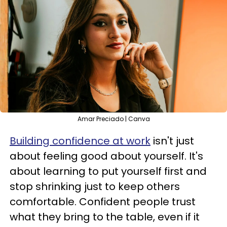
Amar Preciado | Canva
Building confidence at work
isn't just
about feeling good about yourself. It's
about learning to put yourself first and
stop shrinking just to keep others
comfortable. Confident people trust
what they bring to the table, even if it