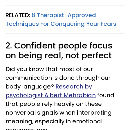
RELATED:
8 Therapist-Approved
Techniques For Conquering Your Fears
2. Confident people focus
on being real, not perfect
Did you know that most of our
communication is done through our
body language?
Research by
psychologist Albert Mehrabian
found
that people rely heavily on these
nonverbal signals when interpreting
meaning, especially in emotional