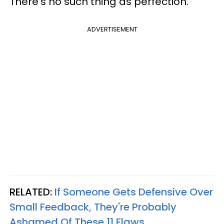
There's no such thing as perfection.
ADVERTISEMENT
RELATED:
If Someone Gets Defensive Over
Small Feedback, They're Probably
Ashamed Of These 11 Flaws