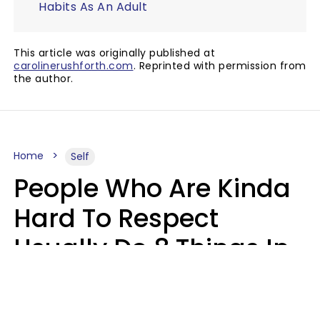
Habits As An Adult
This article was originally published at
carolinerushforth.com
. Reprinted with permission from
the author.
Home
Self
People Who Are Kinda
Hard To Respect
Usually Do 8 Things In
Casual Conversation
Sophie Bagheri