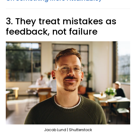
3. They treat mistakes as
feedback, not failure
Jacob Lund | Shutterstock