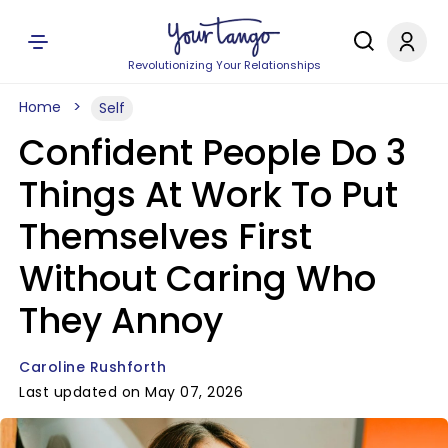
Revolutionizing Your Relationships
Home
Self
Confident People Do 3
Things At Work To Put
Themselves First
Without Caring Who
They Annoy
Caroline Rushforth
Last updated on May 07, 2026