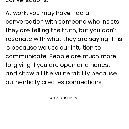
conversations.
At work, you may have had a
conversation with someone who insists
they are telling the truth, but you don't
resonate with what they are saying. This
is because we use our intuition to
communicate. People are much more
forgiving if you are open and honest
and show a little vulnerability because
authenticity creates connections.
ADVERTISEMENT