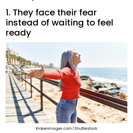
1. They face their fear
instead of waiting to feel
ready
Krakenimages.com | Shutterstock