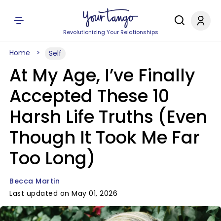
Revolutionizing Your Relationships
Home
Self
At My Age, I’ve Finally
Accepted These 10
Harsh Life Truths (Even
Though It Took Me Far
Too Long)
Becca Martin
Last updated on May 01, 2026