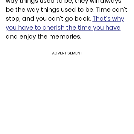
way things used to be, they will always
be the way things used to be. Time can't
stop, and you can't go back.
That's why
you have to cherish the time you have
and enjoy the memories.
ADVERTISEMENT