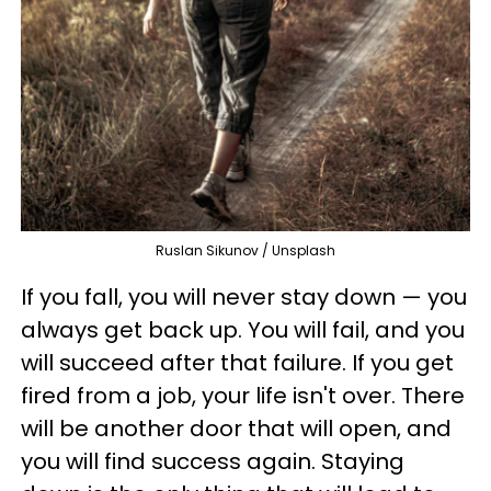
Ruslan Sikunov / Unsplash
If you fall, you will never stay down
—
you
always get back up. You will fail, and you
will succeed after that failure. If you get
fired from a job, your life isn't over. There
will be another door that will open, and
you will find success again. Staying