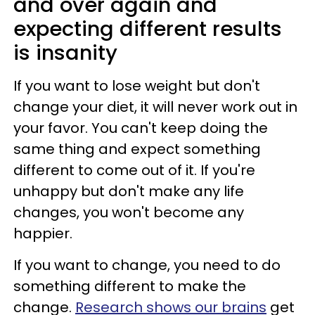
and over again and
expecting different results
is insanity
If you want to lose weight but don't
change your diet, it will never work out in
your favor. You can't keep doing the
same thing and expect something
different to come out of it. If you're
unhappy but don't make any life
changes, you won't become any
happier.
If you want to change, you need to do
something different to make the
change.
Research shows our brains
get