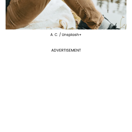
A. C. / Unsplash+
ADVERTISEMENT