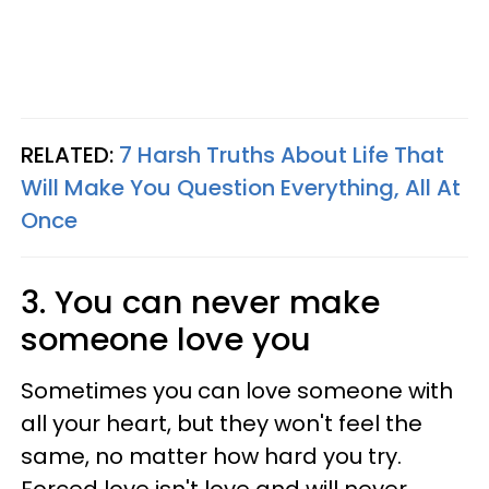
RELATED:
7 Harsh Truths About Life That
Will Make You Question Everything, All At
Once
3. You can never make
someone love you
Sometimes you can love someone with
all your heart, but they won't feel the
same, no matter how hard you try.
Forced love isn't love and will never