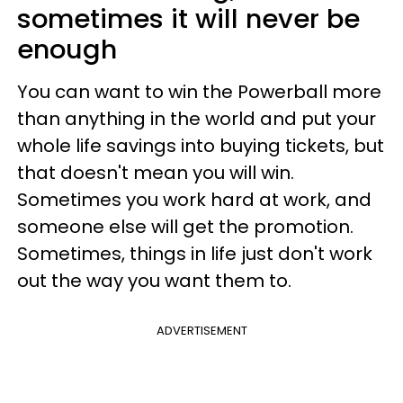
sometimes it will never be
enough
You can want to win the Powerball more
than anything in the world and put your
whole life savings into buying tickets, but
that doesn't mean you will win.
Sometimes you work hard at work, and
someone else will get the promotion.
Sometimes, things in life just don't work
out the way you want them to.
ADVERTISEMENT