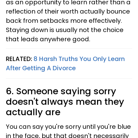
as an opportunity to learn rather than a
reflection of their worth actually bounce
back from setbacks more effectively.
Staying down is usually not the choice
that leads anywhere good.
RELATED:
8 Harsh Truths You Only Learn
After Getting A Divorce
6. Someone saying sorry
doesn't always mean they
actually are
You can say you're sorry until you're blue
in the face, but that doesn't necessarily