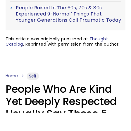
People Raised In The 60s, 70s & 80s
Experienced 9 ‘Normal’ Things That
Younger Generations Call Traumatic Today
This article was originally published at
Thought
Catalog
. Reprinted with permission from the author.
Home
Self
People Who Are Kind
Yet Deeply Respected
Usually Say These 5
Phrases In Casual