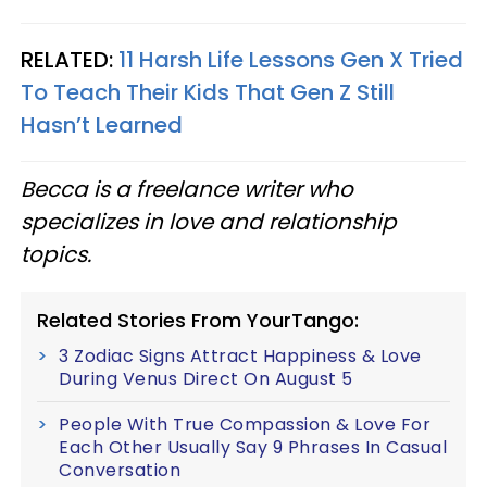
RELATED:
11 Harsh Life Lessons Gen X Tried
To Teach Their Kids That Gen Z Still
Hasn’t Learned
Becca is a freelance writer who
specializes in love and relationship
topics.
Related Stories From YourTango:
3 Zodiac Signs Attract Happiness & Love
During Venus Direct On August 5
People With True Compassion & Love For
Each Other Usually Say 9 Phrases In Casual
Conversation