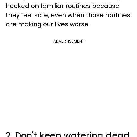
hooked on familiar routines because
they feel safe, even when those routines
are making our lives worse.
ADVERTISEMENT
2. Don't keep watering dead