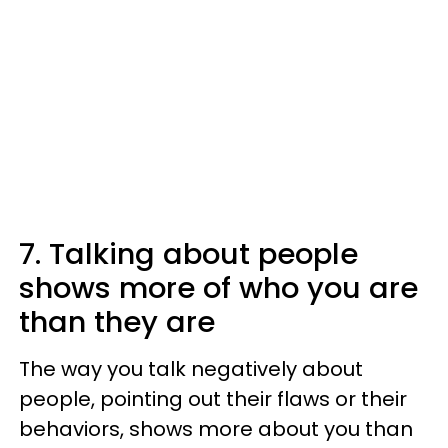
7. Talking about people
shows more of who you are
than they are
The way you talk negatively about
people, pointing out their flaws or their
behaviors, shows more about you than