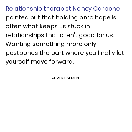
Relationship therapist Nancy Carbone
pointed out that holding onto hope is
often what keeps us stuck in
relationships that aren't good for us.
Wanting something more only
postpones the part where you finally let
yourself move forward.
ADVERTISEMENT