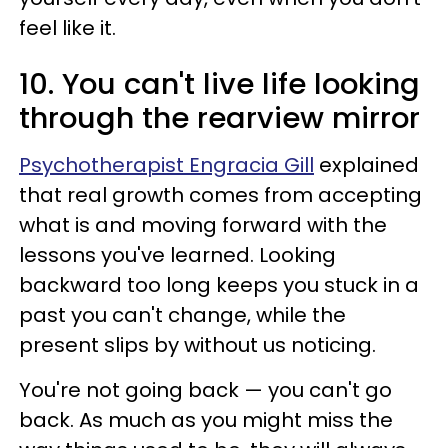
feel like it.
10. You can't live life looking
through the rearview mirror
Psychotherapist Engracia Gill
explained
that real growth comes from accepting
what is and moving forward with the
lessons you've learned. Looking
backward too long keeps you stuck in a
past you can't change, while the
present slips by without us noticing.
You're not going back
—
you can't go
back. As much as you might miss the