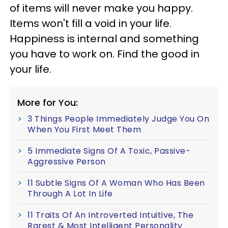
of items will never make you happy.
Items won't fill a void in your life.
Happiness is internal and something
you have to work on. Find the good in
your life.
More for You:
3 Things People Immediately Judge You On
When You First Meet Them
5 Immediate Signs Of A Toxic, Passive-
Aggressive Person
11 Subtle Signs Of A Woman Who Has Been
Through A Lot In Life
11 Traits Of An Introverted Intuitive, The
Rarest & Most Intelligent Personality