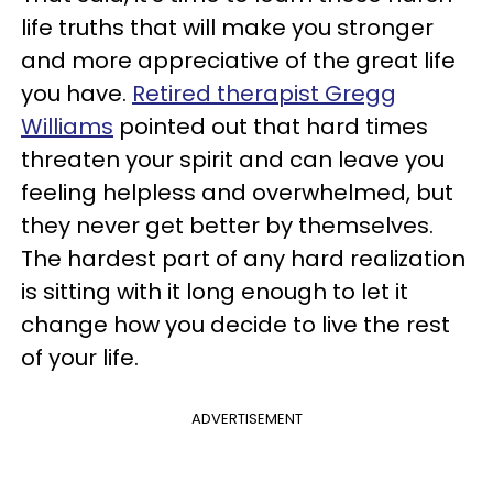
life truths that will make you stronger
and more appreciative of the great life
you have.
Retired therapist Gregg
Williams
pointed out that hard times
threaten your spirit and can leave you
feeling helpless and overwhelmed, but
they never get better by themselves.
The hardest part of any hard realization
is sitting with it long enough to let it
change how you decide to live the rest
of your life.
ADVERTISEMENT