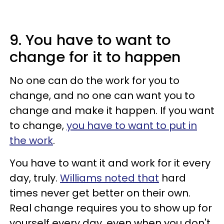
9. You have to want to
change for it to happen
No one can do the work for you to
change, and no one can want you to
change and
make it happen. If you want
to change,
you have to want to put in
the work
.
You have to want it and work for it every
day, truly.
Williams noted that
hard
times never get better on their own.
Real change requires you to show up for
yourself every day, even when you don't