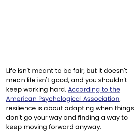
Life isn't meant to be fair, but it doesn't
mean life isn't good, and you shouldn't
keep working hard.
According to the
American Psychological Association
,
resilience is about adapting when things
don't go your way and finding a way to
keep moving forward anyway.