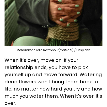
Mohammad reza Razmpour(maMazii) / Unsplash
When it's over, move on. If your
relationship ends, you have to pick
yourself up and
move forward. Watering
dead flowers won't bring them back to
life, no matter how hard you try and how
much you water them. When it's over, it's
over.