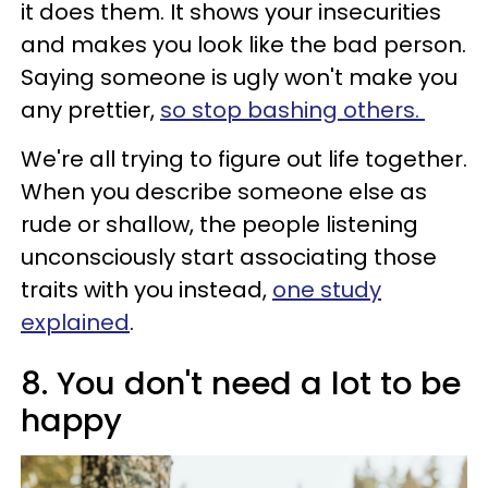
it does them. It shows your insecurities
and makes you look like the bad person.
Saying someone is ugly won't make you
any prettier,
so stop bashing others.
We're all trying to figure out life together.
When you describe someone else as
rude or shallow, the people listening
unconsciously start associating those
traits with you instead,
one study
explained
.
8. You don't need a lot to be
happy