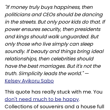
"If money truly buys happiness, then
politicians and CEOs should be dancing
in the streets. But only poor kids do that. If
power ensures security, then presidents
and kings should walk unguarded. But
only those who live simply can sleep
soundly. If beauty and things bring ideal
relationships, then celebrities should
have the best marriages. But it's not the
truth. Simplicity leads the world."
—
Kelsey Ayikoru Sabo
This quote has really stuck with me. You
don't need much to be happy
.
Collections of souvenirs and a house full