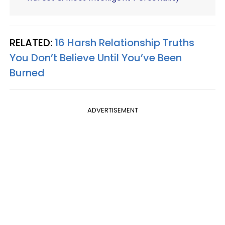
RELATED:
16 Harsh Relationship Truths
You Don’t Believe Until You’ve Been
Burned
ADVERTISEMENT