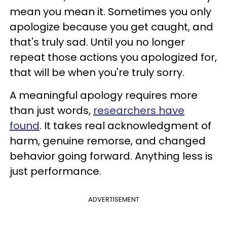
mean you mean it. Sometimes you only
apologize because you get caught, and
that's truly sad. Until you no longer
repeat those actions you apologized for,
that will be when you're truly sorry.
A meaningful apology requires more
than just words,
researchers have
found
. It takes real acknowledgment of
harm, genuine remorse, and changed
behavior going forward. Anything less is
just performance.
ADVERTISEMENT