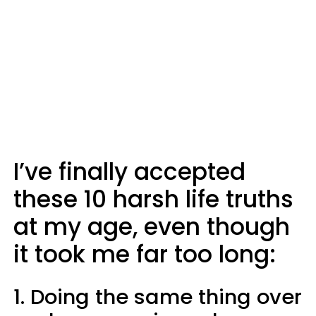
I’ve finally accepted
these 10 harsh life truths
at my age, even though
it took me far too long:
1. Doing the same thing over