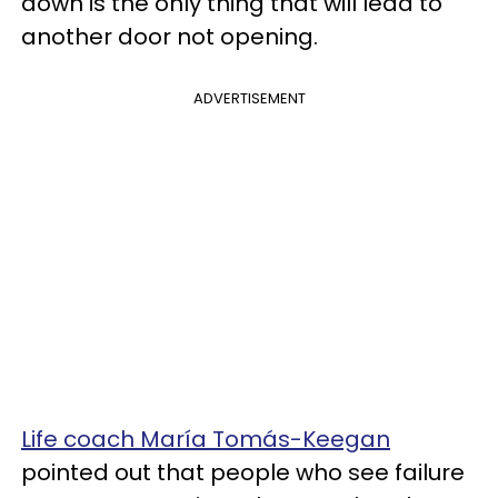
down is the only thing that will lead to
another door not opening.
ADVERTISEMENT
Life coach María Tomás-Keegan
pointed out that people who see failure