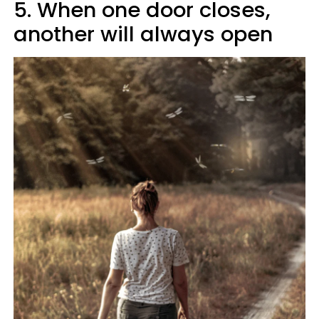
5. When one door closes,
another will always open