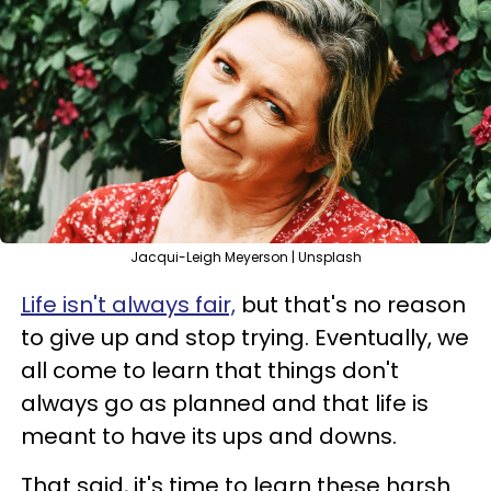
Jacqui-Leigh Meyerson | Unsplash
Life isn't always fair,
but that's no reason
to give up and stop trying. Eventually, we
all come to learn that things don't
always go as planned and that life is
meant to have its ups and downs.
That said, it's time to learn these harsh