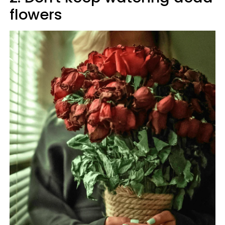
flowers