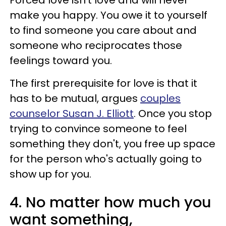
make you happy. You owe it to yourself
to find someone you care about and
someone who reciprocates those
feelings toward you.
The first prerequisite for love is that it
has to be mutual, argues
couples
counselor Susan J. Elliott
. Once you stop
trying to convince someone to feel
something they don't, you free up space
for the person who's actually going to
show up for you.
4. No matter how much you
want something,