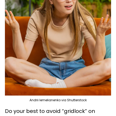
Andrii Iemelianenko via Shutterstock
Do your best to avoid “gridlock” on