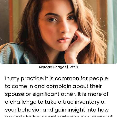
Marcelo Chagas | Pexels
In my practice, it is common for people
to come in and complain about their
spouse or significant other. It is more of
a challenge to take a true inventory of
your behavior and gain insight into how