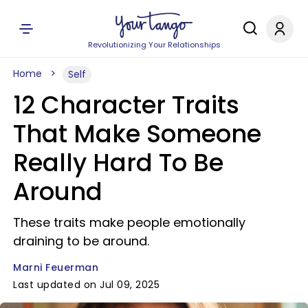
Revolutionizing Your Relationships
Home
Self
12 Character Traits
That Make Someone
Really Hard To Be
Around
These traits make people emotionally
draining to be around.
Marni Feuerman
Last updated on Jul 09, 2025