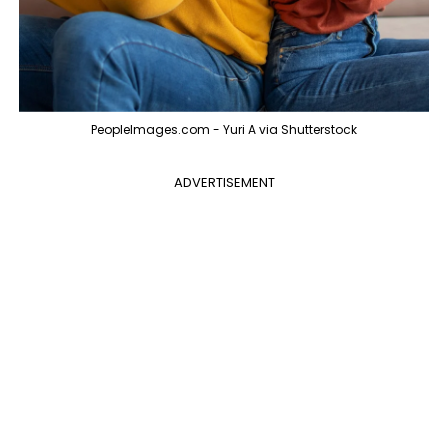
PeopleImages.com - Yuri A via Shutterstock
ADVERTISEMENT