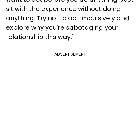
sit with the experience without doing
anything. Try not to act impulsively and
explore why you’re sabotaging your
relationship this way."
ADVERTISEMENT