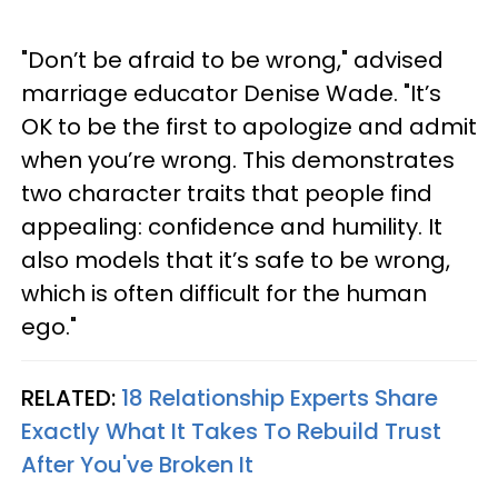
"Don’t be afraid to be wrong," advised
marriage educator Denise Wade. "It’s
OK to be the first to apologize and admit
when you’re wrong. This demonstrates
two character traits that people find
appealing: confidence and humility. It
also models that it’s safe to be wrong,
which is often difficult for the human
ego."
RELATED:
18 Relationship Experts Share
Exactly What It Takes To Rebuild Trust
After You've Broken It