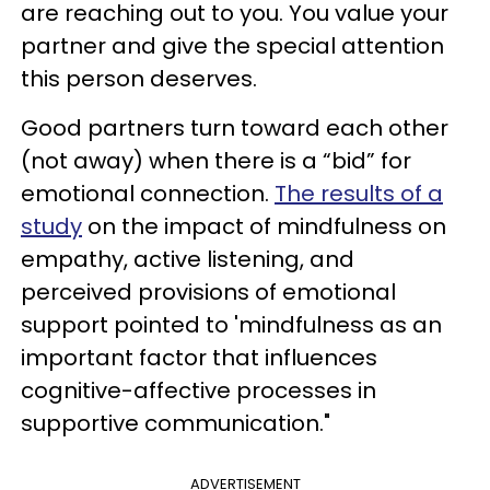
are reaching out to you. You value your
partner and give the special attention
this person deserves.
Good partners turn toward each other
(not away) when there is a “bid” for
emotional connection.
The results of a
study
on the impact of mindfulness on
empathy, active listening, and
perceived provisions of emotional
support pointed to 'mindfulness as an
important factor that influences
cognitive-affective processes in
supportive communication."
ADVERTISEMENT