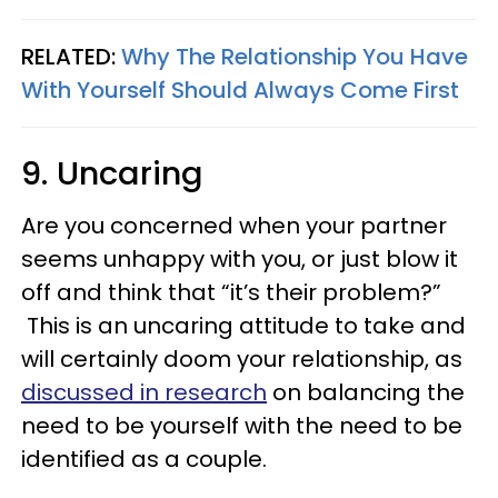
RELATED:
Why The Relationship You Have
With Yourself Should Always Come First
9. Uncaring
Are you concerned when your partner
seems unhappy with you, or just blow it
off and think that “it’s their problem?”
This is an uncaring attitude to take and
will certainly doom your relationship, as
discussed in research
on balancing the
need to be yourself with the need to be
identified as a couple.