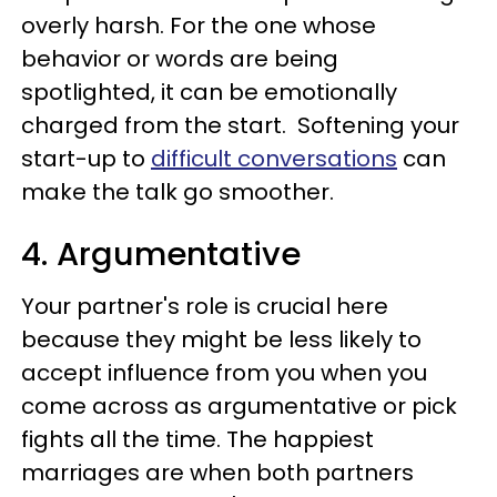
overly harsh. For the one whose
behavior or words are being
spotlighted, it can be emotionally
charged from the start. Softening your
start-up to
difficult conversations
can
make the talk go smoother.
4. Argumentative
Your partner's role is crucial here
because they might be less likely to
accept influence from you when you
come across as argumentative or pick
fights all the time. The happiest
marriages are when both partners