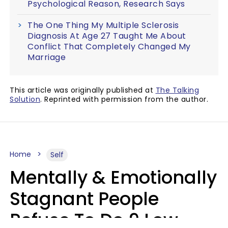
Psychological Reason, Research Says
The One Thing My Multiple Sclerosis
Diagnosis At Age 27 Taught Me About
Conflict That Completely Changed My
Marriage
This article was originally published at
The Talking
Solution
. Reprinted with permission from the author.
Home
Self
Mentally & Emotionally
Stagnant People
Refuse To Do 9 Low-