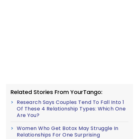
Related Stories From YourTango:
Research Says Couples Tend To Fall Into 1
Of These 4 Relationship Types: Which One
Are You?
Women Who Get Botox May Struggle In
Relationships For One Surprising