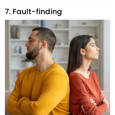
7. Fault-finding