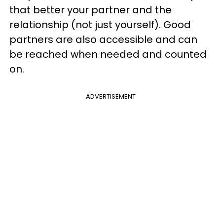
that better your partner and the
relationship (not just yourself). Good
partners are also accessible and can
be reached when needed and counted
on.
ADVERTISEMENT