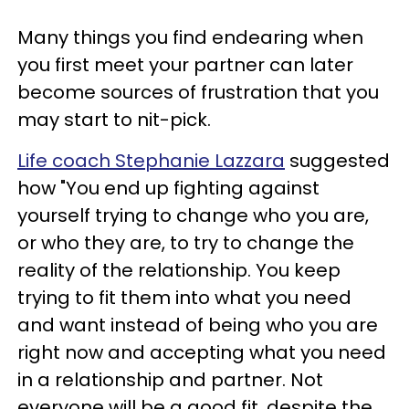
Many things you find endearing when
you first meet your partner can later
become sources of frustration that you
may start to nit-pick.
Life coach Stephanie Lazzara
suggested
how "You end up fighting against
yourself trying to change who you are,
or who they are, to try to change the
reality of the relationship. You keep
trying to fit them into what you need
and want instead of being who you are
right now and accepting what you need
in a relationship and partner. Not
everyone will be a good fit, despite the