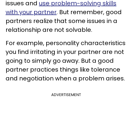
issues and
use problem-solving skills
with your partner
. But remember, good
partners realize that some issues in a
relationship are not solvable.
For example, personality characteristics
you find irritating in your partner are not
going to simply go away. But a good
partner practices things like tolerance
and negotiation when a problem arises.
ADVERTISEMENT