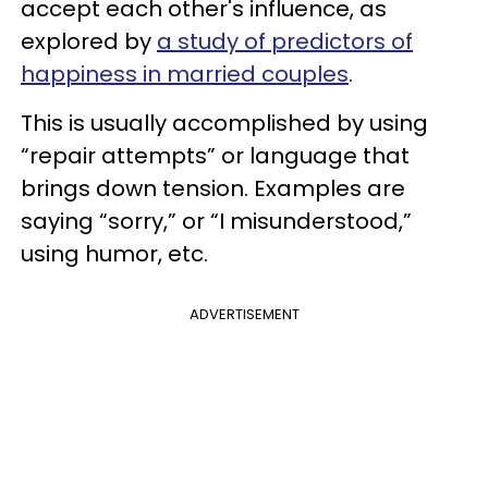
accept each other's influence, as
explored by
a study of predictors of
happiness in married couples
.
This is usually accomplished by using
“repair attempts” or language that
brings down tension. Examples are
saying “sorry,” or “I misunderstood,”
using humor, etc.
ADVERTISEMENT