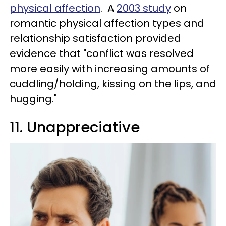
physical affection
. A
2003 study
on
romantic physical affection types and
relationship satisfaction provided
evidence that "conflict was resolved
more easily with increasing amounts of
cuddling/holding, kissing on the lips, and
hugging."
11. Unappreciative