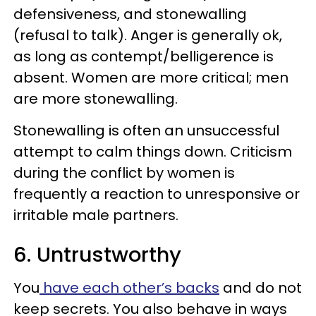
defensiveness, and stonewalling
(refusal to talk). Anger is generally ok,
as long as contempt/belligerence is
absent. Women are more critical; men
are more stonewalling.
Stonewalling is often an unsuc­cessful
attempt to calm things down. Criticism
during the conflict by women is
frequently a reaction to unresponsive or
irritable male partners.
6. Untrustworthy
You
have each other’s backs
and do not
keep secrets. You also behave in ways