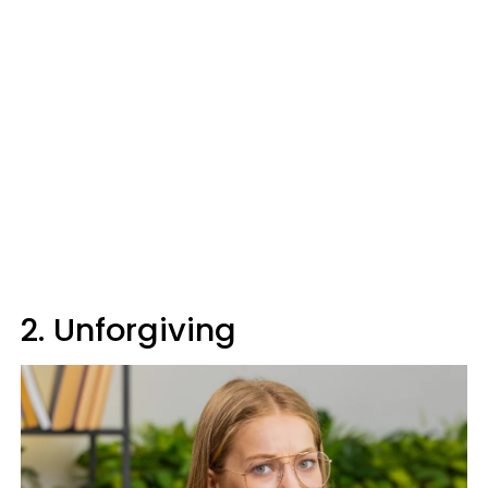
2. Unforgiving