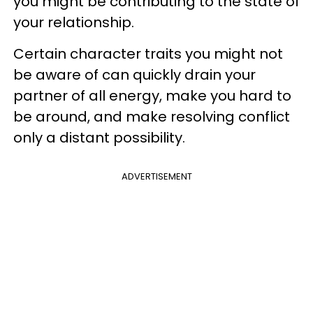
you might be contributing to the state of
your relationship.
Certain character traits you might not
be aware of can quickly drain your
partner of all energy, make you hard to
be around, and make resolving conflict
only a distant possibility.
ADVERTISEMENT