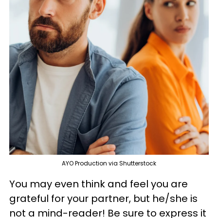
AYO Production via Shutterstock
You may even think and feel you are
grateful for your partner, but he/she is
not a mind-reader! Be sure to express it