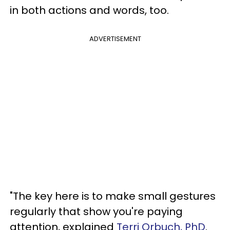
in both actions and words, too.
ADVERTISEMENT
"The key here is to make small gestures
regularly that show you're paying
attention, explained
Terri Orbuch, PhD
.