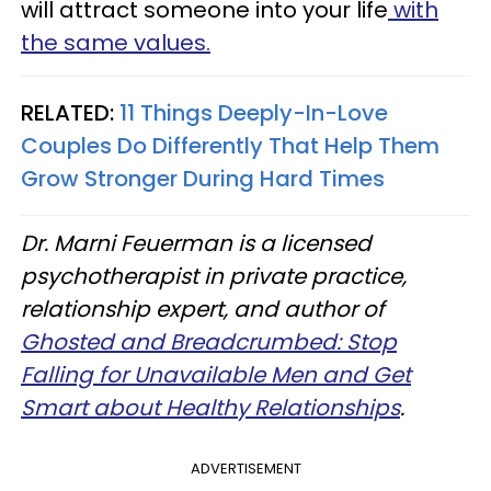
will attract someone into your life
with
the same values.
RELATED:
11 Things Deeply-In-Love
Couples Do Differently That Help Them
Grow Stronger During Hard Times
Dr. Marni Feuerman is a licensed
psychotherapist in private practice,
relationship expert, and author of
Ghosted and Breadcrumbed: Stop
Falling for Unavailable Men and Get
Smart about Healthy Relationships
.
ADVERTISEMENT