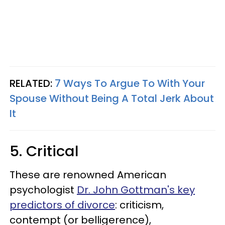
RELATED:
7 Ways To Argue To With Your
Spouse Without Being A Total Jerk About
It
5. Critical
These are renowned American
psychologist
Dr. John Gottman's key
predictors of divorce
: criticism,
contempt (or belligerence),