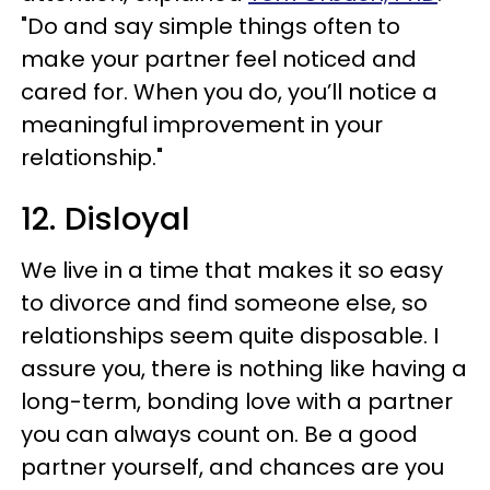
"Do and say simple things often to
make your partner feel noticed and
cared for. When you do, you’ll notice a
meaningful improvement in your
relationship."
12. Disloyal
We live in a time that makes it so easy
to divorce and find someone else, so
relationships seem quite disposable. I
assure you, there is nothing like having a
long-term, bonding love with a partner
you can always count on. Be a good
partner yourself, and chances are you