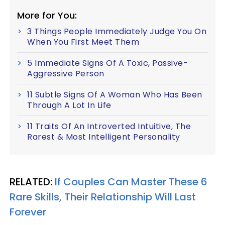
More for You:
3 Things People Immediately Judge You On
When You First Meet Them
5 Immediate Signs Of A Toxic, Passive-
Aggressive Person
11 Subtle Signs Of A Woman Who Has Been
Through A Lot In Life
11 Traits Of An Introverted Intuitive, The
Rarest & Most Intelligent Personality
RELATED:
If Couples Can Master These 6
Rare Skills, Their Relationship Will Last
Forever