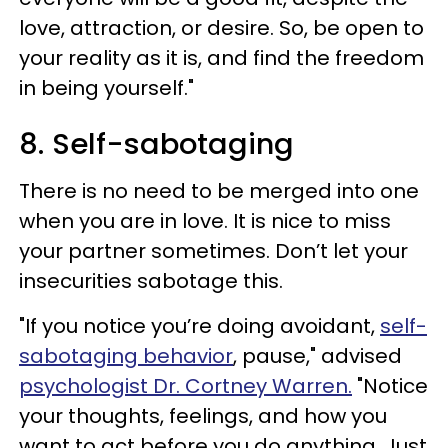
love, attraction, or desire. So, be open to
your reality as it is, and find the freedom
in being yourself."
8. Self-sabotaging
There is no need to be merged into one
when you are in love. It is nice to miss
your partner sometimes. Don’t let your
insecurities sabotage this.
"If you notice you’re doing avoidant,
self-
sabotaging behavior
, pause," advised
psychologist Dr. Cortney Warren.
"Notice
your thoughts, feelings, and how you
want to act before you do anything. Just