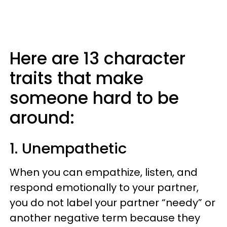
Here are 13 character
traits that make
someone hard to be
around:
1. Unempathetic
When you can empathize, listen, and
respond emotionally to your partner,
you do not label your partner “needy” or
another negative term because they