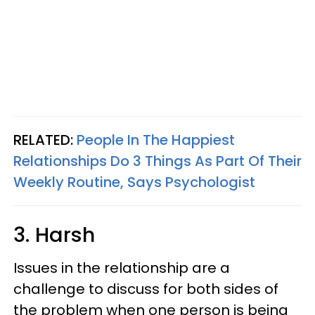
RELATED:
People In The Happiest
Relationships Do 3 Things As Part Of Their
Weekly Routine, Says Psychologist
3. Harsh
Issues in the relationship are a
challenge to discuss for both sides of
the problem when one person is being