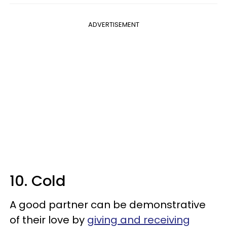
ADVERTISEMENT
10. Cold
A good partner can be demonstrative
of their love by
giving and receiving