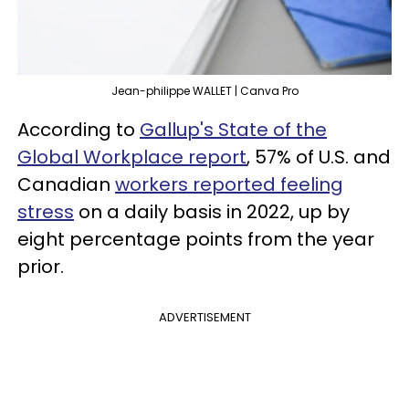
Jean-philippe WALLET | Canva Pro
According to
Gallup's State of the
Global Workplace report
, 57% of U.S. and
Canadian
workers reported feeling
stress
on a daily basis in 2022, up by
eight percentage points from the year
prior.
ADVERTISEMENT