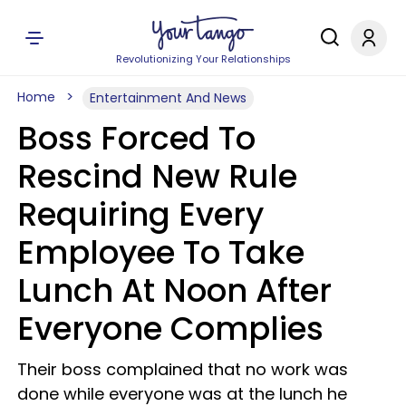
Revolutionizing Your Relationships
Home
Entertainment And News
Boss Forced To
Rescind New Rule
Requiring Every
Employee To Take
Lunch At Noon After
Everyone Complies
Their boss complained that no work was
done while everyone was at the lunch he