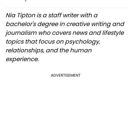
Nia Tipton is a staff writer with a
bachelor's degree in creative writing and
journalism who covers news and lifestyle
topics that focus on psychology,
relationships, and the human
experience.
ADVERTISEMENT