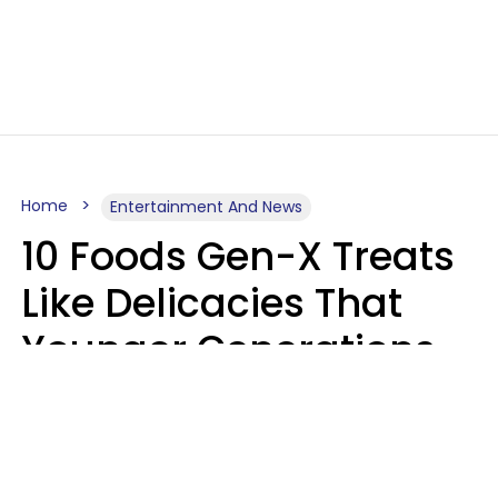
Home
Entertainment And News
10 Foods Gen-X Treats
Like Delicacies That
Younger Generations
Think Belong In The
Trash
Kristen Crisp