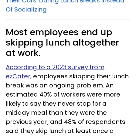
Their Cars' During Lunch Breaks Instead
Of Socializing
Most employees end up
skipping lunch altogether
at work.
According to a 2023 survey from
ezCater
, employees skipping their lunch
break was an ongoing problem. An
estimated 40% of workers were more
likely to say they never stop for a
midday meal than they were the
previous year, and 48% of respondents
said they skip lunch at least once a