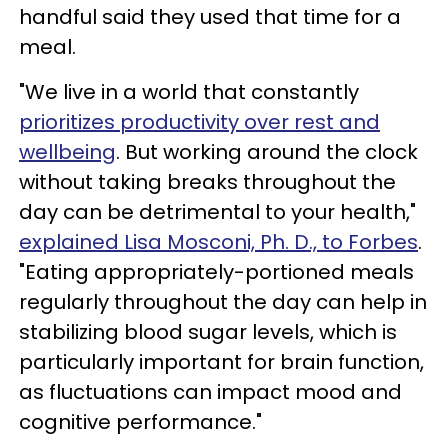
handful said they used that time for a
meal.
"We live in a world that constantly
prioritizes productivity over rest and
wellbeing
. But working around the clock
without taking breaks throughout the
day can be detrimental to your health,"
explained Lisa Mosconi, Ph. D., to Forbes
.
"Eating appropriately-portioned meals
regularly throughout the day can help in
stabilizing blood sugar levels, which is
particularly important for brain function,
as fluctuations can impact mood and
cognitive performance."