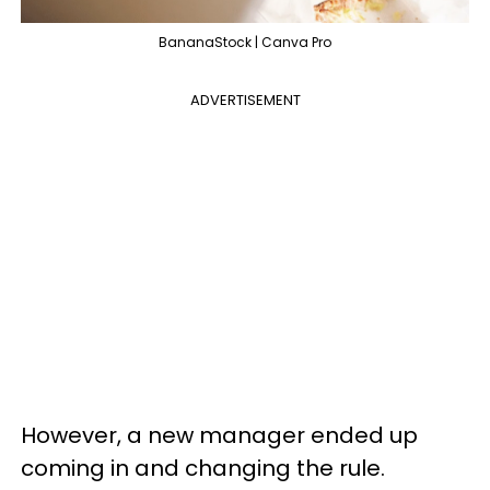
BananaStock | Canva Pro
ADVERTISEMENT
However, a new manager ended up
coming in and changing the rule.