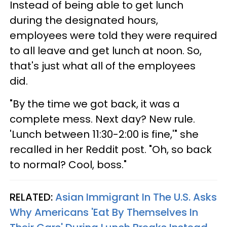
Instead of being able to get lunch
during the designated hours,
employees were told they were required
to all leave and get lunch at noon. So,
that's just what all of the employees
did.
"By the time we got back, it was a
complete mess. Next day? New rule.
'Lunch between 11:30-2:00 is fine,'" she
recalled in her Reddit post. "Oh, so back
to normal? Cool, boss."
RELATED:
Asian Immigrant In The U.S. Asks
Why Americans 'Eat By Themselves In