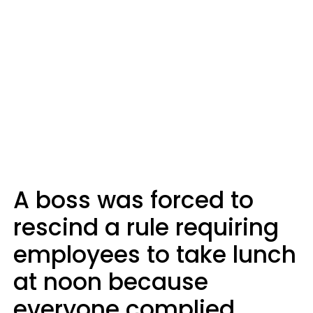
A boss was forced to
rescind a rule requiring
employees to take lunch
at noon because
everyone complied.