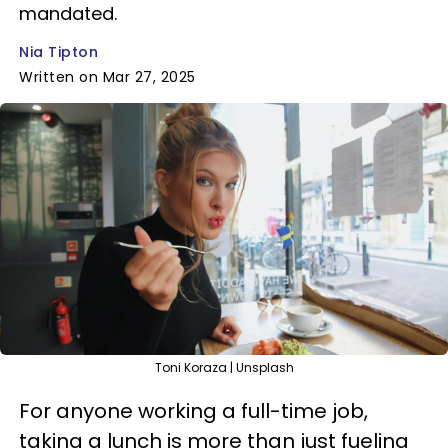
mandated.
Nia Tipton
Written on Mar 27, 2025
Toni Koraza | Unsplash
For anyone working a full-time job,
taking a lunch is more than just fueling