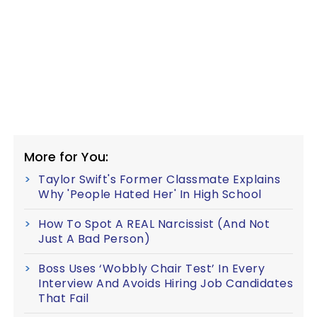
More for You:
Taylor Swift's Former Classmate Explains
Why 'People Hated Her' In High School
How To Spot A REAL Narcissist (And Not
Just A Bad Person)
Boss Uses ‘Wobbly Chair Test’ In Every
Interview And Avoids Hiring Job Candidates
That Fail