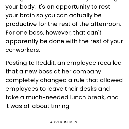
your body. It's an opportunity to rest
your brain so you can actually be
productive for the rest of the afternoon.
For one boss, however, that can't
apparently be done with the rest of your
co-workers.
Posting to Reddit, an employee recalled
that a new boss at her company
completely changed a rule that allowed
employees to leave their desks and
take a much-needed lunch break, and
it was all about timing.
ADVERTISEMENT