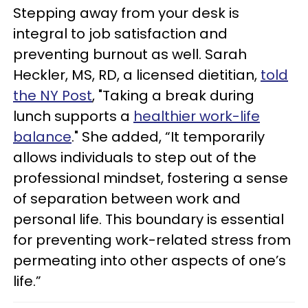
Stepping away from your desk is
integral to job satisfaction and
preventing burnout as well. Sarah
Heckler, MS, RD, a licensed dietitian,
told
the NY Post
, "Taking a break during
lunch supports a
healthier work-life
balance
." She added, “It temporarily
allows individuals to step out of the
professional mindset, fostering a sense
of separation between work and
personal life. This boundary is essential
for preventing work-related stress from
permeating into other aspects of one’s
life.”