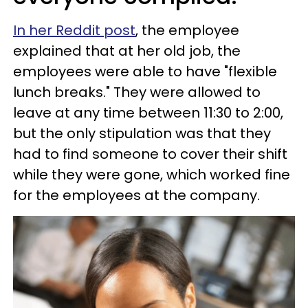
In her Reddit post
, the employee
explained that at her old job, the
employees were able to have "flexible
lunch breaks." They were allowed to
leave at any time between 11:30 to 2:00,
but the only stipulation was that they
had to find someone to cover their shift
while they were gone, which worked fine
for the employees at the company.