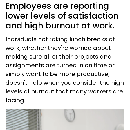
Employees are reporting
lower levels of satisfaction
and high burnout at work.
Individuals not taking lunch breaks at
work, whether they're worried about
making sure all of their projects and
assignments are turned in on time or
simply want to be more productive,
doesn't help when you consider the high
levels of burnout that many workers are
facing.