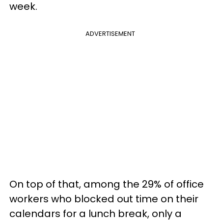
week.
ADVERTISEMENT
On top of that, among the 29% of office
workers who blocked out time on their
calendars for a lunch break, only a