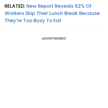
RELATED:
New Report Reveals 62% Of
Workers Skip Their Lunch Break Because
They’re Too Busy To Eat
ADVERTISEMENT