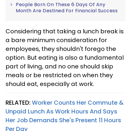
People Born On These 6 Days Of Any
Month Are Destined For Financial Success
Considering that taking a lunch break is
a bare minimum consideration for
employees, they shouldn't forego the
option. But eating is also a fundamental
part of living, and no one should skip
meals or be restricted on when they
should eat, especially at work.
RELATED:
Worker Counts Her Commute &
Unpaid Lunch As Work Hours And Says
Her Job Demands She's Present 11 Hours
Per Day