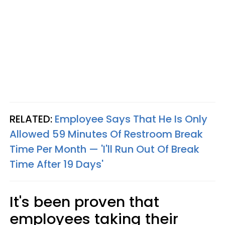
RELATED:
Employee Says That He Is Only
Allowed 59 Minutes Of Restroom Break
Time Per Month — 'I'll Run Out Of Break
Time After 19 Days'
It's been proven that
employees taking their