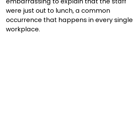
embarrassing to explain that the staff
were just out to lunch, a common
occurrence that happens in every single
workplace.