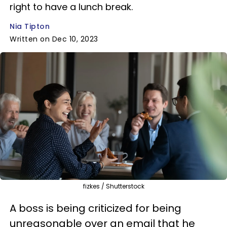
right to have a lunch break.
Nia Tipton
Written on Dec 10, 2023
fizkes / Shutterstock
A boss is being criticized for being
unreasonable over an email that he