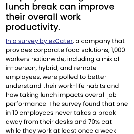
lunch break can improve
their overall work
productivity.
In a survey by ezCater
, a company that
provides corporate food solutions, 1,000
workers nationwide, including a mix of
in-person, hybrid, and remote
employees, were polled to better
understand their work-life habits and
how taking lunch impacts overall job
performance. The survey found that one
in 10 employees never takes a break
away from their desks and 70% eat
while they work at least once a week.