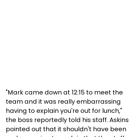
"Mark came down at 12:15 to meet the
team and it was really embarrassing
having to explain you're out for lunch,"
the boss reportedly told his staff. Askins
pointed out that it shouldn't have been