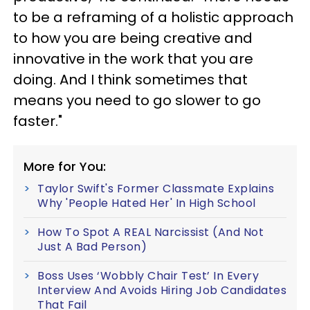
to be a reframing of a holistic approach
to how you are being creative and
innovative in the work that you are
doing. And I think sometimes that
means you need to go slower to go
faster."
More for You:
Taylor Swift's Former Classmate Explains
Why 'People Hated Her' In High School
How To Spot A REAL Narcissist (And Not
Just A Bad Person)
Boss Uses ‘Wobbly Chair Test’ In Every
Interview And Avoids Hiring Job Candidates
That Fail