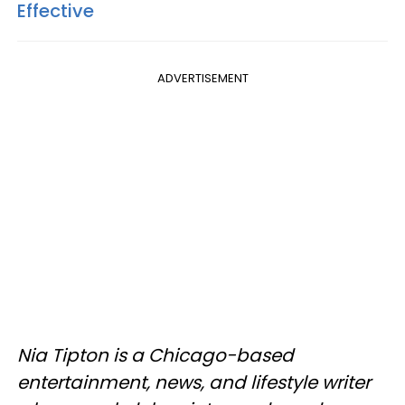
Effective
ADVERTISEMENT
Nia Tipton is a Chicago-based
entertainment, news, and lifestyle writer