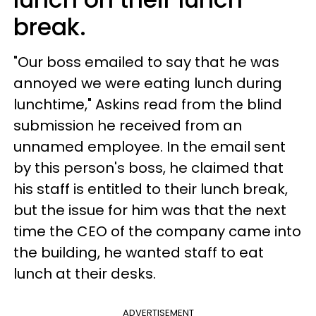
break.
"Our boss emailed to say that he was
annoyed we were eating lunch during
lunchtime," Askins read from the blind
submission he received from an
unnamed employee. In the email sent
by this person's boss, he claimed that
his staff is entitled to their lunch break,
but the issue for him was that the next
time the CEO of the company came into
the building, he wanted staff to eat
lunch at their desks.
ADVERTISEMENT