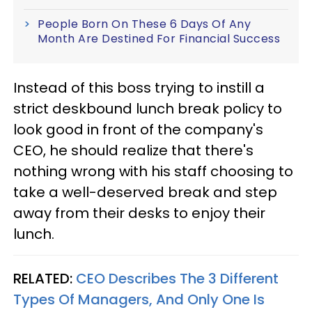
People Born On These 6 Days Of Any
Month Are Destined For Financial Success
Instead of this boss trying to instill a
strict deskbound lunch break policy to
look good in front of the company's
CEO, he should realize that there's
nothing wrong with his staff choosing to
take a well-deserved break and step
away from their desks to enjoy their
lunch.
RELATED:
CEO Describes The 3 Different
Types Of Managers, And Only One Is