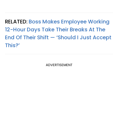
RELATED:
Boss Makes Employee Working
12-Hour Days Take Their Breaks At The
End Of Their Shift — ‘Should I Just Accept
This?’
ADVERTISEMENT