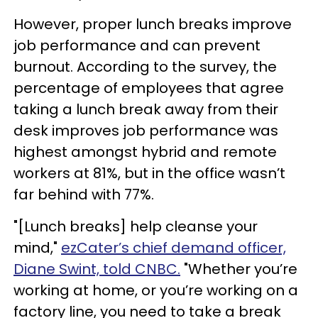
However, proper lunch breaks improve
job performance and can prevent
burnout. According to the survey, the
percentage of employees that agree
taking a lunch break away from their
desk improves job performance was
highest amongst hybrid and remote
workers at 81%, but in the office wasn’t
far behind with 77%.
"[Lunch breaks] help cleanse your
mind,"
ezCater’s chief demand officer,
Diane Swint, told CNBC.
"Whether you’re
working at home, or you’re working on a
factory line, you need to take a break