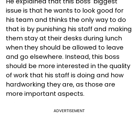
He explained that this boss' biggest
issue is that he wants to look good for
his team and thinks the only way to do
that is by punishing his staff and making
them stay at their desks during lunch
when they should be allowed to leave
and go elsewhere. Instead, this boss
should be more interested in the quality
of work that his staff is doing and how
hardworking they are, as those are
more important aspects.
ADVERTISEMENT