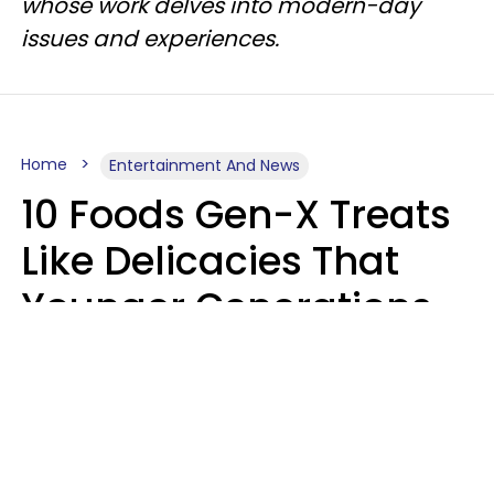
whose work delves into modern-day
issues and experiences.
Home
Entertainment And News
10 Foods Gen-X Treats
Like Delicacies That
Younger Generations
Think Belong In The
Trash
Kristen Crisp