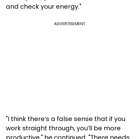
and check your energy."
ADVERTISEMENT
"I think there’s a false sense that if you
work straight through, you’ll be more
productive," he continued. "There needs