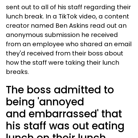
sent out to all of his staff regarding their
lunch break. In a TikTok video, a content
creator named Ben Askins read out an
anonymous submission he received
from an employee who shared an email
they'd received from their boss about
how the staff were taking their lunch
breaks.
The boss admitted to
being 'annoyed
and embarrassed' that
his staff was out eating
lunch on their lunch