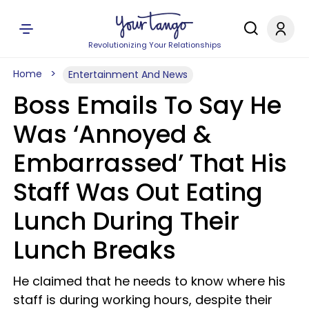
Revolutionizing Your Relationships
Home
Entertainment And News
Boss Emails To Say He
Was ‘Annoyed &
Embarrassed’ That His
Staff Was Out Eating
Lunch During Their
Lunch Breaks
He claimed that he needs to know where his
staff is during working hours, despite their