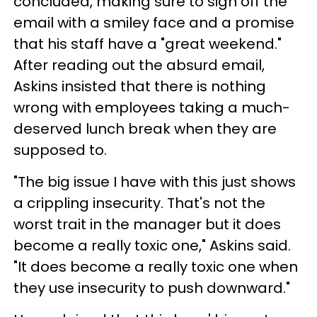
concluded, making sure to sign off the
email with a smiley face and a promise
that his staff have a "great weekend."
After reading out the absurd email,
Askins insisted that there is nothing
wrong with employees taking a much-
deserved lunch break when they are
supposed to.
"The big issue I have with this just shows
a crippling insecurity. That's not the
worst trait in the manager but it does
become a really toxic one," Askins said.
"It does become a really toxic one when
they use insecurity to push downward."