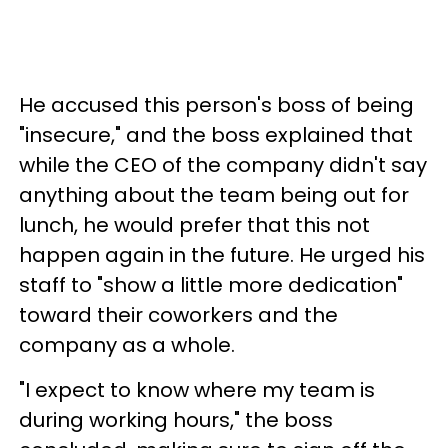
He accused this person's boss of being
"insecure," and the boss explained that
while the CEO of the company didn't say
anything about the team being out for
lunch, he would prefer that this not
happen again in the future. He urged his
staff to "show a little more dedication"
toward their coworkers and the
company as a whole.
"I expect to know where my team is
during working hours," the boss