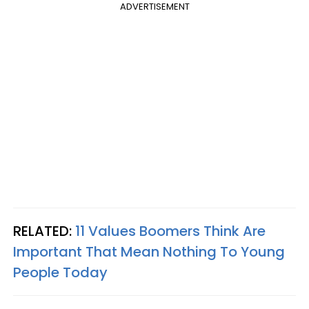
ADVERTISEMENT
RELATED:
11 Values Boomers Think Are
Important That Mean Nothing To Young
People Today