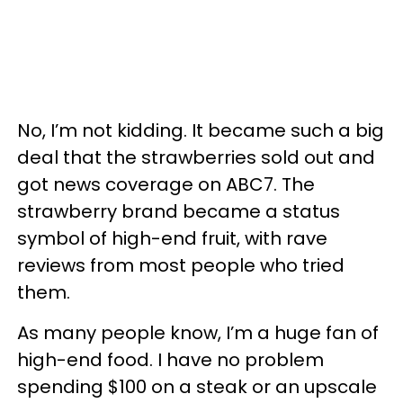
No, I’m not kidding. It became such a big
deal that the strawberries sold out and
got news coverage on ABC7. The
strawberry brand became a status
symbol of high-end fruit, with rave
reviews from most people who tried
them.
As many people know, I’m a huge fan of
high-end food. I have no problem
spending $100 on a steak or an upscale