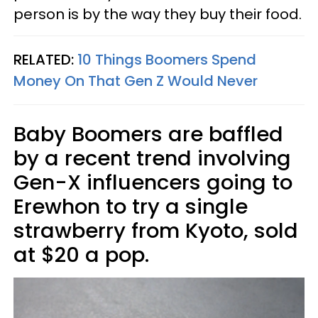
person is by the way they buy their food.
RELATED:
10 Things Boomers Spend
Money On That Gen Z Would Never
Baby Boomers are baffled
by a recent trend involving
Gen-X influencers going to
Erewhon to try a single
strawberry from Kyoto, sold
at $20 a pop.