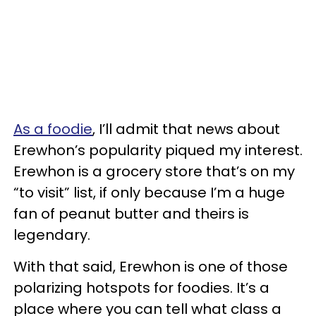
As a foodie
, I’ll admit that news about
Erewhon’s popularity piqued my interest.
Erewhon is a grocery store that’s on my
“to visit” list, if only because I’m a huge
fan of peanut butter and theirs is
legendary.
With that said, Erewhon is one of those
polarizing hotspots for foodies. It’s a
place where you can tell what class a