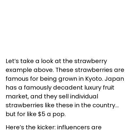
Let’s take a look at the strawberry
example above. These strawberries are
famous for being grown in Kyoto. Japan
has a famously decadent luxury fruit
market, and they sell individual
strawberries like these in the country…
but for like $5 a pop.
Here’s the kicker: influencers are