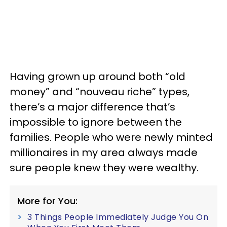
Having grown up around both “old
money” and “nouveau riche” types,
there’s a major difference that’s
impossible to ignore between the
families. People who were newly minted
millionaires in my area always made
sure people knew they were wealthy.
More for You:
3 Things People Immediately Judge You On