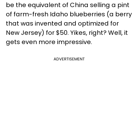
be the equivalent of China selling a pint
of farm-fresh Idaho blueberries (a berry
that was invented and optimized for
New Jersey) for $50. Yikes, right? Well, it
gets even more impressive.
ADVERTISEMENT