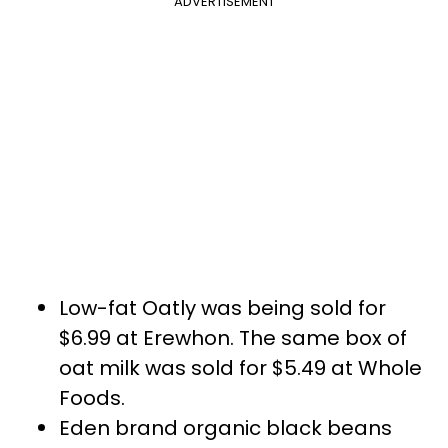
ADVERTISEMENT
Low-fat Oatly was being sold for
$6.99 at Erewhon. The same box of
oat milk was sold for $5.49 at Whole
Foods.
Eden brand organic black beans