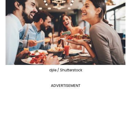
djile / Shutterstock
ADVERTISEMENT