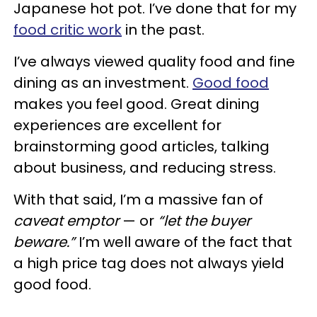
Japanese hot pot. I’ve done that for my
food critic work
in the past.
I’ve always viewed quality food and fine
dining as an investment.
Good food
makes you feel good. Great dining
experiences are excellent for
brainstorming good articles, talking
about business, and reducing stress.
With that said, I’m a massive fan of
caveat emptor
— or
“let the buyer
beware.”
I’m well aware of the fact that
a high price tag does not always yield
good food.