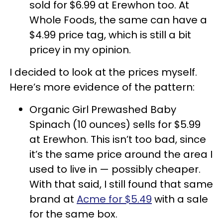
sold for $6.99 at Erewhon too. At
Whole Foods, the same can have a
$4.99 price tag, which is still a bit
pricey in my opinion.
I decided to look at the prices myself.
Here’s more evidence of the pattern:
Organic Girl Prewashed Baby
Spinach (10 ounces) sells for $5.99
at Erewhon. This isn’t too bad, since
it’s the same price around the area I
used to live in — possibly cheaper.
With that said, I still found that same
brand at
Acme for $5.49
with a sale
for the same box.