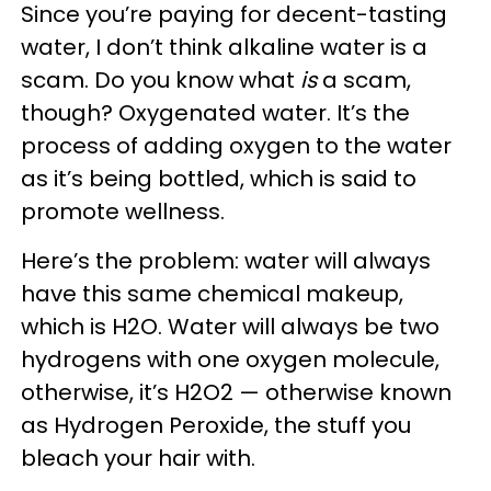
Since you’re paying for decent-tasting
water, I don’t think alkaline water is a
scam. Do you know what
is
a scam,
though? Oxygenated water. It’s the
process of adding oxygen to the water
as it’s being bottled, which is said to
promote wellness.
Here’s the problem: water will always
have this same chemical makeup,
which is H2O. Water will always be two
hydrogens with one oxygen molecule,
otherwise, it’s H2O2 — otherwise known
as Hydrogen Peroxide, the stuff you
bleach your hair with.