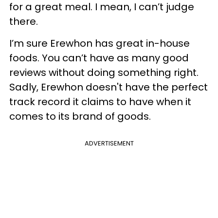
for a great meal. I mean, I can’t judge
there.
I’m sure Erewhon has great in-house
foods. You can’t have as many good
reviews without doing something right.
Sadly, Erewhon doesn't have the perfect
track record it claims to have when it
comes to its brand of goods.
ADVERTISEMENT