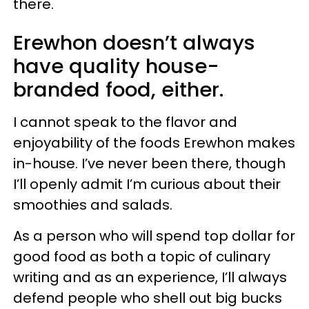
there.
Erewhon doesn’t always
have quality house-
branded food, either.
I cannot speak to the flavor and
enjoyability of the foods Erewhon makes
in-house. I’ve never been there, though
I’ll openly admit I’m curious about their
smoothies and salads.
As a person who will spend top dollar for
good food as both a topic of culinary
writing and as an experience, I’ll always
defend people who shell out big bucks