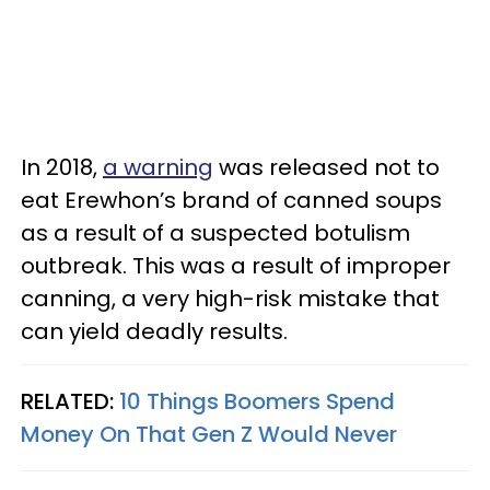
In 2018,
a warning
was released not to
eat Erewhon’s brand of canned soups
as a result of a suspected botulism
outbreak. This was a result of improper
canning, a very high-risk mistake that
can yield deadly results.
RELATED:
10 Things Boomers Spend
Money On That Gen Z Would Never