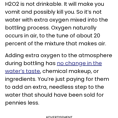
H2O2 is not drinkable. It will make you
vomit and possibly kill you. So it’s not
water with extra oxygen mixed into the
bottling process. Oxygen naturally
occurs in air, to the tune of about 20
percent of the mixture that makes air.
Adding extra oxygen to the atmosphere
during bottling has
no change in the
water’s taste
, chemical makeup, or
ingredients. You’re just paying for them
to add an extra, needless step to the
water that should have been sold for
pennies less.
ADVERTISEMENT