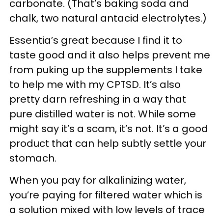
carbonate. (That’s baking soda and
chalk, two natural antacid electrolytes.)
Essentia’s great because I find it to
taste good and it also helps prevent me
from puking up the supplements I take
to help me with my CPTSD. It’s also
pretty darn refreshing in a way that
pure distilled water is not. While some
might say it’s a scam, it’s not. It’s a good
product that can help subtly settle your
stomach.
When you pay for alkalinizing water,
you’re paying for filtered water which is
a solution mixed with low levels of trace