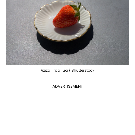
Aziza_iraa_ua / Shutterstock
ADVERTISEMENT