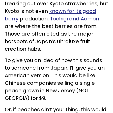
freaking out over Kyoto strawberries, but
Kyoto is not even
known for its good
berry
production.
Tochigi and Aomori
are where the best berries are from.
Those are often cited as the major
hotspots of Japan’s ultraluxe fruit
creation hubs.
To give you an idea of how this sounds
to someone from Japan, I’ll give you an
American version. This would be like
Chinese companies selling a single
peach grown in New Jersey (NOT
GEORGIA) for $9.
Or, if peaches ain’t your thing, this would