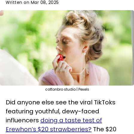
Written on Mar 08, 2025
cottonbro studio | Pexels
Did anyone else see the viral TikToks
featuring youthful, dewy-faced
influencers
doing a taste test of
Erewhon’s $20 strawberries?
The $20