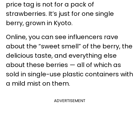
price tag is not for a pack of
strawberries. It’s just for one single
berry, grown in Kyoto.
Online, you can see influencers rave
about the “sweet smell” of the berry, the
delicious taste, and everything else
about these berries — all of which as
sold in single-use plastic containers with
a mild mist on them.
ADVERTISEMENT