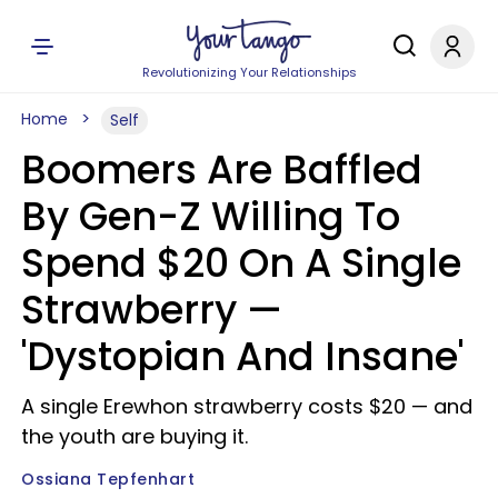
Revolutionizing Your Relationships
Home
Self
Boomers Are Baffled
By Gen-Z Willing To
Spend $20 On A Single
Strawberry —
'Dystopian And Insane'
A single Erewhon strawberry costs $20 — and
the youth are buying it.
Ossiana Tepfenhart