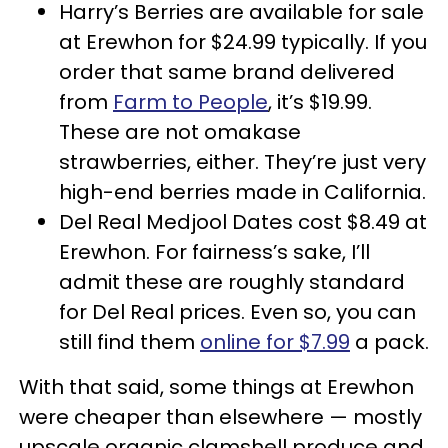
Harry’s Berries are available for sale
at Erewhon for $24.99 typically. If you
order that same brand delivered
from
Farm to People
, it’s $19.99.
These are not omakase
strawberries, either. They’re just very
high-end berries made in California.
Del Real Medjool Dates cost $8.49 at
Erewhon. For fairness’s sake, I’ll
admit these are roughly standard
for Del Real prices. Even so, you can
still find them
online for $7.99
a pack.
With that said, some things at Erewhon
were cheaper than elsewhere — mostly
upscale organic clamshell produce and