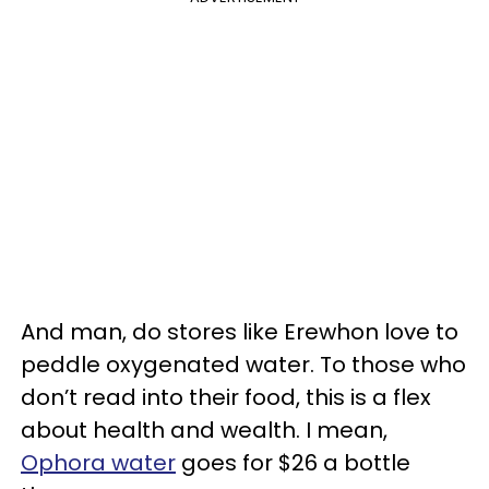
And man, do stores like Erewhon love to
peddle oxygenated water. To those who
don’t read into their food, this is a flex
about health and wealth. I mean,
Ophora water
goes for $26 a bottle