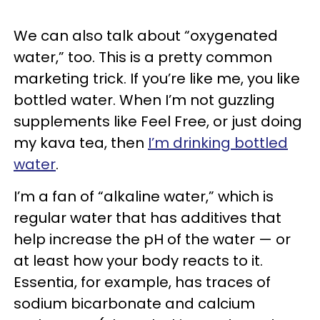
We can also talk about “oxygenated
water,” too. This is a pretty common
marketing trick. If you’re like me, you like
bottled water. When I’m not guzzling
supplements like Feel Free, or just doing
my kava tea, then
I’m drinking bottled
water
.
I’m a fan of “alkaline water,” which is
regular water that has additives that
help increase the pH of the water — or
at least how your body reacts to it.
Essentia, for example, has traces of
sodium bicarbonate and calcium