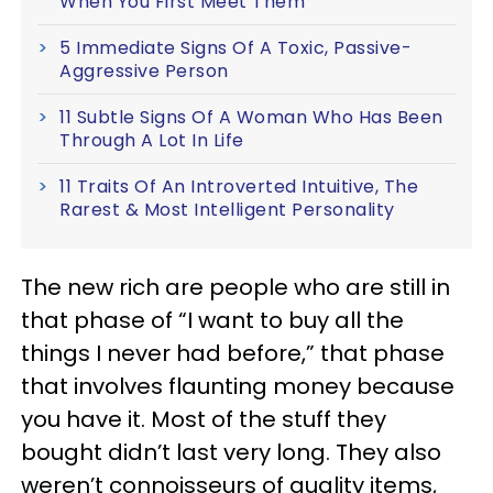
When You First Meet Them
5 Immediate Signs Of A Toxic, Passive-
Aggressive Person
11 Subtle Signs Of A Woman Who Has Been
Through A Lot In Life
11 Traits Of An Introverted Intuitive, The
Rarest & Most Intelligent Personality
The new rich are people who are still in
that phase of “I want to buy all the
things I never had before,” that phase
that involves flaunting money because
you have it. Most of the stuff they
bought didn’t last very long. They also
weren’t connoisseurs of quality items,