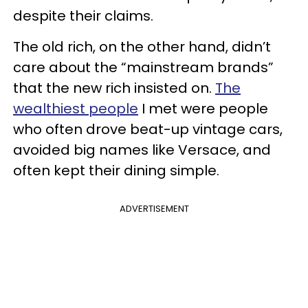
despite their claims.
The old rich, on the other hand, didn’t
care about the “mainstream brands”
that the new rich insisted on.
The
wealthiest people
I met were people
who often drove beat-up vintage cars,
avoided big names like Versace, and
often kept their dining simple.
ADVERTISEMENT