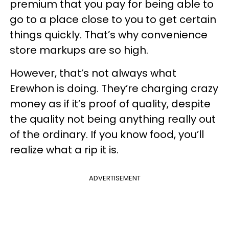
premium that you pay for being able to
go to a place close to you to get certain
things quickly. That’s why convenience
store markups are so high.
However, that’s not always what
Erewhon is doing. They’re charging crazy
money as if it’s proof of quality, despite
the quality not being anything really out
of the ordinary. If you know food, you’ll
realize what a rip it is.
ADVERTISEMENT