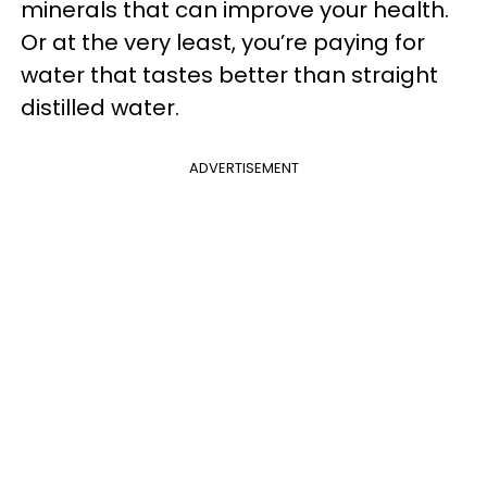
minerals that can improve your health.
Or at the very least, you’re paying for
water that tastes better than straight
distilled water.
ADVERTISEMENT