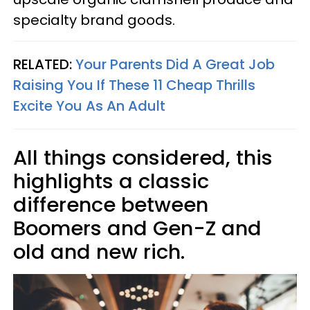
specialty brand goods.
RELATED:
Your Parents Did A Great Job
Raising You If These 11 Cheap Thrills
Excite You As An Adult
All things considered, this
highlights a classic
difference between
Boomers and Gen-Z and
old and new rich.