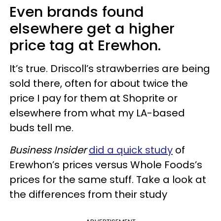
Even brands found
elsewhere get a higher
price tag at Erewhon.
It’s true. Driscoll’s strawberries are being
sold there, often for about twice the
price I pay for them at Shoprite or
elsewhere from what my LA-based
buds tell me.
Business Insider
did a quick study
of
Erewhon’s prices versus Whole Foods’s
prices for the same stuff. Take a look at
the differences from their study