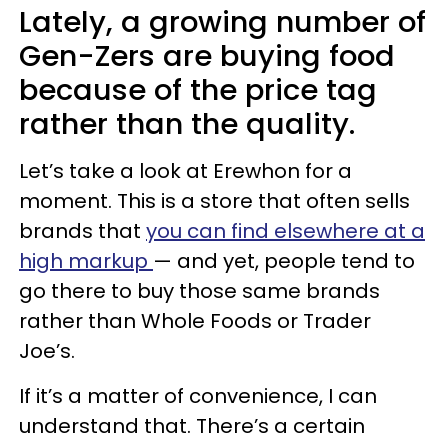
Lately, a growing number of
Gen-Zers are buying food
because of the price tag
rather than the quality.
Let’s take a look at Erewhon for a
moment. This is a store that often sells
brands that
you can find elsewhere at a
high markup
— and yet, people tend to
go there to buy those same brands
rather than Whole Foods or Trader
Joe’s.
If it’s a matter of convenience, I can
understand that. There’s a certain