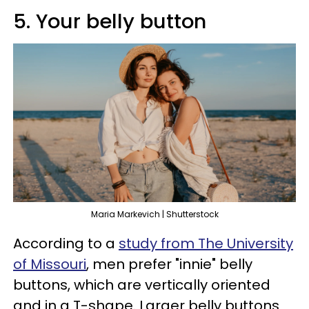
5. Your belly button​
Maria Markevich | Shutterstock
According to a
study from The University
of Missouri
, men prefer "innie" belly
buttons, which are vertically oriented
and in a T-shape. Larger belly buttons