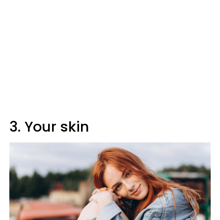
3. Your skin