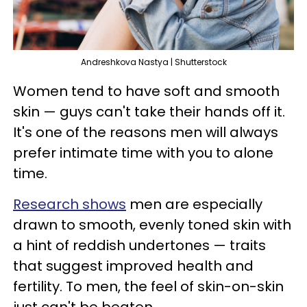
Andreshkova Nastya | Shutterstock
Women tend to have soft and smooth
skin — guys can't take their hands off it.
It's one of the reasons men will always
prefer intimate time with you to alone
time.
Research shows
men are especially
drawn to smooth, evenly toned skin with
a hint of reddish undertones — traits
that suggest improved health and
fertility. To men, the feel of skin-on-skin
just can't be beaten.