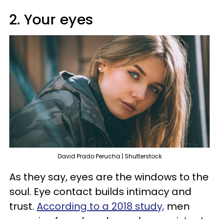
2. Your eyes
David Prado Perucha | Shutterstock
As they say, eyes are the windows to the
soul. Eye contact builds intimacy and
trust.
According to a 2018 study,
men