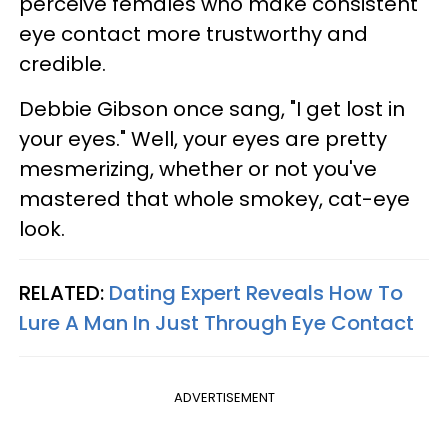
perceive females who make consistent
eye contact more trustworthy and
credible.
Debbie Gibson once sang, "I get lost in
your eyes." Well, your eyes are pretty
mesmerizing, whether or not you've
mastered that whole smokey, cat-eye
look.
RELATED:
Dating Expert Reveals How To
Lure A Man In Just Through Eye Contact
ADVERTISEMENT