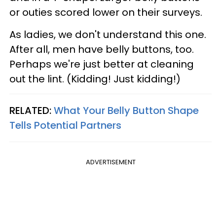
or outies scored lower on their surveys.
As ladies, we don't understand this one.
After all, men have belly buttons, too.
Perhaps we're just better at cleaning
out the lint. (Kidding! Just kidding!)
RELATED:
What Your Belly Button Shape
Tells Potential Partners
ADVERTISEMENT