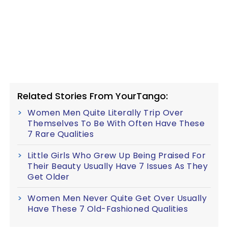
Related Stories From YourTango:
Women Men Quite Literally Trip Over
Themselves To Be With Often Have These
7 Rare Qualities
Little Girls Who Grew Up Being Praised For
Their Beauty Usually Have 7 Issues As They
Get Older
Women Men Never Quite Get Over Usually
Have These 7 Old-Fashioned Qualities