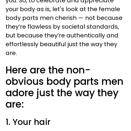
you. So, to celebrate and appreciate
your body as is, let's look at the female
body parts men cherish — not because
they’re flawless by societal standards,
but because they’re authentically and
effortlessly beautiful just the way they
are.
Here are the non-
obvious body parts men
adore just the way they
are:
1. Your hair