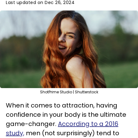
Last updated on Dec 26, 2024
ShotPrime Studio | Shutterstock
When it comes to attraction, having
confidence in your body is the ultimate
game-changer.
According to a 2016
study,
men (not surprisingly) tend to