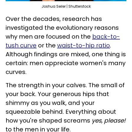
Joshua Seiler | Shutterstock
Over the decades, research has
investigated the evolutionary reasons
why men are focused on the
back-to-
tush curve
or the
waist-to-hip ratio
.
Although findings are mixed, one thing is
certain: men appreciate women's many
curves.
The strength in your calves. The small of
your back. Your generous hips that
shimmy as you walk, and your
squeezable behind. Everything about
how you're shaped screams
yes, please!
to the men in your life.