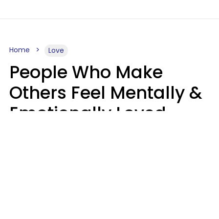
Home
Love
People Who Make
Others Feel Mentally &
Emotionally Loved
Usually Say 9 Phrases
In Casual
Conversation
Jane Garapick
Brock Hansen