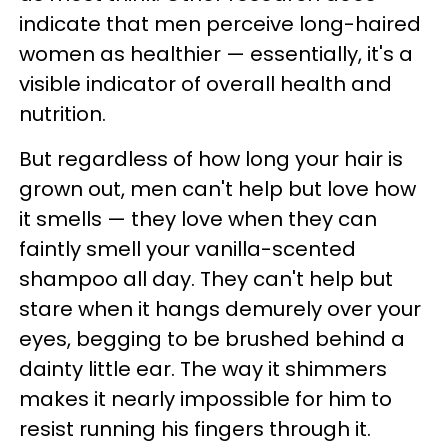
indicate that men perceive long-haired
women as healthier — essentially, it's a
visible indicator of overall health and
nutrition.
But regardless of how long your hair is
grown out, men can't help but love how
it smells — they love when they can
faintly smell your vanilla-scented
shampoo all day. They can't help but
stare when it hangs demurely over your
eyes, begging to be brushed behind a
dainty little ear. The way it shimmers
makes it nearly impossible for him to
resist running his fingers through it.