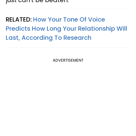
RELATED:
How Your Tone Of Voice
Predicts How Long Your Relationship Will
Last, According To Research
ADVERTISEMENT