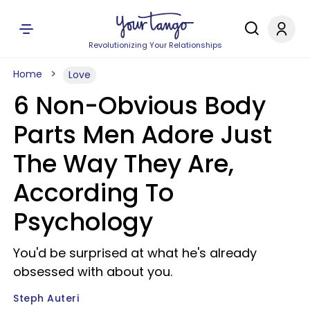
Revolutionizing Your Relationships
Home
Love
6 Non-Obvious Body
Parts Men Adore Just
The Way They Are,
According To
Psychology
You'd be surprised at what he's already
obsessed with about you.
Steph Auteri