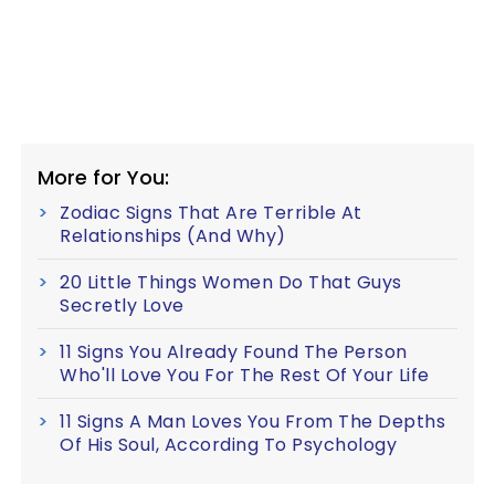
More for You:
Zodiac Signs That Are Terrible At
Relationships (And Why)
20 Little Things Women Do That Guys
Secretly Love
11 Signs You Already Found The Person
Who'll Love You For The Rest Of Your Life
11 Signs A Man Loves You From The Depths
Of His Soul, According To Psychology