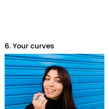
6. Your curves