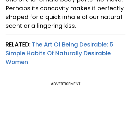
Perhaps its concavity makes it perfectly
shaped for a quick inhale of our natural
scent or a lingering kiss.
RELATED:
The Art Of Being Desirable: 5
Simple Habits Of Naturally Desirable
Women
ADVERTISEMENT