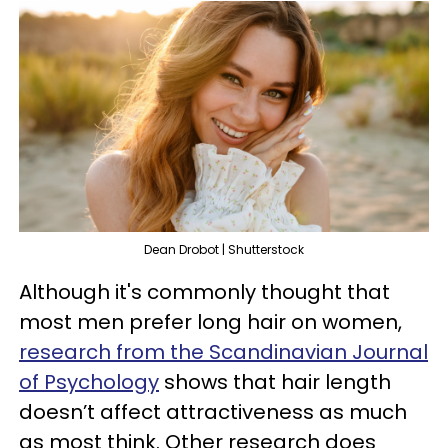
Dean Drobot | Shutterstock
Although it's commonly thought that
most men prefer long hair on women,
research from the Scandinavian Journal
of Psychology
shows that hair length
doesn’t affect attractiveness as much
as most think. Other research does