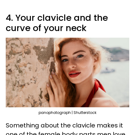
4. Your clavicle and the
curve of your neck
panophotograph | Shutterstock
Something about the clavicle makes it
one of the female body parts men love.