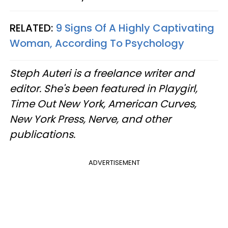
RELATED:
9 Signs Of A Highly Captivating
Woman, According To Psychology
Steph Auteri is a freelance writer and
editor. She's been featured in Playgirl,
Time Out New York, American Curves,
New York Press, Nerve, and other
publications.
ADVERTISEMENT