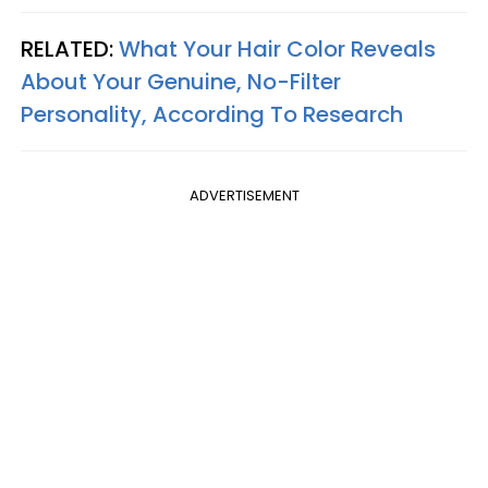
RELATED:
What Your Hair Color Reveals
About Your Genuine, No-Filter
Personality, According To Research
ADVERTISEMENT