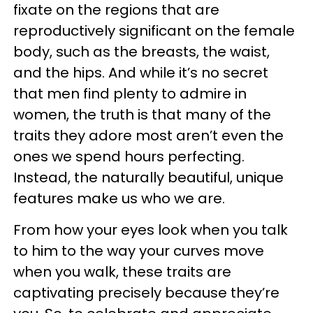
fixate on the regions that are
reproductively significant on the female
body, such as the breasts, the waist,
and the hips. And while it’s no secret
that men find plenty to admire in
women, the truth is that many of the
traits they adore most aren’t even the
ones we spend hours perfecting.
Instead, the naturally beautiful, unique
features make us who we are.
From how your eyes look when you talk
to him to the way your curves move
when you walk, these traits are
captivating precisely because they’re