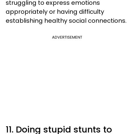
struggling to express emotions
appropriately or having difficulty
establishing healthy social connections.
ADVERTISEMENT
11. Doing stupid stunts to