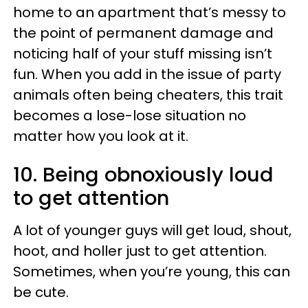
home to an apartment that’s messy to
the point of permanent damage and
noticing half of your stuff missing isn’t
fun. When you add in the issue of party
animals often being cheaters, this trait
becomes a lose-lose situation no
matter how you look at it.
10. Being obnoxiously loud
to get attention
A lot of younger guys will get loud, shout,
hoot, and holler just to get attention.
Sometimes, when you’re young, this can
be cute.