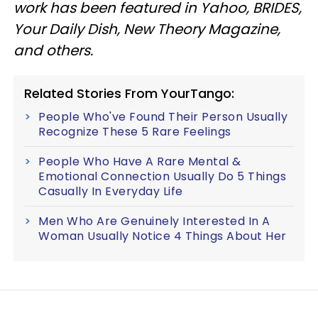
work has been featured in Yahoo, BRIDES,
Your Daily Dish, New Theory Magazine,
and others.
Related Stories From YourTango:
People Who've Found Their Person Usually
Recognize These 5 Rare Feelings
People Who Have A Rare Mental &
Emotional Connection Usually Do 5 Things
Casually In Everyday Life
Men Who Are Genuinely Interested In A
Woman Usually Notice 4 Things About Her