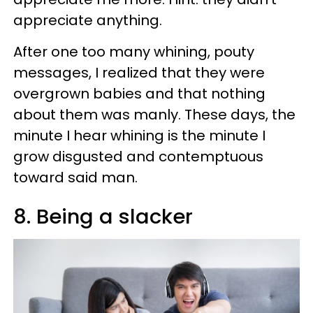
appreciate anything.
After one too many whining, pouty
messages, I realized that they were
overgrown babies and that nothing
about them was manly. These days, the
minute I hear whining is the minute I
grow disgusted and contemptuous
toward said man.
8. Being a slacker