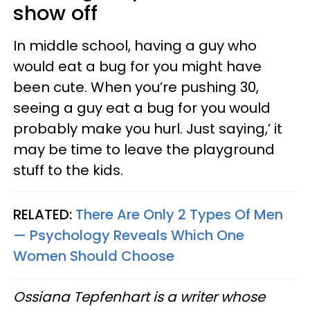
show off
In middle school, having a guy who
would eat a bug for you might have
been cute. When you’re pushing 30,
seeing a guy eat a bug for you would
probably make you hurl. Just saying,’ it
may be time to leave the playground
stuff to the kids.
RELATED:
There Are Only 2 Types Of Men
— Psychology Reveals Which One
Women Should Choose
Ossiana Tepfenhart is a writer whose