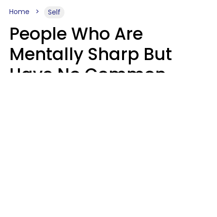
Home
Self
People Who Are
Mentally Sharp But
Have No Common
Sense Usually Say 10
Phrases In Casual
Conversation
Marielisa Reyes