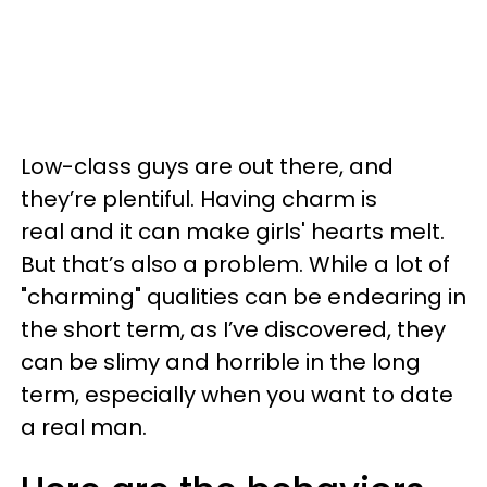
Low-class guys are out there, and
they’re plentiful. Having charm is
real and it can make girls' hearts melt.
But that’s also a problem. While a lot of
"charming" qualities can be endearing in
the short term, as I’ve discovered, they
can be slimy and horrible in the long
term, especially when you want to date
a real man.