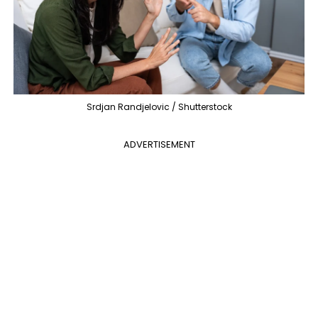
Srdjan Randjelovic / Shutterstock
ADVERTISEMENT