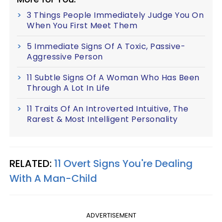
3 Things People Immediately Judge You On
When You First Meet Them
5 Immediate Signs Of A Toxic, Passive-
Aggressive Person
11 Subtle Signs Of A Woman Who Has Been
Through A Lot In Life
11 Traits Of An Introverted Intuitive, The
Rarest & Most Intelligent Personality
RELATED:
11 Overt Signs You're Dealing
With A Man-Child
ADVERTISEMENT