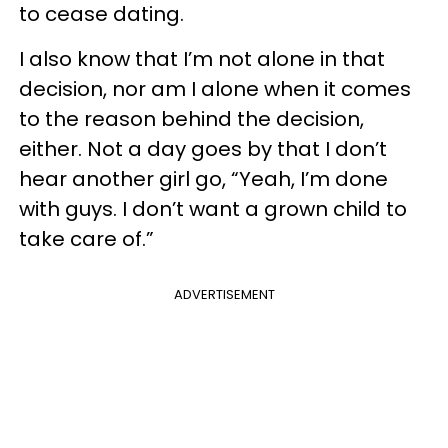
to cease dating.
I also know that I’m not alone in that
decision, nor am I alone when it comes
to the reason behind the decision,
either. Not a day goes by that I don’t
hear another girl go, “Yeah, I’m done
with guys. I don’t want a grown child to
take care of.”
ADVERTISEMENT