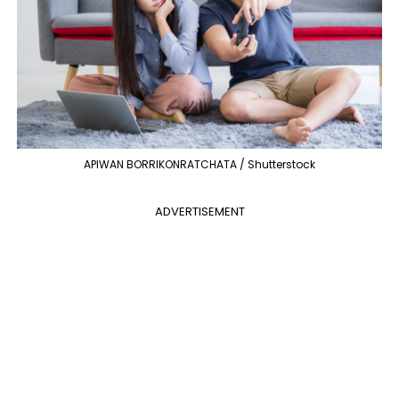
APIWAN BORRIKONRATCHATA / Shutterstock
ADVERTISEMENT