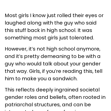
Most girls I know just rolled their eyes or
laughed along with the guy who said
this stuff back in high school. It was
something most girls just tolerated.
However, it’s not high school anymore,
and it’s pretty demeaning to be with a
guy who would talk about your gender
that way. Girls, if you’re reading this, tell
him to make you a sandwich.
This reflects deeply ingrained societal
gender roles and beliefs, often rooted in
patriarchal structures, and can be