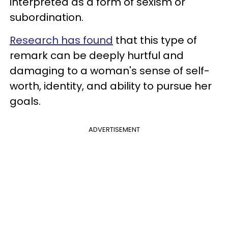
interpreted as a form of sexism or
subordination.
Research has found
that this type of
remark can be deeply hurtful and
damaging to a woman's sense of self-
worth, identity, and ability to pursue her
goals.
ADVERTISEMENT