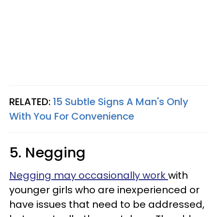
RELATED:
15 Subtle Signs A Man's Only
With You For Convenience
5. Negging
Negging may occasionally work
with
younger girls who are inexperienced or
have issues that need to be addressed,