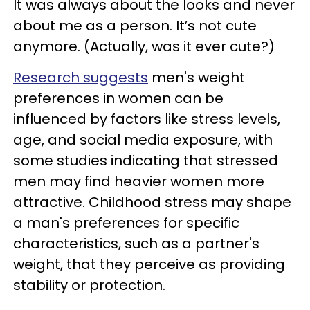
It was always about the looks and never
about me as a person. It’s not cute
anymore. (Actually, was it ever cute?)
Research suggests
men's weight
preferences in women can be
influenced by factors like stress levels,
age, and social media exposure, with
some studies indicating that stressed
men may find heavier women more
attractive. Childhood stress may shape
a man's preferences for specific
characteristics, such as a partner's
weight, that they perceive as providing
stability or protection.