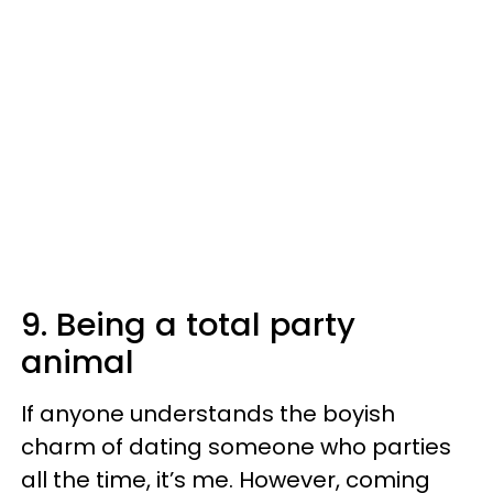
9. Being a total party
animal
If anyone understands the boyish
charm of dating someone who parties
all the time, it’s me. However, coming