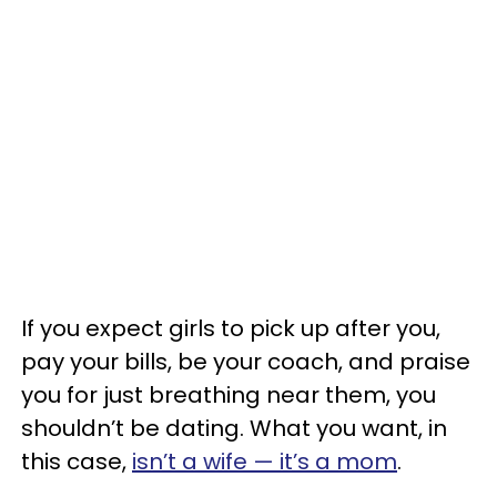
If you expect girls to pick up after you,
pay your bills, be your coach, and praise
you for just breathing near them, you
shouldn’t be dating. What you want, in
this case,
isn’t a wife — it’s a mom
.