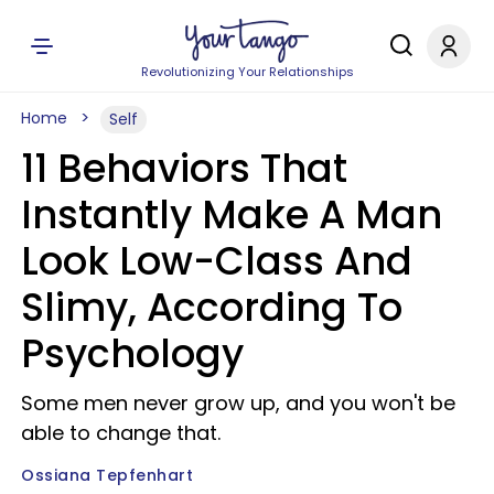
Revolutionizing Your Relationships
Home
Self
11 Behaviors That
Instantly Make A Man
Look Low-Class And
Slimy, According To
Psychology
Some men never grow up, and you won't be
able to change that.
Ossiana Tepfenhart