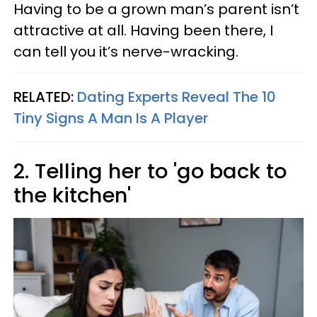
Having to be a grown man’s parent isn’t
attractive at all. Having been there, I
can tell you it’s nerve-wracking.
RELATED:
Dating Experts Reveal The 10
Tiny Signs A Man Is A Player
2. Telling her to 'go back to
the kitchen'