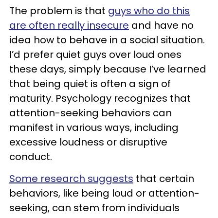
The problem is that
guys who do this
are often really insecure
and have no
idea how to behave in a social situation.
I’d prefer quiet guys over loud ones
these days, simply because I’ve learned
that being quiet is often a sign of
maturity. Psychology recognizes that
attention-seeking behaviors can
manifest in various ways, including
excessive loudness or disruptive
conduct.
Some research suggests
that certain
behaviors, like being loud or attention-
seeking, can stem from individuals