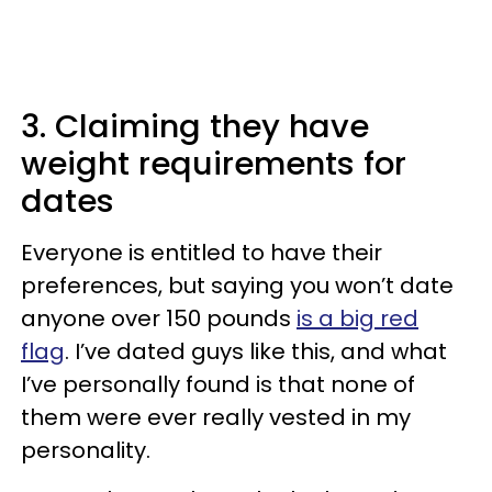
3. Claiming they have
weight requirements for
dates
Everyone is entitled to have their
preferences, but saying you won’t date
anyone over 150 pounds
is a big red
flag
. I’ve dated guys like this, and what
I’ve personally found is that none of
them were ever really vested in my
personality.