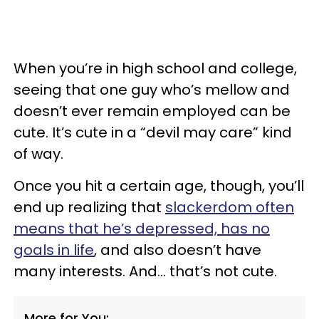
When you’re in high school and college,
seeing that one guy who’s mellow and
doesn’t ever remain employed can be
cute. It’s cute in a “devil may care” kind
of way.
Once you hit a certain age, though, you’ll
end up realizing that
slackerdom often
means that he’s depressed, has no
goals in life
, and also doesn’t have
many interests. And... that’s not cute.
More for You: