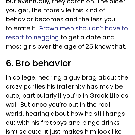
but eventually, they catch on. The older
you get, the more vile this kind of
behavior becomes and the less you
tolerate it.
Grown men shouldn’t have to
resort to negging
to get a date and
most girls over the age of 25 know that.
6. Bro behavior
In college, hearing a guy brag about the
crazy parties his fraternity has may be
cute, particularly if you’re in Greek Life as
well. But once you’re out in the real
world, hearing about how he still hangs
out with his fratboys and binge drinks
isn’t so cute. It just makes him look like