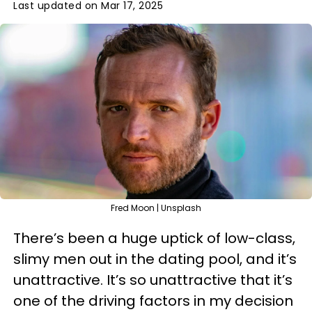
Last updated on Mar 17, 2025
Fred Moon | Unsplash
There’s been a huge uptick of low-class,
slimy men out in the dating pool, and it’s
unattractive. It’s so unattractive that it’s
one of the driving factors in my decision