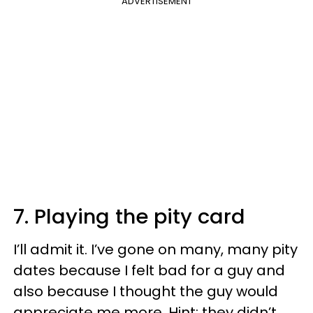
ADVERTISEMENT
7. Playing the pity card
I’ll admit it. I’ve gone on many, many pity
dates because I felt bad for a guy and
also because I thought the guy would
appreciate me more. Hint: they didn’t