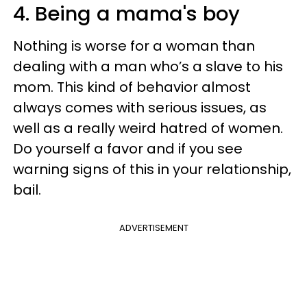
4. Being a mama's boy
Nothing is worse for a woman than
dealing with a man who’s a slave to his
mom. This kind of behavior almost
always comes with serious issues, as
well as a really weird hatred of women.
Do yourself a favor and if you see
warning signs of this in your relationship,
bail.
ADVERTISEMENT