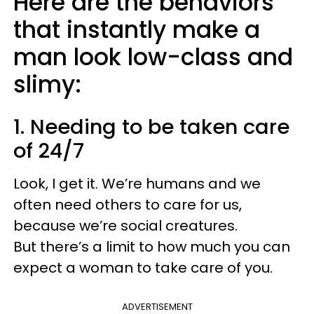
Here are the behaviors
that instantly make a
man look low-class and
slimy:
1. Needing to be taken care
of 24/7
Look, I get it. We’re humans and we
often need others to care for us,
because we’re social creatures.
But there’s a limit to how much you can
expect a woman to take care of you.
ADVERTISEMENT