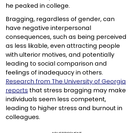
he peaked in college.
Bragging, regardless of gender, can
have negative interpersonal
consequences, such as being perceived
as less likable, even attracting people
with ulterior motives, and potentially
leading to social comparison and
feelings of inadequacy in others.
Research from The University of Georgia
reports
that stress bragging may make
individuals seem less competent,
leading to higher stress and burnout in
colleagues.