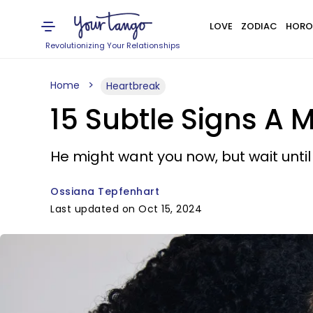
LOVE
ZODIAC
HORO
Revolutionizing Your Relationships
Home
Heartbreak
15 Subtle Signs A 
He might want you now, but wait until 
Ossiana Tepfenhart
Last updated on Oct 15, 2024