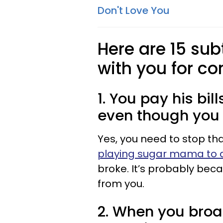
Don't Love You
Here are 15 sub
with you for c
1. You pay his bil
even though you t
Yes, you need to stop tha
playing sugar mama to 
broke. It’s probably bec
from you.
2. When you broa