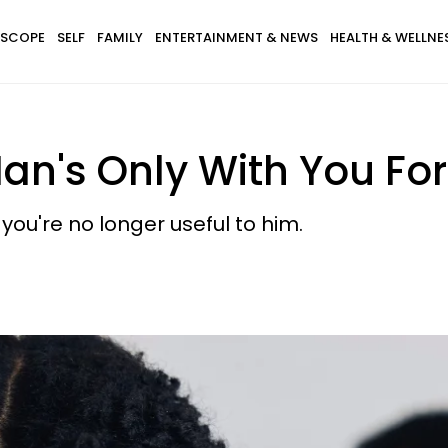
SCOPE
SELF
FAMILY
ENTERTAINMENT & NEWS
HEALTH & WELLNE
Man's Only With You F
you're no longer useful to him.