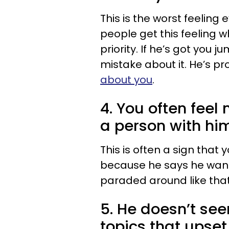
This is the worst feeling 
people get this feeling 
priority. If he’s got you 
mistake about it. He’s pr
about you
.
4. You often feel
a person with hi
This is often a sign that
because he says he wants 
paraded around like that
5. He doesn’t se
topics that upse