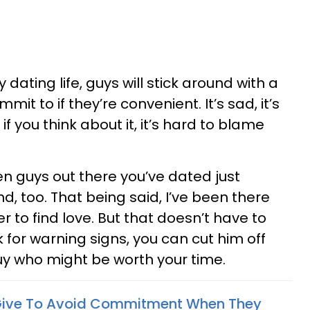
dating life, guys will stick around with a
mit to if they’re convenient. It’s sad, it’s
, if you think about it, it’s hard to blame
n guys out there you’ve dated just
, too. That being said, I’ve been there
r to find love. But that doesn’t have to
k for warning signs, you can cut him off
guy who might be worth your time.
Give To Avoid Commitment When They