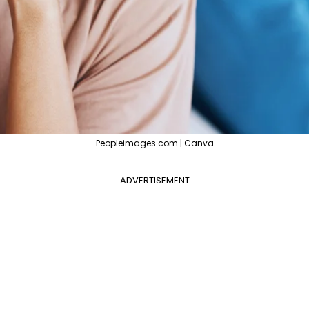
Peopleimages.com | Canva
ADVERTISEMENT