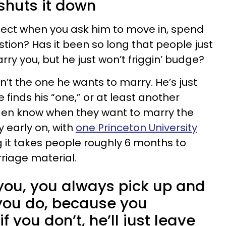
shuts it down
ect when you ask him to move in, spend
stion? Has it been so long that people just
ry you, but he just won’t friggin’ budge?
’t the one he wants to marry. He’s just
 finds his “one,” or at least another
 Men know when they want to marry the
y early on, with
one Princeton University
 it takes people roughly 6 months to
rriage material.
 you, you always pick up and
you do, because you
if you don’t, he’ll just leave