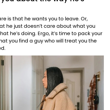
e is that he wants you to leave. Or,
hat he just doesn’t care about what you
t he’s doing. Ergo, it’s time to pack your
at you find a guy who will treat you the
ed.