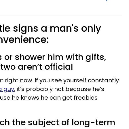
tle signs a man's only
onvenience:
ls or shower him with gifts,
wo aren’t official
t right now. If you see yourself constantly
a guy
, it’s probably not because he’s
ause he knows he can get freebies
ch the subject of long-term