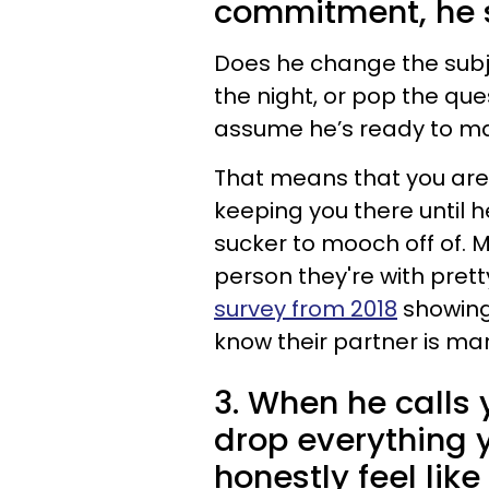
commitment, he 
Does he change the subj
the night, or pop the que
assume he’s ready to mar
That means that you aren
keeping you there until he
sucker to mooch off of.
person they're with prett
survey from 2018
showing
know their partner is ma
3. When he calls
drop everything 
honestly feel like 