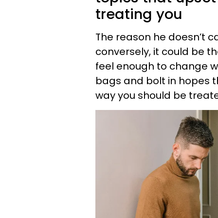
treating you
The reason he doesn’t car
conversely, it could be t
feel enough to change wha
bags and bolt in hopes th
way you should be treat