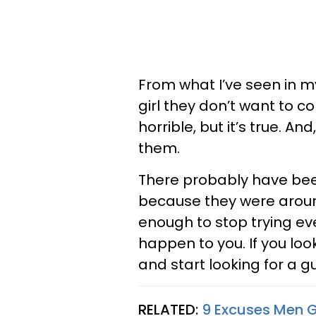
From what I’ve seen in my 
girl they don’t want to com
horrible, but it’s true. And
them.
There probably have bee
because they were around
enough to stop trying eve
happen to you. If you loo
and start looking for a 
RELATED:
9 Excuses Men 