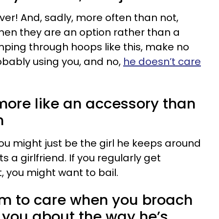
ever! And, sadly, more often than not,
when they are an option rather than a
jumping through hoops like this, make no
obably using you, and no,
he doesn’t care
 more like an accessory than
m
 you might just be the girl he keeps around
a girlfriend. If you regularly get
, you might want to bail.
em to care when you broach
t you about the way he’s