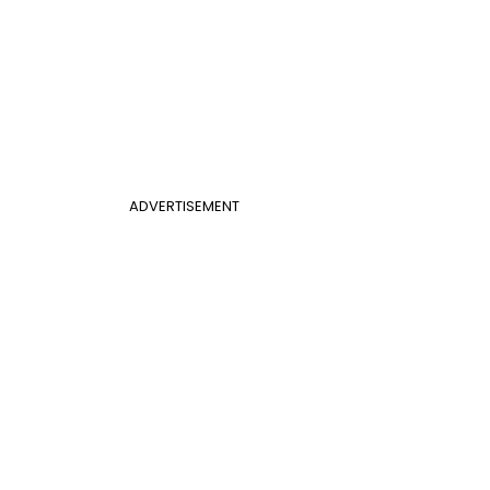
ADVERTISEMENT