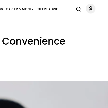
SS
CAREER & MONEY
EXPERT ADVICE
or Convenience