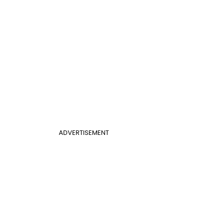
ADVERTISEMENT