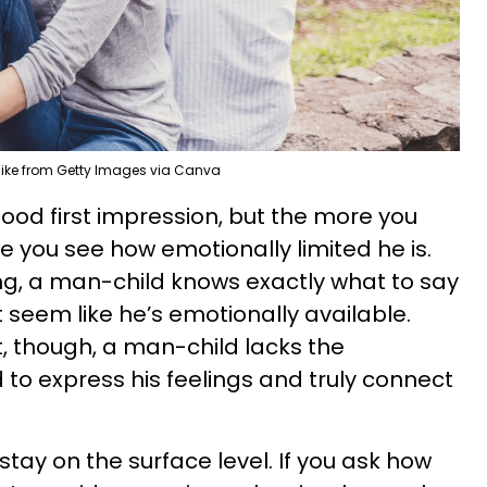
ike from Getty Images via Canva
good first impression, but the more you
e you see how emotionally limited he is.
ing, a man-child knows exactly what to say
t seem like he’s emotionally available.
, though, a man-child lacks the
o express his feelings and truly connect
stay on the surface level. If you ask how