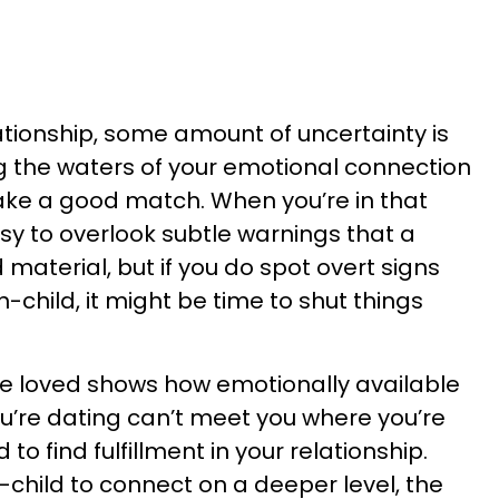
ationship, some amount of uncertainty is
ing the waters of your emotional connection
make a good match. When you’re in that
sy to overlook subtle warnings that a
 material, but if you do spot overt signs
-child, it might be time to shut things
be loved shows how emotionally available
ou’re dating can’t meet you where you’re
 to find fulfillment in your relationship.
hild to connect on a deeper level, the