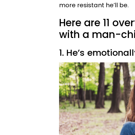
more resistant he’ll be.
Here are 11 ove
with a man-chi
1. He’s emotionall