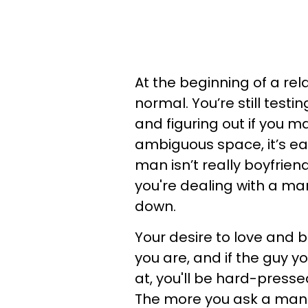
At the beginning of a rel
normal. You’re still test
and figuring out if you 
ambiguous space, it’s ea
man isn’t really boyfriend
you're dealing with a man
down.
Your desire to love and 
you are, and if the guy y
at, you'll be hard-pressed
The more you ask a man-c