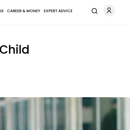
SS
CAREER & MONEY
EXPERT ADVICE
-Child