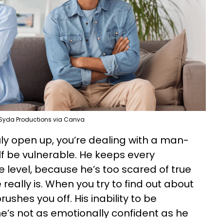
Syda Productions via Canva
truly open up, you’re dealing with a man-
lf be vulnerable. He keeps every
e level, because he’s too scared of true
really is. When you try to find out about
ushes you off. His inability to be
he’s not as emotionally confident as he