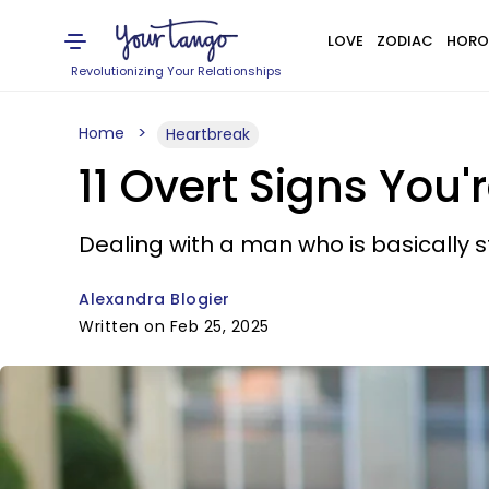
LOVE
ZODIAC
HORO
Revolutionizing Your Relationships
Home
Heartbreak
11 Overt Signs You
Dealing with a man who is basically stil
Alexandra Blogier
Written on Feb 25, 2025