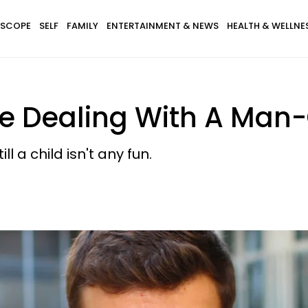
SCOPE
SELF
FAMILY
ENTERTAINMENT & NEWS
HEALTH & WELLNE
're Dealing With A Man
l a child isn't any fun.