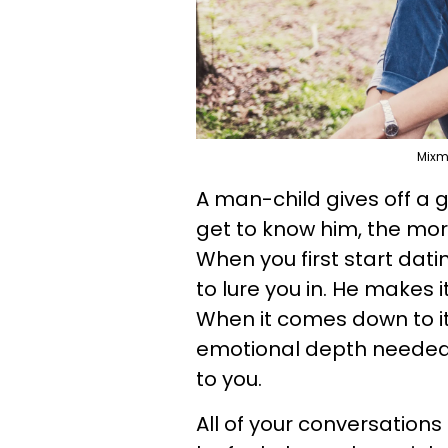
Mixm
A man-child gives off a 
get to know him, the mor
When you first start dat
to lure you in. He makes i
When it comes down to it
emotional depth needed t
to you.
All of your conversations 