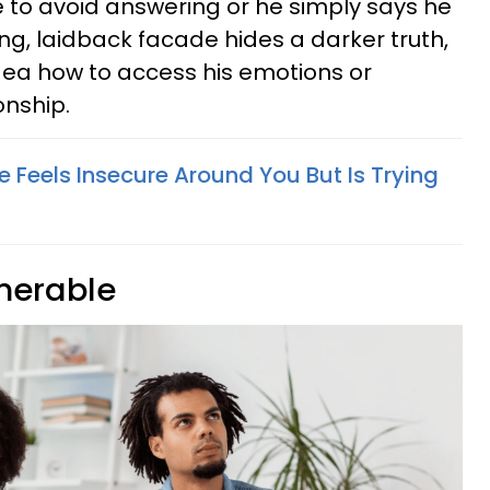
e to avoid answering or he simply says he
ng, laidback facade hides a darker truth,
idea how to access his emotions or
onship.
 Feels Insecure Around You But Is Trying
lnerable