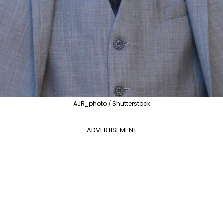
AJR_photo / Shutterstock
ADVERTISEMENT