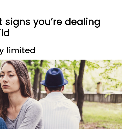
rt signs you’re dealing
ld
y limited