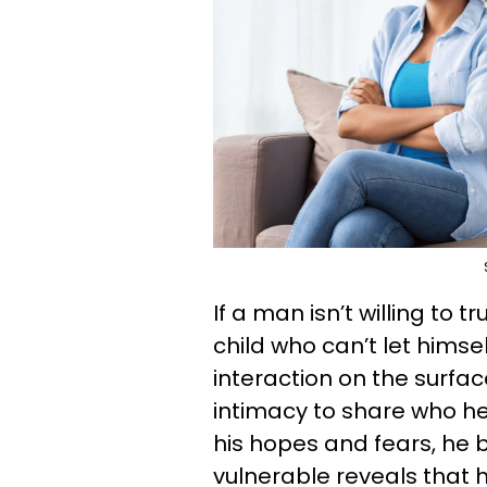
If a man isn’t willing to 
child who can’t let himse
interaction on the surfac
intimacy to share who he 
his hopes and fears, he br
vulnerable reveals that 