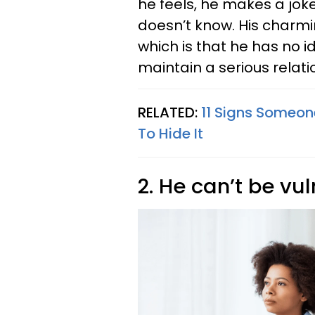
he feels, he makes a jok
doesn’t know. His charmi
which is that he has no 
maintain a serious relati
RELATED:
11 Signs Someone
To Hide It
2. He can’t be vu