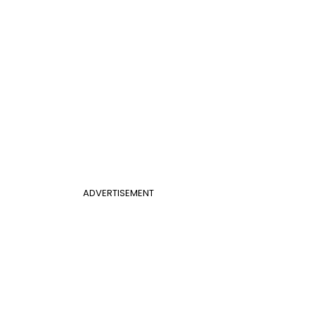
ADVERTISEMENT