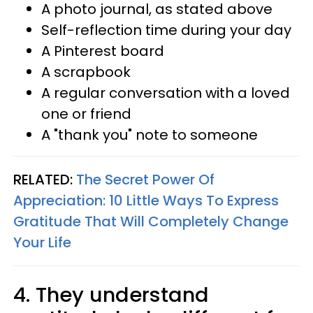
A photo journal, as stated above
Self-reflection time during your day
A Pinterest board
A scrapbook
A regular conversation with a loved
one or friend
A "thank you" note to someone
RELATED:
The Secret Power Of
Appreciation: 10 Little Ways To Express
Gratitude That Will Completely Change
Your Life
4. They understand