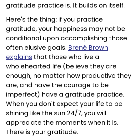
gratitude practice is. It builds on itself.
Here's the thing: if you practice
gratitude, your happiness may not be
conditional upon accomplishing those
often elusive goals.
Brené Brown
explains
that those who live a
wholehearted life (believe they are
enough, no matter how productive they
are, and have the courage to be
imperfect) have a gratitude practice.
When you don't expect your life to be
shining like the sun 24/7, you will
appreciate the moments when it is.
There is your gratitude.