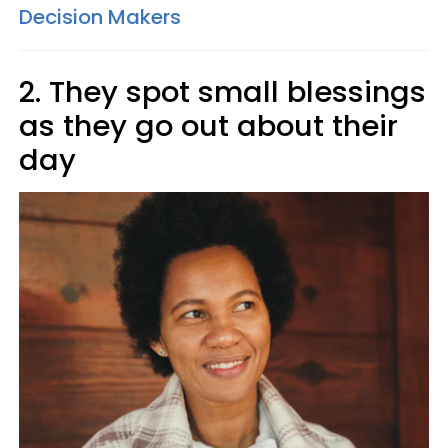
Decision Makers
2. They spot small blessings
as they go out about their
day