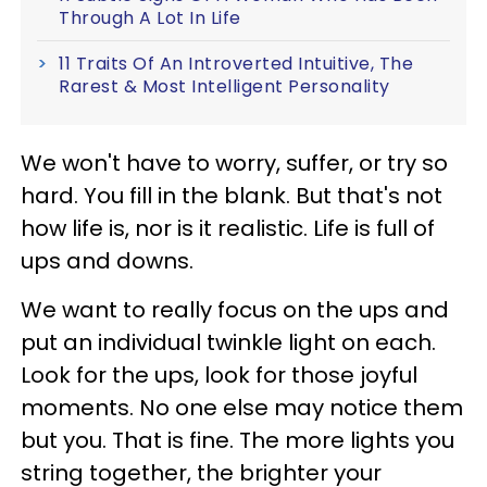
Through A Lot In Life
11 Traits Of An Introverted Intuitive, The
Rarest & Most Intelligent Personality
We won't have to worry, suffer, or try so
hard. You fill in the blank. But that's not
how life is, nor is it realistic. Life is full of
ups and downs.
We want to really focus on the ups and
put an individual twinkle light on each.
Look for the ups, look for those joyful
moments. No one else may notice them
but you. That is fine. The more lights you
string together, the brighter your