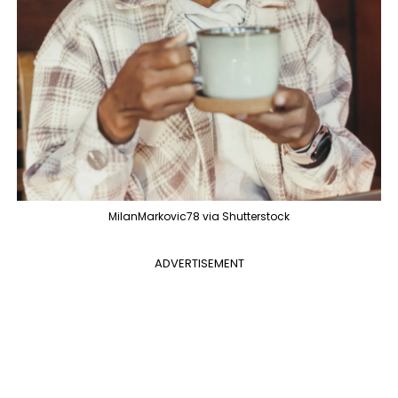
MilanMarkovic78 via Shutterstock
ADVERTISEMENT