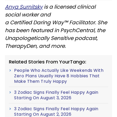
Anya Surnitsky
is a licensed clinical
social worker and
a Certified Daring Way™ Facilitator. She
has been featured in PsychCentral, the
Unapologetically Sensitive podcast,
TherapyDen, and more.
Related Stories From YourTango:
People Who Actually Like Weekends With
Zero Plans Usually Have 8 Hobbies That
Make Them Truly Happy
3 Zodiac Signs Finally Feel Happy Again
Starting On August 3, 2026
3 Zodiac Signs Finally Feel Happy Again
Starting On August 2, 2026