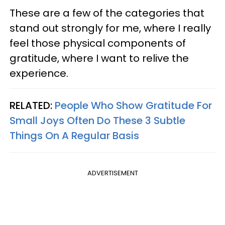
These are a few of the categories that
stand out strongly for me, where I really
feel those physical components of
gratitude, where I want to relive the
experience.
RELATED:
People Who Show Gratitude For
Small Joys Often Do These 3 Subtle
Things On A Regular Basis
ADVERTISEMENT