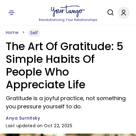
Revolutionizing Your Relationships
Home
Self
The Art Of Gratitude: 5
Simple Habits Of
People Who
Appreciate Life
Gratitude is a joyful practice, not something
you pressure yourself to do.
Anya Surnitsky
Last updated on Oct 22, 2025