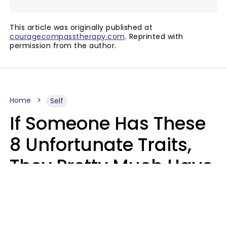
This article was originally published at
couragecompasstherapy.com
. Reprinted with
permission from the author.
Home
Self
If Someone Has These
8 Unfortunate Traits,
They Pretty Much Have
Zero Emotional
Intelligence