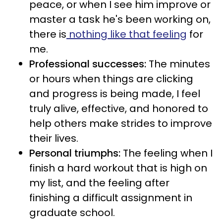
peace, or when I see him improve or
master a task he's been working on,
there is
nothing like that feeling
for
me.
Professional successes:
The minutes
or hours when things are clicking
and progress is being made, I feel
truly alive, effective, and honored to
help others make strides to improve
their lives.
Personal triumphs:
The feeling when I
finish a hard workout that is high on
my list, and the feeling after
finishing a difficult assignment in
graduate school.