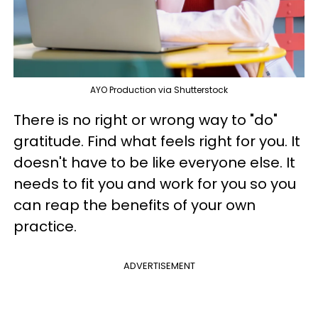
AYO Production via Shutterstock
There is no right or wrong way to "do"
gratitude. Find what feels right for you. It
doesn't have to be like everyone else. It
needs to fit you and work for you so you
can reap the benefits of your own
practice.
ADVERTISEMENT