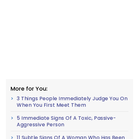
More for You:
3 Things People Immediately Judge You On
When You First Meet Them
5 Immediate Signs Of A Toxic, Passive-
Aggressive Person
11 Subtle Signs Of A Woman Who Has Been