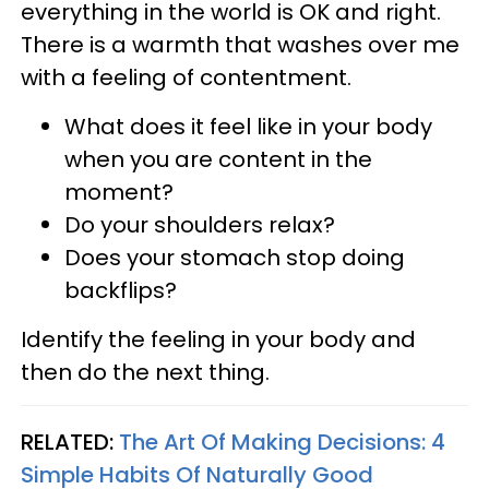
everything in the world is OK and right.
There is a warmth that washes over me
with a feeling of contentment.
What does it feel like in your body
when you are content in the
moment?
Do your shoulders relax?
Does your stomach stop doing
backflips?
Identify the feeling in your body and
then do the next thing.
RELATED:
The Art Of Making Decisions: 4
Simple Habits Of Naturally Good