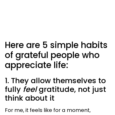
Here are 5 simple habits
of grateful people who
appreciate life:
1. They allow themselves to
fully
feel
gratitude, not just
think about it
For me, it feels like for a moment,