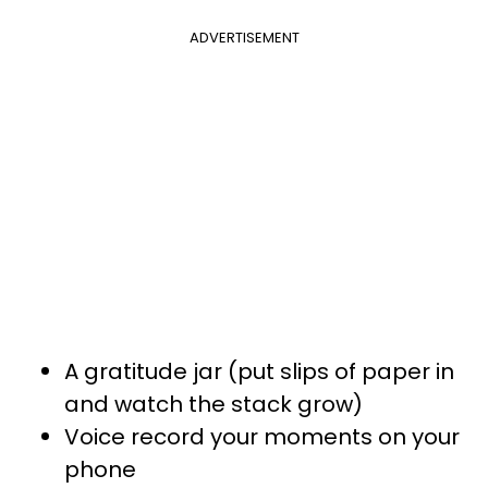
ADVERTISEMENT
A gratitude jar (put slips of paper in
and watch the stack grow)
Voice record your moments on your
phone