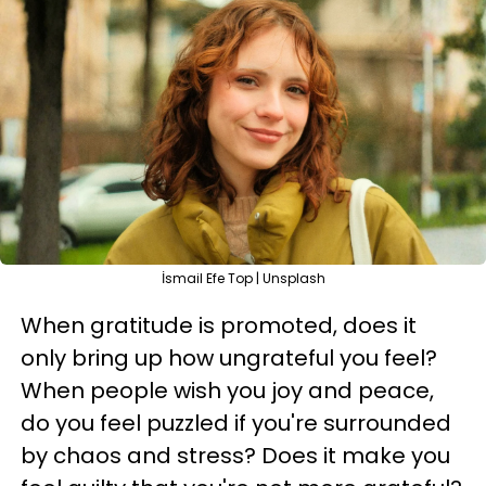
İsmail Efe Top | Unsplash
When gratitude is promoted, does it
only bring up how ungrateful you feel?
When people wish you joy and peace,
do you feel puzzled if you're surrounded
by chaos and stress? Does it make you