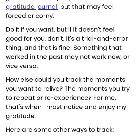
gratitude journal
, but that may feel
forced or corny.
Do it if you want, but if it doesn't feel
good for you, don't. It's a trial-and-error
thing, and that is fine! Something that
worked in the past may not work now, or
vice versa.
How else could you track the moments
you want to relive? The moments you try
to repeat or re-experience? For me,
that's when I most notice and enjoy my
gratitude.
Here are some other ways to track: