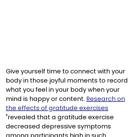
Give yourself time to connect with your
body in those joyful moments to record
what you feel in your body when your
mind is happy or content.
Research on
the effects of gratitude exercises
"revealed that a gratitude exercise
decreased depressive symptoms
among participants high in such