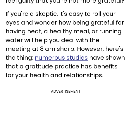
feel guilty that you're not more grateful?
If you're a skeptic, it's easy to roll your
eyes and wonder how being grateful for
having heat, a healthy meal, or running
water will help you deal with the
meeting at 8 am sharp. However, here's
the thing:
numerous studies
have shown
that a gratitude practice has benefits
for your health and relationships.
ADVERTISEMENT