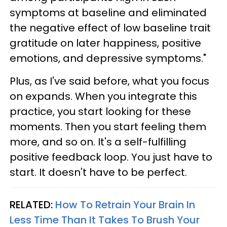
symptoms at baseline and eliminated
the negative effect of low baseline trait
gratitude on later happiness, positive
emotions, and depressive symptoms."
Plus, as I've said before, what you focus
on expands. When you integrate this
practice, you start looking for these
moments. Then you start feeling them
more, and so on. It's a self-fulfilling
positive feedback loop. You just have to
start. It doesn't have to be perfect.
RELATED:
How To Retrain Your Brain In
Less Time Than It Takes To Brush Your