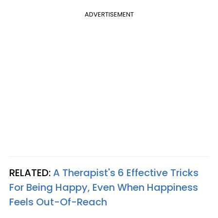
ADVERTISEMENT
RELATED:
A Therapist's 6 Effective Tricks
For Being Happy, Even When Happiness
Feels Out-Of-Reach