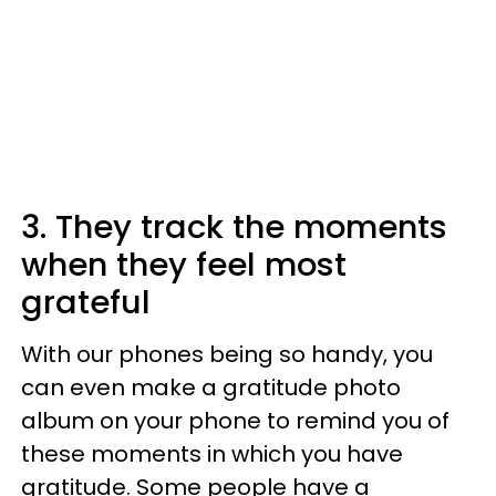
3. They track the moments
when they feel most
grateful
With our phones being so handy, you
can even make a gratitude photo
album on your phone to remind you of
these moments in which you have
gratitude. Some people have a