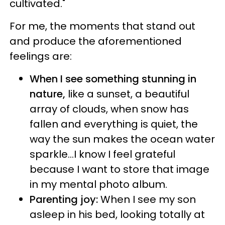
cultivated."
For me, the moments that stand out
and produce the aforementioned
feelings are:
When I see something stunning in
nature,
like a sunset, a beautiful
array of clouds, when snow has
fallen and everything is quiet, the
way the sun makes the ocean water
sparkle...I know I feel grateful
because I want to store that image
in my mental photo album.
Parenting joy:
When I see my son
asleep in his bed, looking totally at