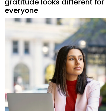
gratitude looks different for
everyone