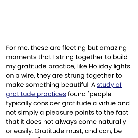
For me, these are fleeting but amazing
moments that I string together to build
my gratitude practice, like Holiday lights
on a wire, they are strung together to
make something beautiful. A
study of
gratitude practices
found "people
typically consider gratitude a virtue and
not simply a pleasure points to the fact
that it does not always come naturally
or easily. Gratitude must, and can, be