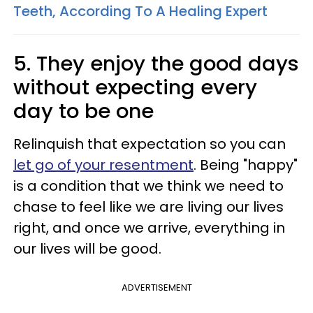
Teeth, According To A Healing Expert
5. They enjoy the good days
without expecting every
day to be one
Relinquish that expectation so you can
let go of your resentment
. Being "happy"
is a condition that we think we need to
chase to feel like we are living our lives
right, and once we arrive, everything in
our lives will be good.
ADVERTISEMENT