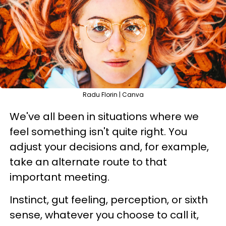
Radu Florin | Canva
We've all been in situations where we
feel something isn't quite right. You
adjust your decisions and, for example,
take an alternate route to that
important meeting.
Instinct, gut feeling, perception, or sixth
sense, whatever you choose to call it,