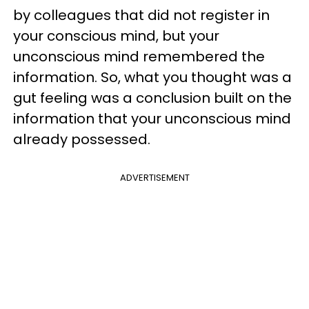
by colleagues that did not register in
your conscious mind, but your
unconscious mind remembered the
information. So, what you thought was a
gut feeling was a conclusion built on the
information that your unconscious mind
already possessed.
ADVERTISEMENT