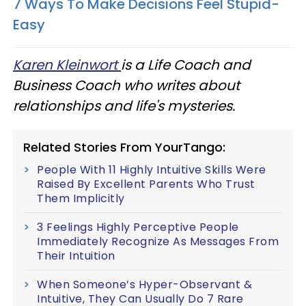
7 Ways To Make Decisions Feel Stupid-
Easy
Karen Kleinwort
is a Life Coach and
Business Coach who writes about
relationships and life's mysteries.
Related Stories From YourTango:
People With 11 Highly Intuitive Skills Were
Raised By Excellent Parents Who Trust
Them Implicitly
3 Feelings Highly Perceptive People
Immediately Recognize As Messages From
Their Intuition
When Someone’s Hyper-Observant &
Intuitive, They Can Usually Do 7 Rare