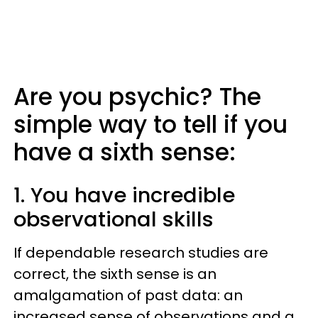
Are you psychic? The
simple way to tell if you
have a sixth sense:
1. You have incredible
observational skills
If dependable research studies are
correct, the sixth sense is an
amalgamation of past data: an
increased sense of observations and a