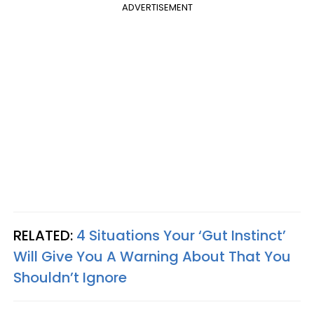
ADVERTISEMENT
RELATED:
4 Situations Your ‘Gut Instinct’
Will Give You A Warning About That You
Shouldn’t Ignore