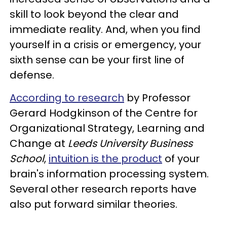
skill to look beyond the clear and
immediate reality. And, when you find
yourself in a crisis or emergency, your
sixth sense can be your first line of
defense.
According to research
by Professor
Gerard Hodgkinson of the Centre for
Organizational Strategy, Learning and
Change at
Leeds University Business
School
,
intuition is the product
of your
brain's information processing system.
Several other research reports have
also put forward similar theories.