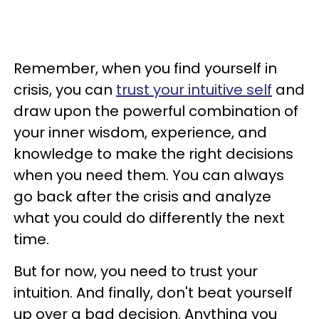
Remember, when you find yourself in
crisis, you can
trust your intuitive self
and
draw upon the powerful combination of
your inner wisdom, experience, and
knowledge to make the right decisions
when you need them. You can always
go back after the crisis and analyze
what you could do differently the next
time.
But for now, you need to trust your
intuition. And finally, don't beat yourself
up over a bad decision. Anything you