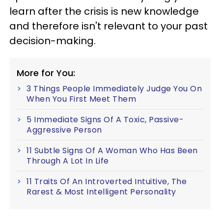
learn after the crisis is new knowledge
and therefore isn't relevant to your past
decision-making.
More for You:
3 Things People Immediately Judge You On
When You First Meet Them
5 Immediate Signs Of A Toxic, Passive-
Aggressive Person
11 Subtle Signs Of A Woman Who Has Been
Through A Lot In Life
11 Traits Of An Introverted Intuitive, The
Rarest & Most Intelligent Personality