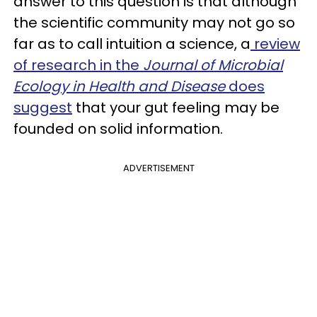
answer to this question is that although
the scientific community may not go so
far as to call intuition a science, a
review
of research in the
Journal of Microbial
Ecology in Health and Disease
does
suggest
that your gut feeling may be
founded on solid information.
ADVERTISEMENT