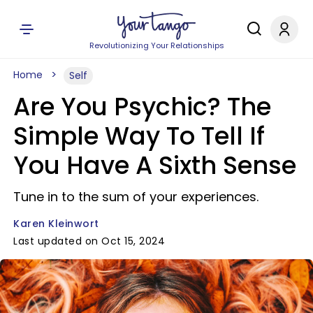
Revolutionizing Your Relationships
Home
Self
Are You Psychic? The
Simple Way To Tell If
You Have A Sixth Sense
Tune in to the sum of your experiences.
Karen Kleinwort
Last updated on Oct 15, 2024