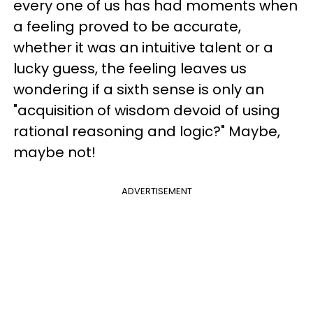
every one of us has had moments when
a feeling proved to be accurate,
whether it was an intuitive talent or a
lucky guess, the feeling leaves us
wondering if a sixth sense is only an
"acquisition of wisdom devoid of using
rational reasoning and logic?" Maybe,
maybe not!
ADVERTISEMENT