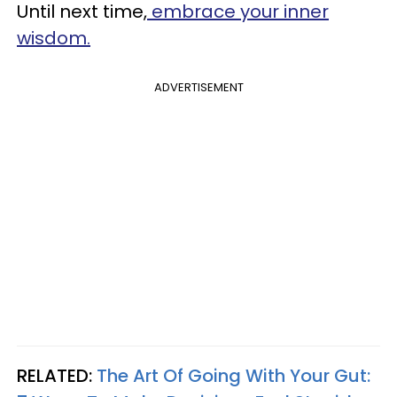
Until next time,
embrace your inner
wisdom.
ADVERTISEMENT
RELATED:
The Art Of Going With Your Gut: