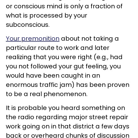
or conscious mind is only a fraction of
what is processed by your
subconscious.
Your premonition
about not taking a
particular route to work and later
realizing that you were right (e.g., had
you not followed your gut feeling, you
would have been caught in an
enormous traffic jam) has been proven
to be a real phenomenon.
It is probable you heard something on
the radio regarding major street repair
work going on in that district a few days
back or overheard chunks of discussion