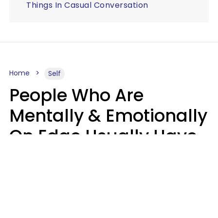
Things In Casual Conversation
Home
Self
People Who Are
Mentally & Emotionally
On Edge Usually Have
9 Subtle Habits That
Keep Them Stressed
Out