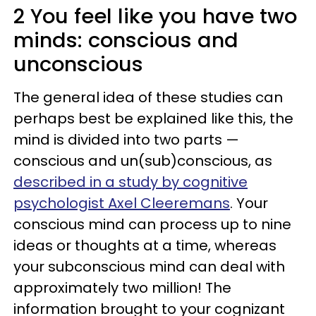
2 You feel like you have two
minds: conscious and
unconscious
The general idea of these studies can
perhaps best be explained like this, the
mind is divided into two parts —
conscious and un(sub)conscious, as
described in a study by cognitive
psychologist Axel Cleeremans
. Your
conscious mind can process up to nine
ideas or thoughts at a time, whereas
your subconscious mind can deal with
approximately two million! The
information brought to your cognizant