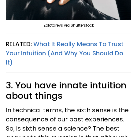
Zolotarevs via Shutterstock
RELATED:
What It Really Means To Trust
Your Intuition (And Why You Should Do
It)
3. You have innate intuition
about things
In technical terms, the sixth sense is the
consequence of our past experiences.
So, is sixth sense a science? The best