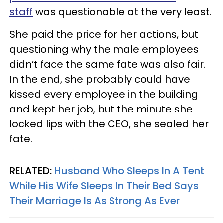
staff
was questionable at the very least.
She paid the price for her actions, but
questioning why the male employees
didn’t face the same fate was also fair.
In the end, she probably could have
kissed every employee in the building
and kept her job, but the minute she
locked lips with the CEO, she sealed her
fate.
RELATED:
Husband Who Sleeps In A Tent
While His Wife Sleeps In Their Bed Says
Their Marriage Is As Strong As Ever