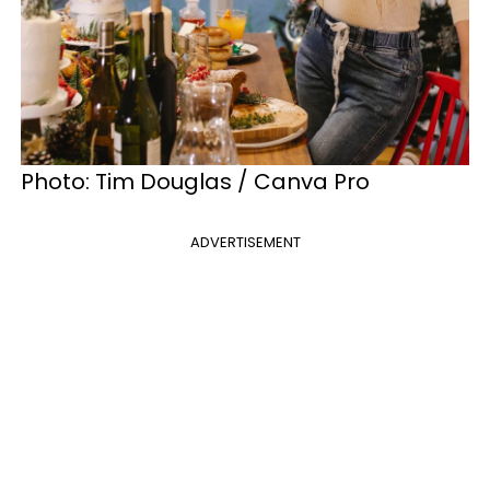
Photo: Tim Douglas / Canva Pro
ADVERTISEMENT