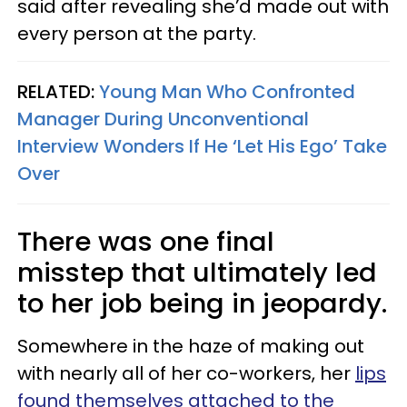
said after revealing she’d made out with
every person at the party.
RELATED:
Young Man Who Confronted
Manager During Unconventional
Interview Wonders If He ‘Let His Ego’ Take
Over
There was one final
misstep that ultimately led
to her job being in jeopardy.
Somewhere in the haze of making out
with nearly all of her co-workers, her
lips
found themselves attached to the