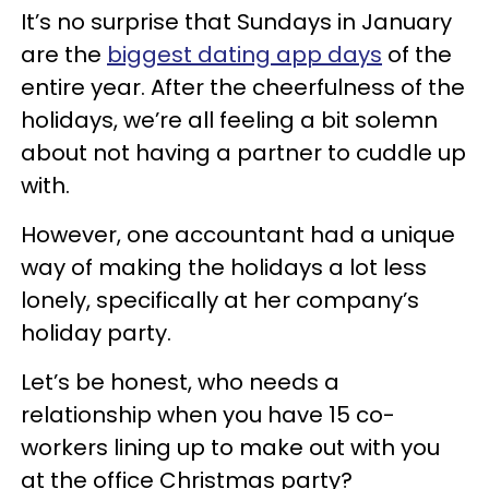
It’s no surprise that Sundays in January
are the
biggest dating app days
of the
entire year. After the cheerfulness of the
holidays, we’re all feeling a bit solemn
about not having a partner to cuddle up
with.
However, one accountant had a unique
way of making the holidays a lot less
lonely, specifically at her company’s
holiday party.
Let’s be honest, who needs a
relationship when you have 15 co-
workers lining up to make out with you
at the office Christmas party?