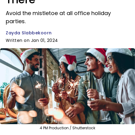
Avoid the mistletoe at all office holiday
parties.
Zayda Slabbekoorn
Written on Jan 01, 2024
4 PM Production / Shutterstock