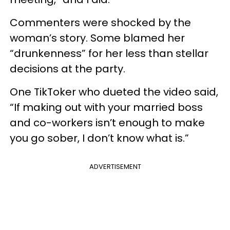
Commenters were shocked by the
woman’s story. Some blamed her
“drunkenness” for her less than stellar
decisions at the party.
One TikToker who dueted the video said,
“If making out with your married boss
and co-workers isn’t enough to make
you go sober, I don’t know what is.”
ADVERTISEMENT