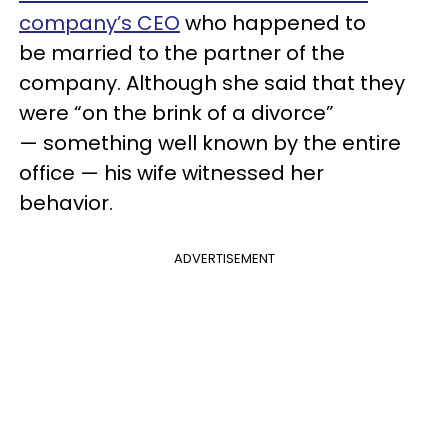
company’s CEO
who happened to
be married to the partner of the
company. Although she said that they
were “on the brink of a divorce”
— something well known by the entire
office — his wife witnessed her
behavior.
ADVERTISEMENT