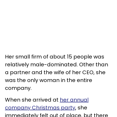
Her small firm of about 15 people was
relatively male-dominated. Other than
a partner and the wife of her CEO, she
was the only woman in the entire
company.
When she arrived at
her annual
company Christmas party
, she
immediately felt out of place, but there