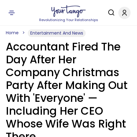
Revolutionizing Your Relationships
Home
Entertainment And News
Accountant Fired The
Day After Her
Company Christmas
Party After Making Out
With 'Everyone' —
Including Her CEO
Whose Wife Was Right
There