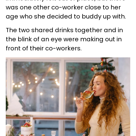
was one other co-worker close to her
age who she decided to buddy up with.
The two shared drinks together and in
the blink of an eye were making out in
front of their co-workers.