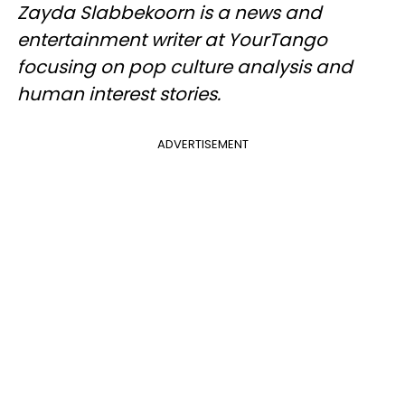
Zayda Slabbekoorn is a news and
entertainment writer at YourTango
focusing on pop culture analysis and
human interest stories.
ADVERTISEMENT