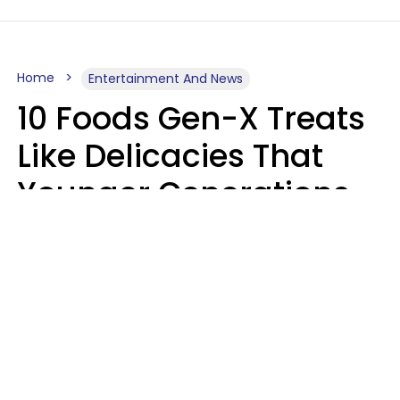
Home
Entertainment And News
10 Foods Gen-X Treats
Like Delicacies That
Younger Generations
Think Belong In The
Trash
Kristen Crisp