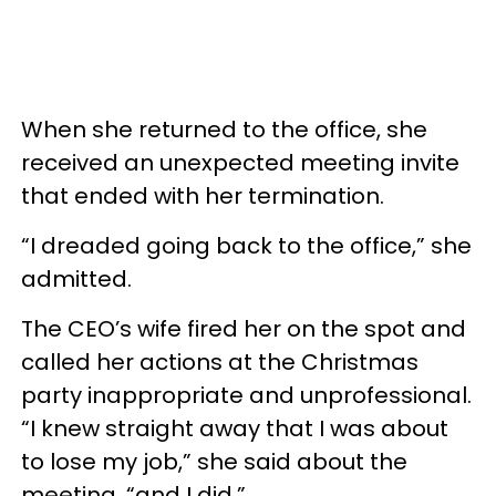
When she returned to the office, she
received an unexpected meeting invite
that ended with her termination.
“I dreaded going back to the office,” she
admitted.
The CEO’s wife fired her on the spot and
called her actions at the Christmas
party inappropriate and unprofessional.
“I knew straight away that I was about
to lose my job,” she said about the
meeting, “and I did.”