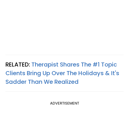
RELATED:
Therapist Shares The #1 Topic
Clients Bring Up Over The Holidays & It's
Sadder Than We Realized
ADVERTISEMENT