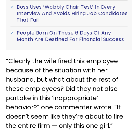
Boss Uses ‘Wobbly Chair Test’ In Every
Interview And Avoids Hiring Job Candidates
That Fail
People Born On These 6 Days Of Any
Month Are Destined For Financial Success
“Clearly the wife fired this employee
because of the situation with her
husband, but what about the rest of
these employees? Did they not also
partake in this ‘inappropriate’
behavior?” one commenter wrote. “It
doesn’t seem like they’re about to fire
the entire firm — only this one girl.”