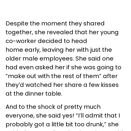
Despite the moment they shared
together, she revealed that her young
co-worker decided to head
home early, leaving her with just the
older male employees. She said one
had even asked her if she was going to
“make out with the rest of them” after
they’d watched her share a few kisses
at the dinner table.
And to the shock of pretty much
everyone, she said yes! “I’ll admit that I
probably got a little bit too drunk,” she