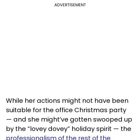
ADVERTISEMENT
While her actions might not have been
suitable for the office Christmas party
— and she might’ve gotten swooped up
by the “lovey dovey” holiday spirit — the
professionalism of the rest of the