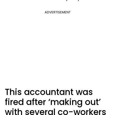
ADVERTISEMENT
This accountant was
fired after ‘making out’
with several co-workers