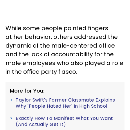
While some people pointed fingers
at her behavior, others addressed the
dynamic of the male-centered office
and the lack of accountability for the
male employees who also played a role
in the office party fiasco.
More for You:
Taylor Swift's Former Classmate Explains
Why 'People Hated Her' In High School
Exactly How To Manifest What You Want
(And Actually Get It)