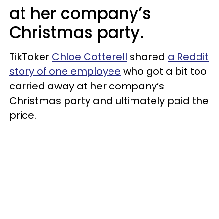
at her company’s
Christmas party.
TikToker
Chloe Cotterell
shared
a Reddit
story of one employee
who got a bit too
carried away at her company’s
Christmas party and ultimately paid the
price.