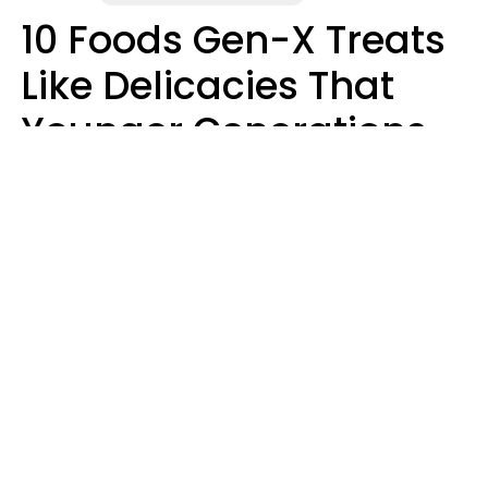
10 Foods Gen-X Treats
Like Delicacies That
Younger Generations
Think Belong In The
Trash
Kristen Crisp