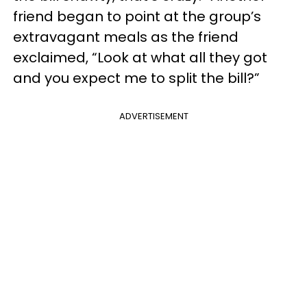
friend began to point at the group’s
extravagant meals as the friend
exclaimed, “Look at what all they got
and you expect me to split the bill?”
ADVERTISEMENT