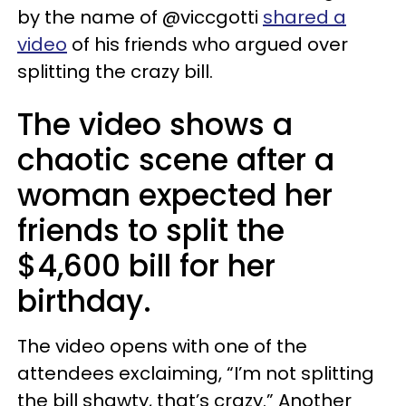
by the name of @viccgotti
shared a
video
of his friends who argued over
splitting the crazy bill.
The video shows a
chaotic scene after a
woman expected her
friends to split the
$4,600 bill for her
birthday.
The video opens with one of the
attendees exclaiming, “I’m not splitting
the bill shawty, that’s crazy.” Another