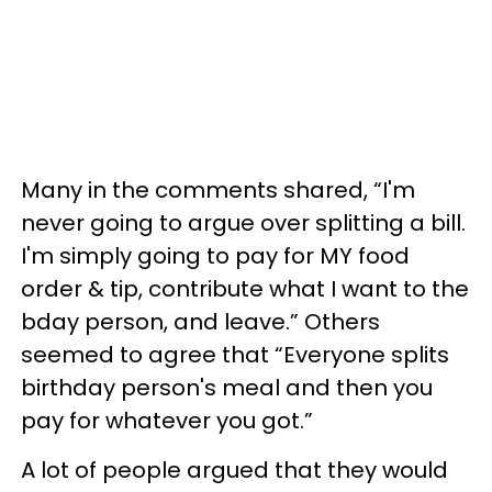
Many in the comments shared, “I'm
never going to argue over splitting a bill.
I'm simply going to pay for MY food
order & tip, contribute what I want to the
bday person, and leave.” Others
seemed to agree that “Everyone splits
birthday person's meal and then you
pay for whatever you got.”
A lot of people argued that they would