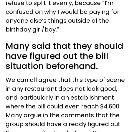
refuse to split it evenly, because “I’m
confused on why I would be paying for
anyone else’s things outside of the
birthday girl/boy.”
Many said that they should
have figured out the bill
situation beforehand.
We can all agree that this type of scene
in any restaurant does not look good,
and particularly in an establishment
where the bill could even reach $4,600.
Many argue in the comments that the
group should have already figured out