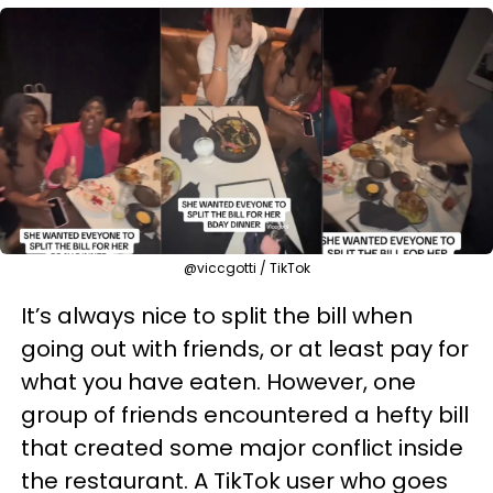
@viccgotti / TikTok
It’s always nice to split the bill when
going out with friends, or at least pay for
what you have eaten. However, one
group of friends encountered a hefty bill
that created some major conflict inside
the restaurant. A TikTok user who goes