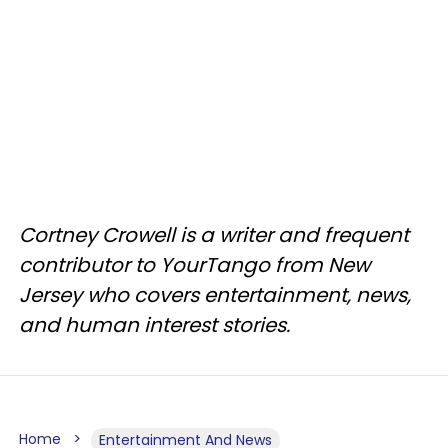
Cortney Crowell is a writer and frequent
contributor to YourTango from New
Jersey who covers entertainment, news,
and human interest stories.
Home
Entertainment And News