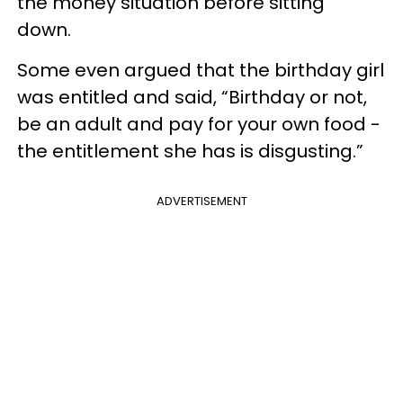
the money situation before sitting
down.
Some even argued that the birthday girl
was entitled and said, “Birthday or not,
be an adult and pay for your own food -
the entitlement she has is disgusting.”
ADVERTISEMENT