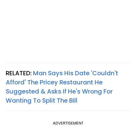
RELATED:
Man Says His Date 'Couldn't
Afford' The Pricey Restaurant He
Suggested & Asks If He's Wrong For
Wanting To Split The Bill
ADVERTISEMENT