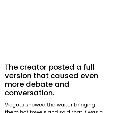
The creator posted a full
version that caused even
more debate and
conversation.
Vicgotti showed the waiter bringing
them hot towels and said that it was a