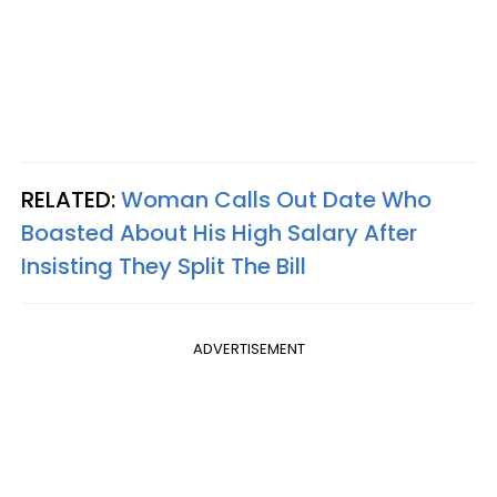
RELATED:
Woman Calls Out Date Who
Boasted About His High Salary After
Insisting They Split The Bill
ADVERTISEMENT