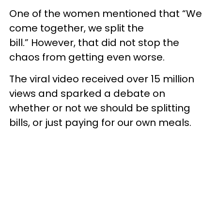
One of the women mentioned that “We
come together, we split the
bill.” However, that did not stop the
chaos from getting even worse.
The viral video received over 15 million
views and sparked a debate on
whether or not we should be splitting
bills, or just paying for our own meals.