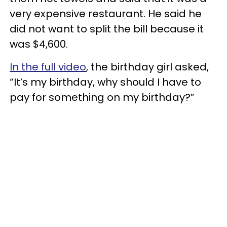
very expensive restaurant. He said he
did not want to split the bill because it
was $4,600.
In the full video
, the birthday girl asked,
“It’s my birthday, why should I have to
pay for something on my birthday?”