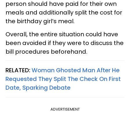
person should have paid for their own
meals and additionally split the cost for
the birthday girl’s meal.
Overall, the entire situation could have
been avoided if they were to discuss the
bill procedures beforehand.
RELATED:
Woman Ghosted Man After He
Requested They Split The Check On First
Date, Sparking Debate
ADVERTISEMENT