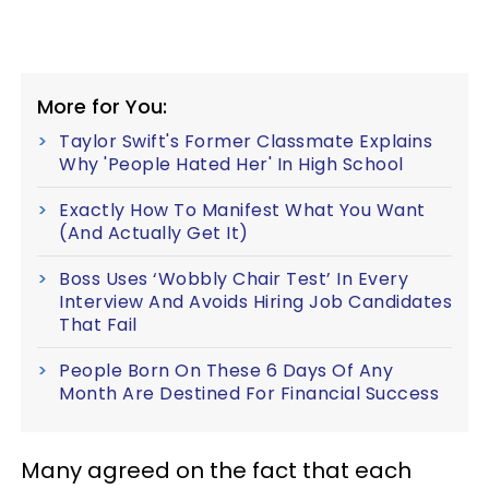
More for You:
Taylor Swift's Former Classmate Explains
Why 'People Hated Her' In High School
Exactly How To Manifest What You Want
(And Actually Get It)
Boss Uses ‘Wobbly Chair Test’ In Every
Interview And Avoids Hiring Job Candidates
That Fail
People Born On These 6 Days Of Any
Month Are Destined For Financial Success
Many agreed on the fact that each