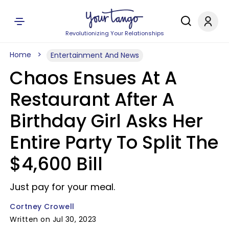
Revolutionizing Your Relationships
Home
Entertainment And News
Chaos Ensues At A
Restaurant After A
Birthday Girl Asks Her
Entire Party To Split The
$4,600 Bill
Just pay for your meal.
Cortney Crowell
Written on Jul 30, 2023