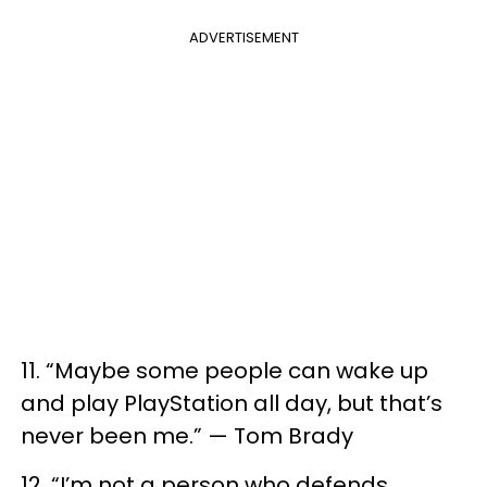
ADVERTISEMENT
11. “Maybe some people can wake up
and play PlayStation all day, but that’s
never been me.” — Tom Brady
12. “I’m not a person who defends