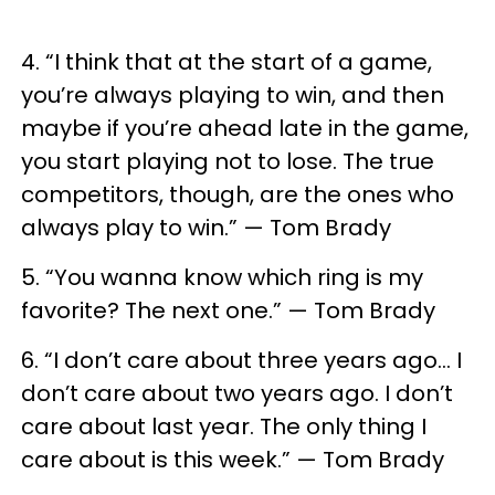
4. “I think that at the start of a game,
you’re always playing to win, and then
maybe if you’re ahead late in the game,
you start playing not to lose. The true
competitors, though, are the ones who
always play to win.” — Tom Brady
5. “You wanna know which ring is my
favorite? The next one.” — Tom Brady
6. “I don’t care about three years ago… I
don’t care about two years ago. I don’t
care about last year. The only thing I
care about is this week.” — Tom Brady