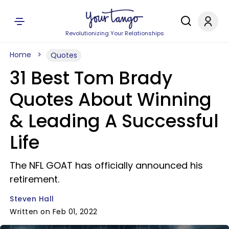
Revolutionizing Your Relationships
Home
Quotes
31 Best Tom Brady
Quotes About Winning
& Leading A Successful
Life
The NFL GOAT has officially announced his
retirement.
Steven Hall
Written on Feb 01, 2022