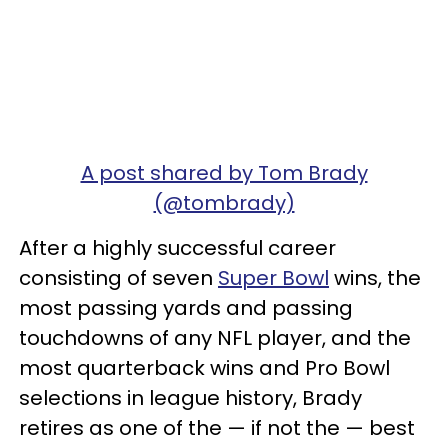
A post shared by Tom Brady
(@tombrady)
After a highly successful career
consisting of seven
Super Bowl
wins, the
most passing yards and passing
touchdowns of any NFL player, and the
most quarterback wins and Pro Bowl
selections in league history, Brady
retires as one of the — if not the — best