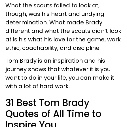
What the scouts failed to look at,
though, was his heart and undying
determination. What made Brady
different and what the scouts didn’t look
at is his what his love for the game, work
ethic, coachability, and discipline.
Tom Brady is an inspiration and his
journey shows that whatever it is you
want to do in your life, you can make it
with a lot of hard work.
31 Best Tom Brady
Quotes of All Time to
Inspire You