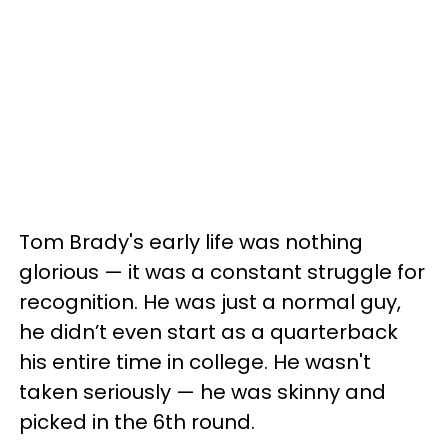
Tom Brady's early life was nothing
glorious — it was a constant struggle for
recognition. He was just a normal guy,
he didn’t even start as a quarterback
his entire time in college. He wasn't
taken seriously — he was skinny and
picked in the 6th round.