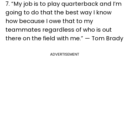
7. “My job is to play quarterback and I’m
going to do that the best way I know
how because I owe that to my
teammates regardless of who is out
there on the field with me.” — Tom Brady
ADVERTISEMENT