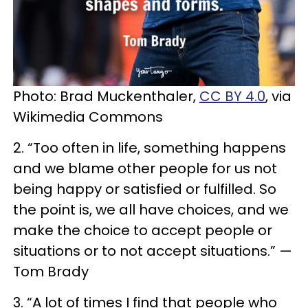
Photo: Brad Muckenthaler,
CC BY 4.0
, via
Wikimedia Commons
2. “Too often in life, something happens
and we blame other people for us not
being happy or satisfied or fulfilled. So
the point is, we all have choices, and we
make the choice to accept people or
situations or to not accept situations.” —
Tom Brady
3. “A lot of times I find that people who