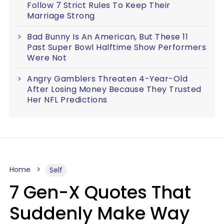
Follow 7 Strict Rules To Keep Their
Marriage Strong
Bad Bunny Is An American, But These 11
Past Super Bowl Halftime Show Performers
Were Not
Angry Gamblers Threaten 4-Year-Old
After Losing Money Because They Trusted
Her NFL Predictions
Home
Self
7 Gen-X Quotes That
Suddenly Make Way