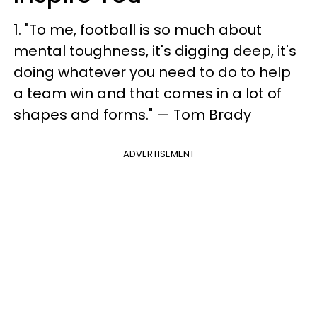
1. "To me, football is so much about
mental toughness, it's digging deep, it's
doing whatever you need to do to help
a team win and that comes in a lot of
shapes and forms." — Tom Brady
ADVERTISEMENT