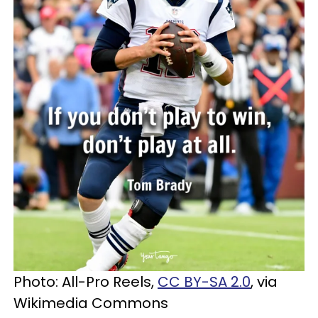
Photo: All-Pro Reels,
CC BY-SA 2.0
, via
Wikimedia Commons