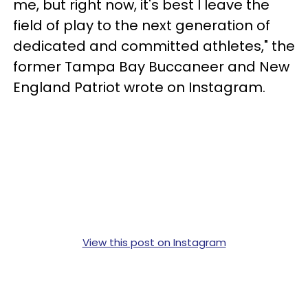
me, but right now, it's best I leave the
field of play to the next generation of
dedicated and committed athletes," the
former Tampa Bay Buccaneer and New
England Patriot wrote on Instagram.
View this post on Instagram