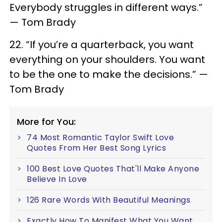
Everybody struggles in different ways.”
— Tom Brady
22. “If you’re a quarterback, you want
everything on your shoulders. You want
to be the one to make the decisions.” —
Tom Brady
More for You:
74 Most Romantic Taylor Swift Love
Quotes From Her Best Song Lyrics
100 Best Love Quotes That'll Make Anyone
Believe In Love
126 Rare Words With Beautiful Meanings
Exactly How To Manifest What You Want