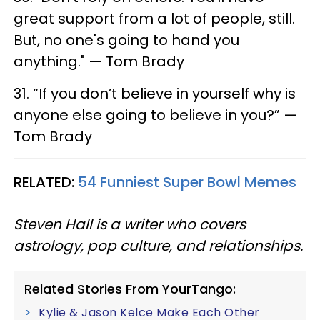
great support from a lot of people, still.
But, no one's going to hand you
anything." — Tom Brady
31. “If you don’t believe in yourself why is
anyone else going to believe in you?” —
Tom Brady
RELATED:
54 Funniest Super Bowl Memes
Steven Hall is a writer who covers
astrology, pop culture, and relationships.
Related Stories From YourTango:
Kylie & Jason Kelce Make Each Other