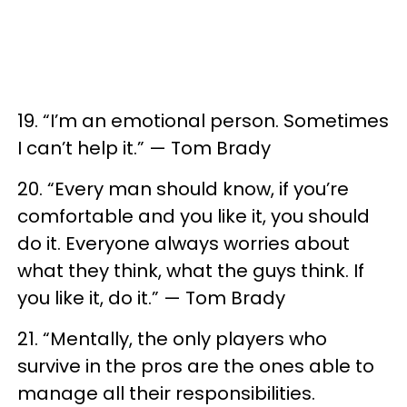
19. “I’m an emotional person. Sometimes
I can’t help it.” — Tom Brady
20. “Every man should know, if you’re
comfortable and you like it, you should
do it. Everyone always worries about
what they think, what the guys think. If
you like it, do it.” — Tom Brady
21. “Mentally, the only players who
survive in the pros are the ones able to
manage all their responsibilities.