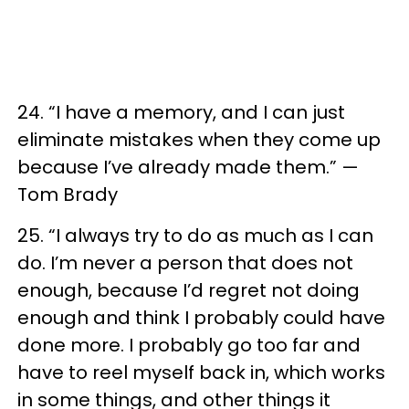
24. “I have a memory, and I can just
eliminate mistakes when they come up
because I’ve already made them.” —
Tom Brady
25. “I always try to do as much as I can
do. I’m never a person that does not
enough, because I’d regret not doing
enough and think I probably could have
done more. I probably go too far and
have to reel myself back in, which works
in some things, and other things it