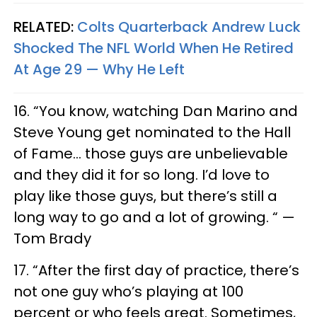
RELATED:
Colts Quarterback Andrew Luck
Shocked The NFL World When He Retired
At Age 29 — Why He Left
16. “You know, watching Dan Marino and
Steve Young get nominated to the Hall
of Fame… those guys are unbelievable
and they did it for so long. I’d love to
play like those guys, but there’s still a
long way to go and a lot of growing. “ —
Tom Brady
17. “After the first day of practice, there’s
not one guy who’s playing at 100
percent or who feels great. Sometimes,