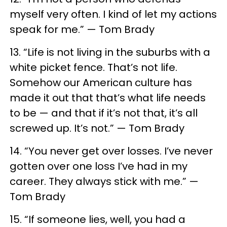
myself very often. I kind of let my actions
speak for me.” — Tom Brady
13. “Life is not living in the suburbs with a
white picket fence. That’s not life.
Somehow our American culture has
made it out that that’s what life needs
to be — and that if it’s not that, it’s all
screwed up. It’s not.” — Tom Brady
14. “You never get over losses. I’ve never
gotten over one loss I’ve had in my
career. They always stick with me.” —
Tom Brady
15. “If someone lies, well, you had a