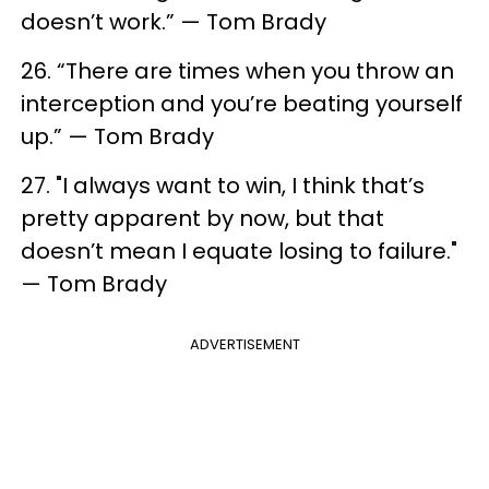
doesn’t work.” — Tom Brady
26. “There are times when you throw an
interception and you’re beating yourself
up.” — Tom Brady
27. "I always want to win, I think that’s
pretty apparent by now, but that
doesn’t mean I equate losing to failure."
— Tom Brady
ADVERTISEMENT