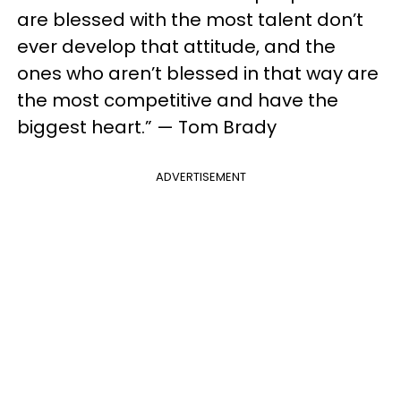
are blessed with the most talent don’t
ever develop that attitude, and the
ones who aren’t blessed in that way are
the most competitive and have the
biggest heart.” — Tom Brady
ADVERTISEMENT