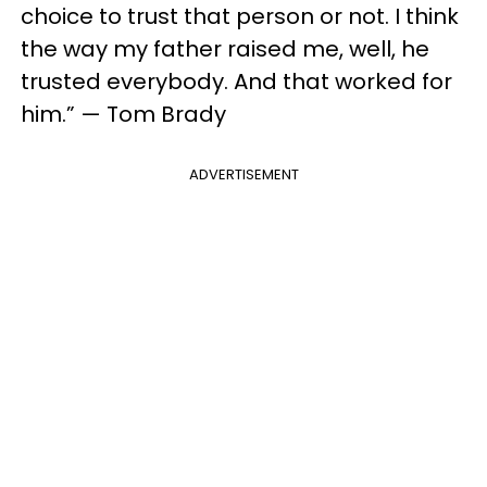
choice to trust that person or not. I think
the way my father raised me, well, he
trusted everybody. And that worked for
him.” — Tom Brady
ADVERTISEMENT