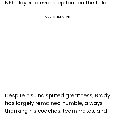
NFL player to ever step foot on the field.
ADVERTISEMENT
Despite his undisputed greatness, Brady
has largely remained humble, always
thanking his coaches, teammates, and