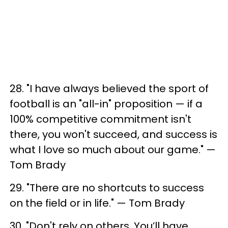
28. "I have always believed the sport of
football is an "all-in" proposition — if a
100% competitive commitment isn't
there, you won't succeed, and success is
what I love so much about our game." —
Tom Brady
29. "There are no shortcuts to success
on the field or in life." — Tom Brady
30. "Don't rely on others. You’ll have