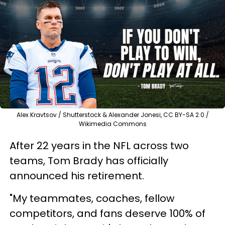
Alex Kravtsov / Shutterstock & Alexander Jonesi, CC BY-SA 2.0 /
Wikimedia Commons
After 22 years in the NFL across two
teams, Tom Brady has officially
announced his retirement.
"My teammates, coaches, fellow
competitors, and fans deserve 100% of