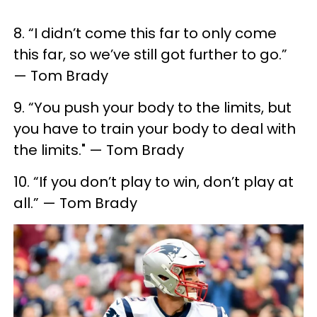
8. “I didn’t come this far to only come
this far, so we’ve still got further to go.”
— Tom Brady
9. “You push your body to the limits, but
you have to train your body to deal with
the limits." — Tom Brady
10. “If you don’t play to win, don’t play at
all.” — Tom Brady