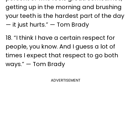
getting up in the morning and brushing
your teeth is the hardest part of the day
— it just hurts.” — Tom Brady
18. “I think I have a certain respect for
people, you know. And I guess a lot of
times I expect that respect to go both
ways.” — Tom Brady
ADVERTISEMENT