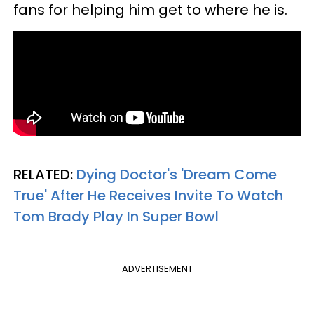
fans for helping him get to where he is.
RELATED:
Dying Doctor's 'Dream Come
True' After He Receives Invite To Watch
Tom Brady Play In Super Bowl
ADVERTISEMENT