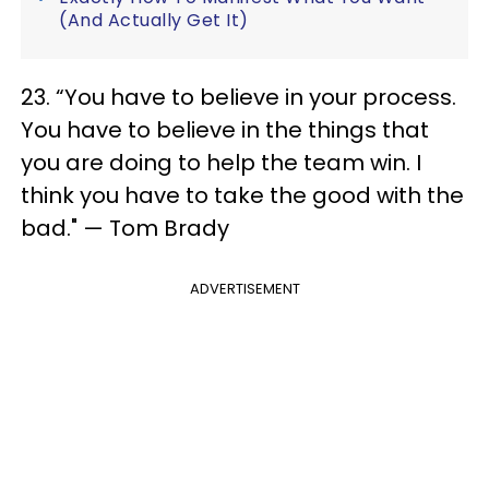
(And Actually Get It)
23. “You have to believe in your process.
You have to believe in the things that
you are doing to help the team win. I
think you have to take the good with the
bad." — Tom Brady
ADVERTISEMENT