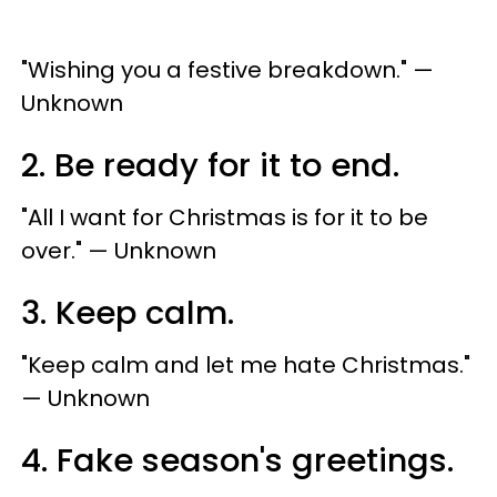
"Wishing you a festive breakdown." —
Unknown
2. Be ready for it to end.
"All I want for Christmas is for it to be
over." — Unknown
3. Keep calm.
"Keep calm and let me hate Christmas."
— Unknown
4. Fake season's greetings.