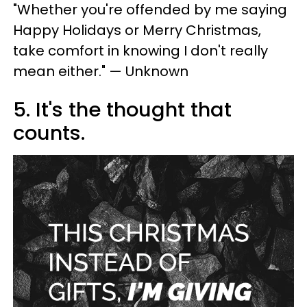
"Whether you're offended by me saying
Happy Holidays or Merry Christmas,
take comfort in knowing I don't really
mean either." — Unknown
5. It's the thought that
counts.