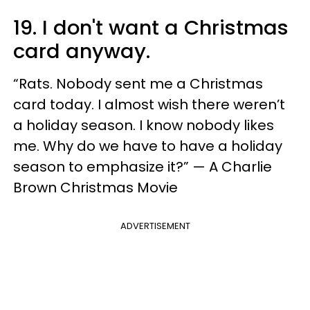
19. I don't want a Christmas
card anyway.
“Rats. Nobody sent me a Christmas
card today. I almost wish there weren’t
a holiday season. I know nobody likes
me. Why do we have to have a holiday
season to emphasize it?” — A Charlie
Brown Christmas Movie
ADVERTISEMENT