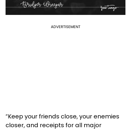
ADVERTISEMENT
“Keep your friends close, your enemies
closer, and receipts for all major