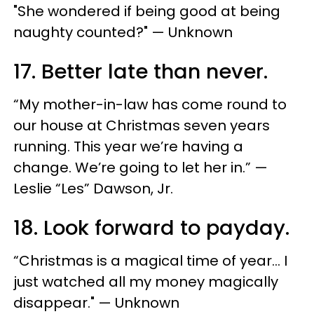
"She wondered if being good at being
naughty counted?" — Unknown
17. Better late than never.
“My mother-in-law has come round to
our house at Christmas seven years
running. This year we’re having a
change. We’re going to let her in.” —
Leslie “Les” Dawson, Jr.
18. Look forward to payday.
“Christmas is a magical time of year… I
just watched all my money magically
disappear." — Unknown