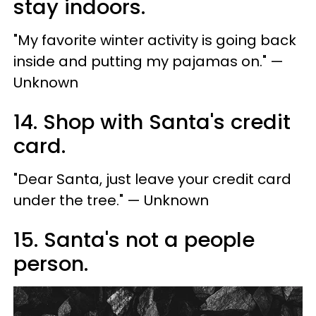
stay indoors.
"My favorite winter activity is going back
inside and putting my pajamas on." —
Unknown
14. Shop with Santa's credit
card.
"Dear Santa, just leave your credit card
under the tree." — Unknown
15. Santa's not a people
person.