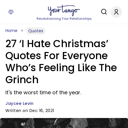
Revolutionizing Your Relationships
Home
Quotes
27 ‘I Hate Christmas’
Quotes For Everyone
Who’s Feeling Like The
Grinch
It's the worst time of the year.
Jaycee Levin
Written on Dec 16, 2021