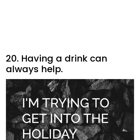
20. Having a drink can
always help.