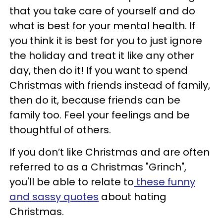
that you take care of yourself and do
what is best for your mental health. If
you think it is best for you to just ignore
the holiday and treat it like any other
day, then do it! If you want to spend
Christmas with friends instead of family,
then do it, because friends can be
family too. Feel your feelings and be
thoughtful of others.
If you don’t like Christmas and are often
referred to as a Christmas "Grinch",
you'll be able to relate to
these funny
and sassy quotes
about hating
Christmas.