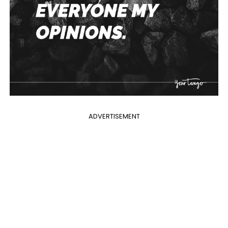
ADVERTISEMENT