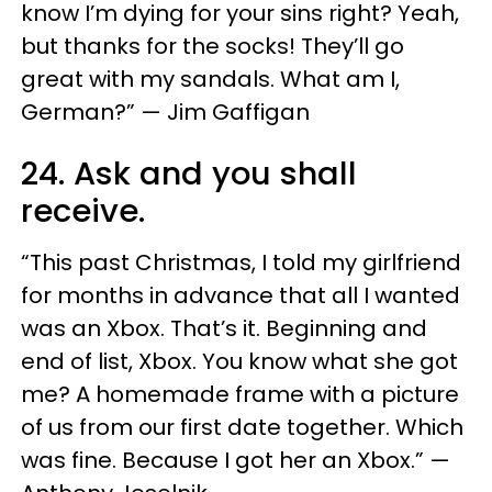
know I’m dying for your sins right? Yeah,
but thanks for the socks! They’ll go
great with my sandals. What am I,
German?” — Jim Gaffigan
24. Ask and you shall
receive.
“This past Christmas, I told my girlfriend
for months in advance that all I wanted
was an Xbox. That’s it. Beginning and
end of list, Xbox. You know what she got
me? A homemade frame with a picture
of us from our first date together. Which
was fine. Because I got her an Xbox.” —