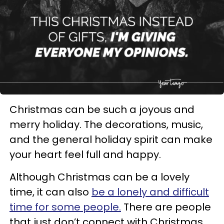
Christmas can be such a joyous and
merry holiday. The decorations, music,
and the general holiday spirit can make
your heart feel full and happy.
Although Christmas can be a lovely
time, it can also
be a lonely and difficult
time for some people.
There are people
that just don’t connect with Christmas