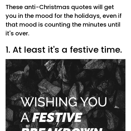
These anti-Christmas quotes will get
you in the mood for the holidays, even if
that mood is counting the minutes until
it's over.
1. At least it's a festive time.