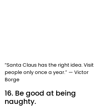
“Santa Claus has the right idea. Visit
people only once a year.” — Victor
Borge
16. Be good at being
naughty.