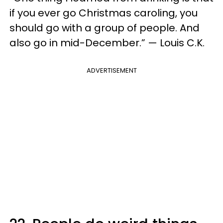
if you ever go Christmas caroling, you
should go with a group of people. And
also go in mid-December.” — Louis C.K.
ADVERTISEMENT