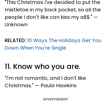
"This Christmas i've decided to put the
mistletoe in my back pocket, so all the
people I don't like can kiss my a$$." —
Unknown
RELATED:
10 Ways The Holidays Get You
Down When You're Single
11. Know who you are.
"I'm not romantic, and I don't like
Christmas." — Paula Hawkins
ADVERTISEMENT