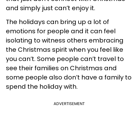
and simply just can’t enjoy it.
The holidays can bring up a lot of
emotions for people and it can feel
isolating to witness others embracing
the Christmas spirit when you feel like
you can’t. Some people can’t travel to
see their families on Christmas and
some people also don’t have a family to
spend the holiday with.
ADVERTISEMENT