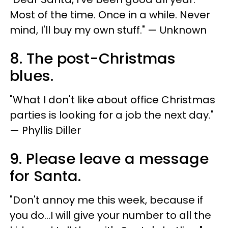
Most of the time. Once in a while. Never
mind, I'll buy my own stuff." — Unknown
8. The post-Christmas
blues.
"What I don't like about office Christmas
parties is looking for a job the next day."
— Phyllis Diller
9. Please leave a message
for Santa.
"Don't annoy me this week, because if
you do...I will give your number to all the