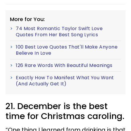
More for You:
74 Most Romantic Taylor Swift Love
Quotes From Her Best Song Lyrics
100 Best Love Quotes That'll Make Anyone
Believe In Love
126 Rare Words With Beautiful Meanings
Exactly How To Manifest What You Want
(And Actually Get It)
21. December is the best
time for Christmas caroling.
“One thing I learned from drinking is that