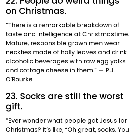
22. People do weird things
on Christmas.
“There is a remarkable breakdown of
taste and intelligence at Christmastime.
Mature, responsible grown men wear
neckties made of holly leaves and drink
alcoholic beverages with raw egg yolks
and cottage cheese in them.” — P.J.
O’Rourke
23. Socks are still the worst
gift.
“Ever wonder what people got Jesus for
Christmas? It’s like, “Oh great, socks. You