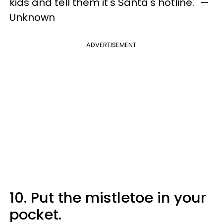
kids and tell them it's Santa's hotline." —
Unknown
ADVERTISEMENT
10. Put the mistletoe in your
pocket.