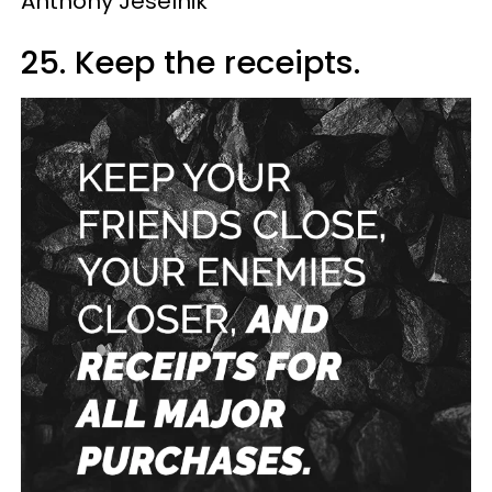
Anthony Jeselnik
25. Keep the receipts.