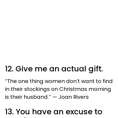
12. Give me an actual gift.
“The one thing women don’t want to find
in their stockings on Christmas morning
is their husband.” — Joan Rivers
13. You have an excuse to