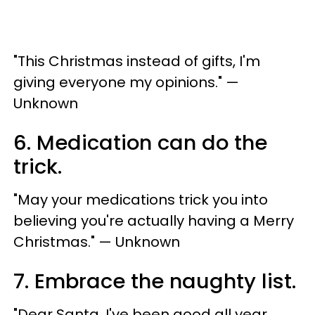
"This Christmas instead of gifts, I'm
giving everyone my opinions." —
Unknown
6. Medication can do the
trick.
"May your medications trick you into
believing you're actually having a Merry
Christmas." — Unknown
7. Embrace the naughty list.
"Dear Santa, I've been good all year.