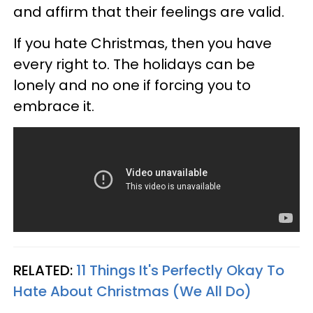
and affirm that their feelings are valid.
If you hate Christmas, then you have
every right to. The holidays can be
lonely and no one if forcing you to
embrace it.
RELATED:
11 Things It's Perfectly Okay To
Hate About Christmas (We All Do)