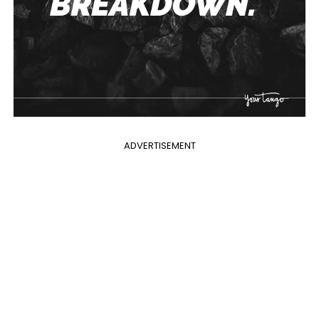
ADVERTISEMENT