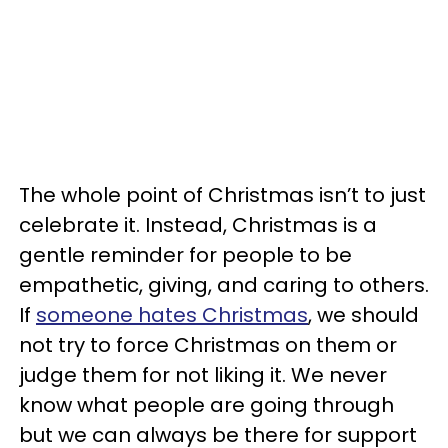
The whole point of Christmas isn’t to just
celebrate it. Instead, Christmas is a
gentle reminder for people to be
empathetic, giving, and caring to others.
If
someone hates Christmas
, we should
not try to force Christmas on them or
judge them for not liking it. We never
know what people are going through
but we can always be there for support