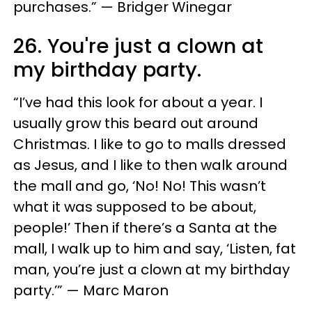
purchases.” — Bridger Winegar
26. You're just a clown at
my birthday party.
“I’ve had this look for about a year. I
usually grow this beard out around
Christmas. I like to go to malls dressed
as Jesus, and I like to then walk around
the mall and go, ‘No! No! This wasn’t
what it was supposed to be about,
people!’ Then if there’s a Santa at the
mall, I walk up to him and say, ‘Listen, fat
man, you’re just a clown at my birthday
party.’” — Marc Maron