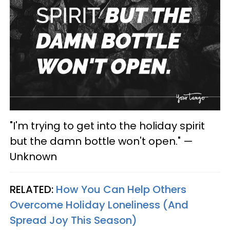
"I'm trying to get into the holiday spirit
but the damn bottle won't open." —
Unknown
RELATED:
How You Can Help Others
Overcome Holiday Loneliness (And
Spread Joy This Season)