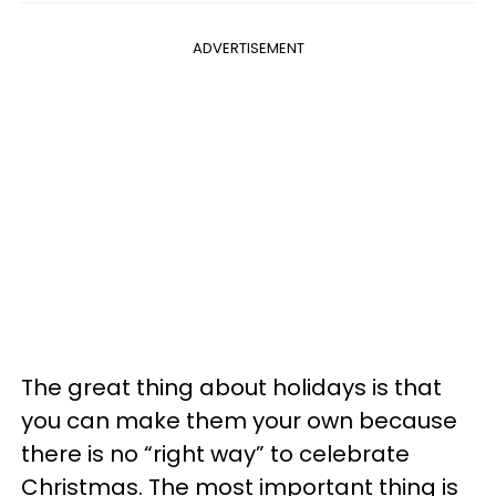
ADVERTISEMENT
The great thing about holidays is that
you can make them your own because
there is no “right way” to celebrate
Christmas. The most important thing is