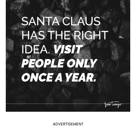
ADVERTISEMENT