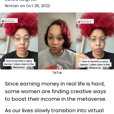
Written on Oct 05, 2022
TikTok
Since earning money in real life is hard,
some women are finding creative ways
to boost their income in the metaverse.
As our lives slowly transition into virtual