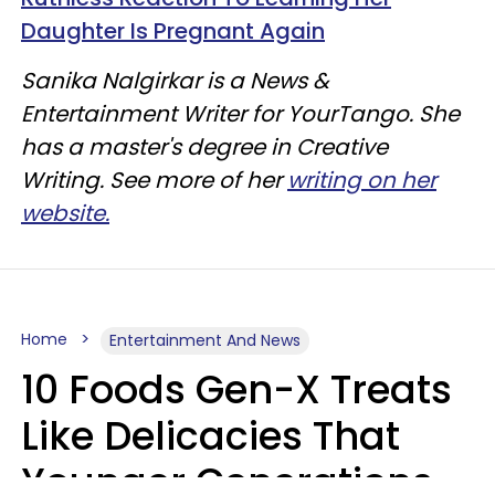
Daughter Is Pregnant Again
Sanika Nalgirkar is a News &
Entertainment Writer for YourTango. She
has a master's degree in Creative
Writing. See more of her
writing on her
website.
Home
Entertainment And News
10 Foods Gen-X Treats
Like Delicacies That
Younger Generations