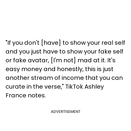
"If you don't [have] to show your real self
and you just have to show your fake self
or fake avatar, [I'm not] mad at it. It's
easy money and honestly, this is just
another stream of income that you can
curate in the verse," TikTok Ashley
France notes.
ADVERTISEMENT