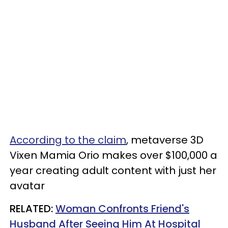
According to the claim
, metaverse 3D
Vixen Mamia Orio makes over $100,000 a
year creating adult content with just her
avatar
RELATED:
Woman Confronts Friend's
Husband After Seeing Him At Hospital