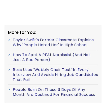
More for You:
Taylor Swift's Former Classmate Explains
Why 'People Hated Her' In High School
How To Spot A REAL Narcissist (And Not
Just A Bad Person)
Boss Uses ‘Wobbly Chair Test’ In Every
Interview And Avoids Hiring Job Candidates
That Fail
People Born On These 6 Days Of Any
Month Are Destined For Financial Success