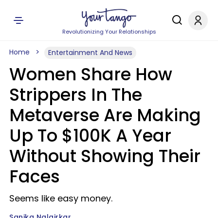
Revolutionizing Your Relationships
Home
Entertainment And News
Women Share How
Strippers In The
Metaverse Are Making
Up To $100K A Year
Without Showing Their
Faces
Seems like easy money.
Sanika Nalgirkar