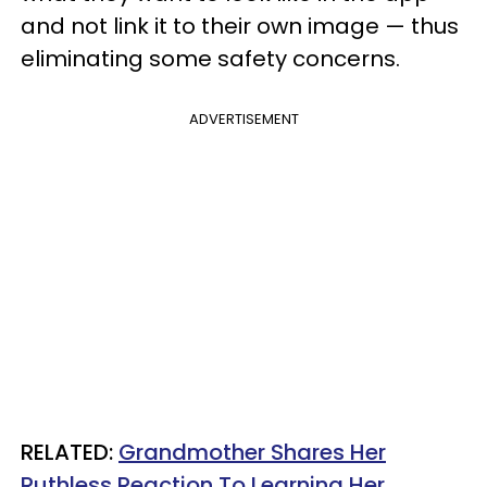
and not link it to their own image — thus
eliminating some safety concerns.
ADVERTISEMENT
RELATED:
Grandmother Shares Her
Ruthless Reaction To Learning Her