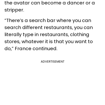
the avatar can become a dancer or a
stripper.
“There’s a search bar where you can
search different restaurants, you can
literally type in restaurants, clothing
stores, whatever it is that you want to
do,” France continued.
ADVERTISEMENT