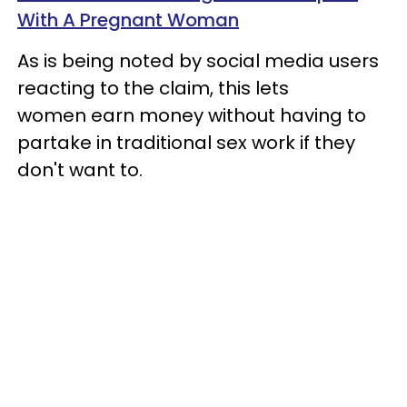
With A Pregnant Woman
As is being noted by social media users
reacting to the claim, this lets
women earn money without having to
partake in traditional sex work if they
don't want to.