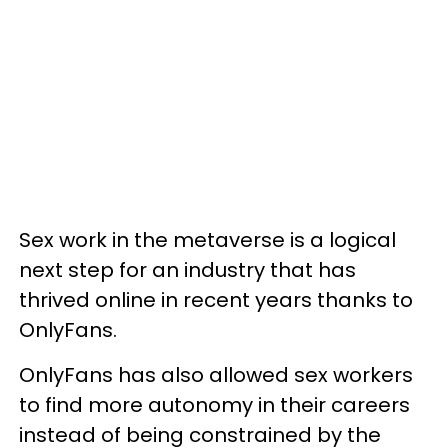
Sex work in the metaverse is a logical
next step for an industry that has
thrived online in recent years thanks to
OnlyFans.
OnlyFans has also allowed sex workers
to find more autonomy in their careers
instead of being constrained by the