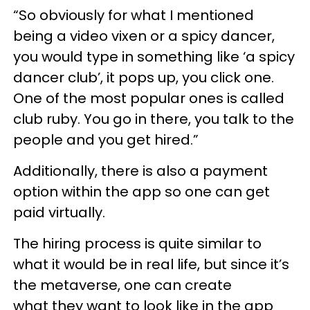
“So obviously for what I mentioned
being a video vixen or a spicy dancer,
you would type in something like ‘a spicy
dancer club’, it pops up, you click one.
One of the most popular ones is called
club ruby. You go in there, you talk to the
people and you get hired.”
Additionally, there is also a payment
option within the app so one can get
paid virtually.
The hiring process is quite similar to
what it would be in real life, but since it’s
the metaverse, one can create
what they want to look like in the app