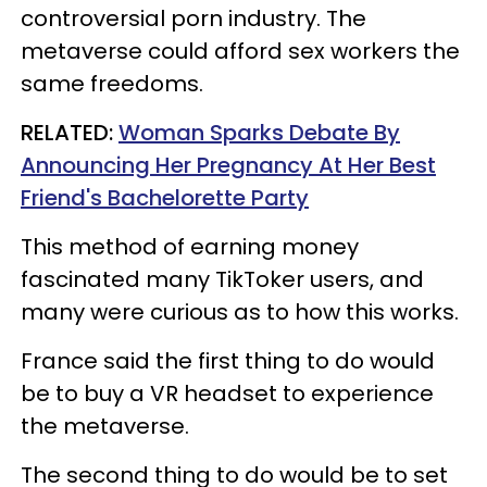
controversial porn industry. The
metaverse could afford sex workers the
same freedoms.
RELATED:
Woman Sparks Debate By
Announcing Her Pregnancy At Her Best
Friend's Bachelorette Party
This method of earning money
fascinated many TikToker users, and
many were curious as to how this works.
France said the first thing to do would
be to buy a VR headset to experience
the metaverse.
The second thing to do would be to set