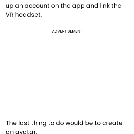
up an account on the app and link the
VR headset.
ADVERTISEMENT
The last thing to do would be to create
an avatar.