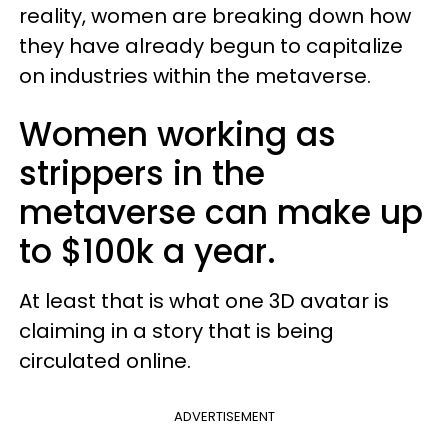
reality, women are breaking down how
they have already begun to capitalize
on industries within the metaverse.
Women working as
strippers in the
metaverse can make up
to $100k a year.
At least that is what one 3D avatar is
claiming in a story that is being
circulated online.
ADVERTISEMENT