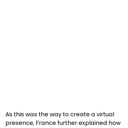
As this was the way to create a virtual
presence, France further explained how