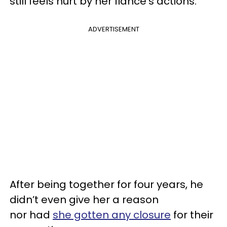
still feels hurt by her fiance’s actions.
ADVERTISEMENT
After being together for four years, he
didn’t even give her a reason
nor had
she gotten any closure
for their