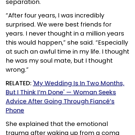
separation.
“After four years, I was incredibly
surprised. We were best friends for
years. I never thought in a million years
this would happen,” she said. “Especially
at such an awful time in my life. I thought
he was my soul mate, but I thought
wrong.”
RELATED:
'My Wedding Is In Two Months,
But I Think I’m Done' — Woman Seeks
Advice After Going Through Fiancé’s
Phone
She explained that the emotional
trauma after waking up from a coma