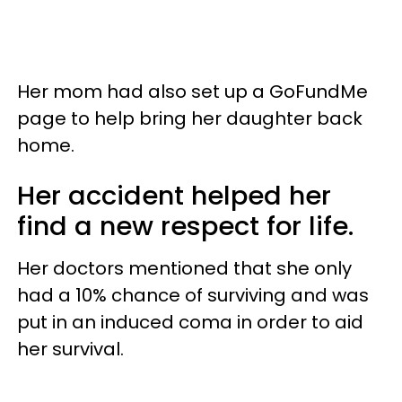
Her mom had also set up a GoFundMe
page to help bring her daughter back
home.
Her accident helped her
find a new respect for life.
Her doctors mentioned that she only
had a 10% chance of surviving and was
put in an induced coma in order to aid
her survival.