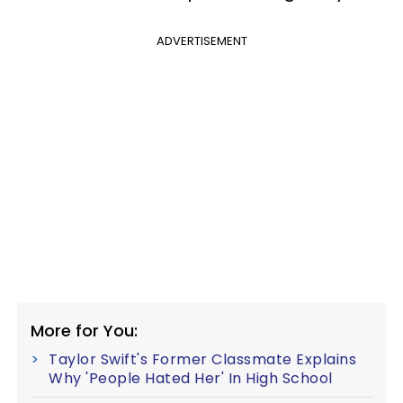
ADVERTISEMENT
More for You:
Taylor Swift's Former Classmate Explains
Why 'People Hated Her' In High School