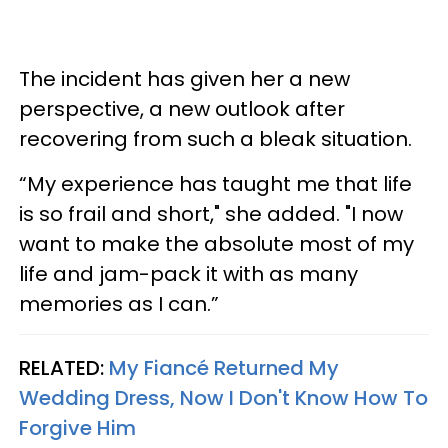
The incident has given her a new
perspective, a new outlook after
recovering from such a bleak situation.
“My experience has taught me that life
is so frail and short," she added. "I now
want to make the absolute most of my
life and jam-pack it with as many
memories as I can.”
RELATED:
My Fiancé Returned My
Wedding Dress, Now I Don't Know How To
Forgive Him