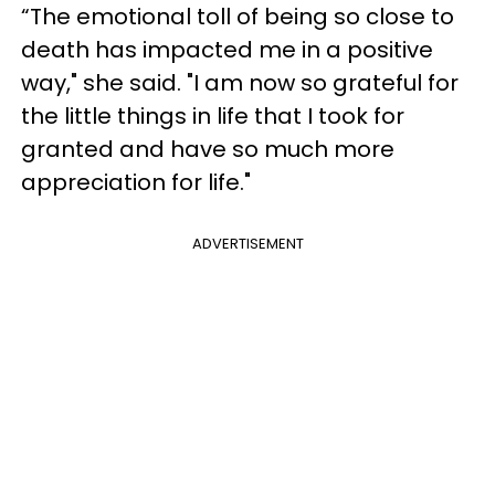
“The emotional toll of being so close to
death has impacted me in a positive
way," she said. "I am now so grateful for
the little things in life that I took for
granted and have so much more
appreciation for life."
ADVERTISEMENT