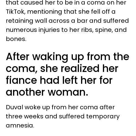
that caused her to be in a coma on her
TikTok, mentioning that she fell off a
retaining wall across a bar and suffered
numerous injuries to her ribs, spine, and
bones.
After waking up from the
coma, she realized her
fiance had left her for
another woman.
Duval woke up from her coma after
three weeks and suffered temporary
amnesia.