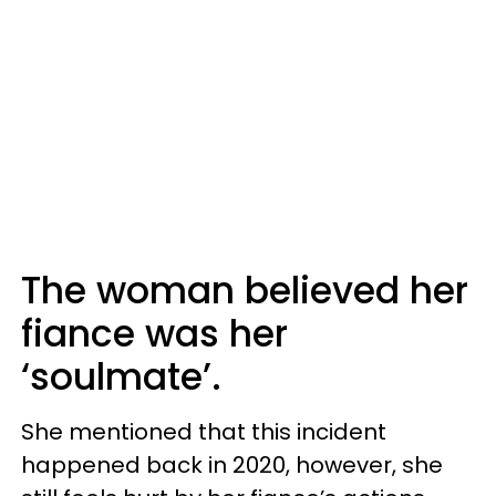
The woman believed her
fiance was her
‘soulmate’.
She mentioned that this incident
happened back in 2020, however, she