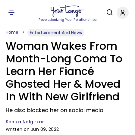
Revolutionizing Your Relationships
Home
Entertainment And News
Woman Wakes From
Month-Long Coma To
Learn Her Fiancé
Ghosted Her & Moved
In With New Girlfriend
He also blocked her on social media.
Sanika Nalgirkar
Written on Jun 09, 2022