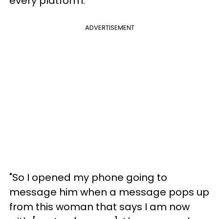
every platform.
ADVERTISEMENT
"So I opened my phone going to
message him when a message pops up
from this woman that says I am now