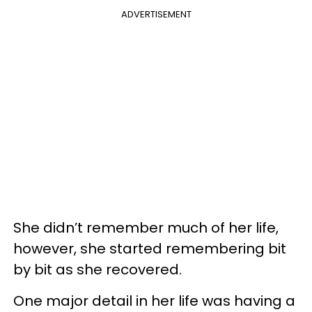
ADVERTISEMENT
She didn’t remember much of her life,
however, she started remembering bit
by bit as she recovered.
One major detail in her life was having a