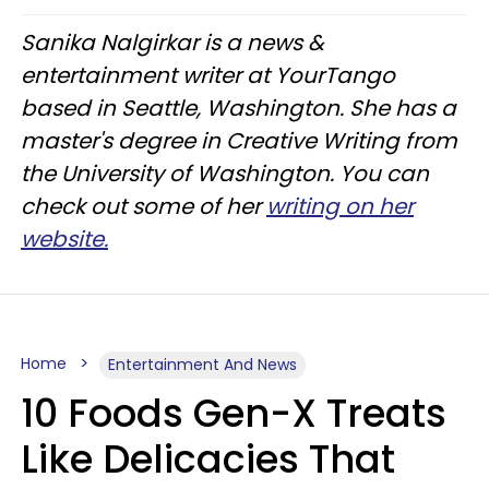
Sanika Nalgirkar is a news &
entertainment writer at YourTango
based in Seattle, Washington. She has a
master's degree in Creative Writing from
the University of Washington. You can
check out some of her
writing on her
website.
Home
Entertainment And News
10 Foods Gen-X Treats
Like Delicacies That