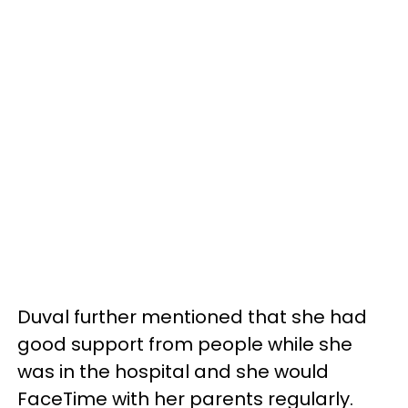
Duval further mentioned that she had
good support from people while she
was in the hospital and she would
FaceTime with her parents regularly.