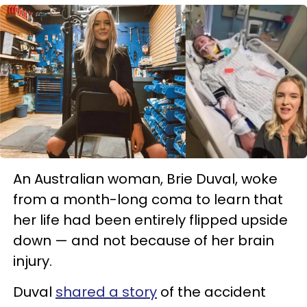
An Australian woman, Brie Duval, woke
from a month-long coma to learn that
her life had been entirely flipped upside
down — and not because of her brain
injury.
Duval
shared a story
of the accident