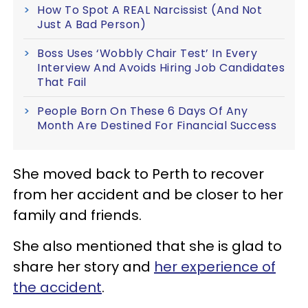
How To Spot A REAL Narcissist (And Not
Just A Bad Person)
Boss Uses ‘Wobbly Chair Test’ In Every
Interview And Avoids Hiring Job Candidates
That Fail
People Born On These 6 Days Of Any
Month Are Destined For Financial Success
She moved back to Perth to recover
from her accident and be closer to her
family and friends.
She also mentioned that she is glad to
share her story and
her experience of
the accident
.