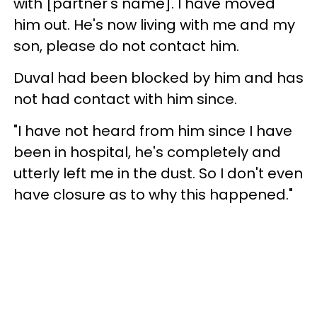
with [partner's name]. I have moved
him out. He's now living with me and my
son, please do not contact him.
Duval had been blocked by him and has
not had contact with him since.
"I have not heard from him since I have
been in hospital, he's completely and
utterly left me in the dust. So I don't even
have closure as to why this happened."