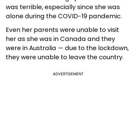
was terrible, especially since she was
alone during the COVID-19 pandemic.
Even her parents were unable to visit
her as she was in Canada and they
were in Australia — due to the lockdown,
they were unable to leave the country.
ADVERTISEMENT