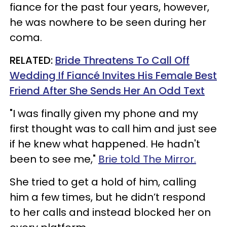
fiance for the past four years, however,
he was nowhere to be seen during her
coma.
RELATED:
Bride Threatens To Call Off
Wedding If Fiancé Invites His Female Best
Friend After She Sends Her An Odd Text
"I was finally given my phone and my
first thought was to call him and just see
if he knew what happened. He hadn't
been to see me,"
Brie told The Mirror.
She tried to get a hold of him, calling
him a few times, but he didn’t respond
to her calls and instead blocked her on