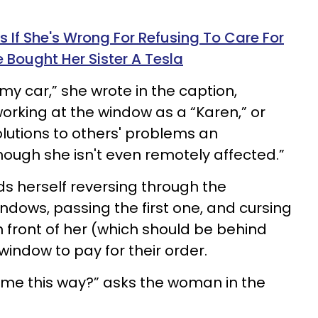
f She's Wrong For Refusing To Care For
 Bought Her Sister A Tesla
e my car,” she wrote in the caption,
orking at the window as a “Karen,” or
utions to others' problems an
hough she isn't even remotely affected.”
 herself reversing through the
ndows, passing the first one, and cursing
n front of her (which should be behind
indow to pay for their order.
ame this way?” asks the woman in the