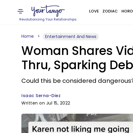
LOVE
ZODIAC
HORO
Revolutionizing Your Relationships
Home
Entertainment And News
Woman Shares Vide
Thru, Sparking De
Could this be considered dangerous
Isaac Serna-Diez
Written on Jul 15, 2022