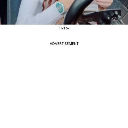
TikTok
ADVERTISEMENT