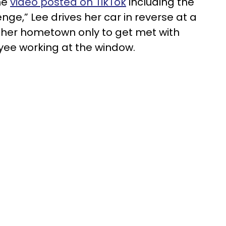
he
video posted on TikTok
including the
ge,” Lee drives her car in reverse at a
 her hometown only to get met with
yee working at the window.