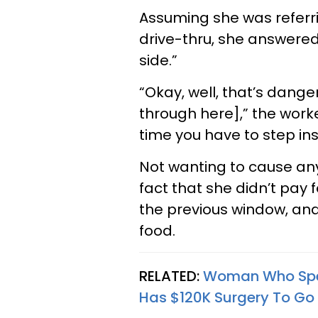
Assuming she was referr
drive-thru, she answered
side.”
“Okay, well, that’s dang
through here],” the worker 
time you have to step ins
Not wanting to cause any
fact that she didn’t pay
the previous window, and
food.
RELATED:
Woman Who Spen
Has $120K Surgery To Go 