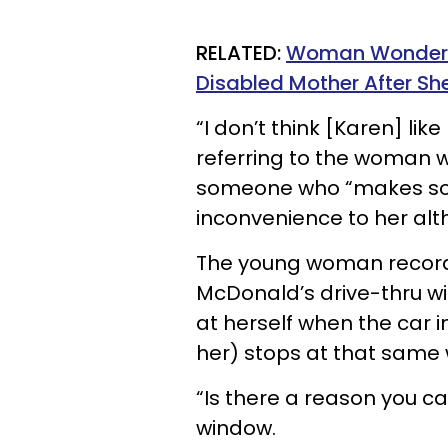
RELATED:
Woman Wonders I
Disabled Mother After She
“I don’t think [Karen] lik
referring to the woman w
someone who “makes sol
inconvenience to her alt
The young woman records
McDonald’s drive-thru wi
at herself when the car i
her) stops at that same w
“Is there a reason you c
window.