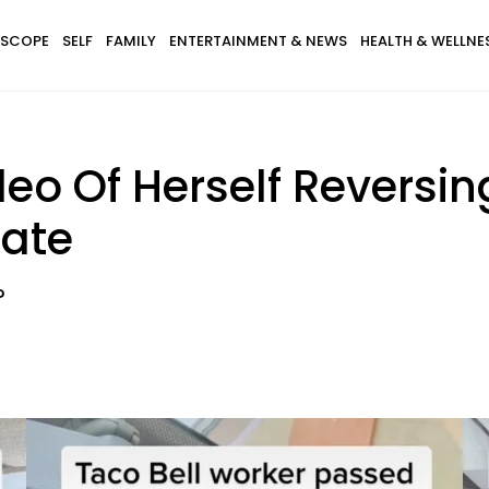
SCOPE
SELF
FAMILY
ENTERTAINMENT & NEWS
HEALTH & WELLNE
o Of Herself Reversin
bate
?