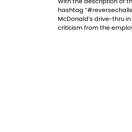
With the description of t
hashtag “#reversechallen
McDonald’s drive-thru in
criticism from the emplo