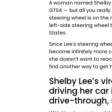
A woman named Shelby Le
GTS4 — but all you really
steering wheel is on the 
left-side steering wheel
States.
Since Lee’s steering whee
become infinitely more 
she doesn’t want to reac
find another way to get h
Shelby Lee’s vi
driving her car
drive-through,