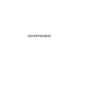
ADVERTISEMENT