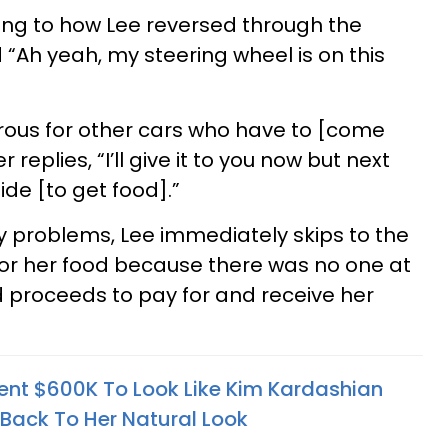
ing to how Lee reversed through the
 “Ah yeah, my steering wheel is on this
erous for other cars who have to [come
replies, “I’ll give it to you now but next
ide [to get food].”
 problems, Lee immediately skips to the
 for her food because there was no one at
 proceeds to pay for and receive her
t $600K To Look Like Kim Kardashian
Back To Her Natural Look