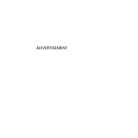
ADVERTISEMENT