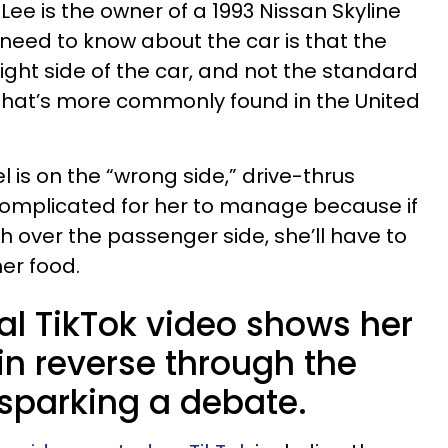
e is the owner of a 1993 Nissan Skyline
 need to know about the car is that the
right side of the car, and not the standard
 that’s more commonly found in the United
l is on the “wrong side,” drive-thrus
complicated for her to manage because if
h over the passenger side, she’ll have to
er food.
ral TikTok video shows her
 in reverse through the
 sparking a debate.