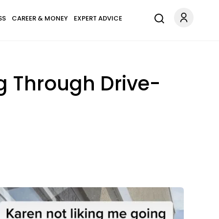
SS
CAREER & MONEY
EXPERT ADVICE
g Through Drive-