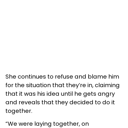
She continues to refuse and blame him
for the situation that they’re in, claiming
that it was his idea until he gets angry
and reveals that they decided to do it
together.
“We were laying together, on