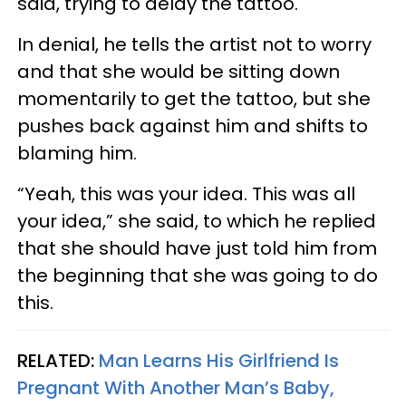
said, trying to delay the tattoo.
In denial, he tells the artist not to worry
and that she would be sitting down
momentarily to get the tattoo, but she
pushes back against him and shifts to
blaming him.
“Yeah, this was your idea. This was all
your idea,” she said, to which he replied
that she should have just told him from
the beginning that she was going to do
this.
RELATED:
Man Learns His Girlfriend Is
Pregnant With Another Man’s Baby,