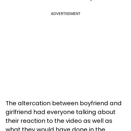
ADVERTISEMENT
The altercation between boyfriend and
girlfriend had everyone talking about
their reaction to the video as well as
what they would have done in the