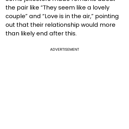
the pair like “They seem like a lovely
couple” and “Love is in the air,” pointing
out that their relationship would more
than likely end after this.
ADVERTISEMENT