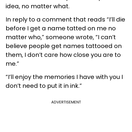
idea, no matter what.
In reply to a comment that reads “I’ll die
before I get a name tatted on me no
matter who,” someone wrote, “I can’t
believe people get names tattooed on
them, I don’t care how close you are to
me.”
“I’ll enjoy the memories I have with you I
don’t need to put it in ink.”
ADVERTISEMENT