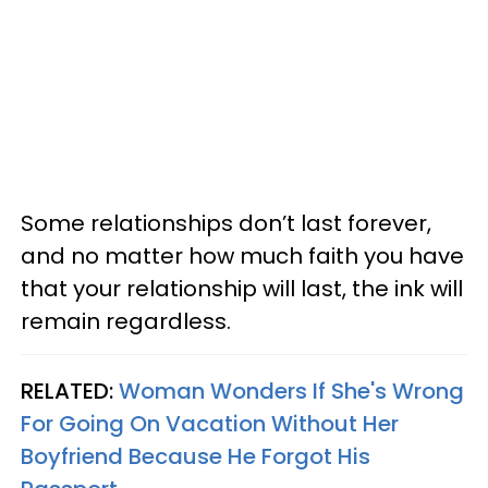
Some relationships don’t last forever,
and no matter how much faith you have
that your relationship will last, the ink will
remain regardless.
RELATED:
Woman Wonders If She's Wrong
For Going On Vacation Without Her
Boyfriend Because He Forgot His