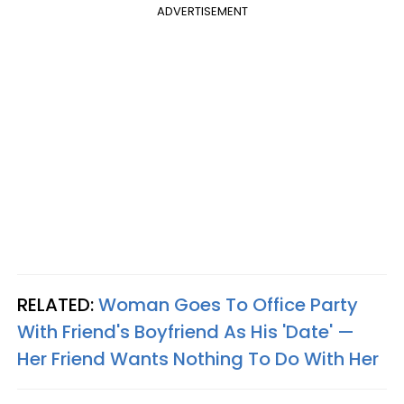
ADVERTISEMENT
RELATED:
Woman Goes To Office Party
With Friend's Boyfriend As His 'Date' —
Her Friend Wants Nothing To Do With Her