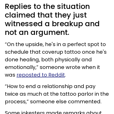
Replies to the situation
claimed that they just
witnessed a breakup and
not an argument.
“On the upside, he's in a perfect spot to
schedule that coverup tattoo once he's
done healing, both physically and
emotionally,” someone wrote when it
was
reposted to Reddit
.
“How to end a relationship and pay
twice as much at the tattoo parlor in the
process,” someone else commented.
Some jokesters made remarks about