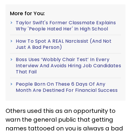
More for You:
Taylor Swift's Former Classmate Explains
Why 'People Hated Her' In High School
How To Spot A REAL Narcissist (And Not
Just A Bad Person)
Boss Uses ‘Wobbly Chair Test’ In Every
Interview And Avoids Hiring Job Candidates
That Fail
People Born On These 6 Days Of Any
Month Are Destined For Financial Success
Others used this as an opportunity to
warn the general public that getting
names tattooed on you is always a bad