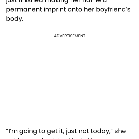
permanent imprint onto her boyfriend’s
body.
ADVERTISEMENT
“I’m going to get it, just not today,” she