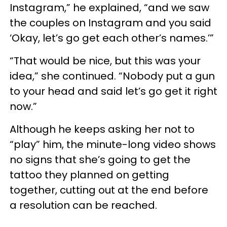
Instagram,” he explained, “and we saw
the couples on Instagram and you said
‘Okay, let’s go get each other’s names.’”
“That would be nice, but this was your
idea,” she continued. “Nobody put a gun
to your head and said let’s go get it right
now.”
Although he keeps asking her not to
“play” him, the minute-long video shows
no signs that she’s going to get the
tattoo they planned on getting
together, cutting out at the end before
a resolution can be reached.