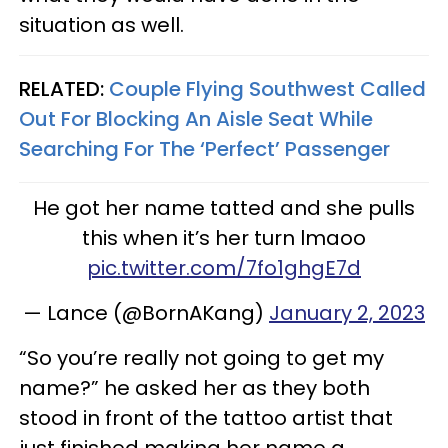
situation as well.
RELATED:
Couple Flying Southwest Called
Out For Blocking An Aisle Seat While
Searching For The ‘Perfect’ Passenger
He got her name tatted and she pulls
this when it’s her turn lmaoo
pic.twitter.com/7fo1ghgE7d
— Lance (@BornAKang)
January 2, 2023
“So you’re really not going to get my
name?” he asked her as they both
stood in front of the tattoo artist that
just finished making her name a