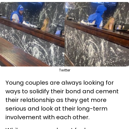
Twitter
Young couples are always looking for
ways to solidify their bond and cement
their relationship as they get more
serious and look at their long-term
involvement with each other.