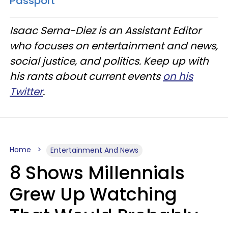
Passport
Isaac Serna-Diez is an Assistant Editor
who focuses on entertainment and news,
social justice, and politics. Keep up with
his rants about current events
on his
Twitter
.
Home
Entertainment And News
8 Shows Millennials
Grew Up Watching
That Would Probably