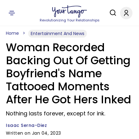
Revolutionizing Your Relationships
Home
Entertainment And News
Woman Recorded
Backing Out Of Getting
Boyfriend's Name
Tattooed Moments
After He Got Hers Inked
Nothing lasts forever, except for ink.
Isaac Serna-Diez
Written on Jan 04, 2023