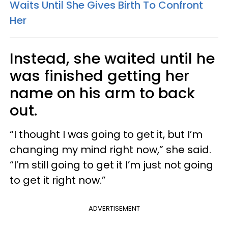
Waits Until She Gives Birth To Confront
Her
Instead, she waited until he
was finished getting her
name on his arm to back
out.
“I thought I was going to get it, but I’m
changing my mind right now,” she said.
“I’m still going to get it I’m just not going
to get it right now.”
ADVERTISEMENT