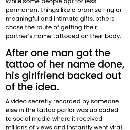
While some people opt for less
permanent things like a promise ring or
meaningful and intimate gifts, others
chose the route of getting their
partner’s name tattooed on their body.
After one man got the
tattoo of her name done,
his girlfriend backed out
of the idea.
A video secretly recorded by someone
else in the tattoo parlor was uploaded
to social media where it received
millions of views and instantly went viral.