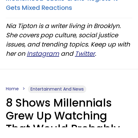
Gets Mixed Reactions
Nia Tipton is a writer living in Brooklyn.
She covers pop culture, social justice
issues, and trending topics. Keep up with
her on
Instagram
and
Twitter
.
Home
Entertainment And News
8 Shows Millennials
Grew Up Watching
That Would Probably