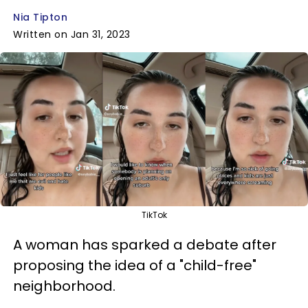
Nia Tipton
Written on Jan 31, 2023
TikTok
A woman has sparked a debate after
proposing the idea of a "child-free"
neighborhood.