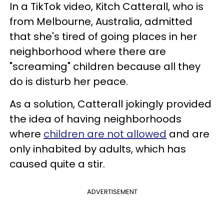
In a TikTok video, Kitch Catterall, who is
from Melbourne, Australia, admitted
that she's tired of going places in her
neighborhood where there are
"screaming" children because all they
do is disturb her peace.
As a solution, Catterall jokingly provided
the idea of having neighborhoods
where
children are not allowed
and are
only inhabited by adults, which has
caused quite a stir.
ADVERTISEMENT