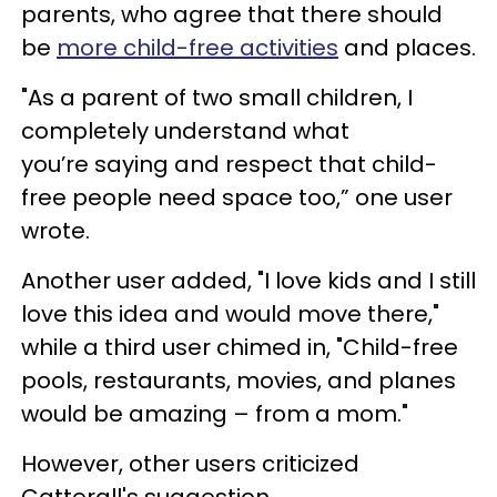
parents, who agree that there should
be
more child-free activities
and places.
"As a parent of two small children, I
completely understand what
you’re saying and respect that child-
free people need space too,” one user
wrote.
Another user added, "I love kids and I still
love this idea and would move there,"
while a third user chimed in, "Child-free
pools, restaurants, movies, and planes
would be amazing – from a mom."
However, other users criticized
Catterall's suggestion.