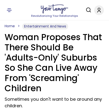
Revolutionizing Your Relationships
Home
Entertainment And News
Woman Proposes That
There Should Be
'Adults-Only' Suburbs
So She Can Live Away
From 'Screaming'
Children
Sometimes you don't want to be around any
children.