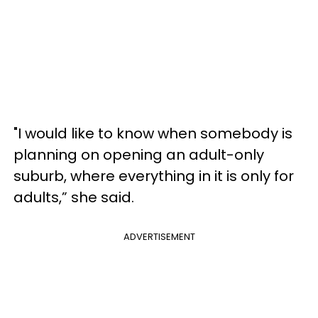
"I would like to know when somebody is
planning on opening an adult-only
suburb, where everything in it is only for
adults,” she said.
ADVERTISEMENT