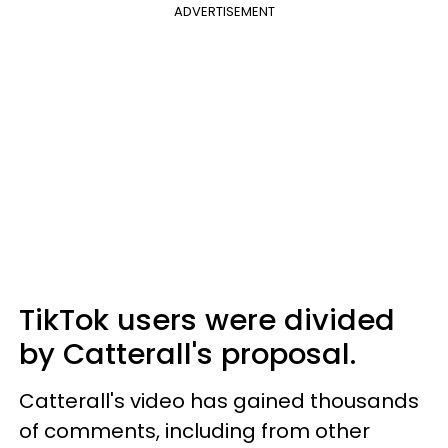
ADVERTISEMENT
TikTok users were divided
by Catterall's proposal.
Catterall's video has gained thousands
of comments, including from other