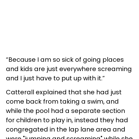
“Because I am so sick of going places
and kids are just everywhere screaming
and I just have to put up with it.”
Catterall explained that she had just
come back from taking a swim, and
while the pool had a separate section
for children to play in, instead they had
congregated in the lap lane area and
were "jumping and screaming" while she