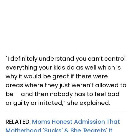
"I definitely understand you can’t control
everything your kids do as well which is
why it would be great if there were
areas where they just weren’t allowed to
be – and then nobody has to feel bad
or guilty or irritated,” she explained.
RELATED:
Moms Honest Admission That
Motherhood 'Sucks' & She 'Regrets' It