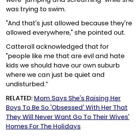
was trying to swim.
"And that's just allowed because they're
allowed everywhere," she pointed out.
Catterall acknowledged that for
"people like me that are evil and hate
kids we should have our own suburb
where we can just be quiet and
undisturbed.”
RELATED:
Mom Says She's Raising Her
Boys To Be So 'Obsessed' With Her That
They Will Never Want Go To Their Wives'
Homes For The Holidays