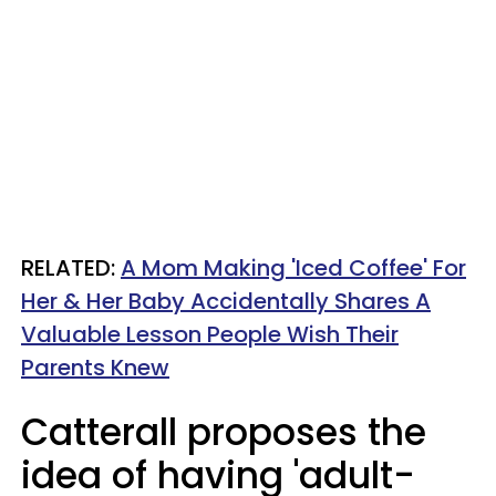
RELATED:
A Mom Making 'Iced Coffee' For
Her & Her Baby Accidentally Shares A
Valuable Lesson People Wish Their
Parents Knew
Catterall proposes the
idea of having 'adult-