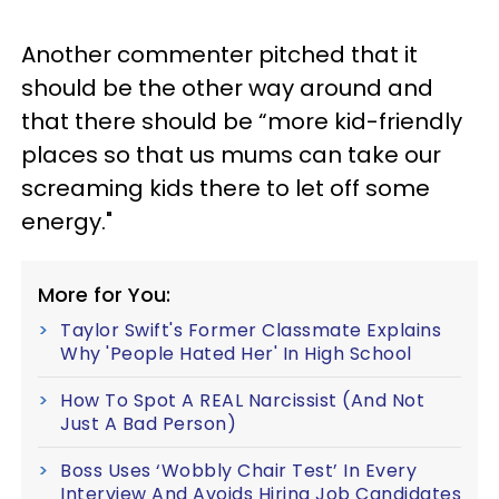
Another commenter pitched that it
should be the other way around and
that there should be “more kid-friendly
places so that us mums can take our
screaming kids there to let off some
energy."
More for You:
Taylor Swift's Former Classmate Explains
Why 'People Hated Her' In High School
How To Spot A REAL Narcissist (And Not
Just A Bad Person)
Boss Uses ‘Wobbly Chair Test’ In Every
Interview And Avoids Hiring Job Candidates