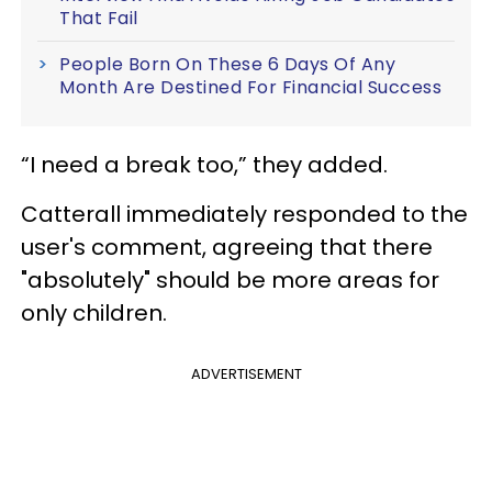
That Fail
People Born On These 6 Days Of Any
Month Are Destined For Financial Success
“I need a break too,” they added.
Catterall immediately responded to the
user's comment, agreeing that there
"absolutely" should be more areas for
only children.
ADVERTISEMENT