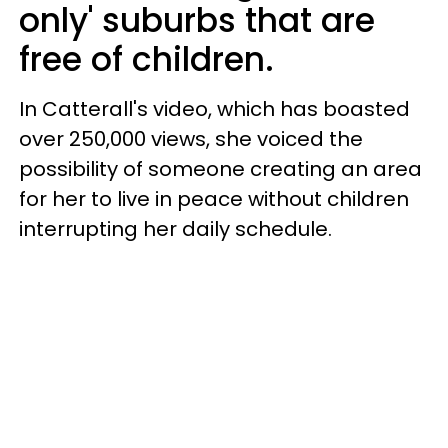
only' suburbs that are
free of children.
In Catterall's video, which has boasted
over 250,000 views, she voiced the
possibility of someone creating an area
for her to live in peace without children
interrupting her daily schedule.