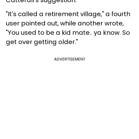
"It's called a retirement village," a fourth
user pointed out, while another wrote,
"You used to be a kid mate.. ya know. So
get over getting older."
ADVERTISEMENT