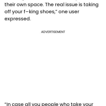
their own space. The real issue is taking
off your f–king shoes,” one user
expressed.
ADVERTISEMENT
“In case all you people who take your