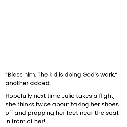
“Bless him. The kid is doing God’s work,”
another added.
Hopefully next time Julie takes a flight,
she thinks twice about taking her shoes
off and propping her feet near the seat
in front of her!