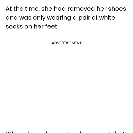
At the time, she had removed her shoes
and was only wearing a pair of white
socks on her feet.
ADVERTISEMENT