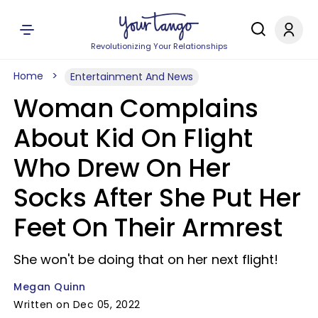
Revolutionizing Your Relationships
Home
Entertainment And News
Woman Complains
About Kid On Flight
Who Drew On Her
Socks After She Put Her
Feet On Their Armrest
She won't be doing that on her next flight!
Megan Quinn
Written on Dec 05, 2022