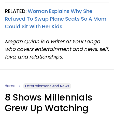
RELATED:
Woman Explains Why She
Refused To Swap Plane Seats So A Mom
Could Sit With Her Kids
Megan Quinn is a writer at YourTango
who covers entertainment and news, self,
love, and relationships.
Home
Entertainment And News
8 Shows Millennials
Grew Up Watching