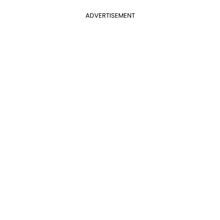
ADVERTISEMENT