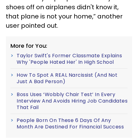
shoes off on airplanes didn't know it,
that plane is not your home,” another
user pointed out.
More for You:
Taylor Swift's Former Classmate Explains
Why 'People Hated Her' In High School
How To Spot A REAL Narcissist (And Not
Just A Bad Person)
Boss Uses ‘Wobbly Chair Test’ In Every
Interview And Avoids Hiring Job Candidates
That Fail
People Born On These 6 Days Of Any
Month Are Destined For Financial Success