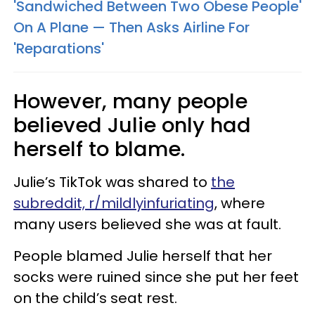
'Sandwiched Between Two Obese People'
On A Plane — Then Asks Airline For
'Reparations'
However, many people
believed Julie only had
herself to blame.
Julie’s TikTok was shared to
the
subreddit, r/mildlyinfuriating
, where
many users believed she was at fault.
People blamed Julie herself that her
socks were ruined since she put her feet
on the child’s seat rest.