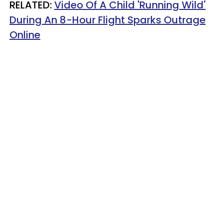
RELATED:
Video Of A Child 'Running Wild'
During An 8-Hour Flight Sparks Outrage
Online