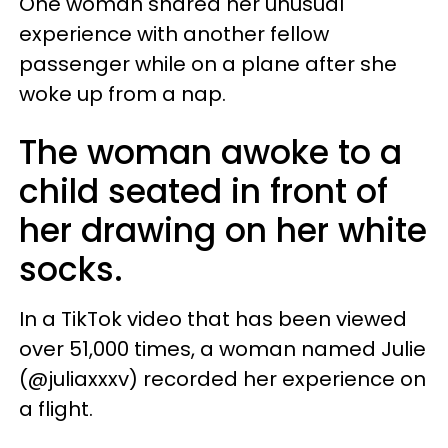
One woman shared her unusual
experience with another fellow
passenger while on a plane after she
woke up from a nap.
The woman awoke to a
child seated in front of
her drawing on her white
socks.
In a TikTok video that has been viewed
over 51,000 times, a woman named Julie
(@juliaxxxv) recorded her experience on
a flight.