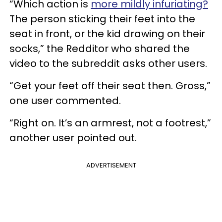
“Which action is
more mildly infuriating?
The person sticking their feet into the
seat in front, or the kid drawing on their
socks,” the Redditor who shared the
video to the subreddit asks other users.
“Get your feet off their seat then. Gross,”
one user commented.
“Right on. It’s an armrest, not a footrest,”
another user pointed out.
ADVERTISEMENT