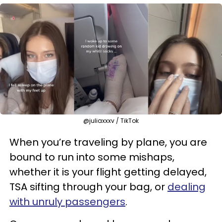
@juliaxxxv / TikTok
When you’re traveling by plane, you are
bound to run into some mishaps,
whether it is your flight getting delayed,
TSA sifting through your bag, or
dealing
with unruly passengers
.