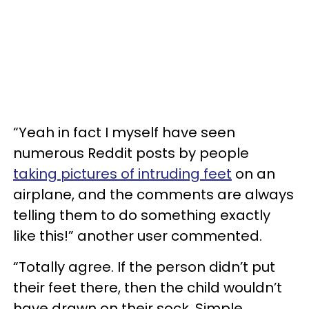
“Yeah in fact I myself have seen
numerous Reddit posts by people
taking pictures of intruding feet
on an
airplane, and the comments are always
telling them to do something exactly
like this!” another user commented.
“Totally agree. If the person didn’t put
their feet there, then the child wouldn’t
have drawn on their sock. Simple