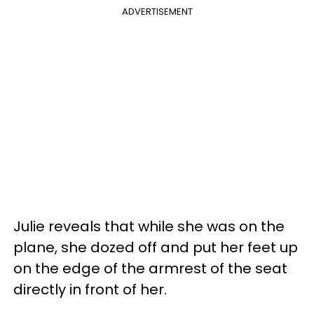
ADVERTISEMENT
Julie reveals that while she was on the
plane, she dozed off and put her feet up
on the edge of the armrest of the seat
directly in front of her.