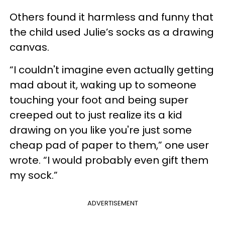
Others found it harmless and funny that
the child used Julie’s socks as a drawing
canvas.
“I couldn't imagine even actually getting
mad about it, waking up to someone
touching your foot and being super
creeped out to just realize its a kid
drawing on you like you're just some
cheap pad of paper to them,” one user
wrote. “I would probably even gift them
my sock.”
ADVERTISEMENT