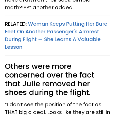
math?!??” another added.
RELATED:
Woman Keeps Putting Her Bare
Feet On Another Passenger's Armrest
During Flight — She Learns A Valuable
Lesson
Others were more
concerned over the fact
that Julie removed her
shoes during the flight.
“I don’t see the position of the foot as
THAT big a deal. Looks like they are still in