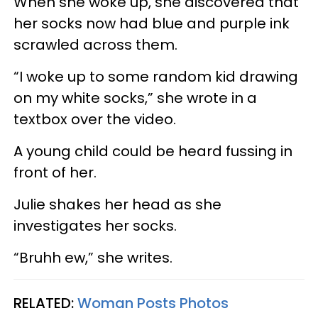
When she woke up, she discovered that
her socks now had blue and purple ink
scrawled across them.
“I woke up to some random kid drawing
on my white socks,” she wrote in a
textbox over the video.
A young child could be heard fussing in
front of her.
Julie shakes her head as she
investigates her socks.
“Bruhh ew,” she writes.
RELATED:
Woman Posts Photos