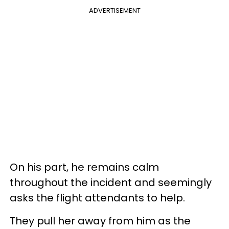
ADVERTISEMENT
On his part, he remains calm
throughout the incident and seemingly
asks the flight attendants to help.
They pull her away from him as the