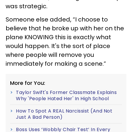
was strategic.
Someone else added, “I choose to
believe that he broke up with her on the
plane KNOWING this is exactly what
would happen. It's the sort of place
where people will remove you
immediately for making a scene.”
More for You:
Taylor Swift's Former Classmate Explains
Why 'People Hated Her' In High School
How To Spot A REAL Narcissist (And Not
Just A Bad Person)
Boss Uses ‘Wobbly Chair Test’ In Every