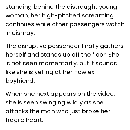
standing behind the distraught young
woman, her high-pitched screaming
continues while other passengers watch
in dismay.
The disruptive passenger finally gathers
herself and stands up off the floor. She
is not seen momentarily, but it sounds
like she is yelling at her now ex-
boyfriend.
When she next appears on the video,
she is seen swinging wildly as she
attacks the man who just broke her
fragile heart.