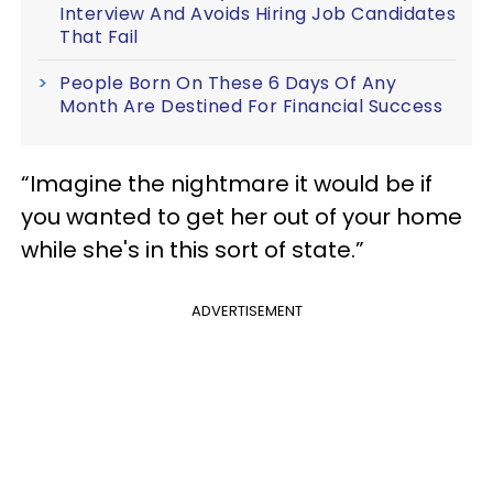
Interview And Avoids Hiring Job Candidates
That Fail
People Born On These 6 Days Of Any
Month Are Destined For Financial Success
“Imagine the nightmare it would be if
you wanted to get her out of your home
while she's in this sort of state.”
ADVERTISEMENT