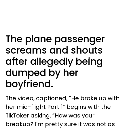
The plane passenger
screams and shouts
after allegedly being
dumped by her
boyfriend.
The video, captioned, “He broke up with
her mid-flight Part 1” begins with the
TikToker asking, “How was your
breakup? I’m pretty sure it was not as