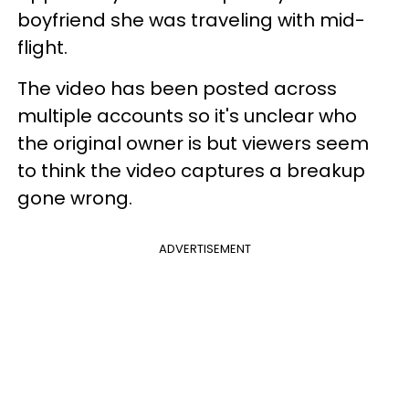
boyfriend she was traveling with mid-
flight.
The video has been posted across
multiple accounts so it's unclear who
the original owner is but viewers seem
to think the video captures a breakup
gone wrong.
ADVERTISEMENT