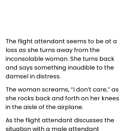
The flight attendant seems to be at a
loss as she turns away from the
inconsolable woman. She turns back
and says something inaudible to the
damsel in distress.
The woman screams, “I don’t care,” as
she rocks back and forth on her knees
in the aisle of the airplane.
As the flight attendant discusses the
situation with a male attendant