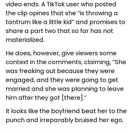
video ends. A TikTok user who posted
the clip opines that she “is throwing a
tantrum like a little kid” and promises to
share a part two that so far has not
materialized.
He does, however, give viewers some
context in the comments, claiming, “She
was freaking out because they were
engaged, and they were going to get
married and she was planning to leave
him after they got [there].”
It looks like the boyfriend beat her to the
punch and irreparably bruised her ego.