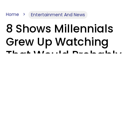
Home
Entertainment And News
8 Shows Millennials
Grew Up Watching
That Would Probably
Never Be Made Today
Luke Aliga