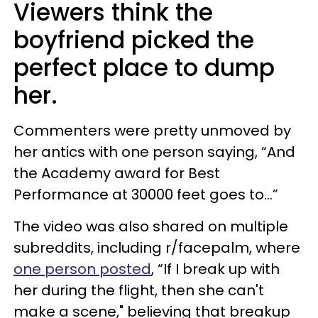
Viewers think the
boyfriend picked the
perfect place to dump
her.
Commenters were pretty unmoved by
her antics with one person saying, “And
the Academy award for Best
Performance at 30000 feet goes to...”
The video was also shared on multiple
subreddits, including r/facepalm, where
one person posted
, “If I break up with
her during the flight, then she can't
make a scene," believing that breakup