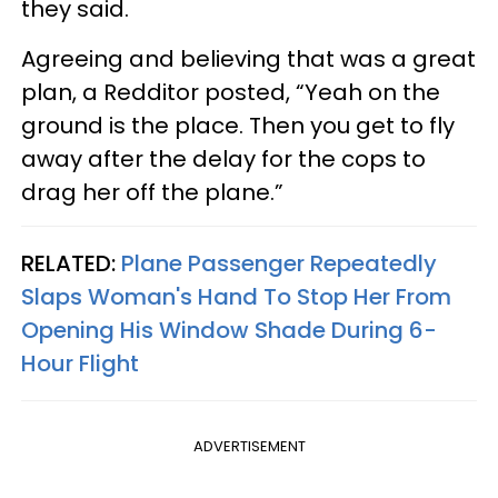
they said.
Agreeing and believing that was a great
plan, a Redditor posted, “Yeah on the
ground is the place. Then you get to fly
away after the delay for the cops to
drag her off the plane.”
RELATED:
Plane Passenger Repeatedly
Slaps Woman's Hand To Stop Her From
Opening His Window Shade During 6-
Hour Flight
ADVERTISEMENT