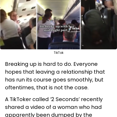
TikTok
Breaking up is hard to do. Everyone
hopes that leaving a relationship that
has run its course goes smoothly, but
oftentimes, that is not the case.
A TikToker called ‘2 Seconds’ recently
shared a video of a woman who had
apparently been dumped by the