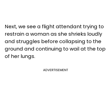
Next, we see a flight attendant trying to
restrain a woman as she shrieks loudly
and struggles before collapsing to the
ground and continuing to wail at the top
of her lungs.
ADVERTISEMENT