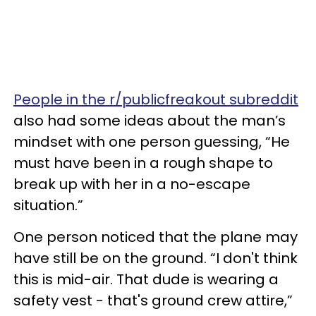
People in the r/publicfreakout subreddit
also had some ideas about the man’s
mindset with one person guessing, “He
must have been in a rough shape to
break up with her in a no-escape
situation.”
One person noticed that the plane may
have still be on the ground. “I don't think
this is mid-air. That dude is wearing a
safety vest - that's ground crew attire,”