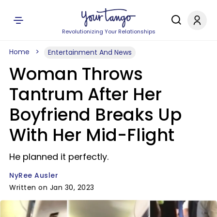
Revolutionizing Your Relationships
Home
Entertainment And News
Woman Throws
Tantrum After Her
Boyfriend Breaks Up
With Her Mid-Flight
He planned it perfectly.
NyRee Ausler
Written on Jan 30, 2023