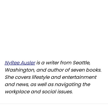
NyRee Ausler
is a writer from Seattle,
Washington, and author of seven books.
She covers lifestyle and entertainment
and news, as well as navigating the
workplace and social issues.