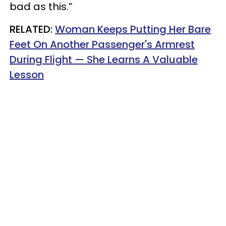
bad as this.”
RELATED:
Woman Keeps Putting Her Bare
Feet On Another Passenger's Armrest
During Flight — She Learns A Valuable
Lesson