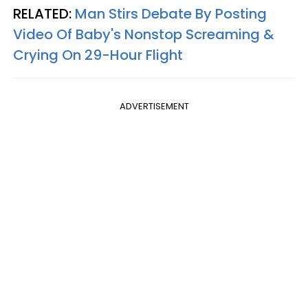
RELATED:
Man Stirs Debate By Posting
Video Of Baby's Nonstop Screaming &
Crying On 29-Hour Flight
ADVERTISEMENT