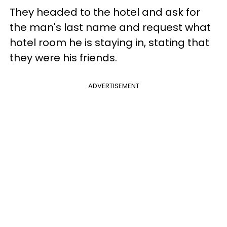
They headed to the hotel and ask for
the man's last name and request what
hotel room he is staying in, stating that
they were his friends.
ADVERTISEMENT