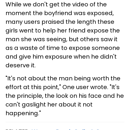
While we don't get the video of the
moment the boyfriend was exposed,
many users praised the length these
girls went to help her friend expose the
man she was seeing, but others saw it
as a waste of time to expose someone
and give him exposure when he didn't
deserve it.
"It's not about the man being worth the
effort at this point," One user wrote. "It's
the principle, the look on his face and he
can't gaslight her about it not
happening."