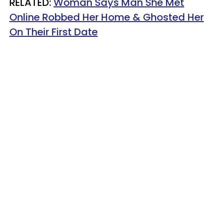
RELATED:
Woman Says Man She Met
Online Robbed Her Home & Ghosted Her
On Their First Date