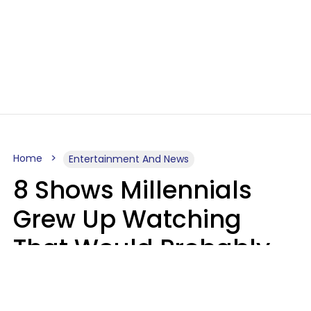
Home
Entertainment And News
8 Shows Millennials
Grew Up Watching
That Would Probably
Never Be Made Today
Luke Aliga