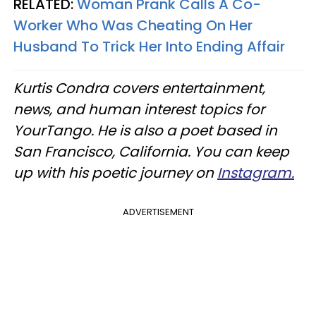
RELATED:
Woman Prank Calls A Co-
Worker Who Was Cheating On Her
Husband To Trick Her Into Ending Affair
Kurtis Condra covers entertainment,
news, and human interest topics for
YourTango. He is also a poet based in
San Francisco, California. You can keep
up with his poetic journey on
Instagram.
ADVERTISEMENT