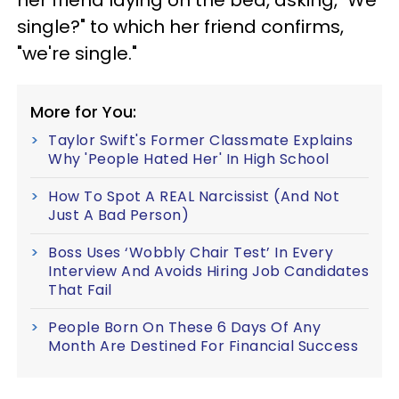
single?" to which her friend confirms,
"we're single."
More for You:
Taylor Swift's Former Classmate Explains
Why 'People Hated Her' In High School
How To Spot A REAL Narcissist (And Not
Just A Bad Person)
Boss Uses ‘Wobbly Chair Test’ In Every
Interview And Avoids Hiring Job Candidates
That Fail
People Born On These 6 Days Of Any
Month Are Destined For Financial Success