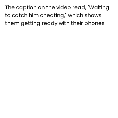
The caption on the video read, "Waiting
to catch him cheating," which shows
them getting ready with their phones.