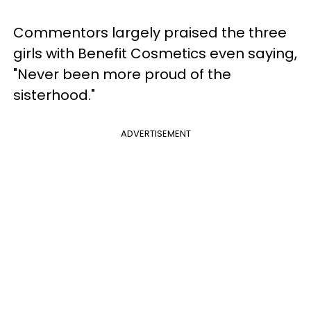
Commentors largely praised the three
girls with Benefit Cosmetics even saying,
"Never been more proud of the
sisterhood."
ADVERTISEMENT