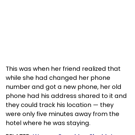
This was when her friend realized that
while she had changed her phone
number and got a new phone, her old
phone had his address shared to it and
they could track his location — they
were only five minutes away from the
hotel where he was staying.