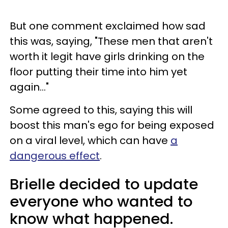
But one comment exclaimed how sad
this was, saying, "These men that aren't
worth it legit have girls drinking on the
floor putting their time into him yet
again..."
Some agreed to this, saying this will
boost this man's ego for being exposed
on a viral level, which can have
a
dangerous effect
.
Brielle decided to update
everyone who wanted to
know what happened.