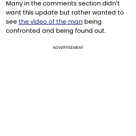
Many in the comments section didn't
want this update but rather wanted to
see
the video of the man
being
confronted and being found out.
ADVERTISEMENT