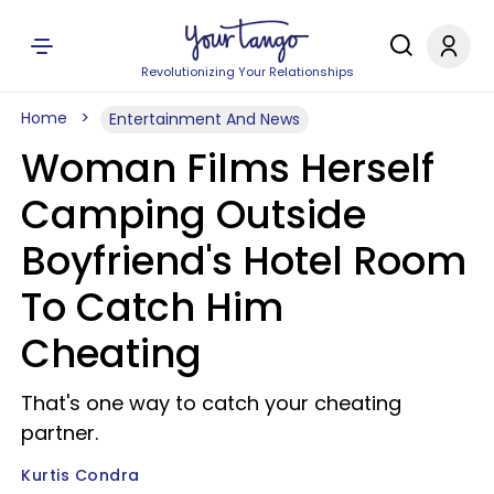
Revolutionizing Your Relationships
Home
Entertainment And News
Woman Films Herself
Camping Outside
Boyfriend's Hotel Room
To Catch Him
Cheating
That's one way to catch your cheating
partner.
Kurtis Condra