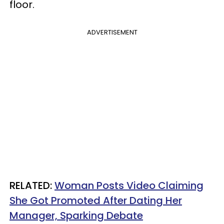
floor.
ADVERTISEMENT
RELATED:
Woman Posts Video Claiming
She Got Promoted After Dating Her
Manager, Sparking Debate