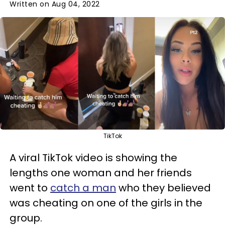
Written on Aug 04, 2022
TikTok
A viral TikTok video is showing the
lengths one woman and her friends
went to
catch a man
who they believed
was cheating on one of the girls in the
group.