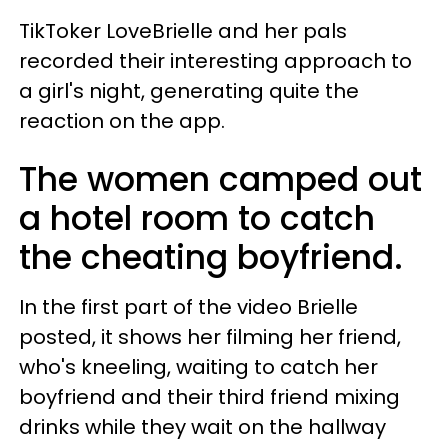
TikToker LoveBrielle and her pals
recorded their interesting approach to
a girl's night, generating quite the
reaction on the app.
The women camped out
a hotel room to catch
the cheating boyfriend.
In the first part of the video Brielle
posted, it shows her filming her friend,
who's kneeling, waiting to catch her
boyfriend and their third friend mixing
drinks while they wait on the hallway