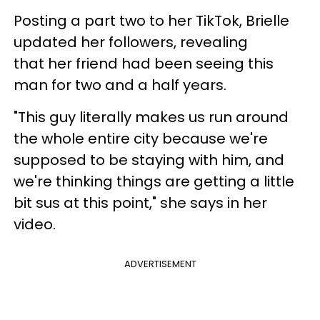
Posting a part two to her TikTok, Brielle
updated her followers, revealing
that her friend had been seeing this
man for two and a half years.
"This guy literally makes us run around
the whole entire city because we're
supposed to be staying with him, and
we're thinking things are getting a little
bit sus at this point," she says in her
video.
ADVERTISEMENT