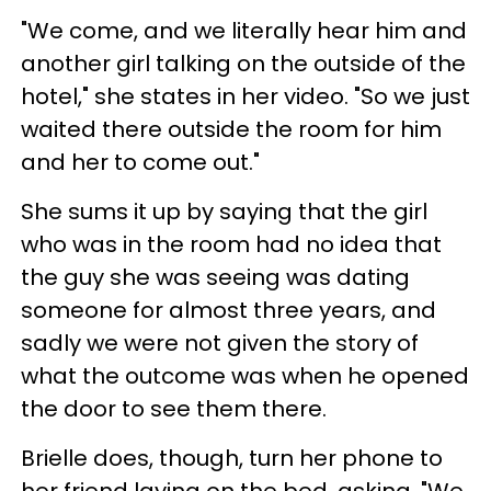
"We come, and we literally hear him and
another girl talking on the outside of the
hotel," she states in her video. "So we just
waited there outside the room for him
and her to come out."
She sums it up by saying that the girl
who was in the room had no idea that
the guy she was seeing was dating
someone for almost three years, and
sadly we were not given the story of
what the outcome was when he opened
the door to see them there.
Brielle does, though, turn her phone to
her friend laying on the bed, asking, "We