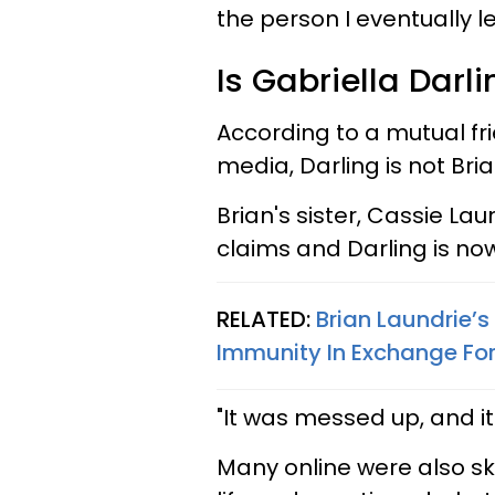
the person I eventually le
Is Gabriella Darli
According to a mutual fr
media, Darling is not Bria
Brian's sister, Cassie Lau
claims and Darling is no
RELATED:
Brian Laundrie’
Immunity In Exchange For
"It was messed up, and i
Many online were also sk