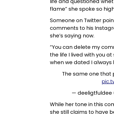
life and questioned whet
flame” she spoke so highl
Someone on Twitter poin
comments to his Instagr
she’s saying now.
“You can delete my comme
the life I lived with you 
when we dated I always k
The same one that p
pic.
— deeligtfuldee
While her tone in this co
she still claims to have 