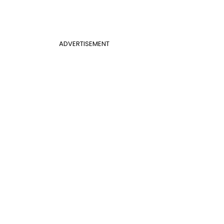
ADVERTISEMENT