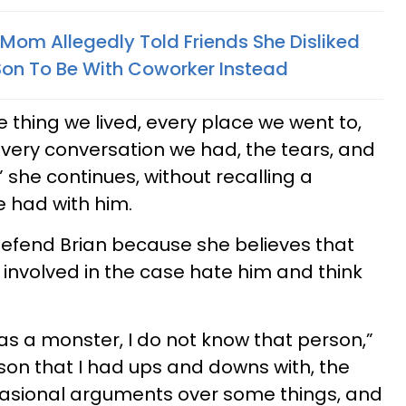
 Mom Allegedly Told Friends She Disliked
on To Be With Coworker Instead
le thing we lived, every place we went to,
 every conversation we had, the tears, and
” she continues, without recalling a
 had with him.
defend Brian because she believes that
involved in the case hate him and think
s a monster, I do not know that person,”
rson that I had ups and downs with, the
casional arguments over some things, and