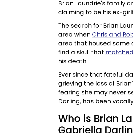
Brian Laundrie's family
claiming to be his ex-gir
The search for Brian Lau
area when
Chris and Ro
area that housed some o
find a skull that
matched 
his death.
Ever since that fateful 
grieving the loss of Brian
fearing she may never s
Darling, has been vocally
Who is Brian Lau
Gabriella Darli