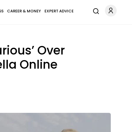
SS
CAREER & MONEY
EXPERT ADVICE
urious’ Over
lla Online