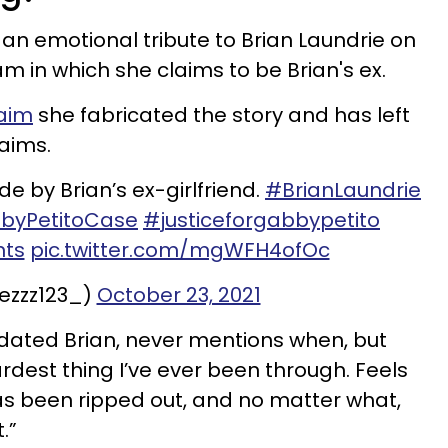
 an emotional tribute to Brian Laundrie on
m in which she claims to be Brian's ex.
aim
she fabricated the story and has left
laims.
 by Brian’s ex-girlfriend.
#BrianLaundrie
byPetitoCase
#justiceforgabbypetito
nts
pic.twitter.com/mgWFH4ofOc
ezzz123_)
October 23, 2021
dated Brian, never mentions when, but
hardest thing I’ve ever been through. Feels
has been ripped out, and no matter what,
t.”