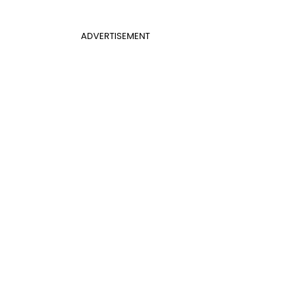
ADVERTISEMENT