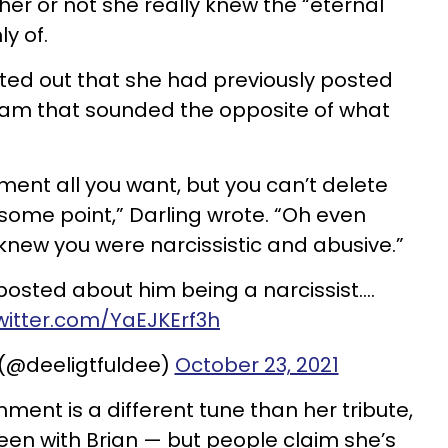
her or not she really knew the “eternal
y of.
ted out that she had previously posted
am that sounded the opposite of what
nt all you want, but you can’t delete
at some point,” Darling wrote. “Oh even
new you were narcissistic and abusive.”
osted about him being a narcissist….
twitter.com/YaEJKErf3h
 (@deeligtfuldee)
October 23, 2021
mment is a different tune than her tribute,
been with Brian — but people claim she’s