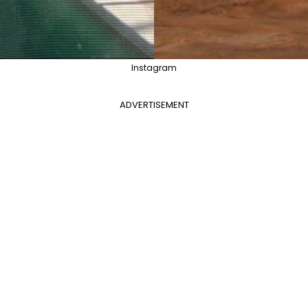
Instagram
ADVERTISEMENT