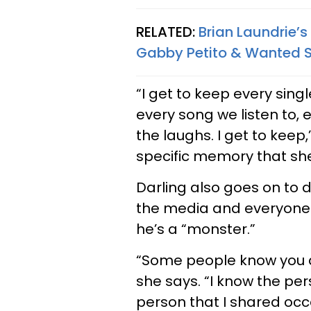
RELATED:
Brian Laundrie’s
Gabby Petito & Wanted S
“I get to keep every sing
every song we listen to,
the laughs. I get to keep,
specific memory that she
Darling also goes on to 
the media and everyone 
he’s a “monster.”
“Some people know you a
she says. “I know the pe
person that I shared oc