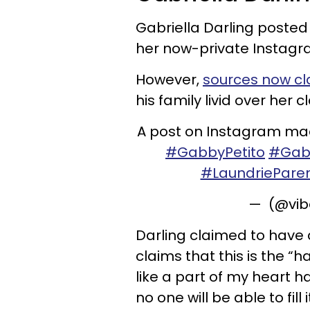
Gabriella Darling posted
her now-private Instagra
However,
sources now cl
his family livid over her c
A post on Instagram made
#GabbyPetito
#Gab
#LaundriePare
— (@vib
Darling claimed to have 
claims that this is the “
like a part of my heart 
no one will be able to fill i