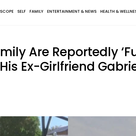
SCOPE
SELF
FAMILY
ENTERTAINMENT & NEWS
HEALTH & WELLNE
mily Are Reportedly ‘F
s Ex-Girlfriend Gabrie