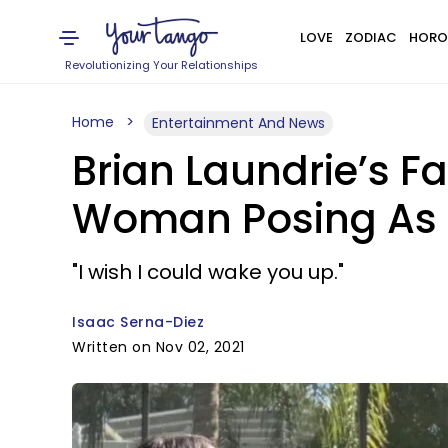
LOVE
ZODIAC
HORO
Revolutionizing Your Relationships
Home
Entertainment And News
Brian Laundrie’s Fa
Woman Posing As Hi
"I wish I could wake you up."
Isaac Serna-Diez
Written on Nov 02, 2021