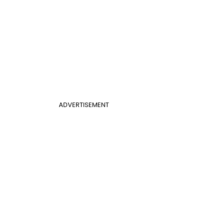
ADVERTISEMENT