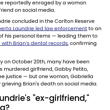
 are reportedly enraged by a woman
lfriend on social media.
ndrie concluded in the Carlton Reserve
berta Laundrie led law enforcement
to an
f his personal items — leading them to
with Brian’s dental records
, confirming
day on October 20th, many have been
’s murdered girlfriend, Gabby Petito,
ee justice — but one woman, Gabriella
 grieving Brian's death on social media.
ndrie's "ex-girlfriend,"
ng?