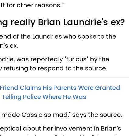
ft for other reasons.”
ng really Brian Laundrie's ex?
iend of the Laundries who spoke to the
n's ex.
ndrie, was reportedly "furious" by the
w refusing to respond to the source.
s Friend Claims His Parents Were Granted
 Telling Police Where He Was
t made Cassie so mad," says the source.
eptical about her involvement in Brian’s