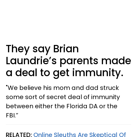
They say Brian
Laundrie’s parents made
a deal to get immunity.
"We believe his mom and dad struck
some sort of secret deal of immunity
between either the Florida DA or the
FBI.”
RELATED:
Online Sleuths Are Skeptical Of