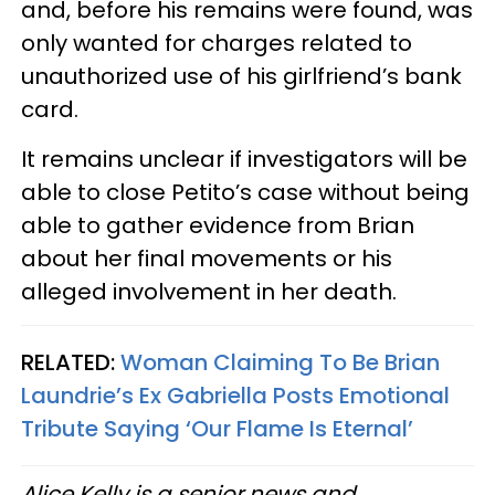
and, before his remains were found, was
only wanted for charges related to
unauthorized use of his girlfriend’s bank
card.
It remains unclear if investigators will be
able to close Petito’s case without being
able to gather evidence from Brian
about her final movements or his
alleged involvement in her death.
RELATED:
Woman Claiming To Be Brian
Laundrie’s Ex Gabriella Posts Emotional
Tribute Saying ‘Our Flame Is Eternal’
Alice Kelly is a senior news and