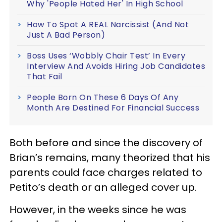
Why 'People Hated Her' In High School
How To Spot A REAL Narcissist (And Not
Just A Bad Person)
Boss Uses ‘Wobbly Chair Test’ In Every
Interview And Avoids Hiring Job Candidates
That Fail
People Born On These 6 Days Of Any
Month Are Destined For Financial Success
Both before and since the discovery of
Brian’s remains, many theorized that his
parents could face charges related to
Petito’s death or an alleged cover up.
However, in the weeks since he was