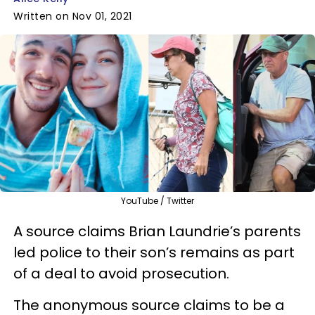
Written on Nov 01, 2021
YouTube / Twitter
A source claims Brian Laundrie’s parents
led police to their son’s remains as part
of a deal to avoid prosecution.
The anonymous source claims to be a