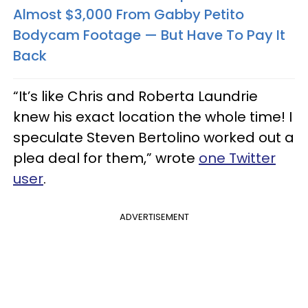
Almost $3,000 From Gabby Petito
Bodycam Footage — But Have To Pay It
Back
“It’s like Chris and Roberta Laundrie
knew his exact location the whole time! I
speculate Steven Bertolino worked out a
plea deal for them,” wrote
one Twitter
user
.
ADVERTISEMENT