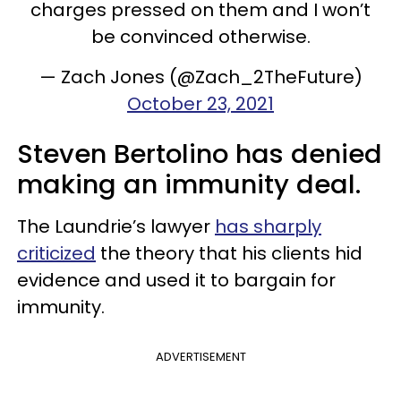
charges pressed on them and I won’t
be convinced otherwise.
— Zach Jones (@Zach_2TheFuture)
October 23, 2021
Steven Bertolino has denied
making an immunity deal.
The Laundrie’s lawyer
has sharply
criticized
the theory that his clients hid
evidence and used it to bargain for
immunity.
ADVERTISEMENT