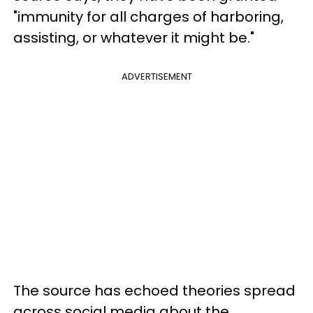
"immunity for all charges of harboring,
assisting, or whatever it might be."
ADVERTISEMENT
The source has echoed theories spread
across social media about the