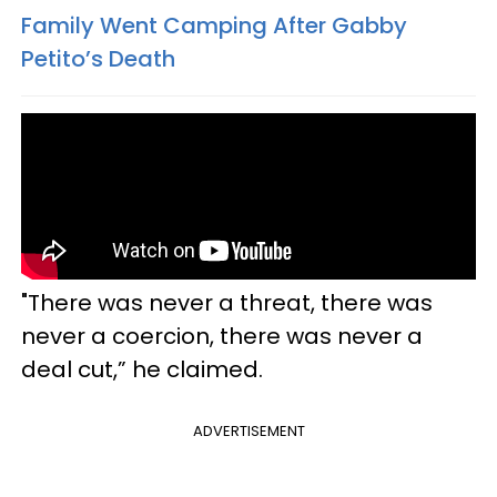
Family Went Camping After Gabby
Petito’s Death
"There was never a threat, there was
never a coercion, there was never a
deal cut,” he claimed.
ADVERTISEMENT