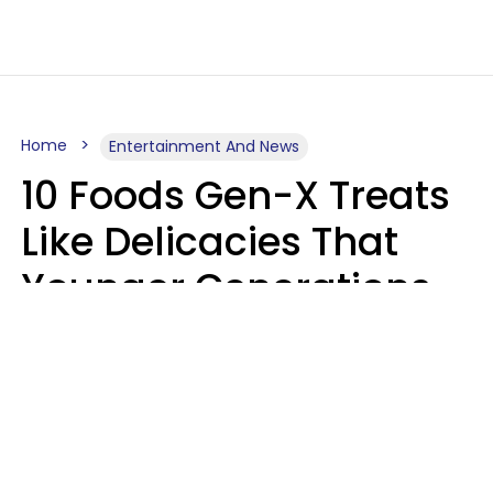
Home
Entertainment And News
10 Foods Gen-X Treats
Like Delicacies That
Younger Generations
Think Belong In The
Trash
Kristen Crisp