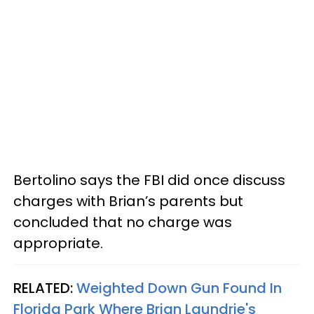
Bertolino says the FBI did once discuss
charges with Brian’s parents but
concluded that no charge was
appropriate.
RELATED:
Weighted Down Gun Found In
Florida Park Where Brian Laundrie's