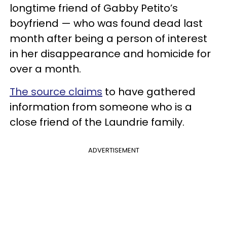
longtime friend of Gabby Petito’s
boyfriend — who was found dead last
month after being a person of interest
in her disappearance and homicide for
over a month.
The source claims
to have gathered
information from someone who is a
close friend of the Laundrie family.
ADVERTISEMENT