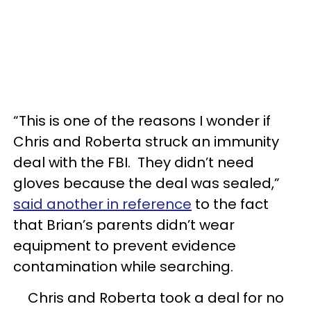
“This is one of the reasons I wonder if
Chris and Roberta struck an immunity
deal with the FBI. They didn’t need
gloves because the deal was sealed,”
said another in reference
to the fact
that Brian’s parents didn’t wear
equipment to prevent evidence
contamination while searching.
Chris and Roberta took a deal for no