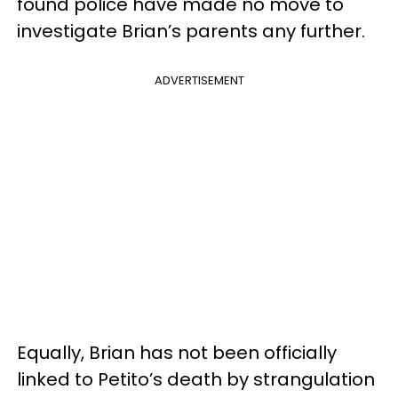
found police have made no move to
investigate Brian’s parents any further.
ADVERTISEMENT
Equally, Brian has not been officially
linked to Petito’s death by strangulation