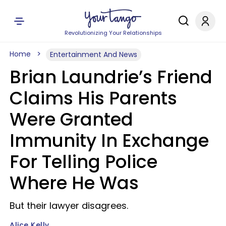
Revolutionizing Your Relationships
Home
Entertainment And News
Brian Laundrie’s Friend
Claims His Parents
Were Granted
Immunity In Exchange
For Telling Police
Where He Was
But their lawyer disagrees.
Alice Kelly