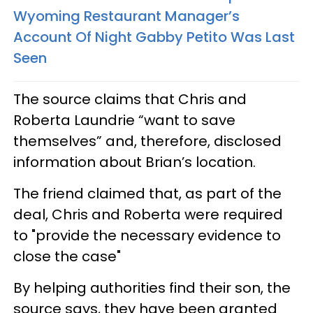
Wyoming Restaurant Manager’s
Account Of Night Gabby Petito Was Last
Seen
The source claims that Chris and
Roberta Laundrie “want to save
themselves” and, therefore, disclosed
information about Brian’s location.
The friend claimed that, as part of the
deal, Chris and Roberta were required
to "provide the necessary evidence to
close the case"
By helping authorities find their son, the
source says, they have been granted