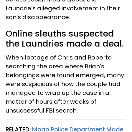
Laundrie’s alleged involvement in their
son’s disappearance.
Online sleuths suspected
the Laundries made a deal.
When footage of Chris and Roberta
searching the area where Brian’s
belongings were found emerged, many
were suspicious of how the couple had
managed to wrap up the case in a
matter of hours after weeks of
unsuccessful FBI search.
RELATED:
Moab Police Department Made