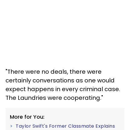
"There were no deals, there were
certainly conversations as one would
expect happens in every criminal case.
The Laundries were cooperating."
More for You:
Taylor Swift's Former Classmate Explains