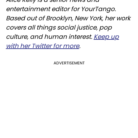
entertainment editor for YourTango.
Based out of Brooklyn, New York, her work
covers all things social justice, pop
culture, and human interest.
Keep up
with her Twitter for more
.
ADVERTISEMENT