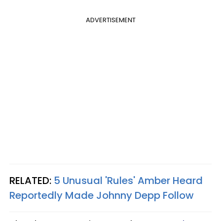
ADVERTISEMENT
RELATED:
5 Unusual 'Rules' Amber Heard
Reportedly Made Johnny Depp Follow