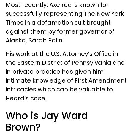
Most recently, Axelrod is known for
successfully representing The New York
Times in a defamation suit brought
against them by former governor of
Alaska, Sarah Palin.
His work at the U.S. Attorney’s Office in
the Eastern District of Pennsylvania and
in private practice has given him
intimate knowledge of First Amendment
intricacies which can be valuable to
Heard’s case.
Who is Jay Ward
Brown?