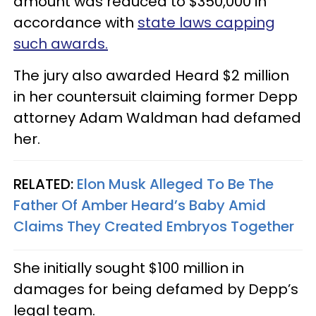
amount was reduced to $350,000 in
accordance with
state laws capping
such awards.
The jury also awarded Heard $2 million
in her countersuit claiming former Depp
attorney Adam Waldman had defamed
her.
RELATED:
Elon Musk Alleged To Be The
Father Of Amber Heard’s Baby Amid
Claims They Created Embryos Together
She initially sought $100 million in
damages for being defamed by Depp’s
legal team.