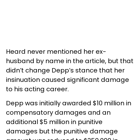
Heard never mentioned her ex-
husband by name in the article, but that
didn’t change Depp’s stance that her
insinuation caused significant damage
to his acting career.
Depp was initially awarded $10 million in
compensatory damages and an
additional $5 million in punitive
damages but the punitive damage