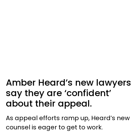
Amber Heard’s new lawyers
say they are ‘confident’
about their appeal.
As appeal efforts ramp up, Heard’s new
counsel is eager to get to work.