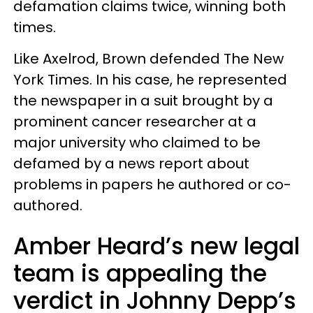
defamation claims twice, winning both
times.
Like Axelrod, Brown defended The New
York Times. In his case, he represented
the newspaper in a suit brought by a
prominent cancer researcher at a
major university who claimed to be
defamed by a news report about
problems in papers he authored or co-
authored.
Amber Heard’s new legal
team is appealing the
verdict in Johnny Depp’s