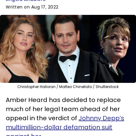
Written on Aug 17, 2022
Christopher Halloran / Matteo Chinellato / Shutterstock
Amber Heard has decided to replace
much of her legal team ahead of her
appeal in the verdict of
Johnny Depp’s
multimillion-dollar defamation suit