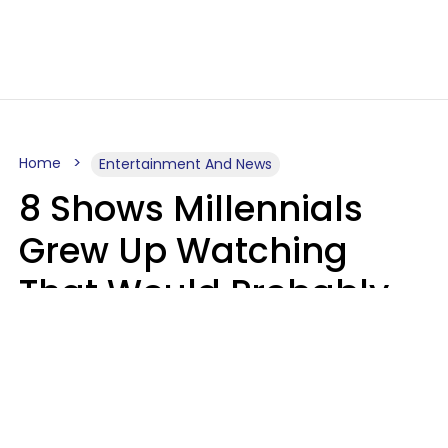
Home
Entertainment And News
8 Shows Millennials
Grew Up Watching
That Would Probably
Never Be Made Today
Luke Aliga