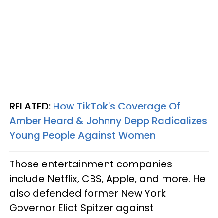
RELATED:
How TikTok's Coverage Of
Amber Heard & Johnny Depp Radicalizes
Young People Against Women
Those entertainment companies
include Netflix, CBS, Apple, and more. He
also defended former New York
Governor Eliot Spitzer against