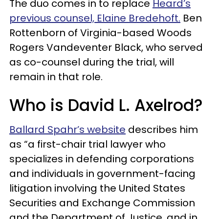
The duo comes in to replace
Heard’s
previous counsel, Elaine Bredehoft.
Ben
Rottenborn of Virginia-based Woods
Rogers Vandeventer Black, who served
as co-counsel during the trial, will
remain in that role.
Who is David L. Axelrod?
Ballard Spahr’s website
describes him
as “a first-chair trial lawyer who
specializes in defending corporations
and individuals in government-facing
litigation involving the United States
Securities and Exchange Commission
and the Department of Justice, and in