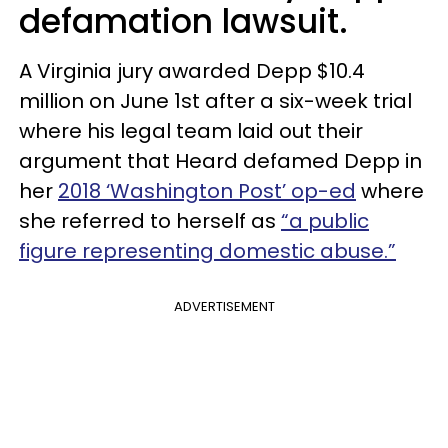
defamation lawsuit.
A Virginia jury awarded Depp $10.4
million on June 1st after a six-week trial
where his legal team laid out their
argument that Heard defamed Depp in
her
2018 ‘Washington Post’ op-ed
where
she referred to herself as
“a public
figure representing domestic abuse.”
ADVERTISEMENT