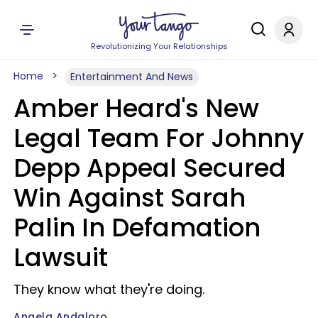
Revolutionizing Your Relationships
Home
Entertainment And News
Amber Heard's New
Legal Team For Johnny
Depp Appeal Secured
Win Against Sarah
Palin In Defamation
Lawsuit
They know what they're doing.
Angela Andaloro