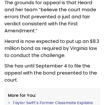
The grounds for appeal is that Heard
and her team “believe the court made
errors that prevented a just and fair
verdict consistent with the First
Amendment.”
Heard is now expected to put up an $8.3
million bond as required by Virginia law
to conduct the challenge.
She has until September 4 to file the
appeal with the bond presented to the
court.
More for You:
Taylor Swift's Former Classmate Explains