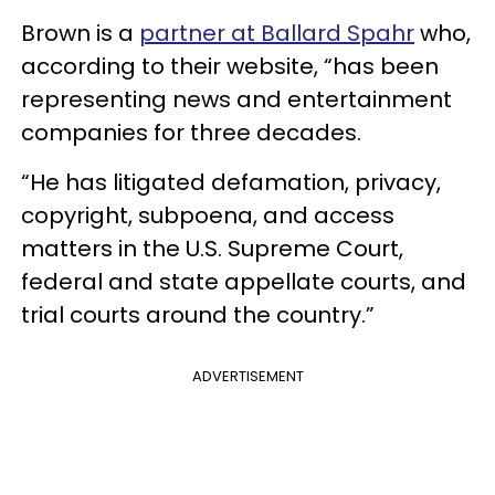
Brown is a
partner at Ballard Spahr
who,
according to their website, “has been
representing news and entertainment
companies for three decades.
“He has litigated defamation, privacy,
copyright, subpoena, and access
matters in the U.S. Supreme Court,
federal and state appellate courts, and
trial courts around the country.”
ADVERTISEMENT