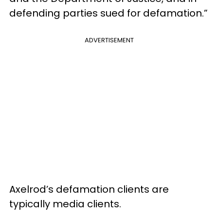
defending parties sued for defamation.”
ADVERTISEMENT
Axelrod’s defamation clients are
typically media clients.