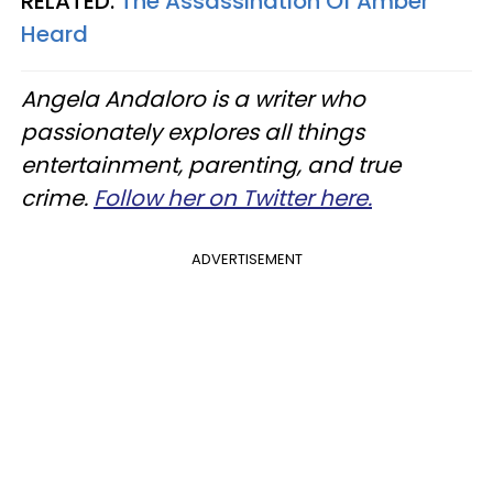
RELATED:
The Assassination Of Amber
Heard
Angela Andaloro is a writer who
passionately explores all things
entertainment, parenting, and true
crime.
Follow her on Twitter here.
ADVERTISEMENT