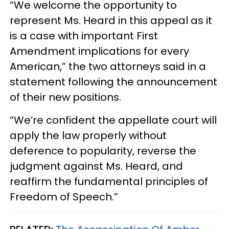
“We welcome the opportunity to
represent Ms. Heard in this appeal as it
is a case with important First
Amendment implications for every
American,” the two attorneys said in a
statement following the announcement
of their new positions.
“We’re confident the appellate court will
apply the law properly without
deference to popularity, reverse the
judgment against Ms. Heard, and
reaffirm the fundamental principles of
Freedom of Speech.”