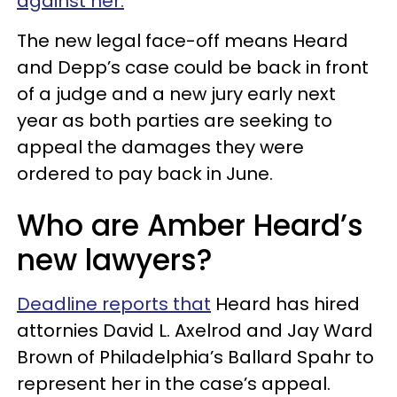
against her.
The new legal face-off means Heard
and Depp’s case could be back in front
of a judge and a new jury early next
year as both parties are seeking to
appeal the damages they were
ordered to pay back in June.
Who are Amber Heard’s
new lawyers?
Deadline reports that
Heard has hired
attornies David L. Axelrod and Jay Ward
Brown of Philadelphia’s Ballard Spahr to
represent her in the case’s appeal.