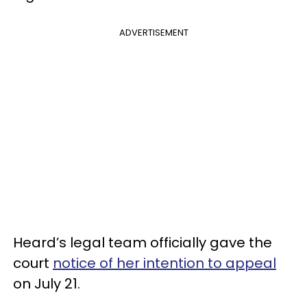
ADVERTISEMENT
Heard’s legal team officially gave the
court
notice of her intention to appeal
on July 21.