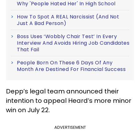
Why 'People Hated Her' In High School
How To Spot A REAL Narcissist (And Not
Just A Bad Person)
Boss Uses ‘Wobbly Chair Test’ In Every
Interview And Avoids Hiring Job Candidates
That Fail
People Born On These 6 Days Of Any
Month Are Destined For Financial Success
Depp’s legal team announced their
intention to appeal Heard’s more minor
win on July 22.
ADVERTISEMENT