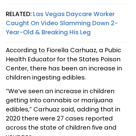
RELATED:
Las Vegas Daycare Worker
Caught On Video Slamming Down 2-
Year-Old & Breaking His Leg
According to Fiorella Carhuaz, a Pubic
Health Educator for the States Poison
Center, there has been an increase in
children ingesting edibles.
“We’ve seen an increase in children
getting into cannabis or marijuana
edibles,” Carhuaz said, adding that in
2020 there were 27 cases reported
across the state of children five and