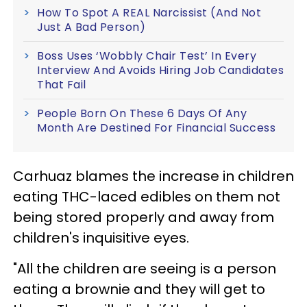
How To Spot A REAL Narcissist (And Not
Just A Bad Person)
Boss Uses ‘Wobbly Chair Test’ In Every
Interview And Avoids Hiring Job Candidates
That Fail
People Born On These 6 Days Of Any
Month Are Destined For Financial Success
Carhuaz blames the increase in children
eating THC-laced edibles on them not
being stored properly and away from
children's inquisitive eyes.
"All the children are seeing is a person
eating a brownie and they will get to