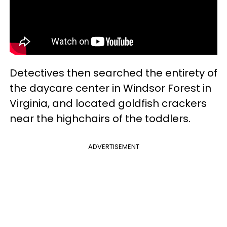
Detectives then searched the entirety of
the daycare center in Windsor Forest in
Virginia, and located goldfish crackers
near the highchairs of the toddlers.
ADVERTISEMENT