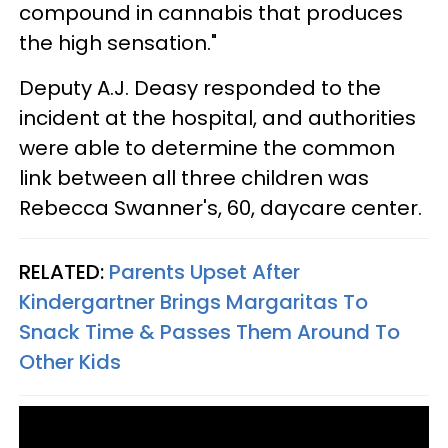
compound in cannabis that produces
the high sensation."
Deputy A.J. Deasy responded to the
incident at the hospital, and authorities
were able to determine the common
link between all three children was
Rebecca Swanner's, 60, daycare center.
RELATED:
Parents Upset After
Kindergartner Brings Margaritas To
Snack Time & Passes Them Around To
Other Kids