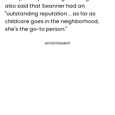
also said that Swanner had an
"outstanding reputation ... as far as
childcare goes in the neighborhood,
she's the go-to person."
ADVERTISEMENT