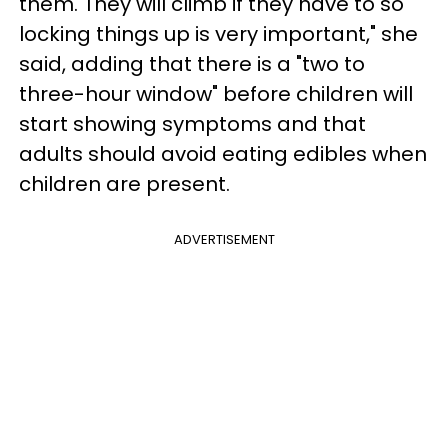
them. They will climb if they have to so
locking things up is very important," she
said, adding that there is a "two to
three-hour window" before children will
start showing symptoms and that
adults should avoid eating edibles when
children are present.
ADVERTISEMENT