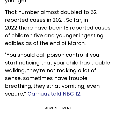
younger.
That number almost doubled to 52
reported cases in 2021. So far, in
2022 there have been 18 reported cases
of children five and younger ingesting
edibles as of the end of March.
"You should call poison control if you
start noticing that your child has trouble
walking, they’re not making a lot of
sense, sometimes have trouble
breathing, they str at vomiting, even
seizure,”
Carhuaz told NBC 12.
ADVERTISEMENT