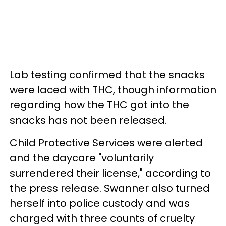
Lab testing confirmed that the snacks
were laced with THC, though information
regarding how the THC got into the
snacks has not been released.
Child Protective Services were alerted
and the daycare "voluntarily
surrendered their license," according to
the press release. Swanner also turned
herself into police custody and was
charged with three counts of cruelty