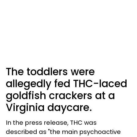
The toddlers were
allegedly fed THC-laced
goldfish crackers at a
Virginia daycare.
In the press release, THC was
described as "the main psychoactive