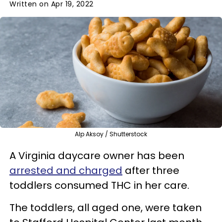
Written on Apr 19, 2022
Alp Aksoy / Shutterstock
A Virginia daycare owner has been
arrested and charged
after three
toddlers consumed THC in her care.
The toddlers, all aged one, were taken