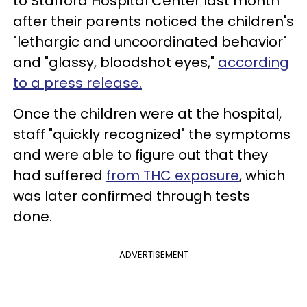
to Stafford Hospital Center last month
after their parents noticed the children's
"lethargic and uncoordinated behavior"
and "glassy, bloodshot eyes,"
according
to a press release.
Once the children were at the hospital,
staff "quickly recognized" the symptoms
and were able to figure out that they
had suffered
from THC exposure
, which
was later confirmed through tests
done.
ADVERTISEMENT