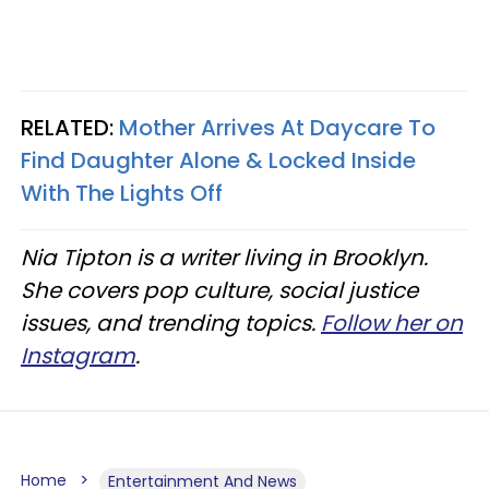
RELATED:
Mother Arrives At Daycare To
Find Daughter Alone & Locked Inside
With The Lights Off
Nia Tipton is a writer living in Brooklyn.
She covers pop culture, social justice
issues, and trending topics.
Follow her on
Instagram
.
Home
Entertainment And News