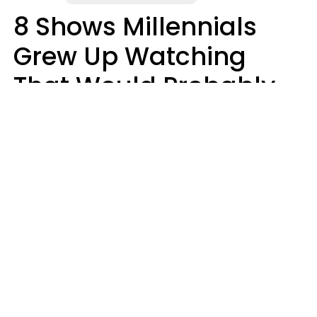
8 Shows Millennials
Grew Up Watching
That Would Probably
Never Be Made Today
Luke Aliga