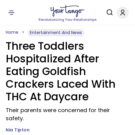
Revolutionizing Your Relationships
Home
Entertainment And News
Three Toddlers
Hospitalized After
Eating Goldfish
Crackers Laced With
THC At Daycare
Their parents were concerned for their
safety.
Nia Tipton