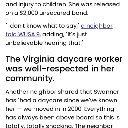
and injury to children. She was released
on a $2,000 unsecured bond.
"I don't know what to say,"
a neighbor
told WUSA 9
, adding, "It's just
unbelievable hearing that."
The Virginia daycare worker
was well-respected in her
community.
Another neighbor shared that Swanner
has "had a daycare since we've known
her — we moved in in 2000. Everything
has always been above board so this is
totally, totally shocking. The neighbor