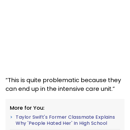
“This is quite problematic because they
can end up in the intensive care unit.”
More for You:
Taylor Swift's Former Classmate Explains
Why 'People Hated Her' In High School