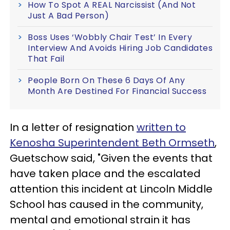
How To Spot A REAL Narcissist (And Not
Just A Bad Person)
Boss Uses ‘Wobbly Chair Test’ In Every
Interview And Avoids Hiring Job Candidates
That Fail
People Born On These 6 Days Of Any
Month Are Destined For Financial Success
In a letter of resignation
written to
Kenosha Superintendent Beth Ormseth
,
Guetschow said, "Given the events that
have taken place and the escalated
attention this incident at Lincoln Middle
School has caused in the community,
mental and emotional strain it has