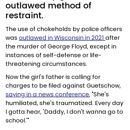
outlawed method of
restraint.
The use of chokeholds by police officers
was
outlawed in Wisconsin in 2021
after
the murder of George Floyd, except in
instances of self-defense or life-
threatening circumstances.
Now the girl's father is calling for
charges to be filed against Guetschow,
saying in a news conference
, "She's
humiliated, she's traumatized. Every day
I gotta hear, 'Daddy, I don't wanna go to
school.'"