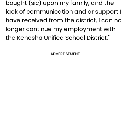
bought (sic) upon my family, and the
lack of communication and or support I
have received from the district, I can no
longer continue my employment with
the Kenosha Unified School District."
ADVERTISEMENT