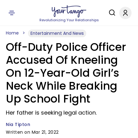
Revolutionizing Your Relationships
Home
Entertainment And News
Off-Duty Police Officer
Accused Of Kneeling
On 12-Year-Old Girl’s
Neck While Breaking
Up School Fight
Her father is seeking legal action.
Nia Tipton
Written on Mar 21, 2022