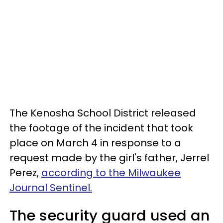
The Kenosha School District released
the footage of the incident that took
place on March 4 in response to a
request made by the girl's father, Jerrel
Perez,
according to the Milwaukee
Journal Sentinel.
The security guard used an