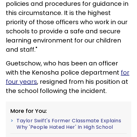
policies and procedures for guidance in
this circumstance. It is the highest
priority of those officers who work in our
schools to provide a safe and secure
learning environment for our children
and staff."
Guetschow, who has been an officer
with the Kenosha police department
for
four years
, resigned from his position at
the school following the incident.
More for You:
Taylor Swift's Former Classmate Explains
Why 'People Hated Her' In High School