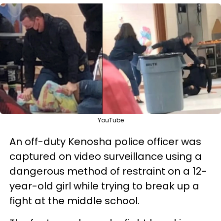
YouTube
An off-duty Kenosha police officer was
captured on video surveillance using a
dangerous method of restraint on a 12-
year-old girl while trying to break up a
fight at the middle school.