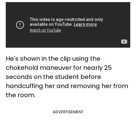
He's shown in the clip using the
chokehold maneuver for nearly 25
seconds on the student before
handcuffing her and removing her from
the room.
ADVERTISEMENT