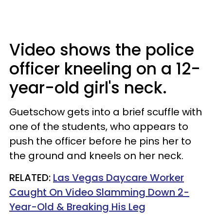
Video shows the police
officer kneeling on a 12-
year-old girl's neck.
Guetschow gets into a brief scuffle with
one of the students, who appears to
push the officer before he pins her to
the ground and kneels on her neck.
RELATED:
Las Vegas Daycare Worker
Caught On Video Slamming Down 2-
Year-Old & Breaking His Leg