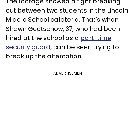
The footage showed a fight breaking
out between two students in the Lincoln
Middle School cafeteria. That's when
Shawn Guetschow, 37, who had been
hired at the school as a
part-time
security guard
, can be seen trying to
break up the altercation.
ADVERTISEMENT