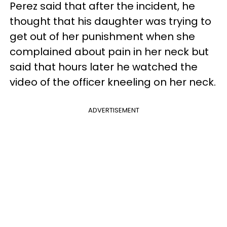
Perez said that after the incident, he
thought that his daughter was trying to
get out of her punishment when she
complained about pain in her neck but
said that hours later he watched the
video of the officer kneeling on her neck.
ADVERTISEMENT