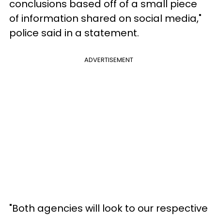
conclusions based off of a small piece
of information shared on social media,"
police said in a statement.
ADVERTISEMENT
"Both agencies will look to our respective