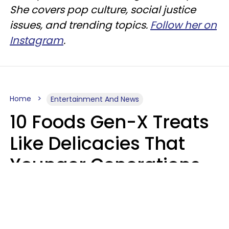
She covers pop culture, social justice
issues, and trending topics.
Follow her on
Instagram
.
Home
Entertainment And News
10 Foods Gen-X Treats
Like Delicacies That
Younger Generations
Think Belong In The
Trash