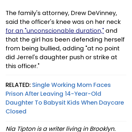
The family's attorney, Drew DeVinney,
said the officer's knee was on her neck
for an "unconscionable duration,"
and
that the girl has been defending herself
from being bullied, adding "at no point
did Jerrel's daughter push or strike at
this officer."
RELATED:
Single Working Mom Faces
Prison After Leaving 14-Year-Old
Daughter To Babysit Kids When Daycare
Closed
Nia Tipton is a writer living in Brooklyn.