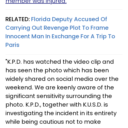
member was injured.
RELATED:
Florida Deputy Accused Of
Carrying Out Revenge Plot To Frame
Innocent Man In Exchange For A Trip To
Paris
"K.P.D. has watched the video clip and
has seen the photo which has been
widely shared on social media over the
weekend. We are keenly aware of the
significant sensitivity surrounding the
photo. K.P.D., together with K.U.S.D. is
investigating the incident in its entirety
while being cautious not to make