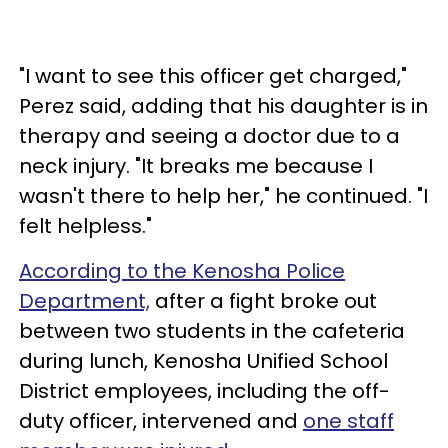
"I want to see this officer get charged,"
Perez said, adding that his daughter is in
therapy and seeing a doctor due to a
neck injury. "It breaks me because I
wasn't there to help her," he continued. "I
felt helpless."
According to the Kenosha Police
Department,
after a fight broke out
between two students in the cafeteria
during lunch, Kenosha Unified School
District employees, including the off-
duty officer, intervened and
one staff