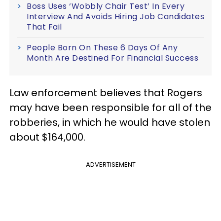
Boss Uses ‘Wobbly Chair Test’ In Every
Interview And Avoids Hiring Job Candidates
That Fail
People Born On These 6 Days Of Any
Month Are Destined For Financial Success
Law enforcement believes that Rogers
may have been responsible for all of the
robberies, in which he would have stolen
about $164,000.
ADVERTISEMENT