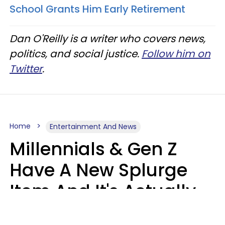
School Grants Him Early Retirement
Dan O'Reilly is a writer who covers news,
politics, and social justice.
Follow him on
Twitter
.
Home
Entertainment And News
Millennials & Gen Z
Have A New Splurge
Item And It's Actually
Very Sad