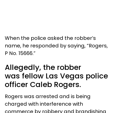
When the police asked the robber’s
name, he responded by saying, “Rogers,
P No. 15666.”
Allegedly, the robber
was fellow Las Vegas police
officer Caleb Rogers.
Rogers was arrested and is being
charged with interference with
commerce by robbery and brandishing