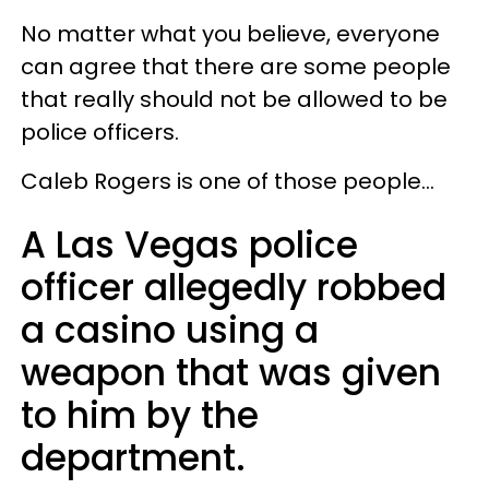
No matter what you believe, everyone
can agree that there are some people
that really should not be allowed to be
police officers.
Caleb Rogers is one of those people…
A Las Vegas police
officer allegedly robbed
a casino using a
weapon that was given
to him by the
department.