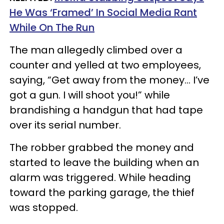
He Was ‘Framed’ In Social Media Rant
While On The Run
The man allegedly climbed over a
counter and yelled at two employees,
saying, “Get away from the money… I’ve
got a gun. I will shoot you!” while
brandishing a handgun that had tape
over its serial number.
The robber grabbed the money and
started to leave the building when an
alarm was triggered. While heading
toward the parking garage, the thief
was stopped.