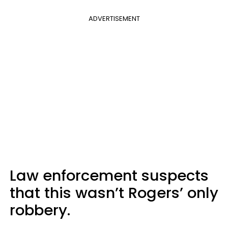
ADVERTISEMENT
Law enforcement suspects
that this wasn’t Rogers’ only
robbery.