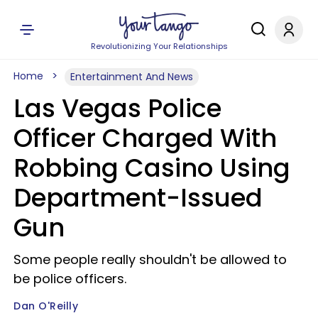
Revolutionizing Your Relationships
Home
Entertainment And News
Las Vegas Police
Officer Charged With
Robbing Casino Using
Department-Issued
Gun
Some people really shouldn't be allowed to
be police officers.
Dan O'Reilly