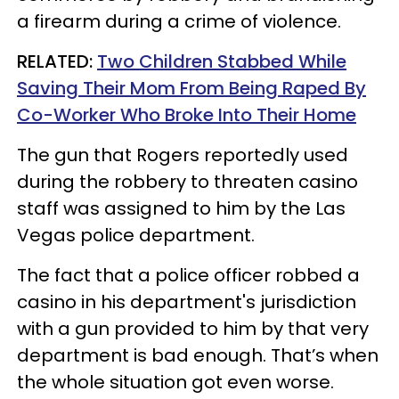
a firearm during a crime of violence.
RELATED:
Two Children Stabbed While
Saving Their Mom From Being Raped By
Co-Worker Who Broke Into Their Home
The gun that Rogers reportedly used
during the robbery to threaten casino
staff was assigned to him by the Las
Vegas police department.
The fact that a police officer robbed a
casino in his department's jurisdiction
with a gun provided to him by that very
department is bad enough. That’s when
the whole situation got even worse.