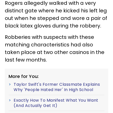
Rogers allegedly walked with a very
distinct gate where he kicked his left leg
out when he stepped and wore a pair of
black latex gloves during the robbery.
Robberies with suspects with these
matching characteristics had also
taken place at two other casinos in the
last few months.
More for You:
Taylor Swift's Former Classmate Explains
Why 'People Hated Her' In High School
Exactly How To Manifest What You Want
(And Actually Get It)