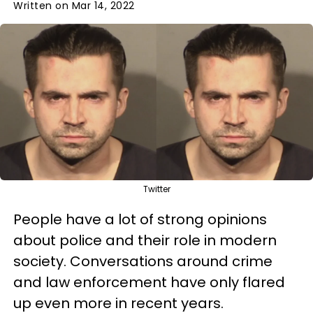
Written on Mar 14, 2022
Twitter
People have a lot of strong opinions
about police and their role in modern
society. Conversations around crime
and law enforcement have only flared
up even more in recent years.