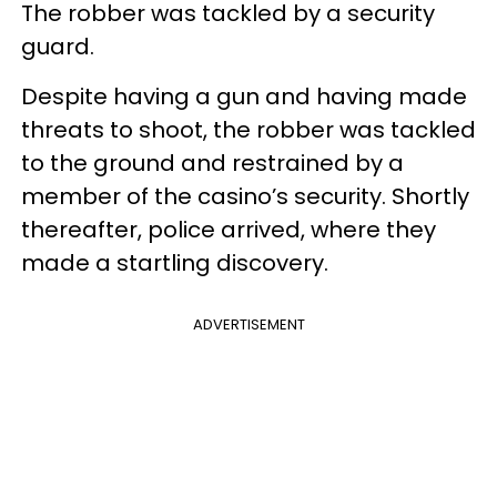
The robber was tackled by a security
guard.
Despite having a gun and having made
threats to shoot, the robber was tackled
to the ground and restrained by a
member of the casino’s security. Shortly
thereafter, police arrived, where they
made a startling discovery.
ADVERTISEMENT