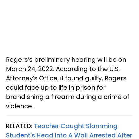
Rogers’s preliminary hearing will be on
March 24, 2022. According to the U.S.
Attorney’s Office, if found guilty, Rogers
could face up to life in prison for
brandishing a firearm during a crime of
violence.
RELATED:
Teacher Caught Slamming
Student's Head Into A Wall Arrested After