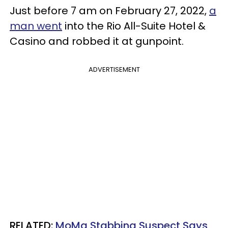
Just before 7 am on February 27, 2022,
a
man went
into the Rio All-Suite Hotel &
Casino and robbed it at gunpoint.
ADVERTISEMENT
RELATED:
MoMa Stabbing Suspect Says