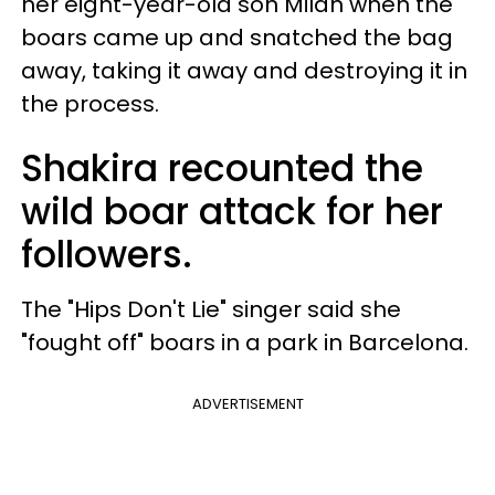
her eight-year-old son Milan when the
boars came up and snatched the bag
away, taking it away and destroying it in
the process.
Shakira recounted the
wild boar attack for her
followers.
The "Hips Don't Lie" singer said she
"fought off" boars in a park in Barcelona.
ADVERTISEMENT