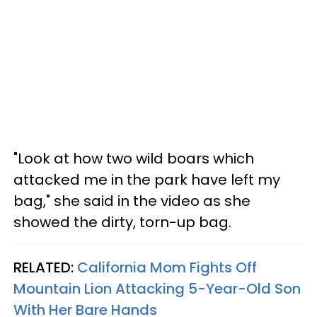
"Look at how two wild boars which
attacked me in the park have left my
bag," she said in the video as she
showed the dirty, torn-up bag.
RELATED:
California Mom Fights Off
Mountain Lion Attacking 5-Year-Old Son
With Her Bare Hands