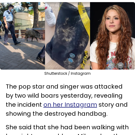
Shutterstock / Instagram
The pop star and singer was attacked
by two wild boars yesterday, revealing
the incident
on her Instagram
story and
showing the destroyed handbag.
She said that she had been walking with