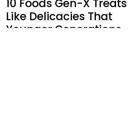
10 Foods Gen-X Treats
Like Delicacies That
Younger Generations
Think Belong In The
Trash
Kristen Crisp