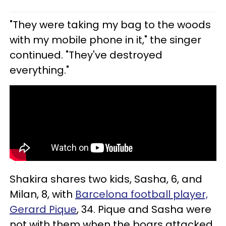
"They were taking my bag to the woods
with my mobile phone in it," the singer
continued. "They've destroyed
everything."
Shakira shares two kids, Sasha, 6, and
Milan, 8, with
Barcelona football player,
Gerard Pique
, 34. Pique and Sasha were
not with them when the boars attacked.