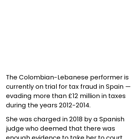
The Colombian-Lebanese performer is
currently on trial for tax fraud in Spain —
evading more than £12 million in taxes
during the years 2012-2014.
She was charged in 2018 by a Spanish
judge who deemed that there was
enough evidence to take her to court,