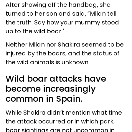
After showing off the handbag, she
turned to her son and said, “Milan tell
the truth. Say how your mummy stood
up to the wild boar."
Neither Milan nor Shakira seemed to be
injured by the boars, and the status of
the wild animals is unknown.
Wild boar attacks have
become increasingly
common in Spain.
While Shakira didn’t mention what time
the attack occurred or in which park,
boar sightings are not uncommon in