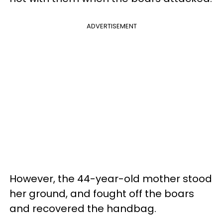
ADVERTISEMENT
However, the 44-year-old mother stood
her ground, and fought off the boars
and recovered the handbag.