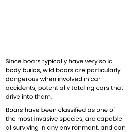
Since boars typically have very solid
body builds, wild boars are particularly
dangerous when involved in car
accidents, potentially totaling cars that
drive into them.
Boars have been classified as one of
the most invasive species, are capable
of surviving in any environment, and can