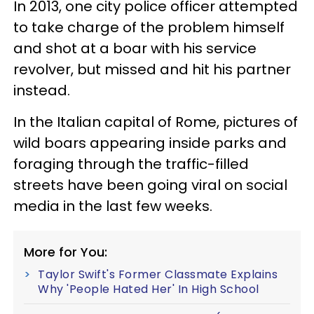
In 2013, one city police officer attempted
to take charge of the problem himself
and shot at a boar with his service
revolver, but missed and hit his partner
instead.
In the Italian capital of Rome, pictures of
wild boars appearing inside parks and
foraging through the traffic-filled
streets have been going viral on social
media in the last few weeks.
More for You:
Taylor Swift's Former Classmate Explains
Why 'People Hated Her' In High School