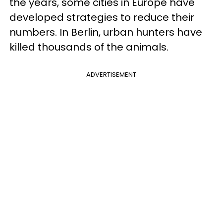
the years, some cities in Europe have
developed strategies to reduce their
numbers. In Berlin, urban hunters have
killed thousands of the animals.
ADVERTISEMENT