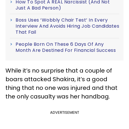
How To Spot A REAL Narcissist (And Not
Just A Bad Person)
Boss Uses ‘Wobbly Chair Test’ In Every
Interview And Avoids Hiring Job Candidates
That Fail
People Born On These 6 Days Of Any
Month Are Destined For Financial Success
While it’s no surprise that a couple of
boars attacked Shakira, it’s a good
thing that no one was injured and that
the only casualty was her handbag.
ADVERTISEMENT