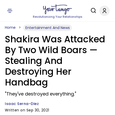
Revolutionizing Your Relationships
Home
Entertainment And News
Shakira Was Attacked
By Two Wild Boars —
Stealing And
Destroying Her
Handbag
"They've destroyed everything."
Isaac Serna-Diez
Written on Sep 30, 2021