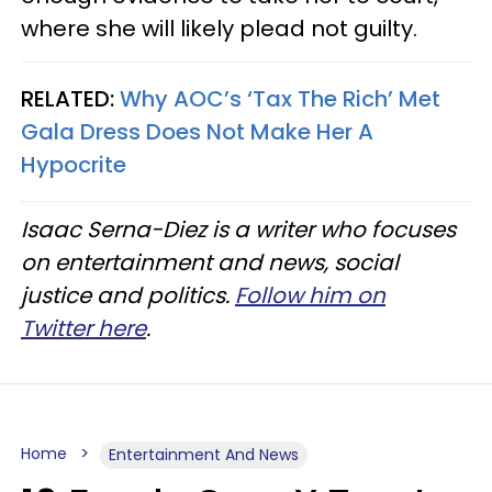
where she will likely plead not guilty.
RELATED:
Why AOC’s ‘Tax The Rich’ Met
Gala Dress Does Not Make Her A
Hypocrite
Isaac Serna-Diez is a writer who focuses
on entertainment and news, social
justice and politics.
Follow him on
Twitter here
.
Home
Entertainment And News