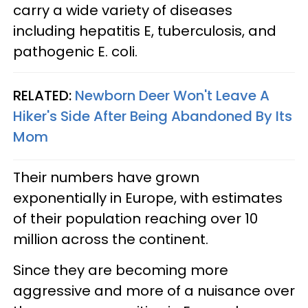
carry a wide variety of diseases
including hepatitis E, tuberculosis, and
pathogenic E. coli.
RELATED:
Newborn Deer Won't Leave A
Hiker's Side After Being Abandoned By Its
Mom
Their numbers have grown
exponentially in Europe, with estimates
of their population reaching over 10
million across the continent.
Since they are becoming more
aggressive and more of a nuisance over