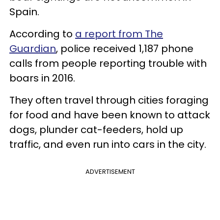
Spain.
According to
a report from The
Guardian
, police received 1,187 phone
calls from people reporting trouble with
boars in 2016.
They often travel through cities foraging
for food and have been known to attack
dogs, plunder cat-feeders, hold up
traffic, and even run into cars in the city.
ADVERTISEMENT