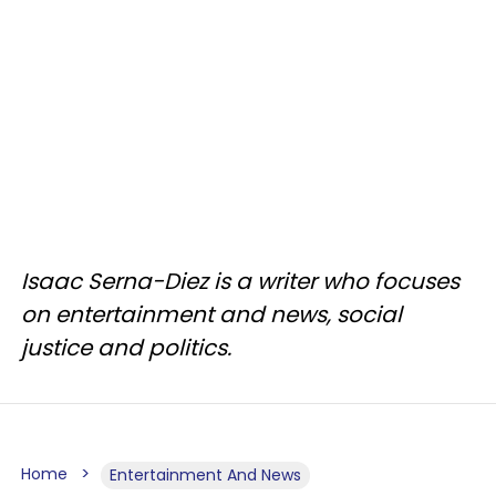
Isaac Serna-Diez is a writer who focuses
on entertainment and news, social
justice and politics.
Home
Entertainment And News