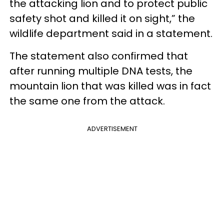
the attacking lion and to protect public
safety shot and killed it on sight,” the
wildlife department said in a statement.
The statement also confirmed that
after running multiple DNA tests, the
mountain lion that was killed was in fact
the same one from the attack.
ADVERTISEMENT