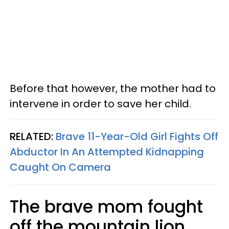
Before that however, the mother had to
intervene in order to save her child.
RELATED:
Brave 11-Year-Old Girl Fights Off
Abductor In An Attempted Kidnapping
Caught On Camera
The brave mom fought
off the mountain lion