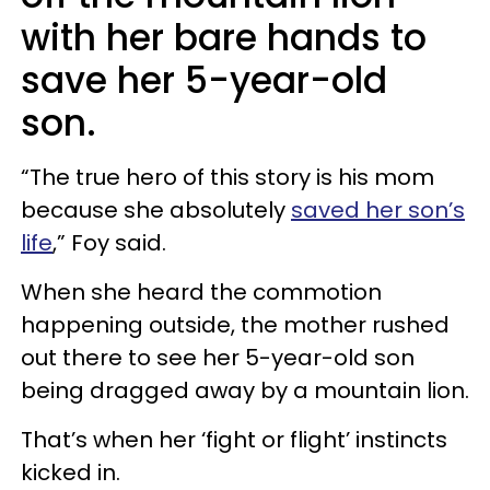
with her bare hands to
save her 5-year-old
son.
“The true hero of this story is his mom
because she absolutely
saved her son’s
life
,” Foy said.
When she heard the commotion
happening outside, the mother rushed
out there to see her 5-year-old son
being dragged away by a mountain lion.
That’s when her ‘fight or flight’ instincts
kicked in.