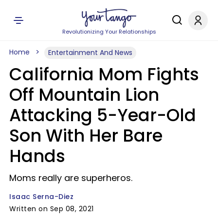
Revolutionizing Your Relationships
Home
Entertainment And News
California Mom Fights
Off Mountain Lion
Attacking 5-Year-Old
Son With Her Bare
Hands
Moms really are superheros.
Isaac Serna-Diez
Written on Sep 08, 2021