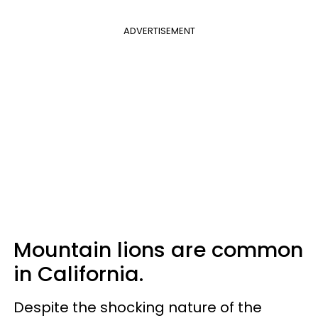
ADVERTISEMENT
Mountain lions are common
in California.
Despite the shocking nature of the