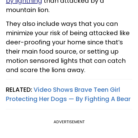
by lightning
than attacked by a
mountain lion.
They also include ways that you can
minimize your risk of being attacked like
deer-proofing your home since that’s
their main food source, or setting up
motion sensored lights that can catch
and scare the lions away.
RELATED:
Video Shows Brave Teen Girl
Protecting Her Dogs — By Fighting A Bear
ADVERTISEMENT