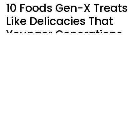
10 Foods Gen-X Treats
Like Delicacies That
Younger Generations
Think Belong In The
Trash
Kristen Crisp