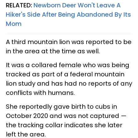
RELATED:
Newborn Deer Won't Leave A
Hiker's Side After Being Abandoned By Its
Mom
A third mountain lion was reported to be
in the area at the time as well.
It was a collared female who was being
tracked as part of a federal mountain
lion study and has had no reports of any
conflicts with humans.
She reportedly gave birth to cubs in
October 2020 and was not captured —
the tracking collar indicates she later
left the area.