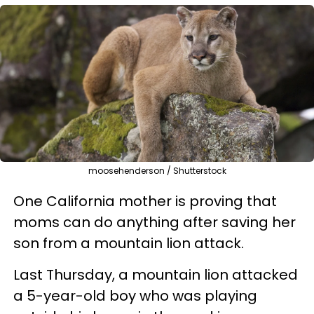
moosehenderson / Shutterstock
One California mother is proving that
moms can do anything after saving her
son from a mountain lion attack.
Last Thursday, a mountain lion attacked
a 5-year-old boy who was playing