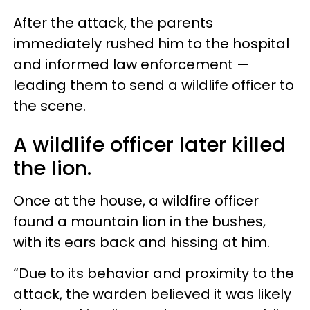
After the attack, the parents
immediately rushed him to the hospital
and informed law enforcement —
leading them to send a wildlife officer to
the scene.
A wildlife officer later killed
the lion.
Once at the house, a wildfire officer
found a mountain lion in the bushes,
with its ears back and hissing at him.
“Due to its behavior and proximity to the
attack, the warden believed it was likely