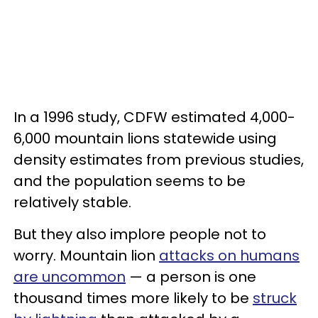
In a 1996 study, CDFW estimated 4,000-
6,000 mountain lions statewide using
density estimates from previous studies,
and the population seems to be
relatively stable.
But they also implore people not to
worry. Mountain lion
attacks on humans
are uncommon
— a person is one
thousand times more likely to be
struck