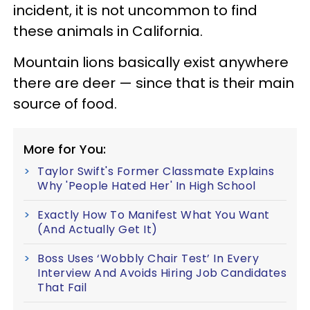
incident, it is not uncommon to find
these animals in California.
Mountain lions basically exist anywhere
there are deer — since that is their main
source of food.
More for You:
Taylor Swift's Former Classmate Explains
Why 'People Hated Her' In High School
Exactly How To Manifest What You Want
(And Actually Get It)
Boss Uses ‘Wobbly Chair Test’ In Every
Interview And Avoids Hiring Job Candidates
That Fail