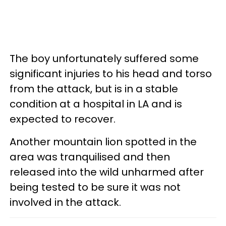
The boy unfortunately suffered some
significant injuries to his head and torso
from the attack, but is in a stable
condition at a hospital in LA and is
expected to recover.
Another mountain lion spotted in the
area was tranquilised and then
released into the wild unharmed after
being tested to be sure it was not
involved in the attack.