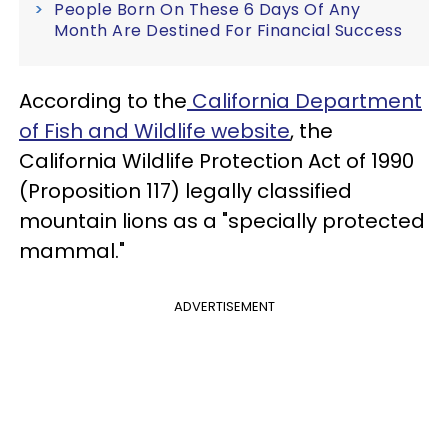
People Born On These 6 Days Of Any
Month Are Destined For Financial Success
According to the
California Department
of Fish and Wildlife website
, the
California Wildlife Protection Act of 1990
(Proposition 117) legally classified
mountain lions as a "specially protected
mammal."
ADVERTISEMENT