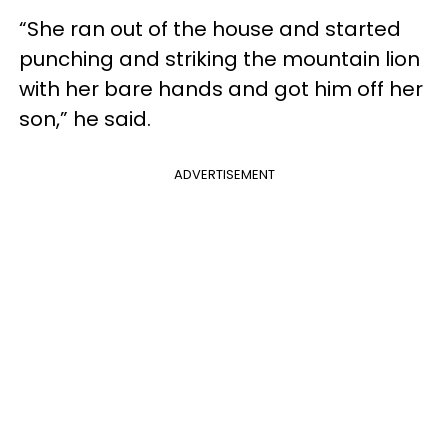
“She ran out of the house and started
punching and striking the mountain lion
with her bare hands and got him off her
son,” he said.
ADVERTISEMENT