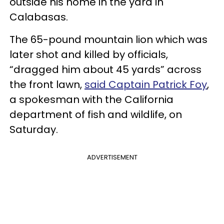
outside his home in the yard in
Calabasas.
The 65-pound mountain lion which was
later shot and killed by officials,
“dragged him about 45 yards” across
the front lawn,
said Captain Patrick Foy
,
a spokesman with the California
department of fish and wildlife, on
Saturday.
ADVERTISEMENT