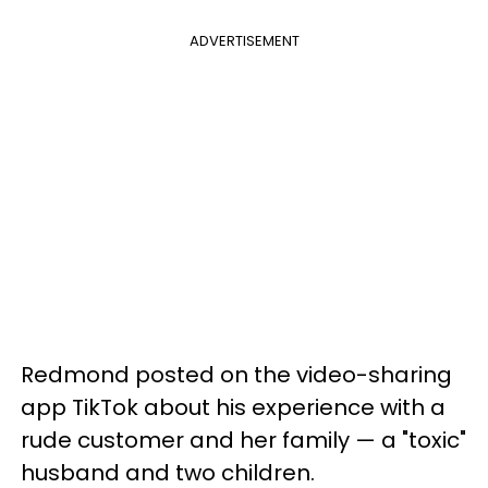
ADVERTISEMENT
Redmond posted on the video-sharing
app TikTok about his experience with a
rude customer and her family — a "toxic"
husband and two children.