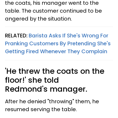
the coats, his manager went to the
table. The customer continued to be
angered by the situation.
RELATED:
Barista Asks If She's Wrong For
Pranking Customers By Pretending She's
Getting Fired Whenever They Complain
'He threw the coats on the
floor!' she told
Redmond's manager.
After he denied "throwing" them, he
resumed serving the table.