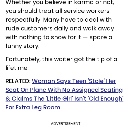
Whether you believe in karma or not,
you should treat all service workers
respectfully. Many have to deal with
rude customers daily and walk away
with nothing to show for it — spare a
funny story.
Fortunately, this waiter got the tip of a
lifetime.
RELATED:
Woman Says Teen 'Stole' Her
Seat On Plane With No Assigned Seating
& Claims The 'Little Girl' Isn't 'Old Enough'
For Extra Leg Room
ADVERTISEMENT