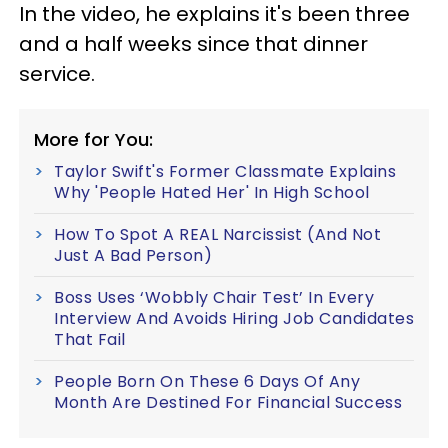
In the video, he explains it's been three
and a half weeks since that dinner
service.
More for You:
Taylor Swift's Former Classmate Explains
Why 'People Hated Her' In High School
How To Spot A REAL Narcissist (And Not
Just A Bad Person)
Boss Uses ‘Wobbly Chair Test’ In Every
Interview And Avoids Hiring Job Candidates
That Fail
People Born On These 6 Days Of Any
Month Are Destined For Financial Success