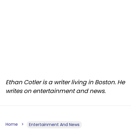
Ethan Cotler is a writer living in Boston. He
writes on entertainment and news.
Home
Entertainment And News