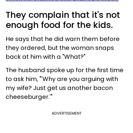
They complain that it's not
enough food for the kids.
He says that he did warn them before
they ordered, but the woman snaps
back at him with a "What?"
The husband spoke up for the first time
to ask him, "'Why are you arguing with
my wife? Just get us another bacon
cheeseburger.'"
ADVERTISEMENT