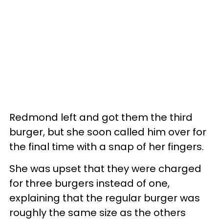
Redmond left and got them the third
burger, but she soon called him over for
the final time with a snap of her fingers.
She was upset that they were charged
for three burgers instead of one,
explaining that the regular burger was
roughly the same size as the others