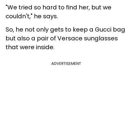
"We tried so hard to find her, but we
couldn't," he says.
So, he not only gets to keep a Gucci bag
but also a pair of Versace sunglasses
that were inside.
ADVERTISEMENT