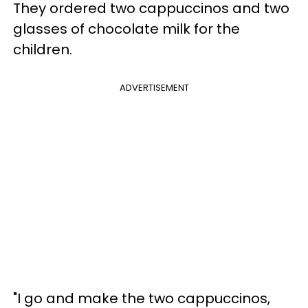
They ordered two cappuccinos and two
glasses of chocolate milk for the
children.
ADVERTISEMENT
"I go and make the two cappuccinos,