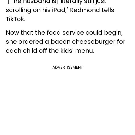
"[The husband is] literally still just
scrolling on his iPad," Redmond tells
TikTok.
Now that the food service could begin,
she ordered a bacon cheeseburger for
each child off the kids' menu.
ADVERTISEMENT