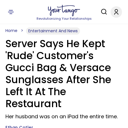
Revolutionizing Your Relationships
Home
Entertainment And News
Server Says He Kept
'Rude' Customer's
Gucci Bag & Versace
Sunglasses After She
Left It At The
Restaurant
Her husband was on an iPad the entire time.
Ethan Cotler