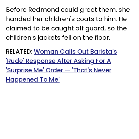
Before Redmond could greet them, she
handed her children's coats to him. He
claimed to be caught off guard, so the
children's jackets fell on the floor.
RELATED:
Woman Calls Out Barista's
'Rude' Response After Asking For A
'Surprise Me' Order — 'That's Never
Happened To Me'