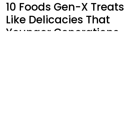
10 Foods Gen-X Treats
Like Delicacies That
Younger Generations
Think Belong In The
Trash
Kristen Crisp