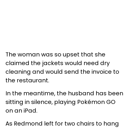
The woman was so upset that she
claimed the jackets would need dry
cleaning and would send the invoice to
the restaurant.
In the meantime, the husband has been
sitting in silence, playing Pokémon GO
on an iPad.
As Redmond left for two chairs to hang