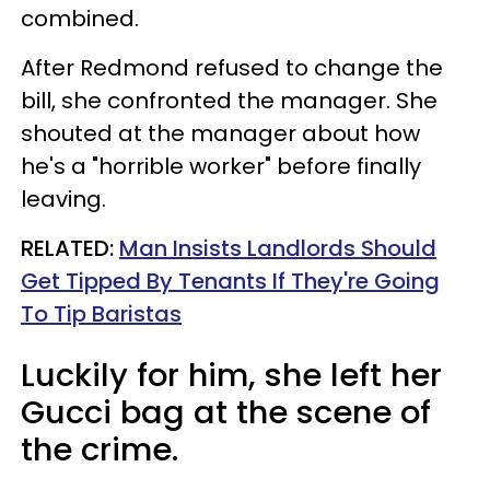
combined.
After Redmond refused to change the
bill, she confronted the manager. She
shouted at the manager about how
he's a "horrible worker" before finally
leaving.
RELATED:
Man Insists Landlords Should
Get Tipped By Tenants If They're Going
To Tip Baristas
Luckily for him, she left her
Gucci bag at the scene of
the crime.