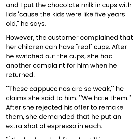
and I put the chocolate milk in cups with
lids 'cause the kids were like five years
old," he says.
However, the customer complained that
her children can have "real" cups. After
he switched out the cups, she had
another complaint for him when he
returned.
"'These cappuccinos are so weak,'" he
claims she said to him. "'We hate them.'"
After she rejected his offer to remake
them, she demanded that he put an
extra shot of espresso in each.