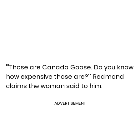
"'Those are Canada Goose. Do you know
how expensive those are?'" Redmond
claims the woman said to him.
ADVERTISEMENT