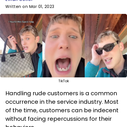
Written on Mar 01, 2023
TikTok
Handling rude customers is a common
occurrence in the service industry. Most
of the time, customers can be indecent
without facing repercussions for their