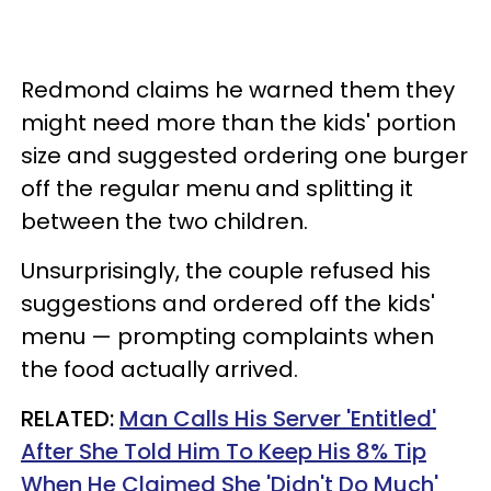
Redmond claims he warned them they
might need more than the kids' portion
size and suggested ordering one burger
off the regular menu and splitting it
between the two children.
Unsurprisingly, the couple refused his
suggestions and ordered off the kids'
menu — prompting complaints when
the food actually arrived.
RELATED:
Man Calls His Server 'Entitled'
After She Told Him To Keep His 8% Tip
When He Claimed She 'Didn't Do Much'