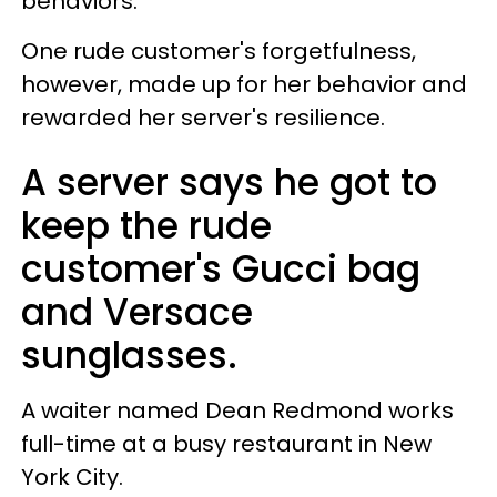
behaviors.
One rude customer's forgetfulness,
however, made up for her behavior and
rewarded her server's resilience.
A server says he got to
keep the rude
customer's Gucci bag
and Versace
sunglasses.
A waiter named Dean Redmond works
full-time at a busy restaurant in New
York City.