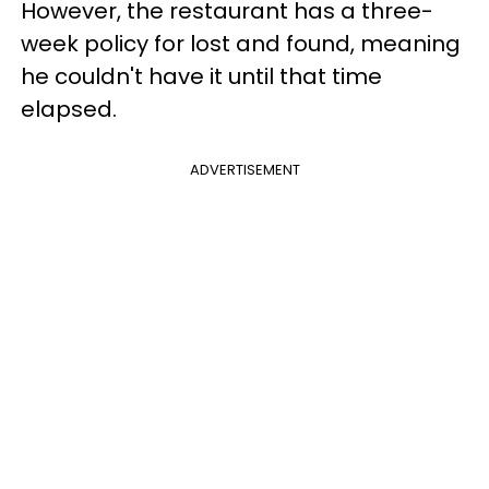
However, the restaurant has a three-
week policy for lost and found, meaning
he couldn't have it until that time
elapsed.
ADVERTISEMENT