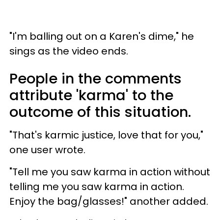
"I'm balling out on a Karen's dime," he
sings as the video ends.
People in the comments
attribute 'karma' to the
outcome of this situation.
"That's karmic justice, love that for you,"
one user wrote.
"Tell me you saw karma in action without
telling me you saw karma in action.
Enjoy the bag/glasses!" another added.