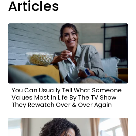
Articles
You Can Usually Tell What Someone
Values Most In Life By The TV Show
They Rewatch Over & Over Again