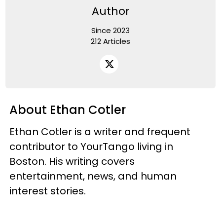
Author
Since 2023
212 Articles
About Ethan Cotler
Ethan Cotler is a writer and frequent
contributor to YourTango living in
Boston. His writing covers
entertainment, news, and human
interest stories.