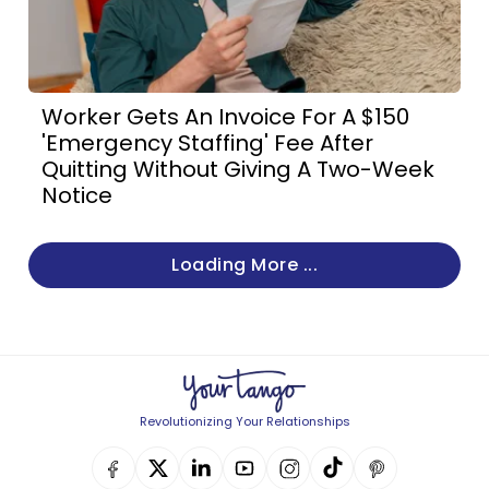
Worker Gets An Invoice For A $150
'Emergency Staffing' Fee After
Quitting Without Giving A Two-Week
Notice
Loading More ...
Revolutionizing Your Relationships