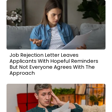
Job Rejection Letter Leaves
Applicants With Hopeful Reminders
But Not Everyone Agrees With The
Approach