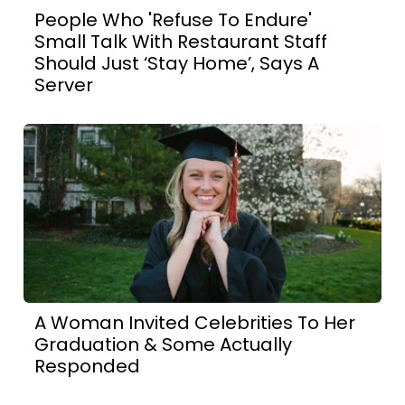
People Who 'Refuse To Endure'
Small Talk With Restaurant Staff
Should Just ‘Stay Home’, Says A
Server
A Woman Invited Celebrities To Her
Graduation & Some Actually
Responded