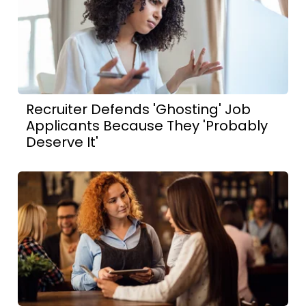
Recruiter Defends 'Ghosting' Job
Applicants Because They 'Probably
Deserve It'