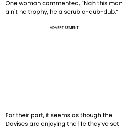
One woman commented, “Nah this man
ain't no trophy, he a scrub a-dub-dub.”
ADVERTISEMENT
For their part, it seems as though the
Davises are enjoying the life they’ve set