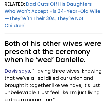
RELATED:
Dad Cuts Off His Daughters
Who Won't Accept His 34-Year-Old Wife
—They're 'In Their 30s, They're Not
Children'
Both of his other wives were
present at the ceremony
when he ‘wed’ Danielle.
Davis says
, “Having three wives, knowing
that we’ve all solidified our union and
brought it together like we have, it’s just
unbelievable. I just feel like I’m just living
a dream come true.”