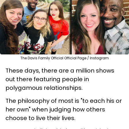
The Davis Family Official Official Page / Instagram
These days, there are a million shows
out there featuring people in
polygamous relationships.
The philosophy of most is "to each his or
her own" when judging how others
choose to live their lives.