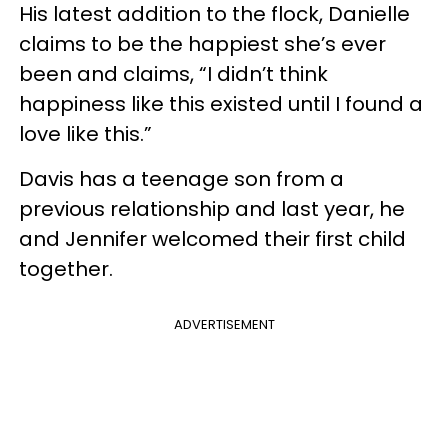
His latest addition to the flock, Danielle
claims to be the happiest she’s ever
been and claims, “I didn’t think
happiness like this existed until I found a
love like this.”
Davis has a teenage son from a
previous relationship and last year, he
and Jennifer welcomed their first child
together.
ADVERTISEMENT