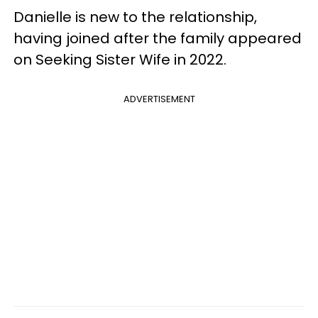
Danielle is new to the relationship,
having joined after the family appeared
on Seeking Sister Wife in 2022.
ADVERTISEMENT