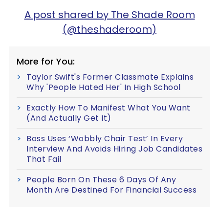
A post shared by The Shade Room
(@theshaderoom)
More for You:
Taylor Swift's Former Classmate Explains
Why 'People Hated Her' In High School
Exactly How To Manifest What You Want
(And Actually Get It)
Boss Uses ‘Wobbly Chair Test’ In Every
Interview And Avoids Hiring Job Candidates
That Fail
People Born On These 6 Days Of Any
Month Are Destined For Financial Success