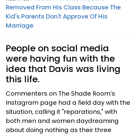
Removed From His Class Because The
Kid's Parents Don't Approve Of His
Marriage
People on social media
were having fun with the
idea that Davis was living
this life.
Commenters on The Shade Room’s
Instagram page had a field day with the
situation, calling it "reparations," with
both men and women daydreaming
about doing nothing as their three