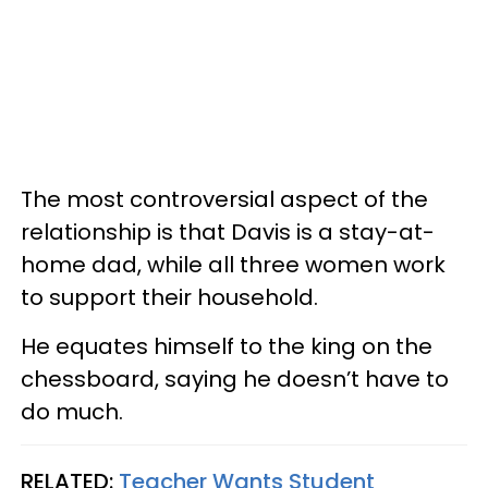
The most controversial aspect of the
relationship is that Davis is a stay-at-
home dad, while all three women work
to support their household.
He equates himself to the king on the
chessboard, saying he doesn’t have to
do much.
RELATED:
Teacher Wants Student