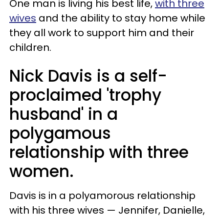
One man is living his best life,
with three
wives
and the ability to stay home while
they all work to support him and their
children.
Nick Davis is a self-
proclaimed 'trophy
husband' in a
polygamous
relationship with three
women.
Davis is in a polyamorous relationship
with his three wives — Jennifer, Danielle,