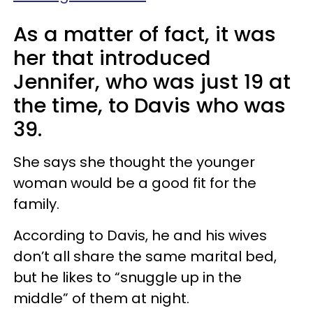
As a matter of fact, it was
her that introduced
Jennifer, who was just 19 at
the time, to Davis who was
39.
She says she thought the younger
woman would be a good fit for the
family.
According to Davis, he and his wives
don’t all share the same marital bed,
but he likes to “snuggle up in the
middle” of them at night.