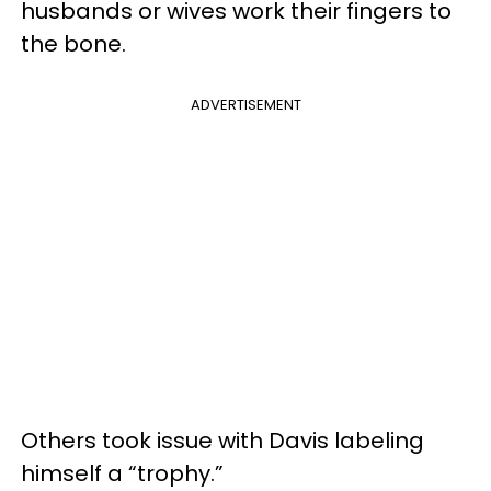
husbands or wives work their fingers to
the bone.
ADVERTISEMENT
Others took issue with Davis labeling
himself a “trophy.”