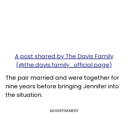
A post shared by The Davis Family
(@the.davis.family_official.page)
The pair married and were together for
nine years before bringing Jennifer into
the situation.
ADVERTISEMENT