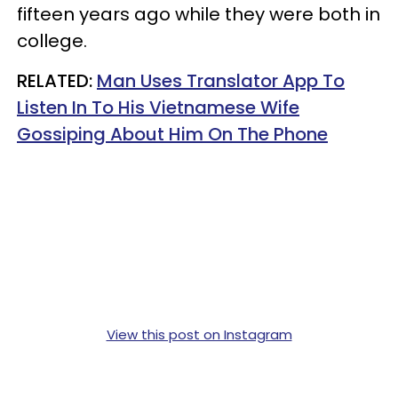
fifteen years ago while they were both in
college.
RELATED:
Man Uses Translator App To
Listen In To His Vietnamese Wife
Gossiping About Him On The Phone
View this post on Instagram