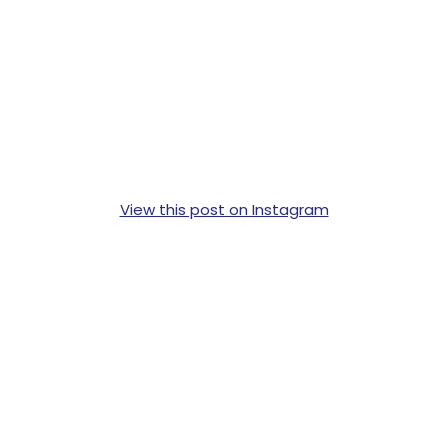
View this post on Instagram