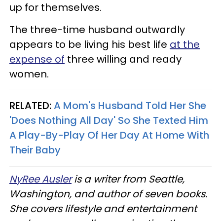
up for themselves.
The three-time husband outwardly
appears to be living his best life
at the
expense of
three willing and ready
women.
RELATED:
A Mom's Husband Told Her She
'Does Nothing All Day' So She Texted Him
A Play-By-Play Of Her Day At Home With
Their Baby
NyRee Ausler
is a writer from Seattle,
Washington, and author of seven books.
She covers lifestyle and entertainment