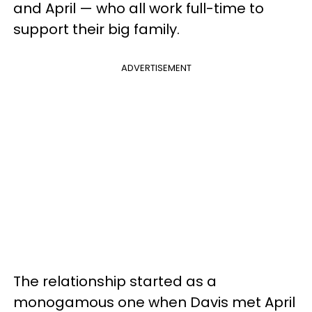
and April — who all work full-time to
support their big family.
ADVERTISEMENT
The relationship started as a
monogamous one when Davis met April