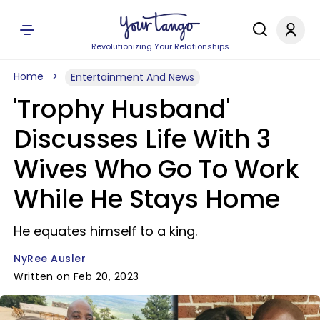
Revolutionizing Your Relationships
Home
Entertainment And News
'Trophy Husband'
Discusses Life With 3
Wives Who Go To Work
While He Stays Home
He equates himself to a king.
NyRee Ausler
Written on Feb 20, 2023