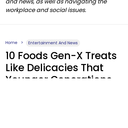
and news, as well as navigating the
workplace and social issues.
Home
Entertainment And News
10 Foods Gen-X Treats
Like Delicacies That
Younger Generations
Think Belong In The
Trash
Kristen Crisp