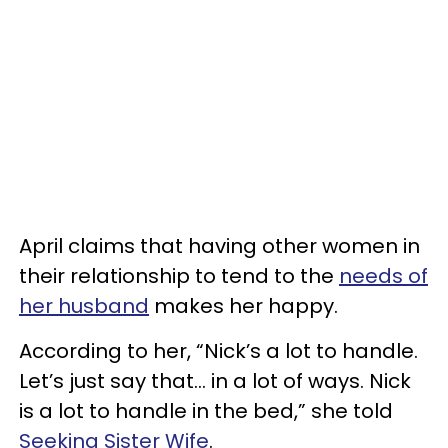
April claims that having other women in
their relationship to tend to the
needs of
her husband
makes her happy.
According to her, “Nick’s a lot to handle.
Let’s just say that… in a lot of ways. Nick
is a lot to handle in the bed,” she told
Seeking Sister Wife
.