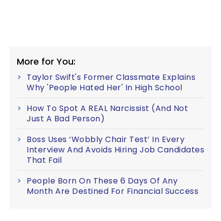
More for You:
Taylor Swift's Former Classmate Explains
Why 'People Hated Her' In High School
How To Spot A REAL Narcissist (And Not
Just A Bad Person)
Boss Uses ‘Wobbly Chair Test’ In Every
Interview And Avoids Hiring Job Candidates
That Fail
People Born On These 6 Days Of Any
Month Are Destined For Financial Success