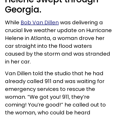
Georgia.
While
Bob Van Dillen
was delivering a
crucial live weather update on Hurricane
Helene in Atlanta, a woman drove her
car straight into the flood waters
caused by the storm and was stranded
in her car.
Van Dillen told the studio that he had
already called 911 and was waiting for
emergency services to rescue the
woman. “We got you! 911, they’re
coming! You’re good!” he called out to
the woman, who could be heard