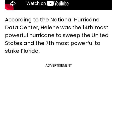
According to the National Hurricane
Data Center, Helene was the 14th most
powerful hurricane to sweep the United
States and the 7th most powerful to
strike Florida.
ADVERTISEMENT