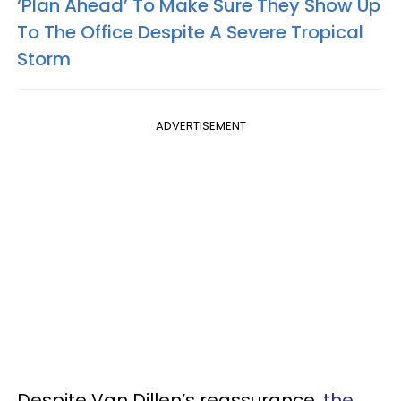
‘Plan Ahead’ To Make Sure They Show Up
To The Office Despite A Severe Tropical
Storm
ADVERTISEMENT
Despite Van Dillen’s reassurance,
the