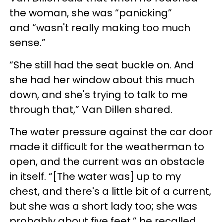
the woman, she was “panicking”
and “wasn't really making too much
sense.”
“She still had the seat buckle on. And
she had her window about this much
down, and she's trying to talk to me
through that,” Van Dillen shared.
The water pressure against the car door
made it difficult for the weatherman to
open, and the current was an obstacle
in itself. “[The water was] up to my
chest, and there's a little bit of a current,
but she was a short lady too; she was
probably about five feet,” he recalled.