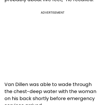
ADVERTISEMENT
Van Dillen was able to wade through
the chest-deep water with the woman
on his back shortly before emergency