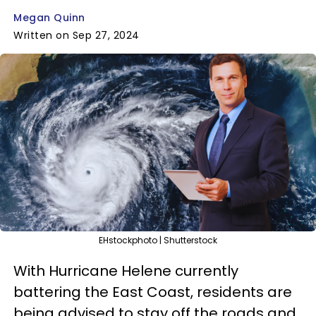
Megan Quinn
Written on Sep 27, 2024
EHstockphoto | Shutterstock
With Hurricane Helene currently
battering the East Coast, residents are
being advised to stay off the roads and