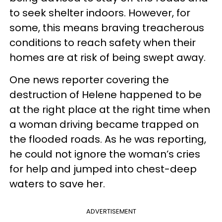
to seek shelter indoors. However, for
some, this means braving treacherous
conditions to reach safety when their
homes are at risk of being swept away.
One news reporter covering the
destruction of Helene happened to be
at the right place at the right time when
a woman driving became trapped on
the flooded roads. As he was reporting,
he could not ignore the woman’s cries
for help and jumped into chest-deep
waters to save her.
ADVERTISEMENT