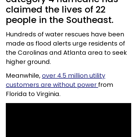
claimed the lives of 22
people in the Southeast.
Hundreds of water rescues have been
made as flood alerts urge residents of
the Carolinas and Atlanta area to seek
higher ground.
Meanwhile,
over 4.5 million utility
customers are without power
from
Florida to Virginia.