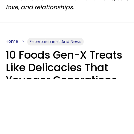
love, and relationships.
Home
Entertainment And News
10 Foods Gen-X Treats
Like Delicacies That
Younger Generations
Think Belong In The
Trash
Kristen Crisp