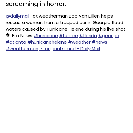
screaming in horror.
@dailymail
Fox weatherman Bob Van Dillen helps
rescue a woman from a trapped car in Georgia flood
waters caused by Hurricane Helene during his live shot.
🎥: Fox News
#hurricane
#helene
#florida
#georgia
#atlanta
#hurricanehelene
#weather
#news
#weatherman
♬ original sound - Daily Mail