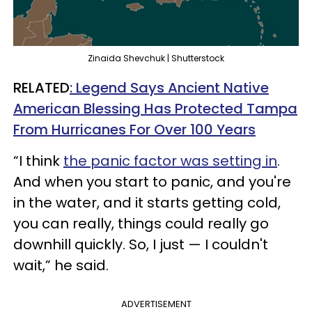
Zinaida Shevchuk | Shutterstock
RELATED
: Legend Says Ancient Native
American Blessing Has Protected Tampa
From Hurricanes For Over 100 Years
“I think
the panic factor was setting in
.
And when you start to panic, and you're
in the water, and it starts getting cold,
you can really, things could really go
downhill quickly. So, I just — I couldn't
wait,” he said.
ADVERTISEMENT