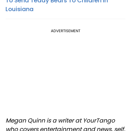
To Send Teddy Bears To Children In
Louisiana
ADVERTISEMENT
Megan Quinn is a writer at YourTango
who covers entertainment and news, self,