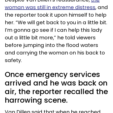
woman was still in extreme distress
, and
the reporter took it upon himself to help
her. “We will get back to you in a little bit.
I’m gonna go see if I can help this lady
out a little bit more,” he told viewers
before jumping into the flood waters
and carrying the woman on his back to
safety.
Once emergency services
arrived and he was back on
air, the reporter recalled the
harrowing scene.
Van Dillen said that when he reached