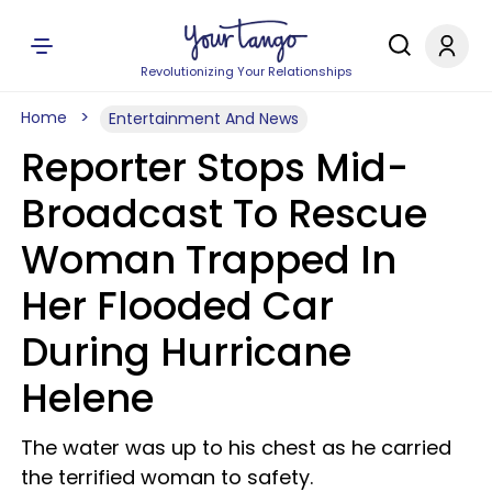
Revolutionizing Your Relationships
Home
Entertainment And News
Reporter Stops Mid-
Broadcast To Rescue
Woman Trapped In
Her Flooded Car
During Hurricane
Helene
The water was up to his chest as he carried
the terrified woman to safety.