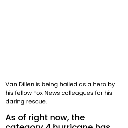
Van Dillen is being hailed as a hero by
his fellow Fox News colleagues for his
daring rescue.
As of right now, the
category 4 hurricane has