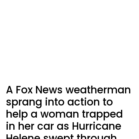
A Fox News weatherman
sprang into action to
help a woman trapped
in her car as Hurricane
Helene swept through