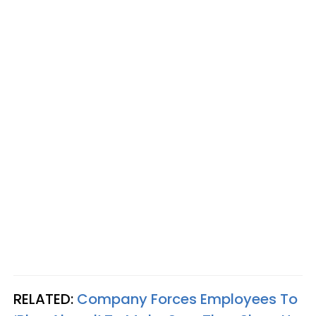
RELATED:
Company Forces Employees To