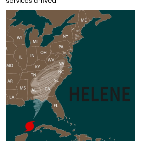
services arrived.