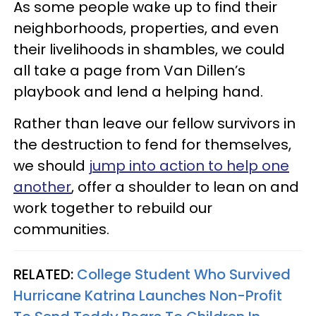
As some people wake up to find their
neighborhoods, properties, and even
their livelihoods in shambles, we could
all take a page from Van Dillen’s
playbook and lend a helping hand.
Rather than leave our fellow survivors in
the destruction to fend for themselves,
we should
jump into action to help one
another
, offer a shoulder to lean on and
work together to rebuild our
communities.
RELATED:
College Student Who Survived
Hurricane Katrina Launches Non-Profit